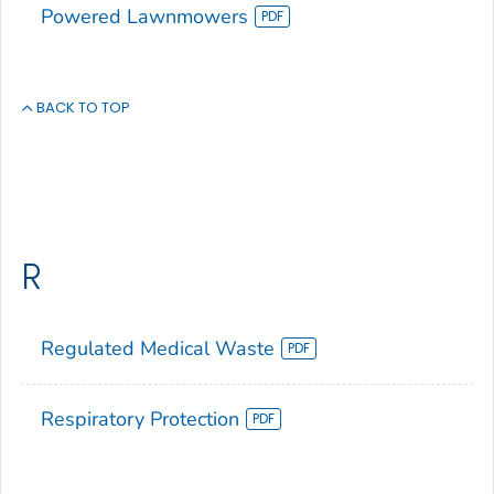
Powered Lawnmowers
BACK TO TOP
R
Regulated Medical Waste
Respiratory Protection