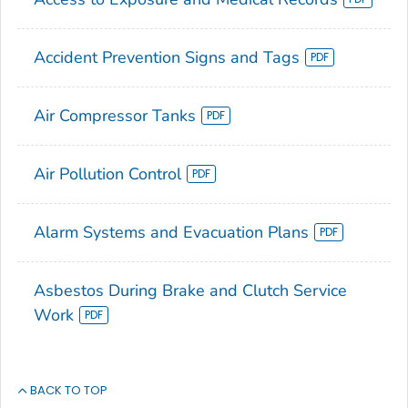
Accident Prevention Signs and Tags
Air Compressor Tanks
Air Pollution Control
Alarm Systems and Evacuation Plans
Asbestos During Brake and Clutch Service
Work
BACK TO TOP