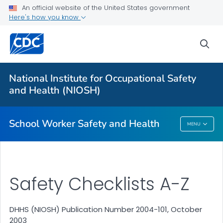
An official website of the United States government
Here's how you know
sea
For Everyone
National Institute for Occupational Safety
Safety Checklist Program for Schools
and Health (NIOSH)
VIEW ALL
HOME
School Worker Safety and Health
MENU
School Worker Safety And Health
Safety Checklists A-Z
DHHS (NIOSH) Publication Number 2004-101, October
2003