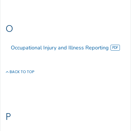
O
Occupational Injury and Illness Reporting
BACK TO TOP
P