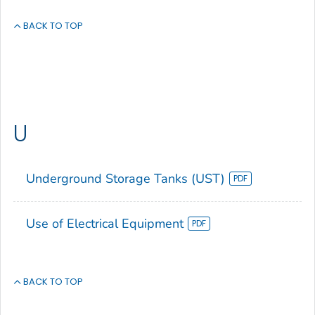
BACK TO TOP
U
Underground Storage Tanks (UST)
Use of Electrical Equipment
BACK TO TOP