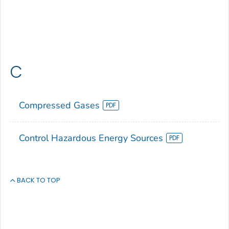
C
Compressed Gases
Control Hazardous Energy Sources
BACK TO TOP