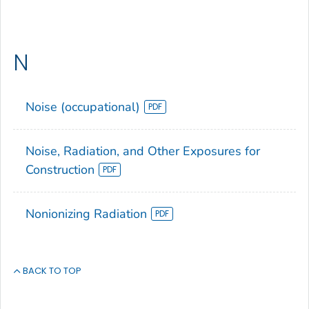
N
Noise (occupational)
Noise, Radiation, and Other Exposures for
Construction
Nonionizing Radiation
BACK TO TOP