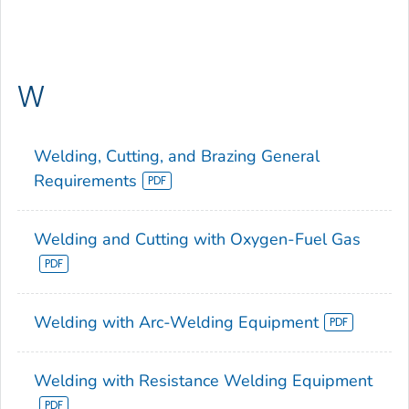
W
Welding, Cutting, and Brazing General
Requirements
Welding and Cutting with Oxygen-Fuel Gas
Welding with Arc-Welding Equipment
Welding with Resistance Welding Equipment