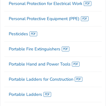
Personal Protection for Electrical Work
Personal Protective Equipment (PPE)
Pesticides
Portable Fire Extinguishers
Portable Hand and Power Tools
Portable Ladders for Construction
Portable Ladders