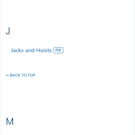
J
Jacks and Hoists
BACK TO TOP
M