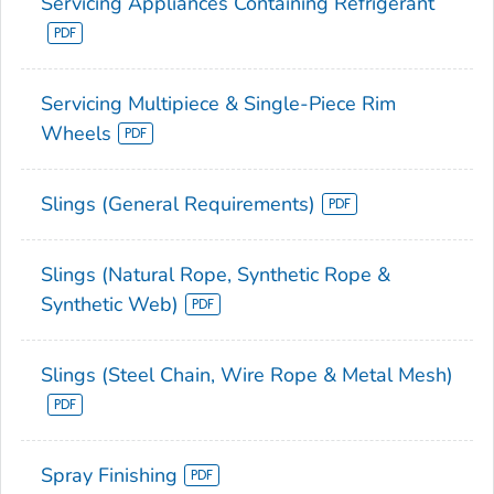
Servicing Appliances Containing Refrigerant
Servicing Multipiece & Single-Piece Rim
Wheels
Slings (General Requirements)
Slings (Natural Rope, Synthetic Rope &
Synthetic Web)
Slings (Steel Chain, Wire Rope & Metal Mesh)
Spray Finishing