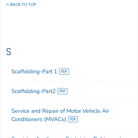
BACK TO TOP
S
Scaffolding-Part 1
Scaffolding-Part2
Service and Repair of Motor Vehicle Air
Conditioners (MVACs)