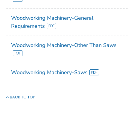
Woodworking Machinery-General
Requirements
Woodworking Machinery-Other Than Saws
Woodworking Machinery-Saws
BACK TO TOP