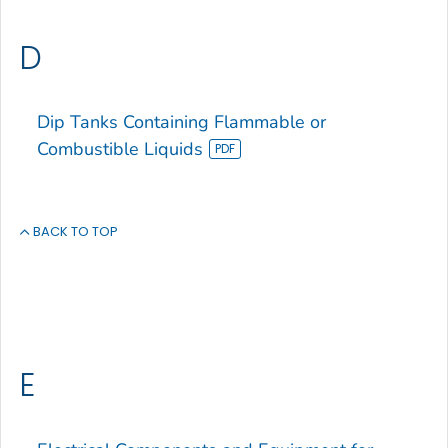
D
Dip Tanks Containing Flammable or
Combustible Liquids
BACK TO TOP
E