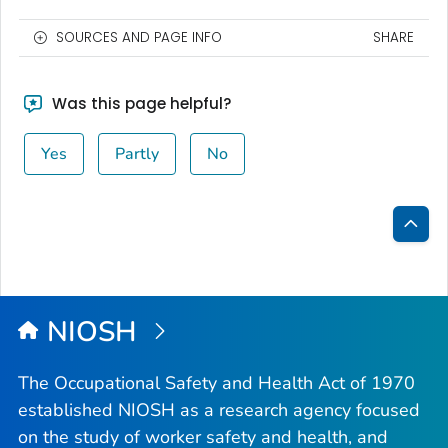
SOURCES AND PAGE INFO
SHARE
Was this page helpful?
Yes
Partly
No
Bac
to
Top
NIOSH
The Occupational Safety and Health Act of 1970
established NIOSH as a research agency focused
on the study of worker safety and health, and