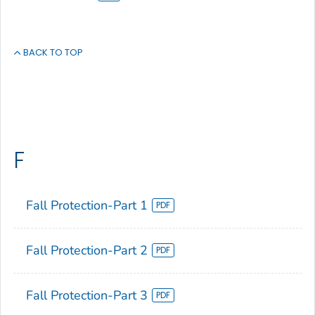
BACK TO TOP
F
Fall Protection-Part 1
Fall Protection-Part 2
Fall Protection-Part 3