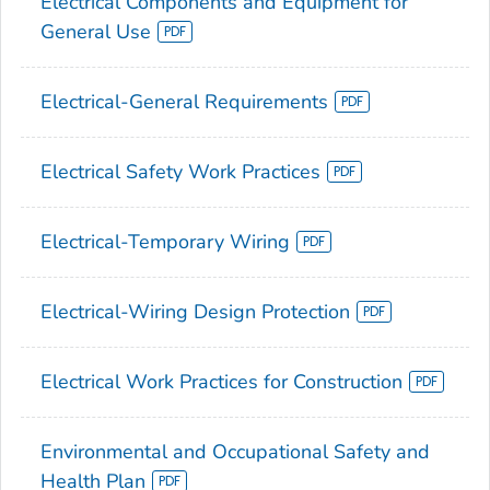
Electrical Components and Equipment for
General Use
Electrical-General Requirements
Electrical Safety Work Practices
Electrical-Temporary Wiring
Electrical-Wiring Design Protection
Electrical Work Practices for Construction
Environmental and Occupational Safety and
Health Plan