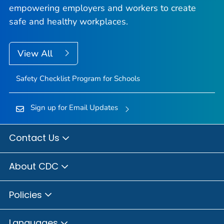
empowering employers and workers to create
safe and healthy workplaces.
View All
Safety Checklist Program for Schools
Sign up for Email Updates
Contact Us
About CDC
Policies
Languages