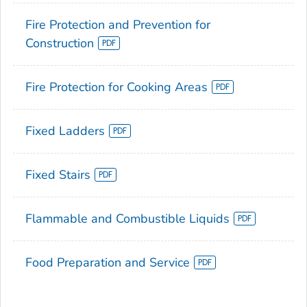
Fire Protection and Prevention for
Construction
Fire Protection for Cooking Areas
Fixed Ladders
Fixed Stairs
Flammable and Combustible Liquids
Food Preparation and Service