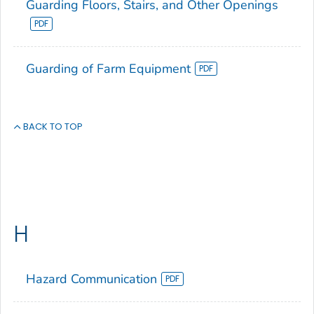
Guarding Floors, Stairs, and Other Openings
Guarding of Farm Equipment
BACK TO TOP
H
Hazard Communication