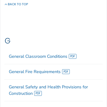
BACK TO TOP
G
General Classroom Conditions
General Fire Requirements
General Safety and Health Provisions for
Construction