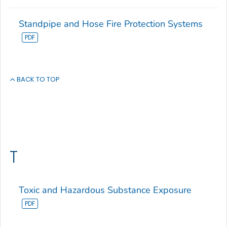
Standpipe and Hose Fire Protection Systems
BACK TO TOP
T
Toxic and Hazardous Substance Exposure