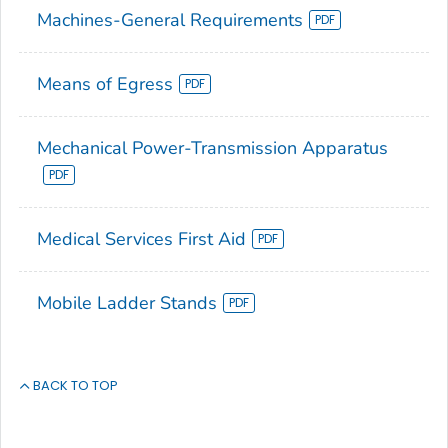
Machines-General Requirements
Means of Egress
Mechanical Power-Transmission Apparatus
Medical Services First Aid
Mobile Ladder Stands
BACK TO TOP