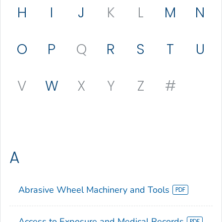
H
I
J
K
L
M
N
O
P
Q
R
S
T
U
V
W
X
Y
Z
#
A
Abrasive Wheel Machinery and Tools
Access to Exposure and Medical Records