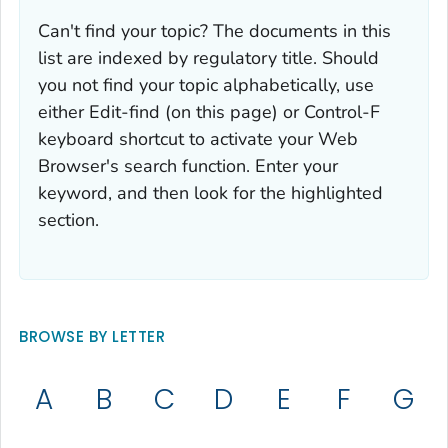
Can't find your topic? The documents in this
list are indexed by regulatory title. Should
you not find your topic alphabetically, use
either Edit-find (on this page) or Control-F
keyboard shortcut to activate your Web
Browser's search function. Enter your
keyword, and then look for the highlighted
section.
BROWSE BY LETTER
A
B
C
D
E
F
G