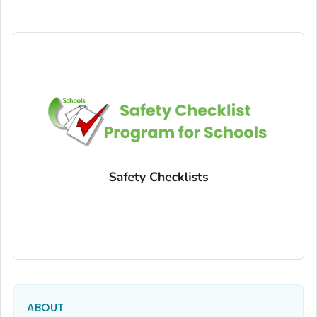
ABOUT