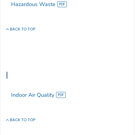
Hazardous Waste
BACK TO TOP
I
Indoor Air Quality
BACK TO TOP