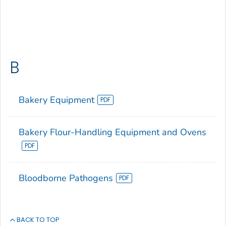
B
Bakery Equipment
Bakery Flour-Handling Equipment and Ovens
Bloodborne Pathogens
BACK TO TOP