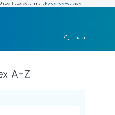
Here's how you know
e United States government
SEARCH
x A-Z