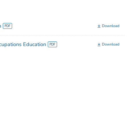
n
Download
upations Education
Download