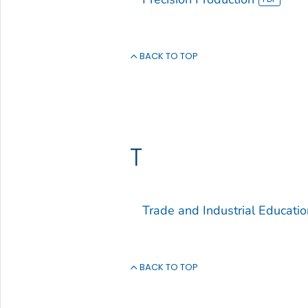
BACK TO TOP
T
Trade and Industrial Educatio
BACK TO TOP