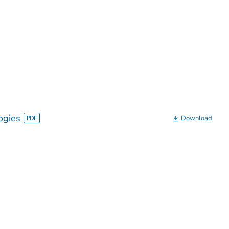
ogies
Download