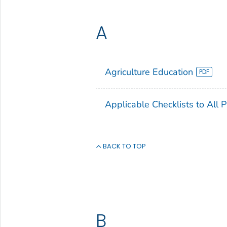
A
Agriculture Education
Applicable Checklists to All 
BACK TO TOP
B