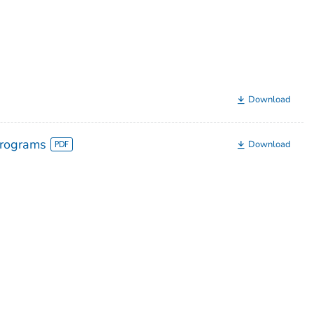
Download
Programs
Download