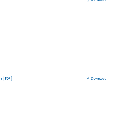
n
Download