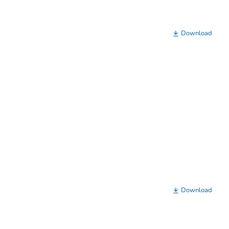
Download
Download