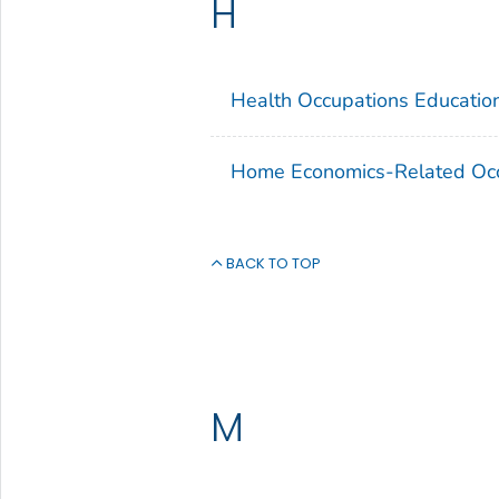
H
Health Occupations Educatio
Home Economics-Related Occ
BACK TO TOP
M