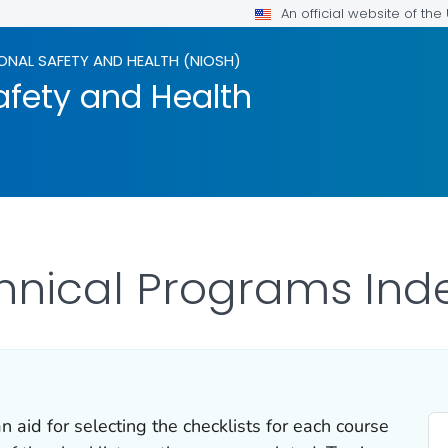
An official website of th
ONAL SAFETY AND HEALTH (NIOSH)
afety and Health
hnical Programs Inde
 aid for selecting the checklists for each course