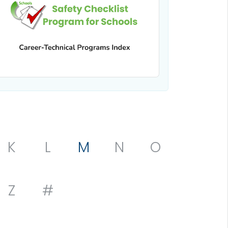
K
L
M
N
O
Z
#