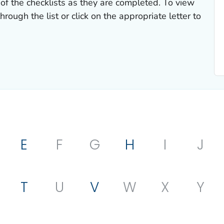
of the checklists as they are completed. To view
hrough the list or click on the appropriate letter to
E
F
G
H
I
J
T
U
V
W
X
Y