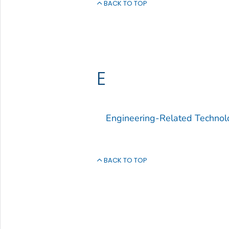
BACK TO TOP
E
Engineering-Related Technol
BACK TO TOP