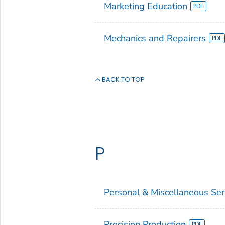
Marketing Education
Mechanics and Repairers
BACK TO TOP
P
Personal & Miscellaneous Ser
Precision Production