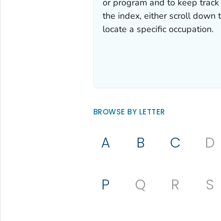
or program and to keep track 
the index, either scroll down t
locate a specific occupation.
BROWSE BY LETTER
A
B
C
D
P
Q
R
S