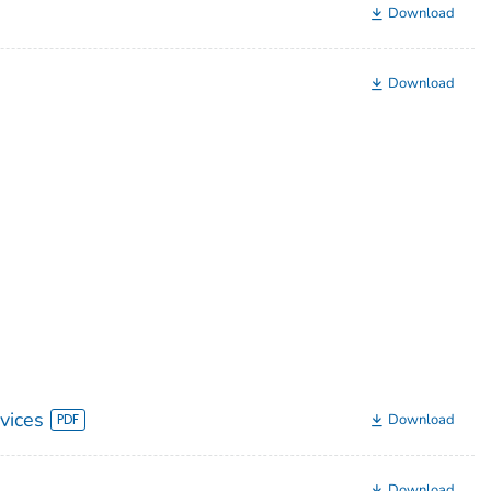
Download
Download
vices
Download
Download