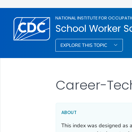
NATIONAL INSTITUTE FOR OCCUPATI
School Worker S
EXPLORE THIS TOPIC
Career-Tec
ABOUT
This index was designed as an