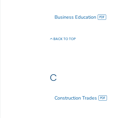
Business Education
BACK TO TOP
C
Construction Trades