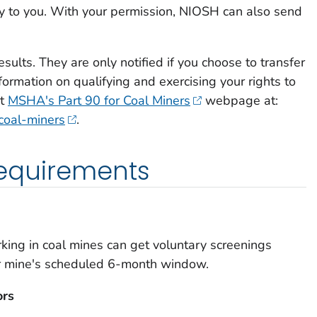
ly to you. With your permission, NIOSH can also send
sults. They are only notified if you choose to transfer
formation on qualifying and exercising your rights to
it
MSHA's Part 90 for Coal Miners
webpage at:
coal-miners
.
 requirements
king in coal mines can get voluntary screenings
ir mine's scheduled 6-month window.
ors