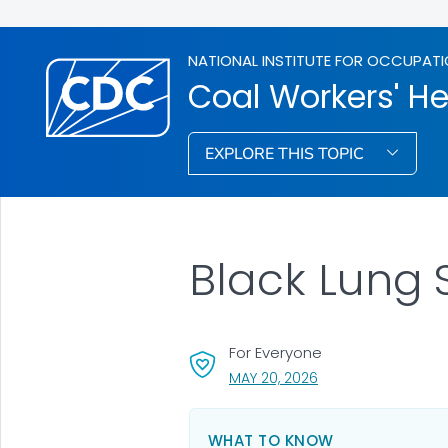
NATIONAL INSTITUTE FOR OCCUPATI
Coal Workers' He
EXPLORE THIS TOPIC
Black Lung 
For Everyone
, VISIT LINK FOR DETA
MAY 20, 2026
WHAT TO KNOW