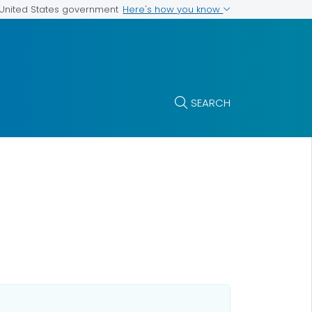
Here's how you know
e United States government
SEARCH