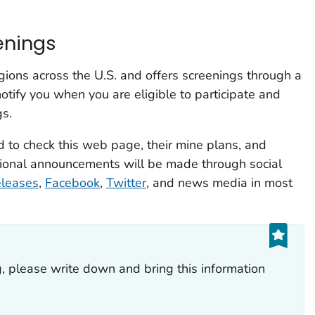
enings
gions across the U.S. and offers screenings through a
otify you when you are eligible to participate and
gs.
 to check this web page, their mine plans, and
itional announcements will be made through social
eleases
,
Facebook
,
Twitter
, and news media in most
g, please write down and bring this information