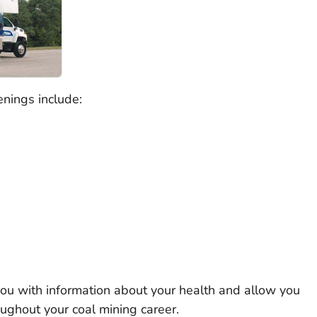
eenings include:
you with information about your health and allow you
ughout your coal mining career.