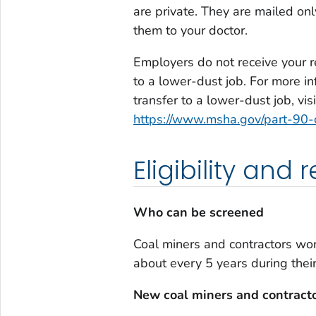
are private. They are mailed on
them to your doctor.
Employers do not receive your re
to a lower-dust job. For more in
transfer to a lower-dust job, vis
https://www.msha.gov/part-90-
Eligibility and
Who can be screened
Coal miners and contractors wor
about every 5 years during the
New coal miners and contract