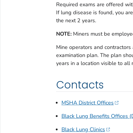
Required exams are offered with
If lung disease is found, you ar
the next 2 years.
NOTE:
Miners must be employed
Mine operators and contractors
examination plan. The plan shou
years in a location visible to all
Contacts
MSHA District Offices
Black Lung Benefits Offices 
Black Lung Clinics