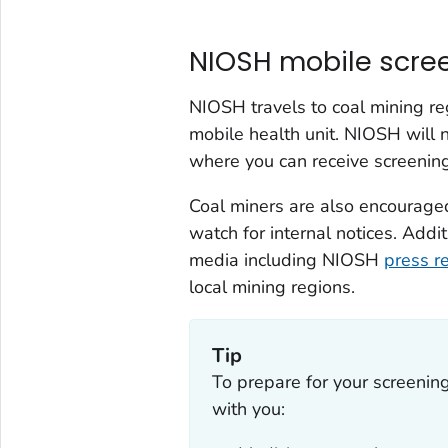
NIOSH mobile scre
NIOSH travels to coal mining re
mobile health unit. NIOSH will n
where you can receive screenin
Coal miners are also encouraged
watch for internal notices. Add
media including NIOSH
press r
local mining regions.
Tip
To prepare for your screenin
with you: