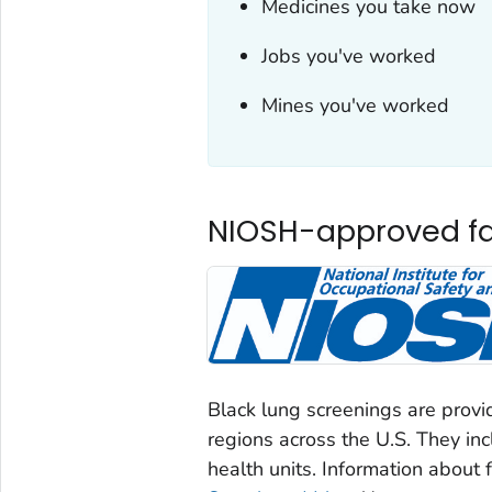
Medicines you take now
Jobs you've worked
Mines you've worked
NIOSH-approved fac
Black lung screenings are provi
regions across the U.S. They in
health units. Information about 