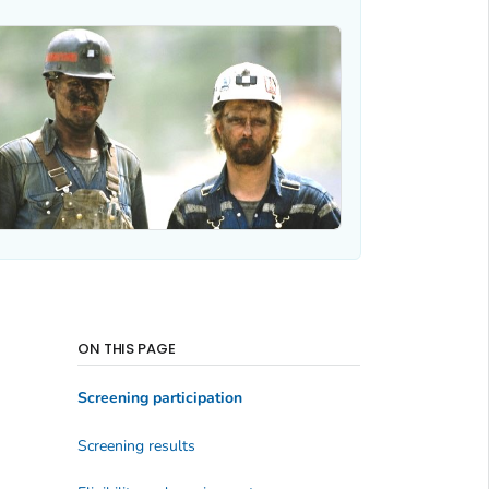
ON THIS PAGE
Screening participation
Screening results