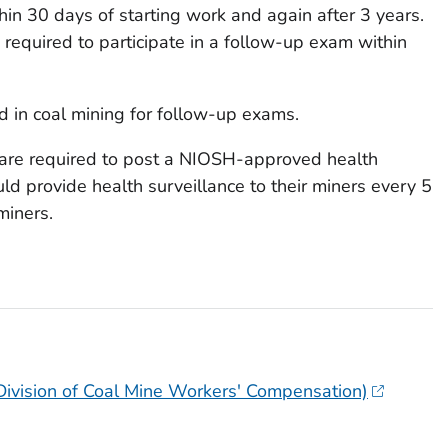
in 30 days of starting work and again after 3 years.
e required to participate in a follow-up exam within
 in coal mining for follow-up exams
.
 are required to post a NIOSH-approved health
ld provide health surveillance to their miners every 5
 miners.
(Division of Coal Mine Workers' Compensation)