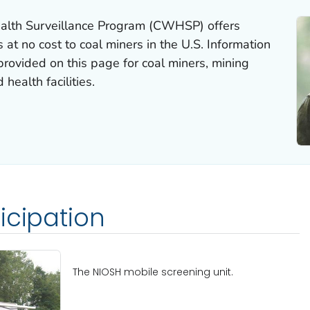
alth Surveillance Program (CWHSP) offers
 at no cost to coal miners in the U.S. Information
ovided on this page for coal miners, mining
health facilities.
icipation
The NIOSH mobile screening unit.