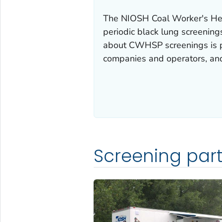
The NIOSH Coal Worker's He
periodic black lung screenings
about CWHSP screenings is pr
companies and operators, and 
Screening part