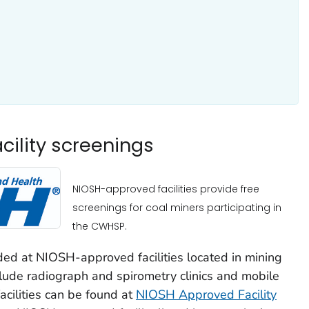
ility screenings
NIOSH-approved facilities provide free
screenings for coal miners participating in
the CWHSP.
ded at NIOSH-approved facilities located in mining
clude radiograph and spirometry clinics and mobile
facilities can be found at
NIOSH Approved Facility