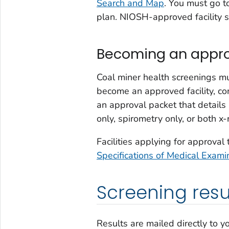
Search and Map
. You must go t
plan. NIOSH-approved facility sc
Becoming an approv
Coal miner health screenings 
become an approved facility, c
an approval packet that details
only, spirometry only, or both x
Facilities applying for approval
Specifications of Medical Exam
Screening resu
Results are mailed directly to y