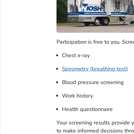
Participation is free to you. Scr
Chest x-ray
Spirometry (breathing test)
Blood pressure screening
Work history
Health questionnaire
Your screening results provide 
to make informed decisions thro