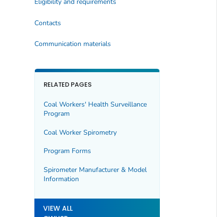
Eligibility and requirements
Contacts
Communication materials
RELATED PAGES
Coal Workers' Health Surveillance
Program
Coal Worker Spirometry
Program Forms
Spirometer Manufacturer & Model
Information
VIEW ALL