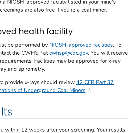
o a
NIOSH-approved facility
listed in your mine's
reenings are also free if you're a coal miner.
ed health facility
must be performed by
NIOSH-approved facilities
. To
ontact the CWHSP at
cwhsp@cdc.gov
. You will receive
 requirements. Facilities may be approved for x-ray
-ray and spirometry.
 to provide x-rays should review
42 CFR Part 37
inations of Underground Coal Miners
.
lts
ou within 12 weeks after your screening. Your results