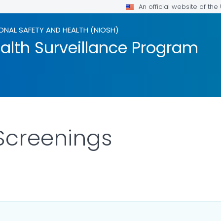
An official website of th
ONAL SAFETY AND HEALTH (NIOSH)
alth Surveillance Program
Screenings
ILS.