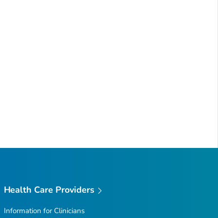
Health Care Providers
Information for Clinicians