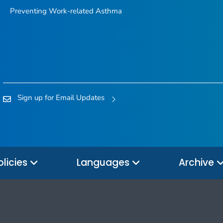
Preventing Work-related Asthma
Sign up for Email Updates
olicies
Languages
Archive