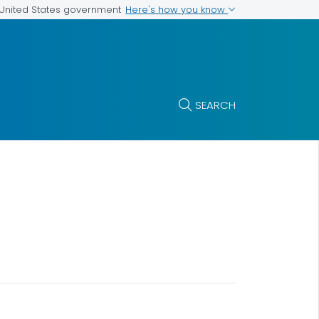
Here's how you know
e United States government
SEARCH