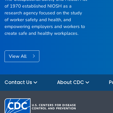
of 1970 established NIOSH as a
research agency focused on the study
of worker safety and health, and
empowering employers and workers to
create safe and healthy workplaces.
View All
Contact Us
About CDC
P