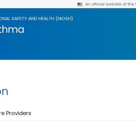
An official website of th
ONAL SAFETY AND HEALTH (NIOSH)
sthma
on
re Providers