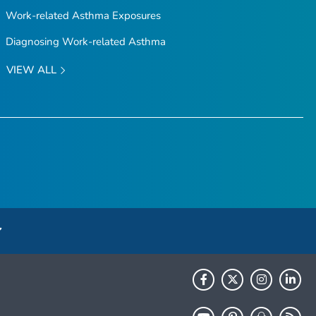
Work-related Asthma Exposures
Diagnosing Work-related Asthma
VIEW ALL