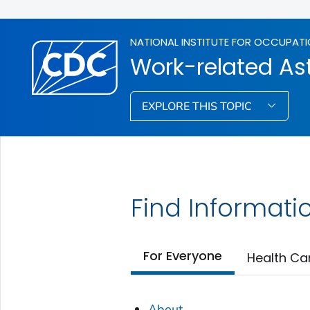
NATIONAL INSTITUTE FOR OCCUPATI
Work-related A
EXPLORE THIS TOPIC
Find Informati
For Everyone
Health Ca
About