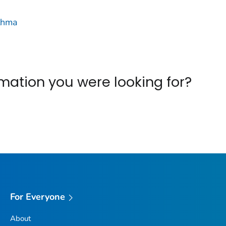
thma
ormation you were looking for?
For Everyone
About