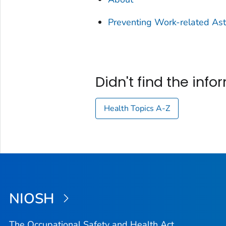
Preventing Work-related As
Didn't find the inf
Health Topics A-Z
NIOSH
The Occupational Safety and Health Act