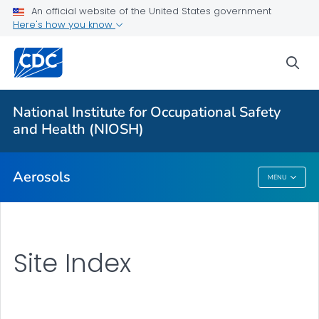
An official website of the United States government
Here's how you know
More from CDC
sea
Health Topics A-Z
Outbreaks
National Institute for Occupational Safety
and Health (NIOSH)
About CDC
Aerosols
MENU
Aerosols
Site Index