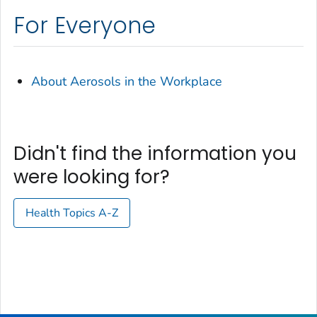
For Everyone
About Aerosols in the Workplace
Didn't find the information you
were looking for?
Health Topics A-Z