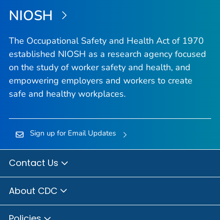
NIOSH
The Occupational Safety and Health Act of 1970
established NIOSH as a research agency focused
on the study of worker safety and health, and
empowering employers and workers to create
safe and healthy workplaces.
Sign up for Email Updates
Contact Us
About CDC
Policies