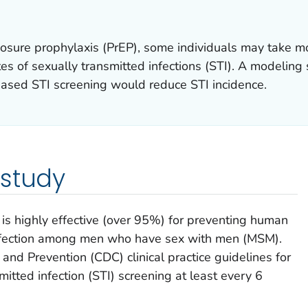
osure prophylaxis (PrEP), some individuals may take mo
tes of sexually transmitted infections (STI). A modelin
ased STI screening would reduce STI incidence.
 study
is highly effective (over 95%) for preventing human
infection among men who have sex with men (MSM).
and Prevention (CDC) clinical practice guidelines for
tted infection (STI) screening at least every 6