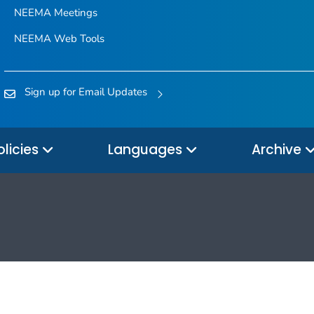
NEEMA Meetings
NEEMA Web Tools
Sign up for Email Updates
olicies
Languages
Archive