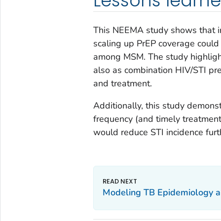
Lessons learn
This NEEMA study shows that i
scaling up PrEP coverage could r
among MSM. The study highlight
also as combination HIV/STI pre
and treatment.
Additionally, this study demons
frequency (and timely treatmen
would reduce STI incidence furt
Modeling TB Epidemiology and