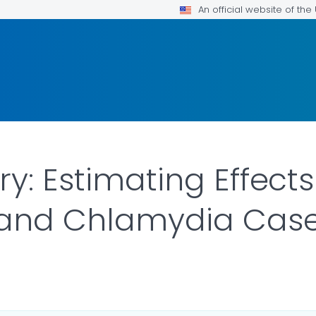
An official website of th
y: Estimating Effects
and Chlamydia Cas
ILS.