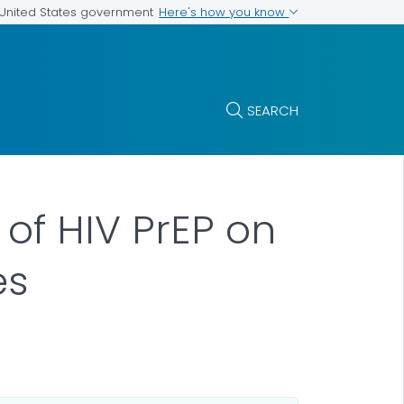
Here's how you know
e United States government
SEARCH
 of HIV PrEP on
es