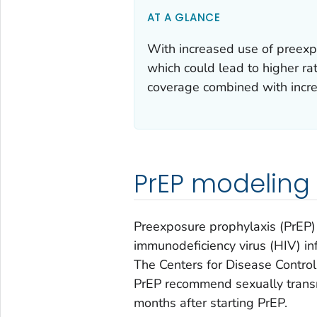
AT A GLANCE
With increased use of preexp
which could lead to higher ra
coverage combined with incre
PrEP modeling
Preexposure prophylaxis (PrEP) 
immunodeficiency virus (HIV) 
The Centers for Disease Control 
PrEP recommend sexually transmi
months after starting PrEP.