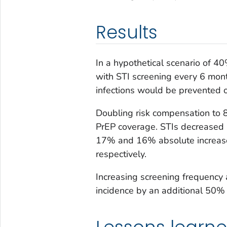
Results
In a hypothetical scenario of 
with STI screening every 6 mo
infections would be prevented 
Doubling risk compensation to 8
PrEP coverage. STIs decreased 
17% and 16% absolute increase 
respectively.
Increasing screening frequency
incidence by an additional 50%