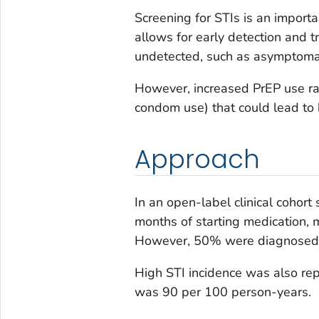
Screening for STIs is an importa
allows for early detection and 
undetected, such as asymptomat
However, increased PrEP use rai
condom use) that could lead to h
Approach
In an open-label clinical cohort 
months of starting medication, 
However, 50% were diagnosed 
High STI incidence was also rep
was 90 per 100 person-years.