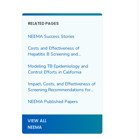
RELATED PAGES
NEEMA Success Stories
Costs and Effectiveness of
Hepatitis B Screening and
Vaccination
Modeling TB Epidemiology and
Control Efforts in California
Impact, Costs, and Effectiveness of
Screening Recommendations for
Hepatitis C
NEEMA Published Papers
VIEW ALL
NEEMA