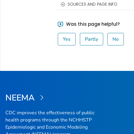
SOURCES AND PAGE INFO
Was this page helpful?
Yes
Partly
No
NEEMA
CDC improves the effectiveness of public
health programs through the NCHHSTP
Epidemiologic and Economic Modeling