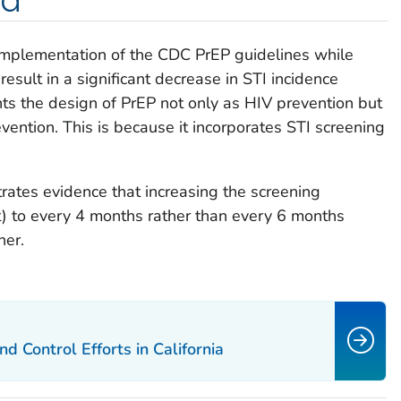
ed
mplementation of the CDC PrEP guidelines while
esult in a significant decrease in STI incidence
s the design of PrEP not only as HIV prevention but
vention. This is because it incorporates STI screening
trates evidence that increasing the screening
t) to every 4 months rather than every 6 months
her.
 Control Efforts in California