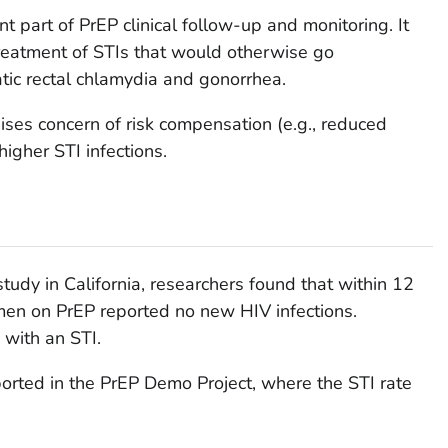
nt part of PrEP clinical follow-up and monitoring. It
treatment of STIs that would otherwise go
ic rectal chlamydia and gonorrhea.
ses concern of risk compensation (e.g., reduced
igher STI infections.
study in California, researchers found that within 12
men on PrEP reported no new HIV infections.
with an STI.
orted in the PrEP Demo Project, where the STI rate