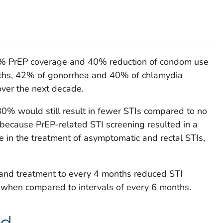
40% PrEP coverage and 40% reduction of condom use
nths, 42% of gonorrhea and 40% of chlamydia
over the next decade.
0% would still result in fewer STIs compared to no
because PrEP-related STI screening resulted in a
in the treatment of asymptomatic and rectal STIs,
 and treatment to every 4 months reduced STI
 when compared to intervals of every 6 months.