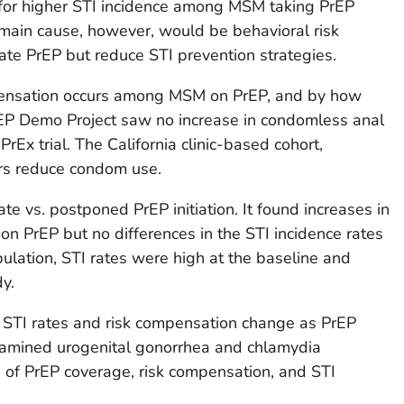
 for higher STI incidence among MSM taking PrEP
e main cause, however, would be behavioral risk
te PrEP but reduce STI prevention strategies.
pensation occurs among MSM on PrEP, and by how
EP Demo Project saw no increase in condomless anal
PrEx trial. The California clinic-based cohort,
rs reduce condom use.
e vs. postponed PrEP initiation. It found increases in
 on PrEP but no differences in the STI incidence rates
ulation, STI rates were high at the baseline and
dy.
STI rates and risk compensation change as PrEP
xamined urogenital gonorrhea and chlamydia
s of PrEP coverage, risk compensation, and STI