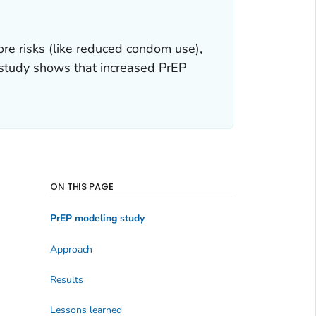
re risks (like reduced condom use),
g study shows that increased PrEP
ON THIS PAGE
PrEP modeling study
Approach
Results
Lessons learned