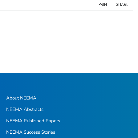
PRINT
SHARE
About NEEMA
NEEMA Abstracts
NEEMA Published Papers
NEEMA Success Stories