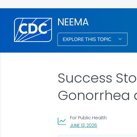
NEEMA
EXPLORE THIS TOPIC
Success Stor
Gonorrhea 
For Public Health
, VISIT LINK FOR DETA
JUNE 13, 2026