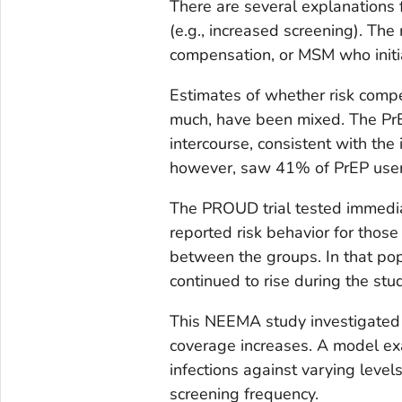
There are several explanations
(e.g., increased screening). Th
compensation, or MSM who initia
Estimates of whether risk com
much, have been mixed. The Pr
intercourse, consistent with the i
however, saw 41% of PrEP use
The PROUD trial tested immediat
reported risk behavior for those
between the groups. In that pop
continued to rise during the stu
This NEEMA study investigated 
coverage increases. A model e
infections against varying level
screening frequency.