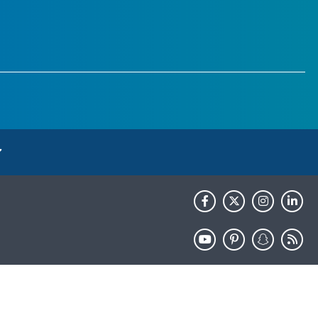
HHS.gov
USA.gov