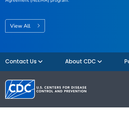
Agreement (NEEMA) program.
View All
Contact Us
About CDC
P