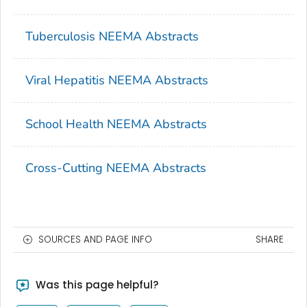
Tuberculosis NEEMA Abstracts
Viral Hepatitis NEEMA Abstracts
School Health NEEMA Abstracts
Cross-Cutting NEEMA Abstracts
SOURCES AND PAGE INFO
SHARE
Was this page helpful?