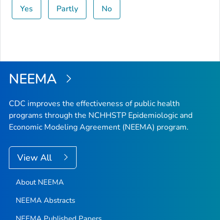
Yes
Partly
No
NEEMA
CDC improves the effectiveness of public health
programs through the NCHHSTP Epidemiologic and
Economic Modeling Agreement (NEEMA) program.
View All
About NEEMA
NEEMA Abstracts
NEEMA Published Papers