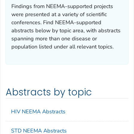
Findings from NEEMA-supported projects
were presented at a variety of scientific
conferences. Find NEEMA-supported
abstracts below by topic area, with abstracts
spanning more than one disease or
population listed under all relevant topics.
Abstracts by topic
HIV NEEMA Abstracts
STD NEEMA Abstracts