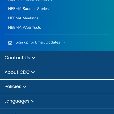
NEEMA Success Stories
NEEMA Meetings
NEEMA Web Tools
Sign up for Email Updates
Contact Us
About CDC
Policies
Languages