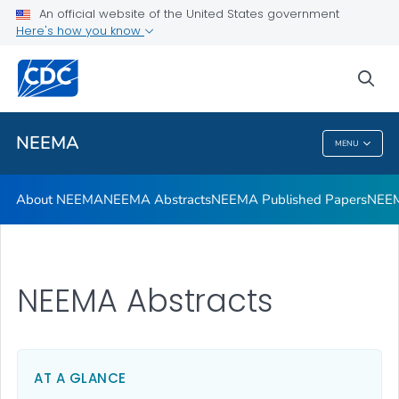
An official website of the United States government
NEEMA Web Tools
Here's how you know
VIEW ALL
sea
Related Topics
NEEMA
MENU
NEEMA
About NEEMA
NEEMA Abstracts
NEEMA Published Papers
NEEM
NEEMA Abstracts
AT A GLANCE