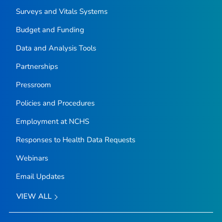
Surveys and Vitals Systems
Budget and Funding
Data and Analysis Tools
Partnerships
Pressroom
Policies and Procedures
Employment at NCHS
Responses to Health Data Requests
Webinars
Email Updates
VIEW ALL