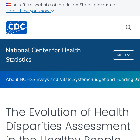
Policies and Procedures
An official website of the United States government
Here's how you know
Employment at NCHS
VIEW ALL
HOME
sea
Related Topics
National Center for Health
MENU
Statistics
National Center For Health Statistics
About NCHS
Surveys and Vitals Systems
Budget and Funding
Da
The Evolution of Health
Disparities Assessment