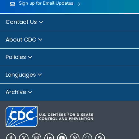
Sign up for Email Updates
Contact Us
About CDC
Policies
Languages
Archive