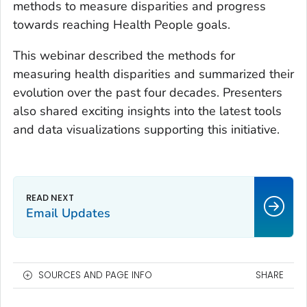
methods to measure disparities and progress
towards reaching Health People goals.
This webinar described the methods for
measuring health disparities and summarized their
evolution over the past four decades. Presenters
also shared exciting insights into the latest tools
and data visualizations supporting this initiative.
Email Updates
SOURCES AND PAGE INFO
SHARE