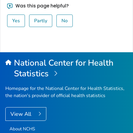
Was this page helpful?
Yes
Partly
No
National Center for Health
Statistics
Homepage for the National Center for Health Statistics,
the nation's provider of official health statistics
View All
About NCHS