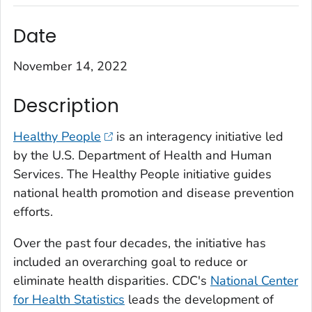
Date
November 14, 2022
Description
Healthy People
is an interagency initiative led
by the U.S. Department of Health and Human
Services. The Healthy People initiative guides
national health promotion and disease prevention
efforts.
Over the past four decades, the initiative has
included an overarching goal to reduce or
eliminate health disparities. CDC's
National Center
for Health Statistics
leads the development of