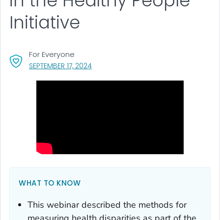
in the Healthy People
Initiative
For Everyone
, VISIT LINK FOR DETAILS.
SEPTEMBER 17, 2024
WHAT TO KNOW
This webinar described the methods for
measuring health disparities as part of the