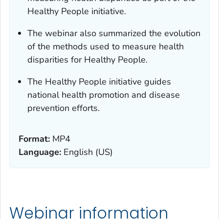
Healthy People initiative.
The webinar also summarized the evolution
of the methods used to measure health
disparities for Healthy People.
The Healthy People initiative guides
national health promotion and disease
prevention efforts.
Format:
MP4
Language:
English (US)
Webinar information