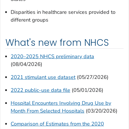
Disparities in healthcare services provided to
different groups
What's new from NHCS
2020–2025 NHCS preliminary data
(08/04/2026)
2021 stimulant use dataset
(05/27/2026)
2022 public-use data file
(05/01/2026)
Hospital Encounters Involving Drug Use by
Month From Selected Hospitals
(03/20/2026)
Comparison of Estimates from the 2020