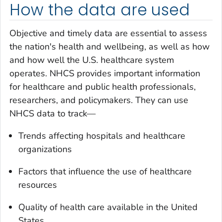
How the data are used
Objective and timely data are essential to assess
the nation's health and wellbeing, as well as how
and how well the U.S. healthcare system
operates. NHCS provides important information
for healthcare and public health professionals,
researchers, and policymakers. They can use
NHCS data to track—
Trends affecting hospitals and healthcare
organizations
Factors that influence the use of healthcare
resources
Quality of health care available in the United
States