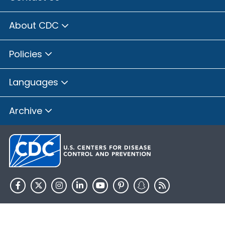
About CDC
Policies
Languages
Archive
HHS.gov
USA.gov