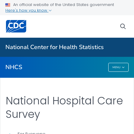
National Hospital Care Survey
An official website of the United States government
Here's how you know
About the Data
Publications
sea
VIEW ALL
National Center for Health Statistics
Related Topics
NHCS
MENU
NHCS
National Hospital Care
Survey
For Everyone