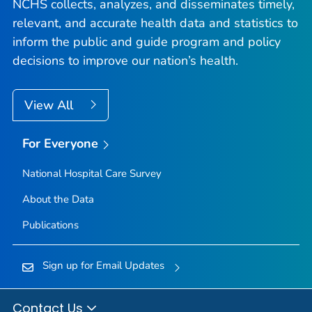
NCHS collects, analyzes, and disseminates timely,
relevant, and accurate health data and statistics to
inform the public and guide program and policy
decisions to improve our nation’s health.
View All
For Everyone
National Hospital Care Survey
About the Data
Publications
Sign up for Email Updates
Contact Us