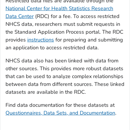
Restricted data files are available through the
National Center for Health Statistics Research
Data Center
(RDC) for a fee. To access restricted
NHCS data, researchers must submit requests in
the Standard Application Process portal. The RDC
provides
instructions
for preparing and submitting
an application to access restricted data.
NHCS data also has been linked with data from
other sources. This provides more robust datasets
that can be used to analyze complex relationships
between data from different sources. These linked
datasets are available in the RDC.
Find data documentation for these datasets at
Questionnaires, Data Sets, and Documentation
.