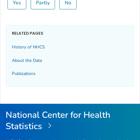
Yes
Partly
No
RELATED PAGES
History of NHCS
About the Data
Publications
National Center for Health
Statistics