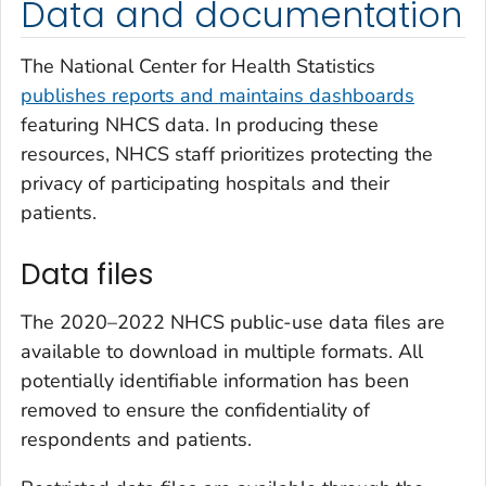
Data and documentation
The National Center for Health Statistics
publishes reports and maintains dashboards
featuring NHCS data. In producing these
resources, NHCS staff prioritizes protecting the
privacy of participating hospitals and their
patients.
Data files
The 2020–2022 NHCS public-use data files are
available to download in multiple formats. All
potentially identifiable information has been
removed to ensure the confidentiality of
respondents and patients.