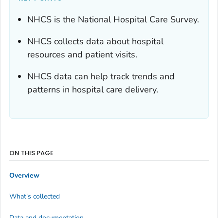
NHCS is the National Hospital Care Survey.
NHCS collects data about hospital
resources and patient visits.
NHCS data can help track trends and
patterns in hospital care delivery.
ON THIS PAGE
Overview
What's collected
Data and documentation