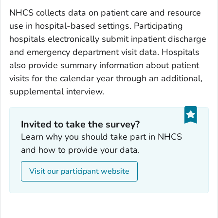
NHCS collects data on patient care and resource
use in hospital-based settings. Participating
hospitals electronically submit inpatient discharge
and emergency department visit data. Hospitals
also provide summary information about patient
visits for the calendar year through an additional,
supplemental interview.
Invited to take the survey?
Learn why you should take part in NHCS
and how to provide your data.
Visit our participant website