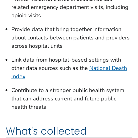
related emergency department visits, including
opioid visits
Provide data that bring together information
about contacts between patients and providers
across hospital units
Link data from hospital-based settings with
other data sources such as the
National Death
Index
Contribute to a stronger public health system
that can address current and future public
health threats
What's collected