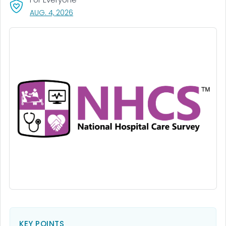
, VISIT LINK FOR DETAILS.
AUG. 4, 2026
KEY POINTS