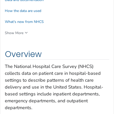
How the data are used
What's new from NHCS
Show More
Overview
The National Hospital Care Survey (NHCS)
collects data on patient care in hospital-based
settings to describe patterns of health care
delivery and use in the United States. Hospital-
based settings include inpatient departments,
emergency departments, and outpatient
departments.