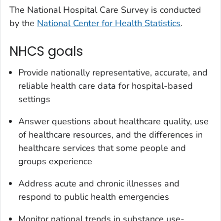
The National Hospital Care Survey is conducted
by the
National Center for Health Statistics
.
NHCS goals
Provide nationally representative, accurate, and
reliable health care data for hospital-based
settings
Answer questions about healthcare quality, use
of healthcare resources, and the differences in
healthcare services that some people and
groups experience
Address acute and chronic illnesses and
respond to public health emergencies
Monitor national trends in substance use-