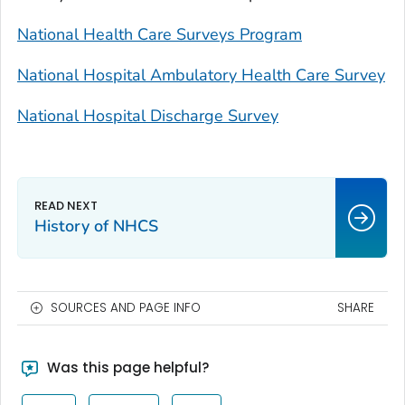
National Health Care Surveys Program
National Hospital Ambulatory Health Care Survey
National Hospital Discharge Survey
History of NHCS
SOURCES AND PAGE INFO
SHARE
Was this page helpful?