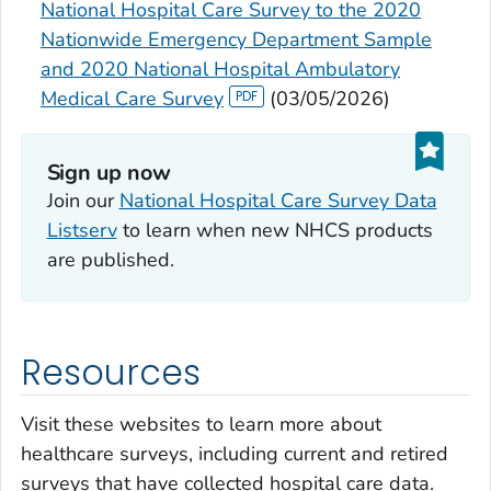
National Hospital Care Survey to the 2020
Nationwide Emergency Department Sample
and 2020 National Hospital Ambulatory
Medical Care Survey
(03/05/2026)
Sign up now‎
Join our
National Hospital Care Survey Data
Listserv
to learn when new NHCS products
are published.
Resources
Visit these websites to learn more about
healthcare surveys, including current and retired
surveys that have collected hospital care data.