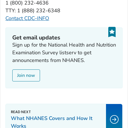
1 (800) 232-4636
TTY: 1 (888) 232-6348
Contact CDC–INFO
Get email updates
Sign up for the National Health and Nutrition
Examination Survey listserv to get
announcements from NHANES.
Join now
What NHANES Covers and How It
Works