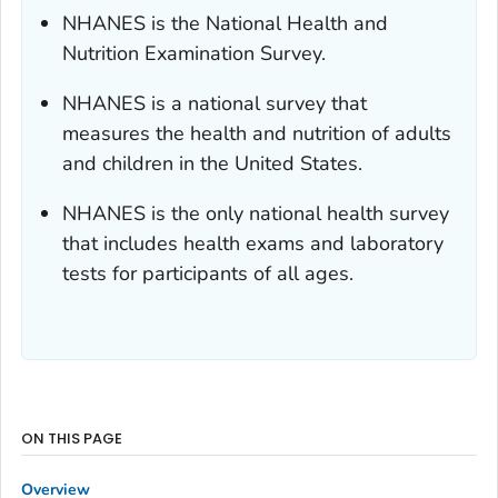
NHANES is the National Health and
Nutrition Examination Survey.
NHANES is a national survey that
measures the health and nutrition of adults
and children in the United States.
NHANES is the only national health survey
that includes health exams and laboratory
tests for participants of all ages.
ON THIS PAGE
Overview