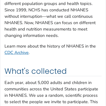
different population groups and health topics.
Since 1999, NCHS has conducted NHANES
without interruption—what we call continuous
NHANES. Now, NHANES can focus on different
health and nutrition measurements to meet
changing information needs.
Learn more about the history of NHANES in the
CDC Archive
.
What's collected
Each year, about 5,000 adults and children in
communities across the United States participate
in NHANES. We use a random, scientific process
to select the people we invite to participate. This