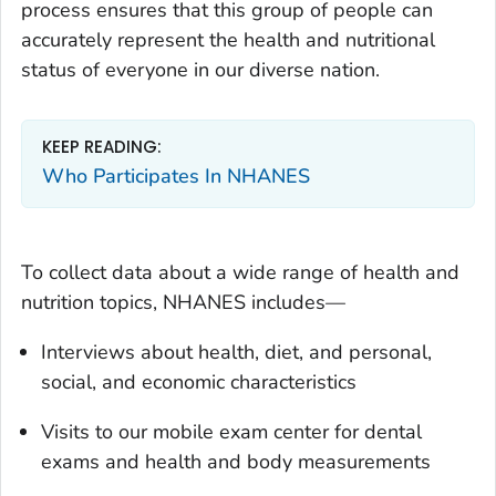
process ensures that this group of people can
accurately represent the health and nutritional
status of everyone in our diverse nation.
KEEP READING:
Who Participates In NHANES
To collect data about a wide range of health and
nutrition topics, NHANES includes—
Interviews about health, diet, and personal,
social, and economic characteristics
Visits to our mobile exam center for dental
exams and health and body measurements