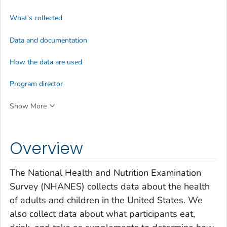
What's collected
Data and documentation
How the data are used
Program director
Show More
Overview
The National Health and Nutrition Examination
Survey (NHANES) collects data about the health
of adults and children in the United States. We
also collect data about what participants eat,