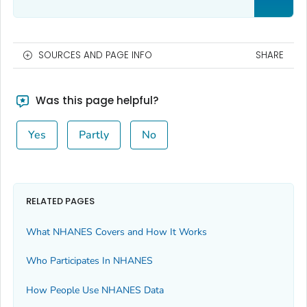
SOURCES AND PAGE INFO
SHARE
Was this page helpful?
Yes
Partly
No
RELATED PAGES
What NHANES Covers and How It Works
Who Participates In NHANES
How People Use NHANES Data