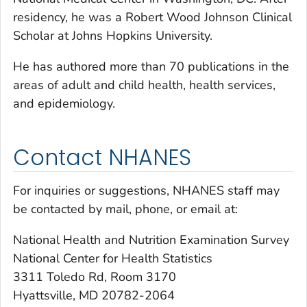
residency, he was a Robert Wood Johnson Clinical
Scholar at Johns Hopkins University.
He has authored more than 70 publications in the
areas of adult and child health, health services,
and epidemiology.
Contact NHANES
For inquiries or suggestions, NHANES staff may
be contacted by mail, phone, or email at:
National Health and Nutrition Examination Survey
National Center for Health Statistics
3311 Toledo Rd, Room 3170
Hyattsville, MD 20782-2064