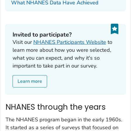
What NHANES Data Have Achieved
Invited to participate?‎
Visit our
NHANES Participants Website
to
learn more about how you were selected,
what you can expect, and why it's so
important to take part in our survey.
Learn more
NHANES through the years
The NHANES program began in the early 1960s.
It started as a series of surveys that focused on