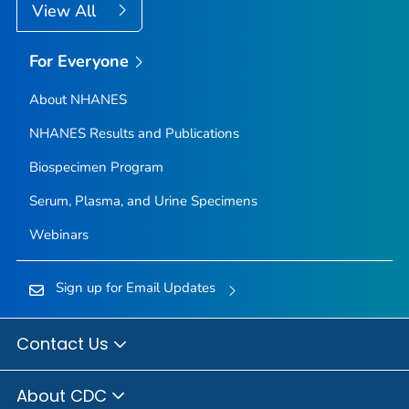
View All
For Everyone
About NHANES
NHANES Results and Publications
Biospecimen Program
Serum, Plasma, and Urine Specimens
Webinars
Sign up for Email Updates
Contact Us
About CDC