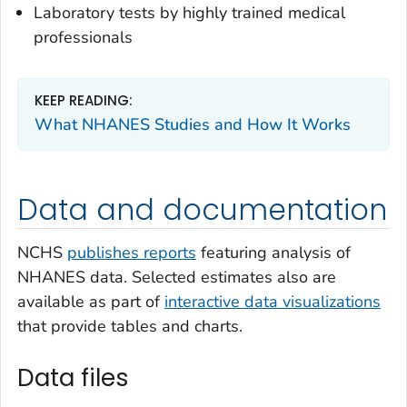
Laboratory tests by highly trained medical
professionals
KEEP READING:
What NHANES Studies and How It Works
Data and documentation
NCHS
publishes reports
featuring analysis of
NHANES data. Selected estimates also are
available as part of
interactive data visualizations
that provide tables and charts.
Data files