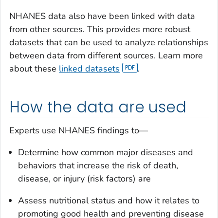
NHANES data also have been linked with data
from other sources. This provides more robust
datasets that can be used to analyze relationships
between data from different sources. Learn more
about these
linked datasets
.
How the data are used
Experts use NHANES findings to—
Determine how common major diseases and
behaviors that increase the risk of death,
disease, or injury (risk factors) are
Assess nutritional status and how it relates to
promoting good health and preventing disease