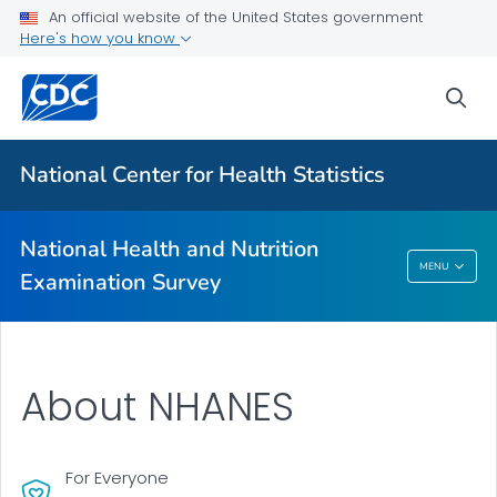
An official website of the United States government
Biospecimen Program
Here's how you know
Serum, Plasma, and Urine Specimens
sea
Webinars
VIEW ALL
HOME
National Center for Health Statistics
Related Topics
National Health and Nutrition
National Health And Nutrition Examination
MENU
Examination Survey
Survey
About NHANES
For Everyone