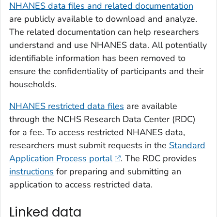
NHANES data files and related documentation
are publicly available to download and analyze.
The related documentation can help researchers
understand and use NHANES data. All potentially
identifiable information has been removed to
ensure the confidentiality of participants and their
households.
NHANES restricted data files
are available
through the NCHS Research Data Center (RDC)
for a fee. To access restricted NHANES data,
researchers must submit requests in the
Standard
Application Process portal
. The RDC provides
instructions
for preparing and submitting an
application to access restricted data.
Linked data