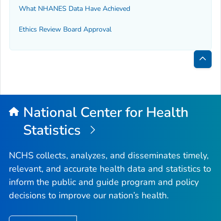
What NHANES Data Have Achieved
Ethics Review Board Approval
Bac
to
Top
National Center for Health
Statistics
NCHS collects, analyzes, and disseminates timely,
relevant, and accurate health data and statistics to
inform the public and guide program and policy
decisions to improve our nation’s health.