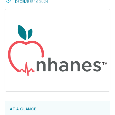
, VISIT LINK FOR DETAILS.
DECEMBER 18, 2024
AT A GLANCE