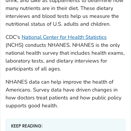
drink, and take as supplements to determine how
many nutrients are in their diet. These dietary
interviews and blood tests help us measure the
nutritional status of U.S. adults and children.
CDC's
National Center for Health Statistics
(NCHS) conducts NHANES. NHANES is the only
national health survey that includes health exams,
laboratory tests, and dietary interviews for
participants of all ages.
NHANES data can help improve the health of
Americans. Survey data have driven changes in
how doctors treat patients and how public policy
supports good health.
KEEP READING: