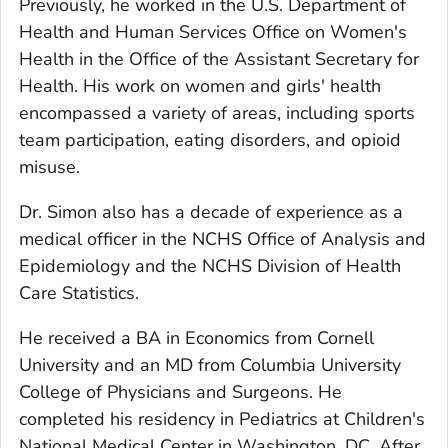
Previously, he worked in the U.S. Department of
Health and Human Services Office on Women's
Health in the Office of the Assistant Secretary for
Health. His work on women and girls' health
encompassed a variety of areas, including sports
team participation, eating disorders, and opioid
misuse.
Dr. Simon also has a decade of experience as a
medical officer in the NCHS Office of Analysis and
Epidemiology and the NCHS Division of Health
Care Statistics.
He received a BA in Economics from Cornell
University and an MD from Columbia University
College of Physicians and Surgeons. He
completed his residency in Pediatrics at Children's
National Medical Center in Washington, DC. After