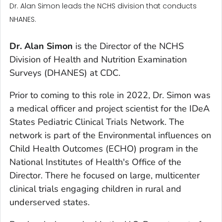
Dr. Alan Simon leads the NCHS division that conducts
NHANES.
Dr. Alan Simon
is the Director of the NCHS
Division of Health and Nutrition Examination
Surveys (DHANES) at CDC.
Prior to coming to this role in 2022, Dr. Simon was
a medical officer and project scientist for the IDeA
States Pediatric Clinical Trials Network. The
network is part of the Environmental influences on
Child Health Outcomes (ECHO) program in the
National Institutes of Health's Office of the
Director. There he focused on large, multicenter
clinical trials engaging children in rural and
underserved states.