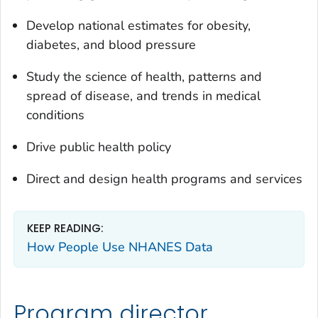
Develop national estimates for obesity,
diabetes, and blood pressure
Study the science of health, patterns and
spread of disease, and trends in medical
conditions
Drive public health policy
Direct and design health programs and services
KEEP READING:
How People Use NHANES Data
Program director