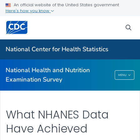
An official website of the United States government
Biospecimen Program
Here's how you know
Serum, Plasma, and Urine Specimens
sea
Webinars
VIEW ALL
HOME
National Center for Health Statistics
Related Topics
National Health and Nutrition
National Health And Nutrition Examination
MENU
Examination Survey
Survey
What NHANES Data
Have Achieved