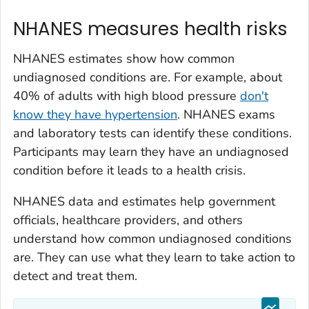
NHANES measures health risks
NHANES estimates show how common
undiagnosed conditions are. For example, about
40% of adults with high blood pressure
don't
know they have hypertension
. NHANES exams
and laboratory tests can identify these conditions.
Participants may learn they have an undiagnosed
condition before it leads to a health crisis.
NHANES data and estimates help government
officials, healthcare providers, and others
understand how common undiagnosed conditions
are. They can use what they learn to take action to
detect and treat them.