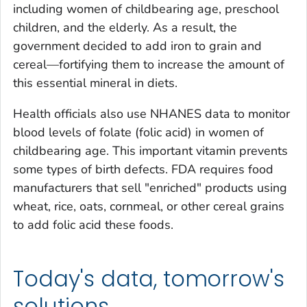
including women of childbearing age, preschool
children, and the elderly. As a result, the
government decided to add iron to grain and
cereal—fortifying them to increase the amount of
this essential mineral in diets.
Health officials also use NHANES data to monitor
blood levels of folate (folic acid) in women of
childbearing age. This important vitamin prevents
some types of birth defects. FDA requires food
manufacturers that sell "enriched" products using
wheat, rice, oats, cornmeal, or other cereal grains
to add folic acid these foods.
Today's data, tomorrow's
solutions