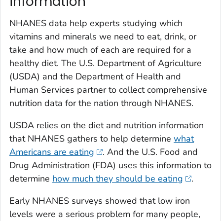
information
NHANES data help experts studying which
vitamins and minerals we need to eat, drink, or
take and how much of each are required for a
healthy diet. The U.S. Department of Agriculture
(USDA) and the Department of Health and
Human Services partner to collect comprehensive
nutrition data for the nation through NHANES.
USDA relies on the diet and nutrition information
that NHANES gathers to help determine
what
Americans are eating
. And the U.S. Food and
Drug Administration (FDA) uses this information to
determine
how much they should be eating
.
Early NHANES surveys showed that low iron
levels were a serious problem for many people,