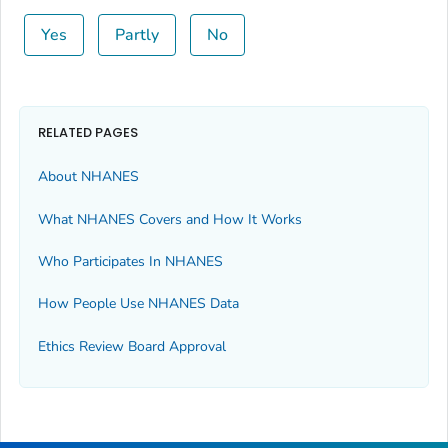
Yes
Partly
No
RELATED PAGES
About NHANES
What NHANES Covers and How It Works
Who Participates In NHANES
How People Use NHANES Data
Ethics Review Board Approval