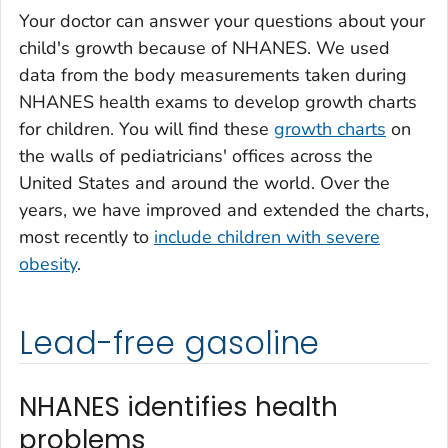
Your doctor can answer your questions about your
child's growth because of NHANES. We used
data from the body measurements taken during
NHANES health exams to develop growth charts
for children.
You will find these
growth charts
on
the walls of pediatricians' offices across the
United States and around the world. Over the
years, we have improved and extended the charts,
most recently to
include children with severe
obesity
.
Lead-free gasoline
NHANES identifies health
problems