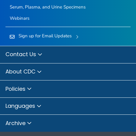
Serum, Plasma, and Urine Specimens
Webinars
Sign up for Email Updates
Contact Us
About CDC
Policies
Languages
Archive