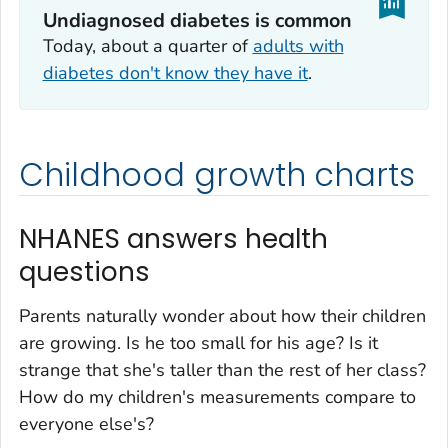
Undiagnosed diabetes is common
Today, about a quarter of
adults with
diabetes don't know they have it
.
Childhood growth charts
NHANES answers health
questions
Parents naturally wonder about how their children
are growing. Is he too small for his age? Is it
strange that she's taller than the rest of her class?
How do my children's measurements compare to
everyone else's?