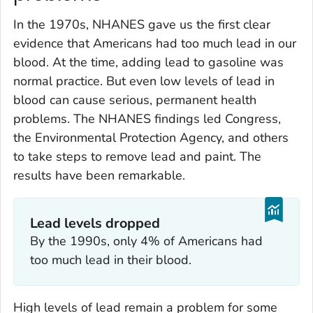
In the 1970s, NHANES gave us the first clear
evidence that Americans had too much lead in our
blood. At the time, adding lead to gasoline was
normal practice. But even low levels of lead in
blood can cause serious, permanent health
problems. The NHANES findings led Congress,
the Environmental Protection Agency, and others
to take steps to remove lead and paint. The
results have been remarkable.
Lead levels dropped
By the 1990s, only 4% of Americans had
too much lead in their blood.
High levels of lead remain a problem for some