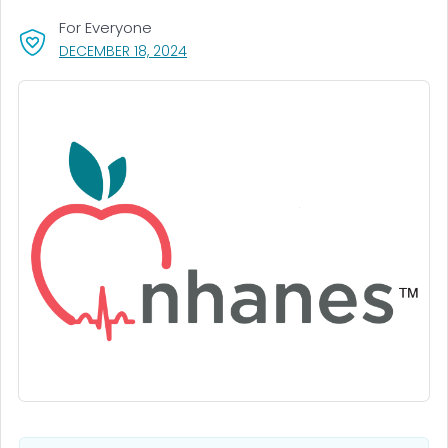
For Everyone
, VISIT LINK FOR DETAILS.
DECEMBER 18, 2024