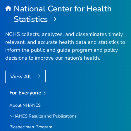
National Center for Health
Statistics
NCHS collects, analyzes, and disseminates timely,
relevant, and accurate health data and statistics to
inform the public and guide program and policy
decisions to improve our nation’s health.
View All
For Everyone
About NHANES
NHANES Results and Publications
Biospecimen Program