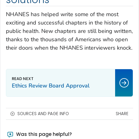
NHANES has helped write some of the most
exciting and successful chapters in the history of
public health. New chapters are still being written,
thanks to the thousands of Americans who open
their doors when the NHANES interviewers knock.
Ethics Review Board Approval
SOURCES AND PAGE INFO
SHARE
Was this page helpful?