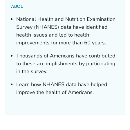
ABOUT
National Health and Nutrition Examination
Survey (NHANES) data have identified
health issues and led to health
improvements for more than 60 years.
Thousands of Americans have contributed
to these accomplishments by participating
in the survey.
Learn how NHANES data have helped
improve the health of Americans.