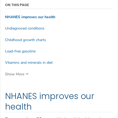
ON THIS PAGE
NHANES improves our health
Undiagnosed conditions
Childhood growth charts
Lead-free gasoline
Vitamins and minerals in diet
Show More
NHANES improves our
health