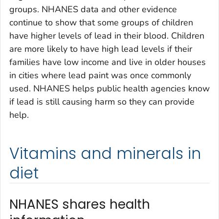
groups. NHANES data and other evidence
continue to show that some groups of children
have higher levels of lead in their blood. Children
are more likely to have high lead levels if their
families have low income and live in older houses
in cities where lead paint was once commonly
used. NHANES helps public health agencies know
if lead is still causing harm so they can provide
help.
Vitamins and minerals in
diet
NHANES shares health