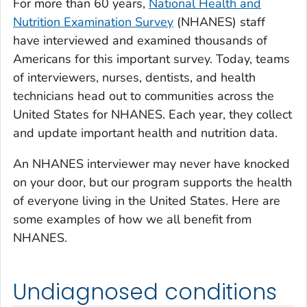
For more than 60 years,
National Health and
Nutrition Examination Survey
(NHANES) staff
have interviewed and examined thousands of
Americans for this important survey. Today, teams
of interviewers, nurses, dentists, and health
technicians head out to communities across the
United States for NHANES. Each year, they collect
and update important health and nutrition data.
An NHANES interviewer may never have knocked
on your door, but our program supports the health
of everyone living in the United States. Here are
some examples of how we all benefit from
NHANES.
Undiagnosed conditions