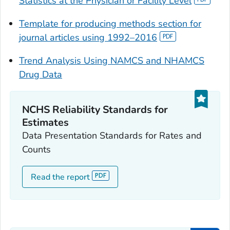
Statistics at the Physician or Facility Level
Template for producing methods section for
journal articles using 1992–2016
Trend Analysis Using NAMCS and NHAMCS
Drug Data
NCHS Reliability Standards for
Estimates
Data Presentation Standards for Rates and
Counts
Read the report