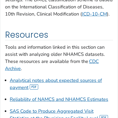
on the International Classification of Diseases,
10th Revision, Clinical Modification (
ICD-10-CM
).
Resources
Tools and information linked in this section can
assist with analyzing older NHAMCS datasets.
These resources are available from the
CDC
Archive
.
Analytical notes about expected sources of
payment
Reliability of NAMCS and NHAMCS Estimates
SAS Code to Produce Aggregated Visit