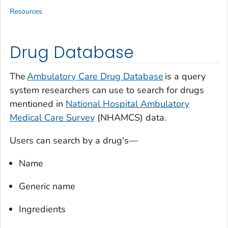
Resources
Drug Database
The
Ambulatory Care Drug Database
is a query
system researchers can use to search for drugs
mentioned in
National Hospital Ambulatory
Medical Care Survey
(NHAMCS) data.
Users can search by a drug's—
Name
Generic name
Ingredients