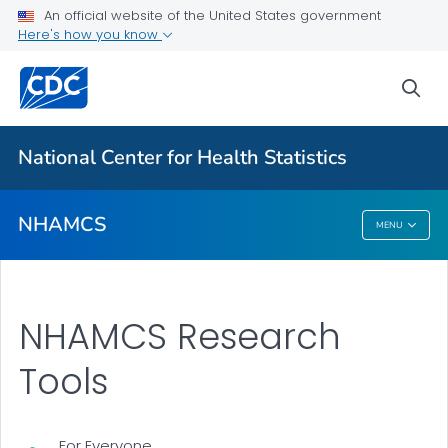
About the Data
An official website of the United States government
Here's how you know
Research Tools
NHAMCS Results and Publications
sea
VIEW ALL
National Center for Health Statistics
Related Topics
NHAMCS
MENU
NHAMCS
NHAMCS Research
Tools
For Everyone