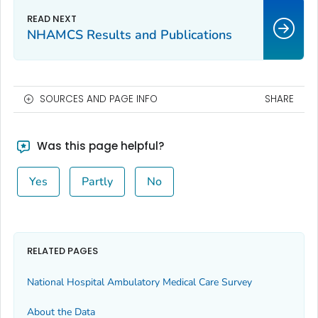
NHAMCS Results and Publications
SOURCES AND PAGE INFO
SHARE
Was this page helpful?
Yes
Partly
No
RELATED PAGES
National Hospital Ambulatory Medical Care Survey
About the Data