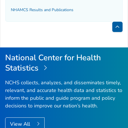
NHAMCS Results and Publications
Bac
to
Top
National Center for Health
Statistics
NCHS collects, analyzes, and disseminates timely,
relevant, and accurate health data and statistics to
inform the public and guide program and policy
decisions to improve our nation’s health.
View All