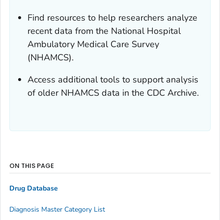
Find resources to help researchers analyze
recent data from the National Hospital
Ambulatory Medical Care Survey
(NHAMCS).
Access additional tools to support analysis
of older NHAMCS data in the CDC Archive.
ON THIS PAGE
Drug Database
Diagnosis Master Category List