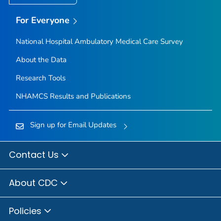
For Everyone
National Hospital Ambulatory Medical Care Survey
About the Data
Research Tools
NHAMCS Results and Publications
Sign up for Email Updates
Contact Us
About CDC
Policies