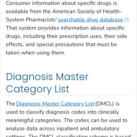
Consumer information about specific drugs is
available from the American Society of Health-
System Pharmacists'
searchable drug database
.
That system provides information about specific
drugs, including their prescription uses, their side
effects, and special precautions that must be
taken when using them.
Diagnosis Master
Category List
The
Diagnosis Master Category List
(DMCL) is
used to classify diagnosis codes into clinically
meaningful categories. The codes can be used to
analyze data across inpatient and ambulatory
settings. The DMCL classification scheme is based