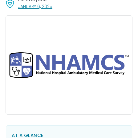
, VISIT LINK FOR DETAILS.
JANUARY 6, 2025
AT A GLANCE