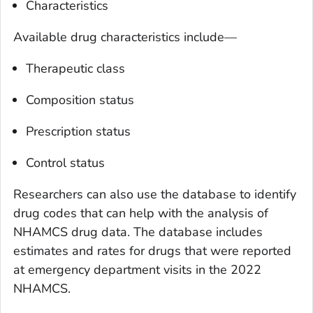
Characteristics
Available drug characteristics include—
Therapeutic class
Composition status
Prescription status
Control status
Researchers can also use the database to identify
drug codes that can help with the analysis of
NHAMCS drug data. The database includes
estimates and rates for drugs that were reported
at emergency department visits in the 2022
NHAMCS.