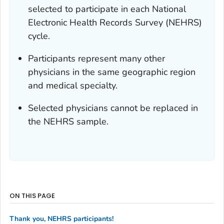
selected to participate in each National
Electronic Health Records Survey (NEHRS)
cycle.
Participants represent many other
physicians in the same geographic region
and medical specialty.
Selected physicians cannot be replaced in
the NEHRS sample.
ON THIS PAGE
Thank you, NEHRS participants!