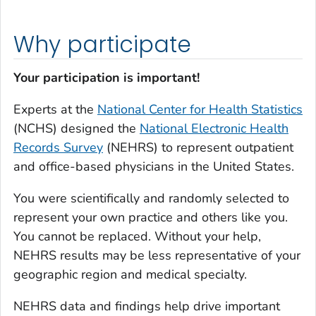
Why participate
Your participation is important!
Experts at the
National Center for Health Statistics
(NCHS) designed the
National Electronic Health
Records Survey
(NEHRS) to represent outpatient
and office-based physicians in the United States.
You were scientifically and randomly selected to
represent your own practice and others like you.
You cannot be replaced. Without your help,
NEHRS results may be less representative of your
geographic region and medical specialty.
NEHRS data and findings help drive important