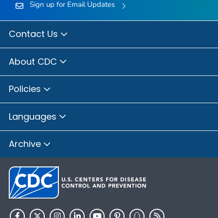
Sign up for Email Updates
Contact Us
About CDC
Policies
Languages
Archive