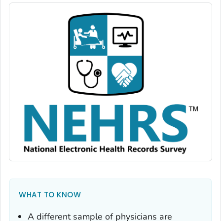
WHAT TO KNOW
A different sample of physicians are