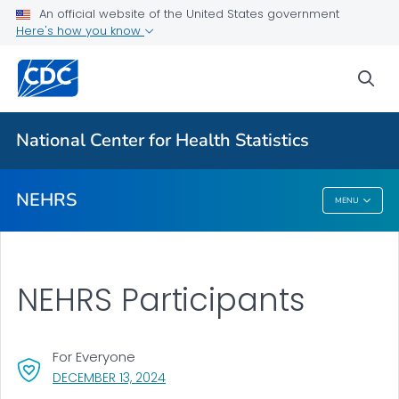
Participants
An official website of the United States government
Here's how you know
About the Data
Results and Publications
sea
VIEW ALL
National Center for Health Statistics
Related Topics
NEHRS
MENU
NEHRS
NEHRS Participants
For Everyone
, VISIT LINK FOR DETAILS.
DECEMBER 13, 2024