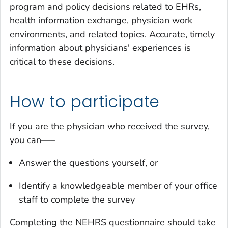
program and policy decisions related to EHRs,
health information exchange, physician work
environments, and related topics. Accurate, timely
information about physicians' experiences is
critical to these decisions.
How to participate
If you are the physician who received the survey,
you can—–
Answer the questions yourself, or
Identify a knowledgeable member of your office
staff to complete the survey
Completing the NEHRS questionnaire should take