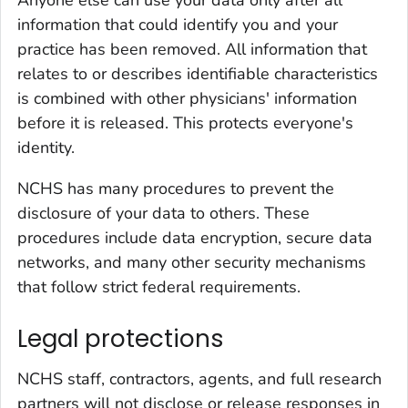
Anyone else can use your data only after all
information that could identify you and your
practice has been removed. All information that
relates to or describes identifiable characteristics
is combined with other physicians' information
before it is released. This protects everyone's
identity.
NCHS has many procedures to prevent the
disclosure of your data to others. These
procedures include data encryption, secure data
networks, and many other security mechanisms
that follow strict federal requirements.
Legal protections
NCHS staff, contractors, agents, and full research
partners will not disclose or release responses in