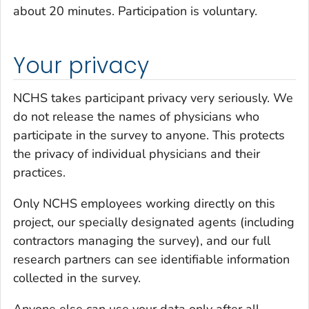
about 20 minutes. Participation is voluntary.
Your privacy
NCHS takes participant privacy very seriously. We
do not release the names of physicians who
participate in the survey to anyone. This protects
the privacy of individual physicians and their
practices.
Only NCHS employees working directly on this
project, our specially designated agents (including
contractors managing the survey), and our full
research partners can see identifiable information
collected in the survey.