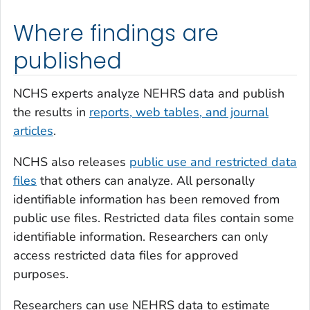
Where findings are
published
NCHS experts analyze NEHRS data and publish
the results in
reports, web tables, and journal
articles
.
NCHS also releases
public use and restricted data
files
that others can analyze. All personally
identifiable information has been removed from
public use files. Restricted data files contain some
identifiable information. Researchers can only
access restricted data files for approved
purposes.
Researchers can use NEHRS data to estimate