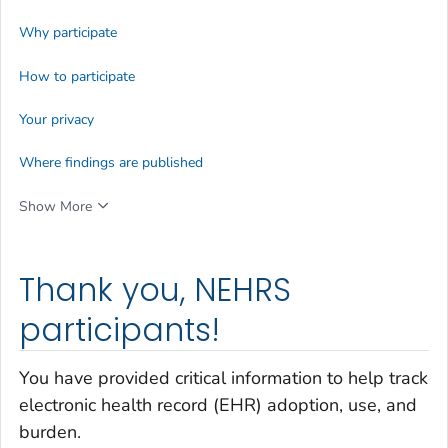
Why participate
How to participate
Your privacy
Where findings are published
Show More
Thank you, NEHRS
participants!
You have provided critical information to help track
electronic health record (EHR) adoption, use, and
burden.