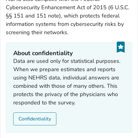
Cybersecurity Enhancement Act of 2015 (6 U.S.C.
§§ 151 and 151 note), which protects federal
information systems from cybersecurity risks by
screening their networks.
About confidentiality
Data are used only for statistical purposes.
When we prepare estimates and reports
using NEHRS data, individual answers are
combined with those of many others. This
protects the privacy of the physicians who
responded to the survey.
Confidentiality