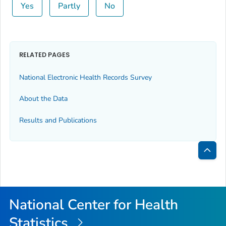
Yes
Partly
No
RELATED PAGES
National Electronic Health Records Survey
About the Data
Results and Publications
Bac
to
Top
National Center for Health
Statistics