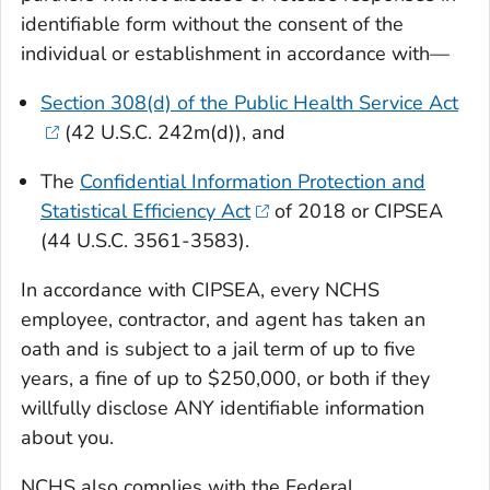
identifiable form without the consent of the
individual or establishment in accordance with—
Section 308(d) of the Public Health Service Act
(42 U.S.C. 242m(d)), and
The
Confidential Information Protection and
Statistical Efficiency Act
of 2018 or CIPSEA
(44 U.S.C. 3561-3583).
In accordance with CIPSEA, every NCHS
employee, contractor, and agent has taken an
oath and is subject to a jail term of up to five
years, a fine of up to $250,000, or both if they
willfully disclose ANY identifiable information
about you.
NCHS also complies with the Federal