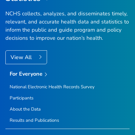
NCHS collects, analyzes, and disseminates timely,
relevant, and accurate health data and statistics to
inform the public and guide program and policy
decisions to improve our nation’s health.
View All
For Everyone
National Electronic Health Records Survey
Participants
About the Data
Results and Publications