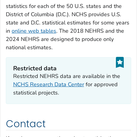
statistics for each of the 50 U.S. states and the
District of Columbia (D.C.). NCHS provides U.S.
state and D.C. statistical estimates for some years
in
online web tables
. The 2018 NEHRS and the
2024 NEHRS are designed to produce only
national estimates.
Restricted data‎‎
Restricted NEHRS data are available in the
NCHS Research Data Center
for approved
statistical projects.
Contact