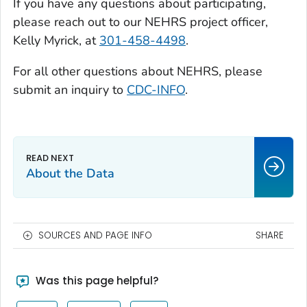
If you have any questions about participating,
please reach out to our NEHRS project officer,
Kelly Myrick, at
301-458-4498
.
For all other questions about NEHRS, please
submit an inquiry to
CDC-INFO
.
About the Data
SOURCES AND PAGE INFO
SHARE
Was this page helpful?