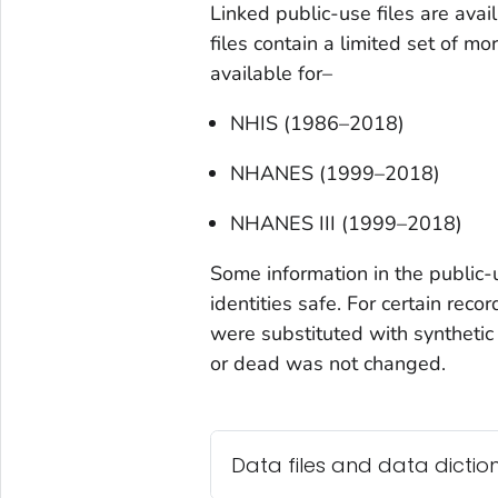
Linked public-use files are avai
files contain a limited set of mo
available for–
NHIS (1986–2018)
NHANES (1999–2018)
NHANES III (1999–2018)
Some information in the public-
identities safe. For certain rec
were substituted with synthetic
or dead was not changed.
Data files and data dictio