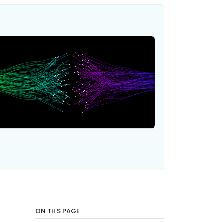
ON THIS PAGE