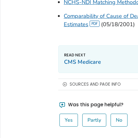
NCHS-NDI Matching Methodol
Comparability of Cause of D
Estimates
(05/18/2001)
CMS Medicare
SOURCES AND PAGE INFO
Was this page helpful?
Yes
Partly
No