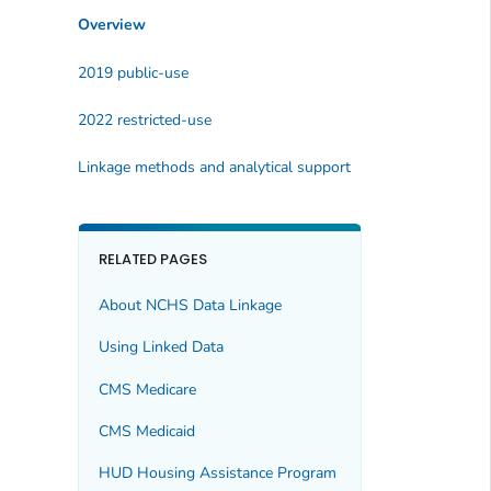
Overview
2019 public-use
2022 restricted-use
Linkage methods and analytical support
RELATED PAGES
About NCHS Data Linkage
Using Linked Data
CMS Medicare
CMS Medicaid
HUD Housing Assistance Program