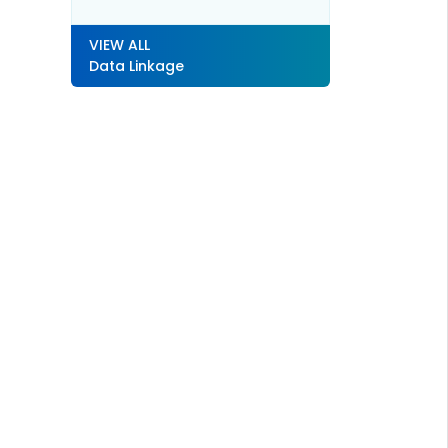
VIEW ALL
Data Linkage