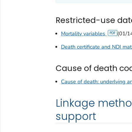
Restricted-use dat
Mortality variables
(01/1
Death certificate and NDI ma
Cause of death co
Cause of death: underlying a
Linkage metho
support