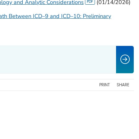
ogy and Analytic Considerations
(01/14/2026)
eath Between ICD–9 and ICD–10: Preliminary
PRINT
SHARE