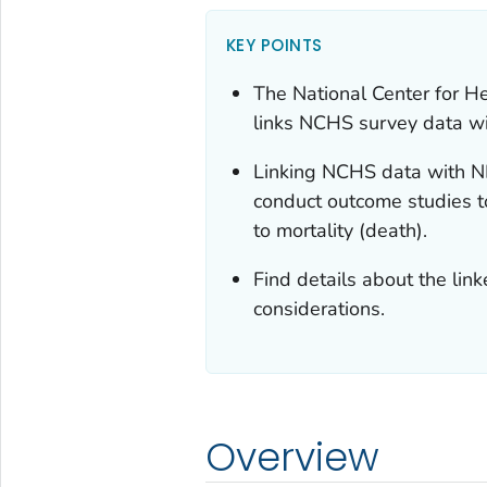
KEY POINTS
The National Center for H
links NCHS survey data wi
Linking NCHS data with ND
conduct outcome studies to
to mortality (death).
Find details about the lin
considerations.
Overview