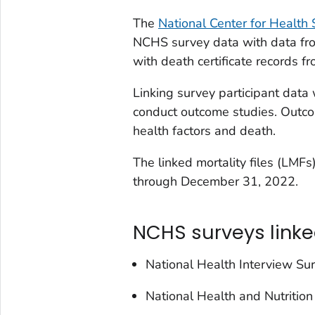
The
National Center for Health S
NCHS survey data with data fro
with death certificate records f
Linking survey participant data 
conduct outcome studies. Outco
health factors and death.
The linked mortality files (LMF
through December 31, 2022.
NCHS surveys linke
National Health Interview S
National Health and Nutriti