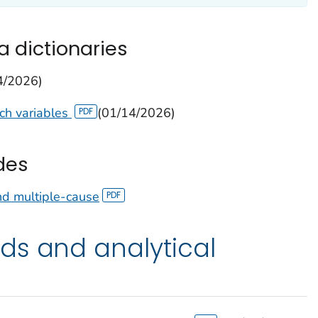
a dictionaries
4/2026)
tch variables
(01/14/2026)
des
nd multiple-cause
ds and analytical