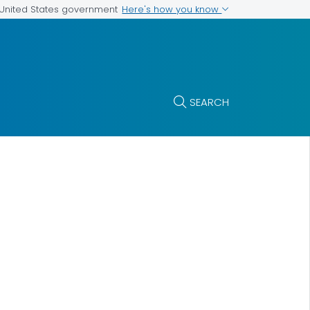
Here's how you know
e United States government
SEARCH