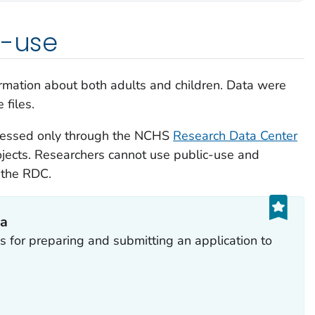
d-use
formation about both adults and children. Data were
 files.
cessed only through the NCHS
Research Data Center
jects. Researchers cannot use public-use and
 the RDC.
ta
s for preparing and submitting an application to