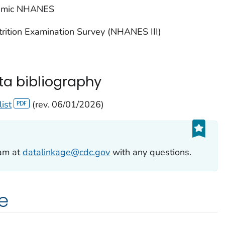
emic NHANES
trition Examination Survey (NHANES III)
ta bibliography
list
(rev. 06/01/2026)
eam at
datalinkage@cdc.gov
with any questions.
e