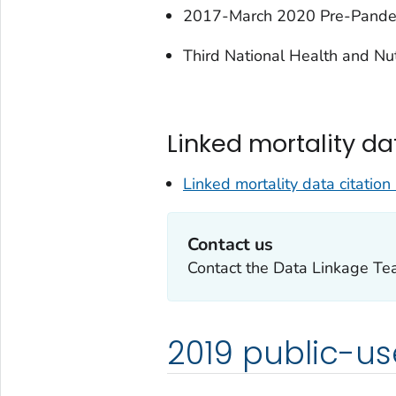
2017-March 2020 Pre-Pand
Third National Health and Nu
Linked mortality da
Linked mortality data citation 
Contact us
Contact the Data Linkage T
2019 public-us