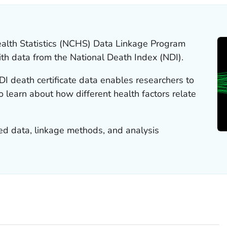
ealth Statistics (NCHS) Data Linkage Program
th data from the National Death Index (NDI).
I death certificate data enables researchers to
 learn about how different health factors relate
ked data, linkage methods, and analysis