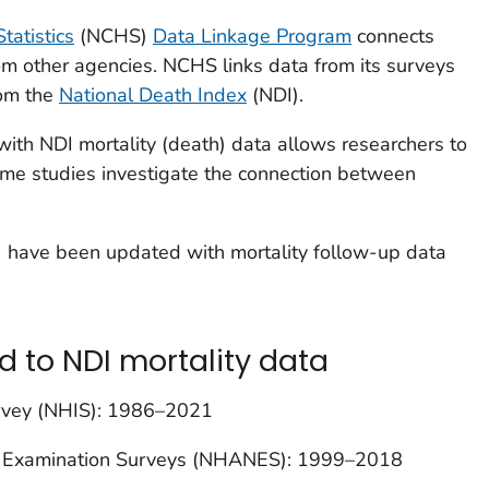
tatistics
(NCHS)
Data Linkage Program
connects
m other agencies. NCHS links data from its surveys
rom the
National Death Index
(NDI).
with NDI mortality (death) data allows researchers to
me studies investigate the connection between
s) have been updated with mortality follow-up data
d to NDI mortality data
urvey (NHIS): 1986–2021
on Examination Surveys (NHANES): 1999–2018