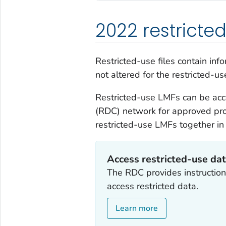
2022 restricte
Restricted-use files contain in
not altered for the restricted-use
Restricted-use LMFs can be ac
(RDC) network for approved pro
restricted-use LMFs together in
Access restricted-use da
The RDC provides instruction
access restricted data.
Learn more