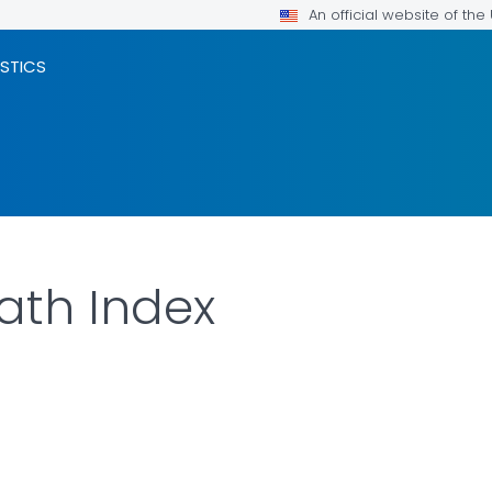
An official website of th
ISTICS
ath Index
LS.