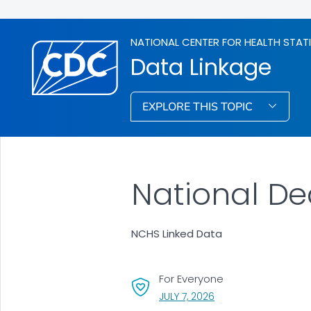
NATIONAL CENTER FOR HEALTH STAT
Data Linkage
EXPLORE THIS TOPIC
National De
NCHS Linked Data
For Everyone
, VISIT LINK FOR DETAI
JULY 7, 2026