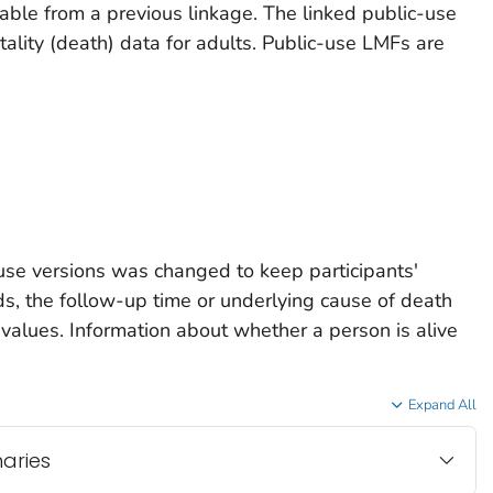
lable from a previous linkage. The linked public-use
rtality (death) data for adults. Public-use LMFs are
use versions was changed to keep participants'
ords, the follow-up time or underlying cause of death
 values. Information about whether a person is alive
Expand All
naries