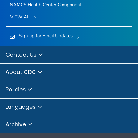
NAMCS Health Center Component
VIEW ALL
Sign up for Email Updates
Contact Us
About CDC
Policies
Languages
Archive