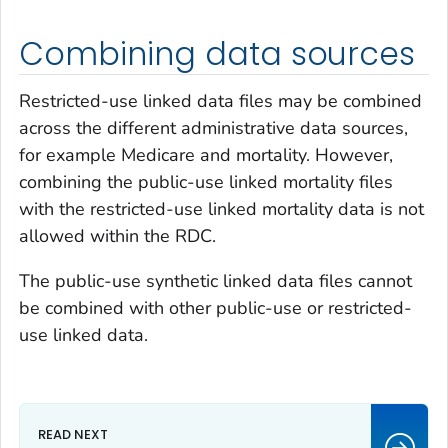
Combining data sources
Restricted-use linked data files may be combined
across the different administrative data sources,
for example Medicare and mortality. However,
combining the public-use linked mortality files
with the restricted-use linked mortality data is not
allowed within the RDC.
The public-use synthetic linked data files cannot
be combined with other public-use or restricted-
use linked data.