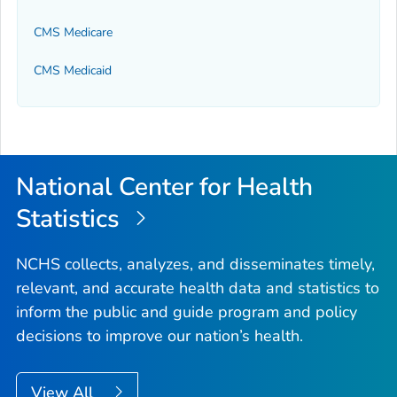
CMS Medicare
CMS Medicaid
National Center for Health
Statistics
NCHS collects, analyzes, and disseminates timely,
relevant, and accurate health data and statistics to
inform the public and guide program and policy
decisions to improve our nation’s health.
View All