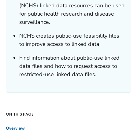
(NCHS) linked data resources can be used
for public health research and disease
surveillance.
NCHS creates public-use feasibility files
to improve access to linked data.
Find information about public-use linked
data files and how to request access to
restricted-use linked data files.
ON THIS PAGE
Overview