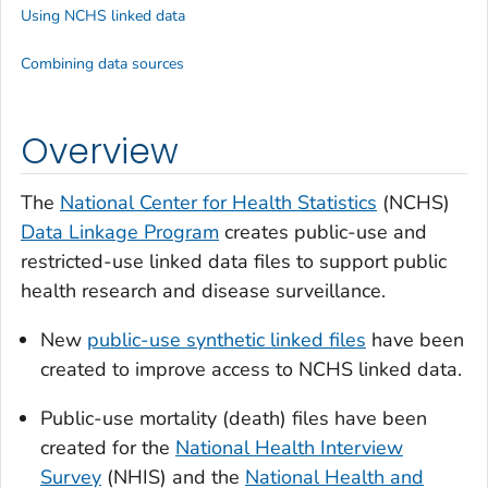
Using NCHS linked data
Combining data sources
Overview
The
National Center for Health Statistics
(NCHS)
Data Linkage Program
creates public-use and
restricted-use linked data files to support public
health research and disease surveillance.
New
public-use synthetic linked files
have been
created to improve access to NCHS linked data.
Public-use mortality (death) files have been
created for the
National Health Interview
Survey
(NHIS) and the
National Health and