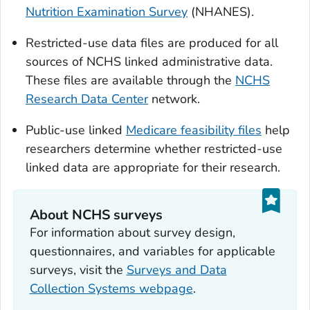
Nutrition Examination Survey
(NHANES).
Restricted-use data files are produced for all
sources of NCHS linked administrative data.
These files are available through the
NCHS
Research Data Center
network.
Public-use linked
Medicare feasibility files
help
researchers determine whether restricted-use
linked data are appropriate for their research.
About NCHS surveys
For information about survey design,
questionnaires, and variables for applicable
surveys, visit the
Surveys and Data
Collection Systems webpage
.