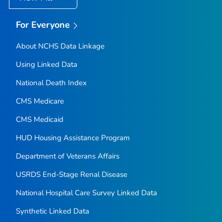
For Everyone
About NCHS Data Linkage
Using Linked Data
National Death Index
CMS Medicare
CMS Medicaid
HUD Housing Assistance Program
Department of Veterans Affairs
USRDS End-Stage Renal Disease
National Hospital Care Survey Linked Data
Synthetic Linked Data