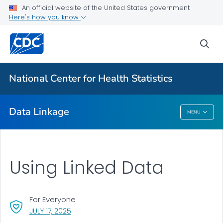
An official website of the United States government
Here's how you know
CMS Medicaid
HUD Housing Assistance Program
sea
Department of Veterans Affairs
USRDS End-Stage Renal Disease
National Center for Health Statistics
VIEW ALL
Data Linkage
MENU
Data Linkage
Using Linked Data
For Everyone
, VISIT LINK FOR DETAILS.
JULY 17, 2025