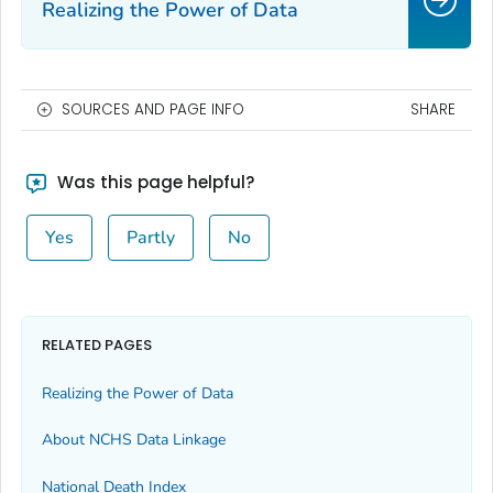
Realizing the Power of Data
SOURCES AND PAGE INFO
SHARE
Was this page helpful?
Yes
Partly
No
RELATED PAGES
Realizing the Power of Data
About NCHS Data Linkage
National Death Index