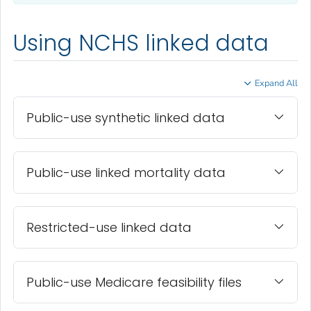
Using NCHS linked data
Expand All
Public-use synthetic linked data
Public-use linked mortality data
Restricted-use linked data
Public-use Medicare feasibility files