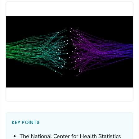
KEY POINTS
The National Center for Health Statistics