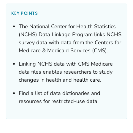
KEY POINTS
The National Center for Health Statistics
(NCHS) Data Linkage Program links NCHS
survey data with data from the Centers for
Medicare & Medicaid Services (CMS).
Linking NCHS data with CMS Medicare
data files enables researchers to study
changes in health and health care.
Find a list of data dictionaries and
resources for restricted-use data.