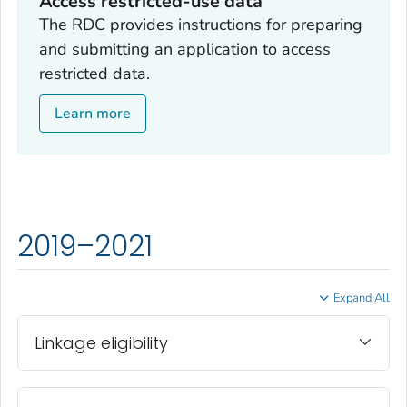
Access restricted-use data
The RDC provides instructions for preparing
and submitting an application to access
restricted data.
Learn more
2019–2021
Expand All
Linkage eligibility