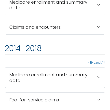
Medicare enrollment and summary
data
Claims and encounters
2014–2018
Expand All
Medicare enrollment and summary
data
Fee-for-service claims