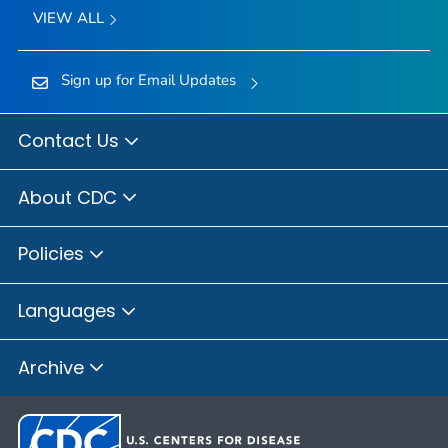
VIEW ALL
Sign up for Email Updates
Contact Us
About CDC
Policies
Languages
Archive