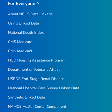
For Everyone
About NCHS Data Linkage
Using Linked Data
National Death Index
CMS Medicare
CMS Medicaid
HUD Housing Assistance Program
Department of Veterans Affairs
USRDS End-Stage Renal Disease
National Hospital Care Survey Linked Data
Synthetic Linked Data
NAMCS Health Center Component