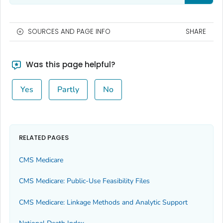
SOURCES AND PAGE INFO
SHARE
Was this page helpful?
Yes
Partly
No
RELATED PAGES
CMS Medicare
CMS Medicare: Public-Use Feasibility Files
CMS Medicare: Linkage Methods and Analytic Support