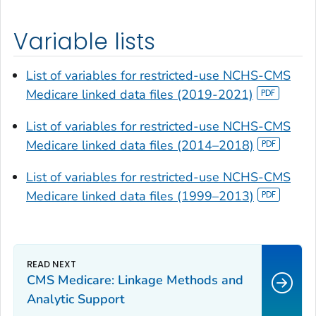
Variable lists
List of variables for restricted-use NCHS-CMS
Medicare linked data files (2019-2021)
List of variables for restricted-use NCHS-CMS
Medicare linked data files (2014–2018)
List of variables for restricted-use NCHS-CMS
Medicare linked data files (1999–2013)
CMS Medicare: Linkage Methods and
Analytic Support