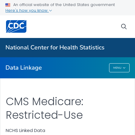
An official website of the United States government
Here's how you know
CMS Medicaid
HUD Housing Assistance Program
sea
Department of Veterans Affairs
USRDS End-Stage Renal Disease
National Center for Health Statistics
VIEW ALL
Data Linkage
MENU
Data Linkage
CMS Medicare:
Restricted-Use
NCHS Linked Data