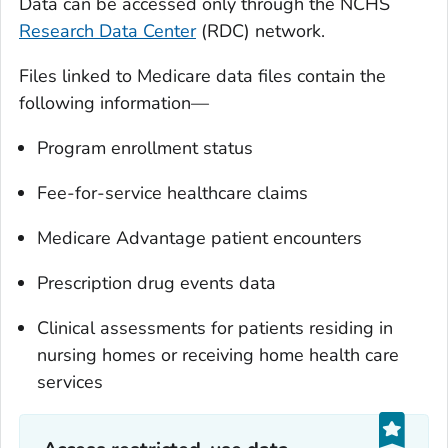
Data can be accessed only through the NCHS
Research Data Center
(RDC) network.
Files linked to Medicare data files contain the
following information—
Program enrollment status
Fee-for-service healthcare claims
Medicare Advantage patient encounters
Prescription drug events data
Clinical assessments for patients residing in
nursing homes or receiving home health care
services