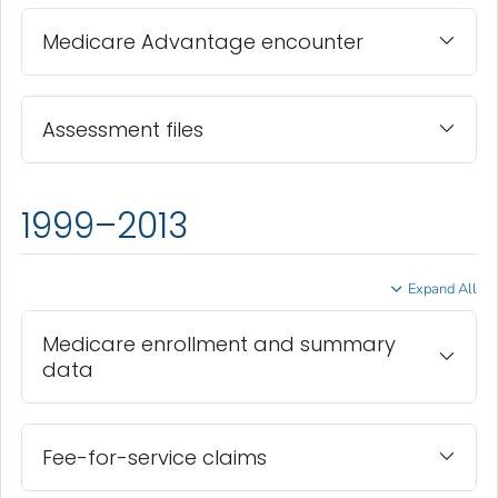
Medicare Advantage encounter
Assessment files
1999–2013
Expand All
Medicare enrollment and summary
data
Fee-for-service claims