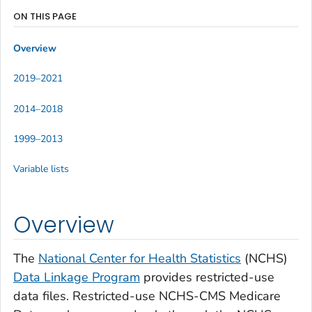
ON THIS PAGE
Overview
2019–2021
2014–2018
1999–2013
Variable lists
Overview
The
National Center for Health Statistics
(NCHS)
Data Linkage Program
provides restricted-use
data files. Restricted-use NCHS-CMS Medicare