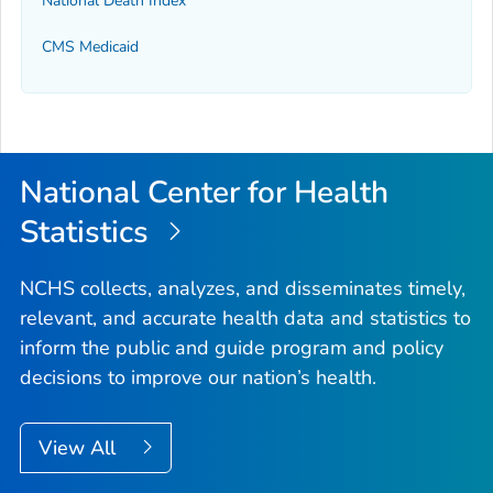
National Death Index
CMS Medicaid
National Center for Health
Statistics
NCHS collects, analyzes, and disseminates timely,
relevant, and accurate health data and statistics to
inform the public and guide program and policy
decisions to improve our nation’s health.
View All