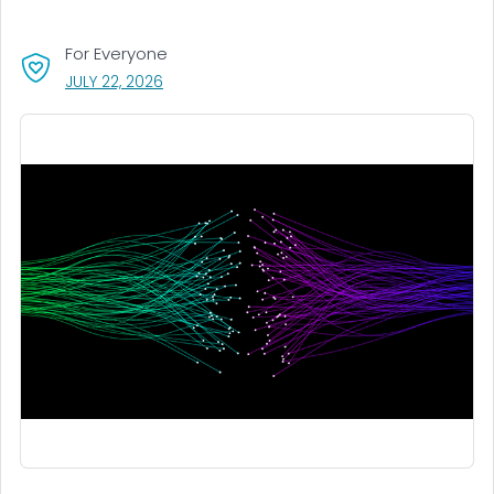
For Everyone
, VISIT LINK FOR DETAILS.
JULY 22, 2026