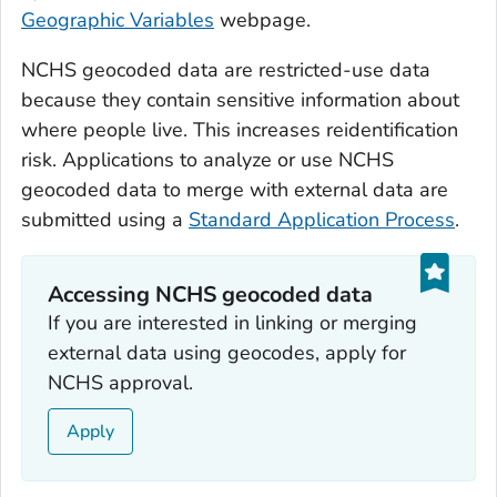
Geographic Variables
webpage.
NCHS geocoded data are restricted-use data
because they contain sensitive information about
where people live. This increases reidentification
risk. Applications to analyze or use NCHS
geocoded data to merge with external data are
submitted using a
Standard Application Process
.
Accessing NCHS geocoded data
If you are interested in linking or merging
external data using geocodes, apply for
NCHS approval.
Apply