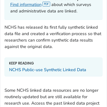
Find information
about which surveys
and administrative data are linked.
NCHS has released its first fully synthetic linked
data file and created a verification process so that
researchers can confirm synthetic data results
against the original data.
KEEP READING
NCHS Public-use Synthetic Linked Data
Some NCHS linked data resources are no longer
routinely updated but are still available for
research use. Access the past linked data project