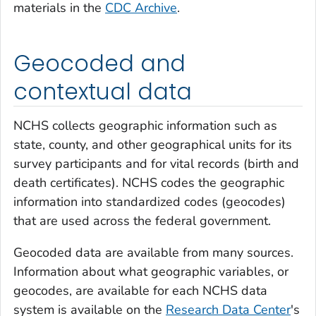
materials in the
CDC Archive
.
Geocoded and
contextual data
NCHS collects geographic information such as
state, county, and other geographical units for its
survey participants and for vital records (birth and
death certificates). NCHS codes the geographic
information into standardized codes (geocodes)
that are used across the federal government.
Geocoded data are available from many sources.
Information about what geographic variables, or
geocodes, are available for each NCHS data
system is available on the
Research Data Center
's