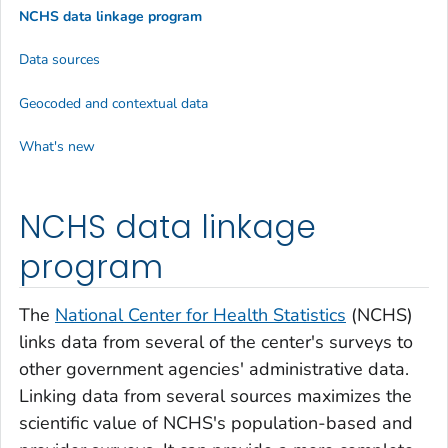
NCHS data linkage program
Data sources
Geocoded and contextual data
What's new
NCHS data linkage
program
The
National Center for Health Statistics
(NCHS)
links data from several of the center's surveys to
other government agencies' administrative data.
Linking data from several sources maximizes the
scientific value of NCHS's population-based and