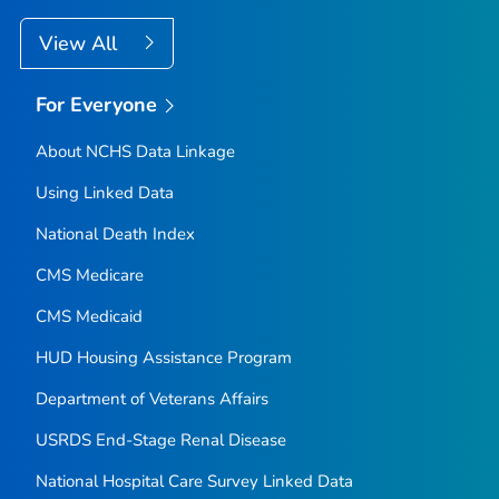
View All
For Everyone
About NCHS Data Linkage
Using Linked Data
National Death Index
CMS Medicare
CMS Medicaid
HUD Housing Assistance Program
Department of Veterans Affairs
USRDS End-Stage Renal Disease
National Hospital Care Survey Linked Data