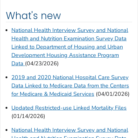
What's new
National Health Interview Survey and National
Health and Nutrition Examination Survey Data
Linked to Department of Housing and Urban
Development Housing Assistance Program
Data
(04/23/2026)
2019 and 2020 National Hospital Care Survey
Data Linked to Medicare Data from the Centers
for Medicare & Medicaid Services
(04/01/2026)
Updated Restricted-use Linked Mortality Files
(01/14/2026)
National Health Interview Survey and National