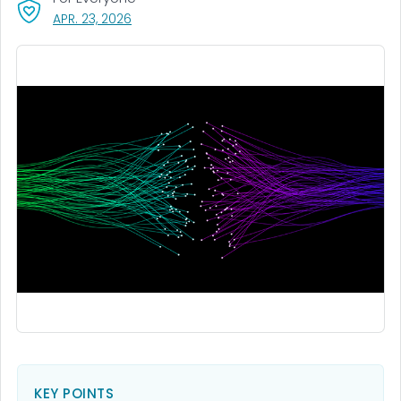
, VISIT LINK FOR DETAILS.
APR. 23, 2026
KEY POINTS