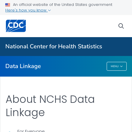
An official website of the United States government
Here's how you know
CMS Medicaid
HUD Housing Assistance Program
sea
Department of Veterans Affairs
USRDS End-Stage Renal Disease
National Center for Health Statistics
VIEW ALL
Data Linkage
MENU
Data Linkage
About NCHS Data
Linkage
For Everyone