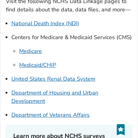
Visit the following NCHS Data Linkage pages to
find details about the data, data files, and more—
National Death Index (NDI)
Centers for Medicare & Medicaid Services (CMS)
Medicare
Medicaid/CHIP
United States Renal Data System
Department of Housing and Urban
Development
Department of Veterans Affairs
Learn more about NCHS surveys