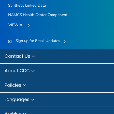
Synthetic Linked Data
NAMCS Health Center Component
VIEW ALL
Sign up for Email Updates
Contact Us
About CDC
Policies
Languages
Archive