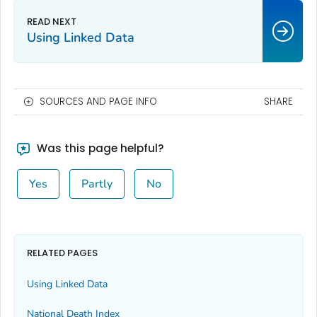
Using Linked Data
SOURCES AND PAGE INFO
SHARE
Was this page helpful?
Yes
Partly
No
RELATED PAGES
Using Linked Data
National Death Index