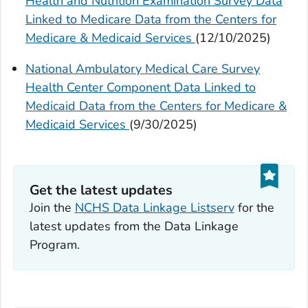
Health and Nutrition Examination Survey Data
Linked to Medicare Data from the Centers for
Medicare & Medicaid Services
(12/10/2025)
National Ambulatory Medical Care Survey
Health Center Component Data Linked to
Medicaid Data from the Centers for Medicare &
Medicaid Services
(9/30/2025)
Get the latest updates
Join the
NCHS Data Linkage Listserv
for the
latest updates from the Data Linkage
Program.