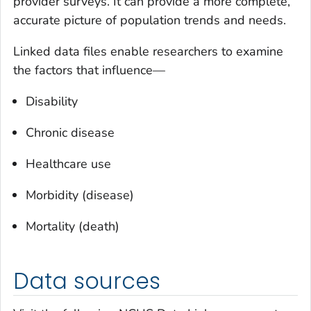
provider surveys. It can provide a more complete,
accurate picture of population trends and needs.
Linked data files enable researchers to examine
the factors that influence—
Disability
Chronic disease
Healthcare use
Morbidity (disease)
Mortality (death)
Data sources