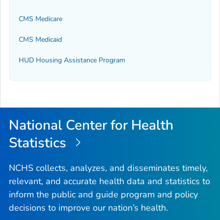
CMS Medicare
CMS Medicaid
HUD Housing Assistance Program
National Center for Health
Statistics
NCHS collects, analyzes, and disseminates timely,
relevant, and accurate health data and statistics to
inform the public and guide program and policy
decisions to improve our nation’s health.