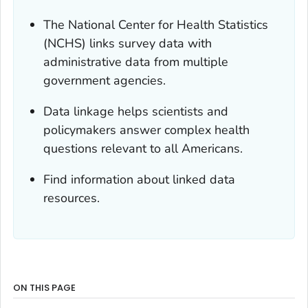
The National Center for Health Statistics
(NCHS) links survey data with
administrative data from multiple
government agencies.
Data linkage helps scientists and
policymakers answer complex health
questions relevant to all Americans.
Find information about linked data
resources.
ON THIS PAGE