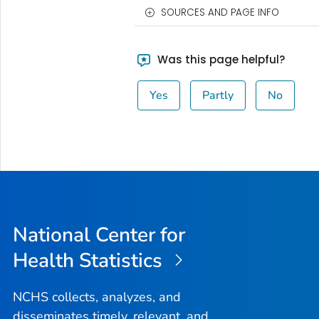
SOURCES AND PAGE INFO
Was this page helpful?
Yes
Partly
No
National Center for
Health Statistics
NCHS collects, analyzes, and
disseminates timely, relevant, and