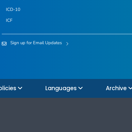
ICD-10
ICF
Sign up for Email Updates
olicies
Languages
Archive