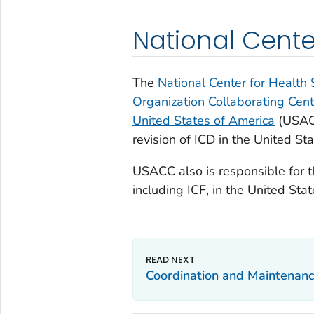
National Center
The
National Center for Health S
Organization Collaborating Center
United States of America
(USAC
revision of ICD in the United Sta
USACC also is responsible for t
including ICF, in the United Stat
Coordination and Maintenan