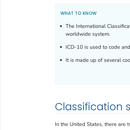
WHAT TO KNOW
The International Classific
worldwide system.
ICD-10 is used to code and 
It is made up of several co
Classification
In the United States, there are 