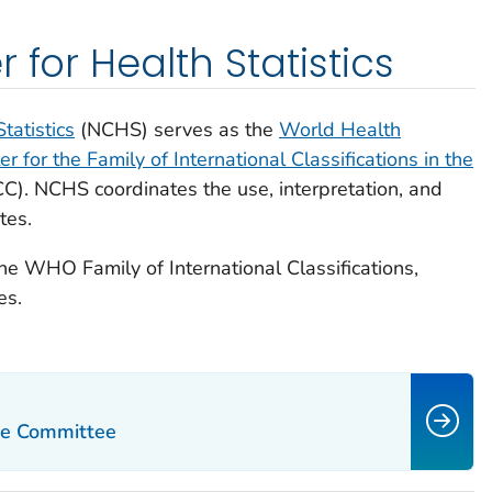
 for Health Statistics
tatistics
(NCHS) serves as the
World Health
 for the Family of International Classifications in the
C).
NCHS coordinates the use, interpretation, and
tes.
he WHO Family of International Classifications,
es.
ce Committee