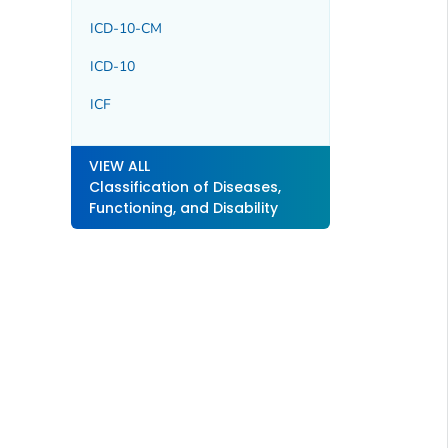
ICD-10-CM
ICD-10
ICF
VIEW ALL
Classification of Diseases,
Functioning, and Disability