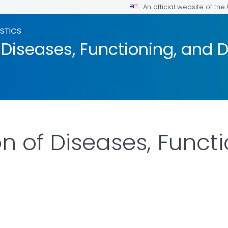
An official website of th
ISTICS
 Diseases, Functioning, and D
on of Diseases, Funct
LS.