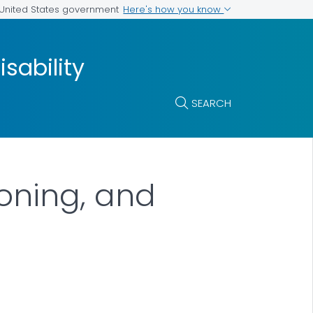
Here's how you know
e United States government
isability
SEARCH
ioning, and