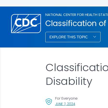
NATIONAL CENTER FOR HEALTH STAT
Classification of
EXPLORE THIS TOPIC
Classificati
Disability
For Everyone
, VISIT LINK FOR DETAI
JUNE 7, 2024