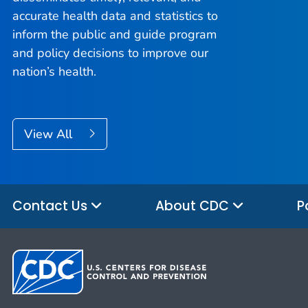
accurate health data and statistics to
inform the public and guide program
and policy decisions to improve our
nation’s health.
View All
Contact Us
About CDC
P