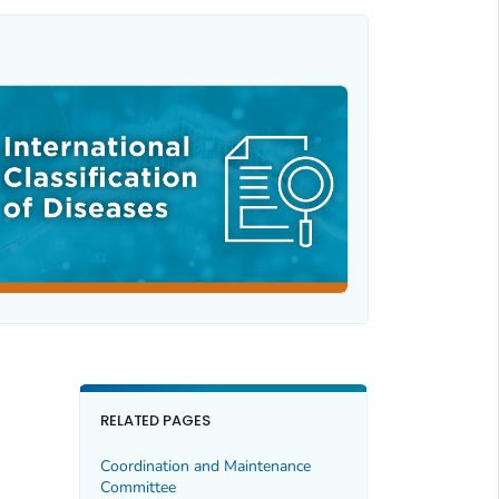
RELATED PAGES
Coordination and Maintenance
Committee