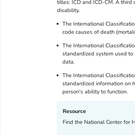
titles: ICD and ICD-CM. A third c
disability.
The International Classificati
code causes of death (mortalit
The International Classificatio
standardized system used to 
data.
The International Classificatio
standardized information on h
person's ability to function.
Resource‎
Find the National Center for H