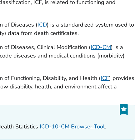
lassification, ICF, is related to functioning and
on of Diseases (
ICD
) is a standardized system used to
y) data from death certificates.
n of Diseases, Clinical Modification (
ICD-CM
) is a
code diseases and medical conditions (morbidity)
n of Functioning, Disability, and Health (
ICF
) provides
ow disability, health, and environment affect a
ealth Statistics
ICD-10-CM Browser Tool
.