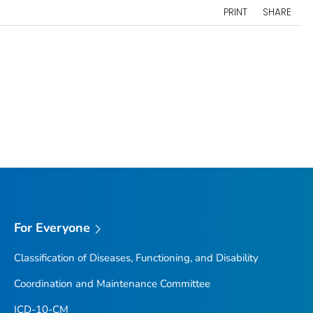
PRINT
SHARE
For Everyone
Classification of Diseases, Functioning, and Disability
Coordination and Maintenance Committee
ICD-10-CM