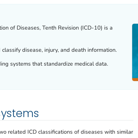
ation of Diseases, Tenth Revision (ICD-10) is a
classify disease, injury, and death information.
ding systems that standardize medical data.
 systems
two related ICD classifications of diseases with similar