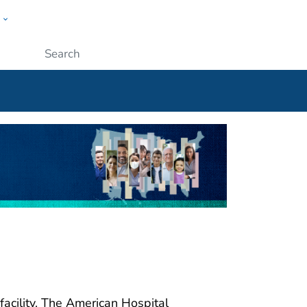
w
ople
Submit
facility. The American Hospital