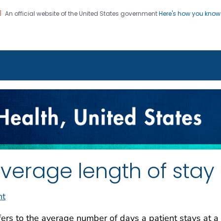
An official website of the United States government
Here's how you kno
on. CDC twenty four seven. Saving Lives, Protecting Pe
enter for Health Statistics
verage length of stay
nt
ers to the average number of days a patient stays at a 