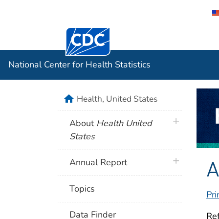
Centers for Disease Control and Preventi
National C
National Center for Health Statistics
home
Health, United States
plus icon
About
Health United
States
A
plus icon
Annual Report
Topics
Pri
Data Finder
Ref