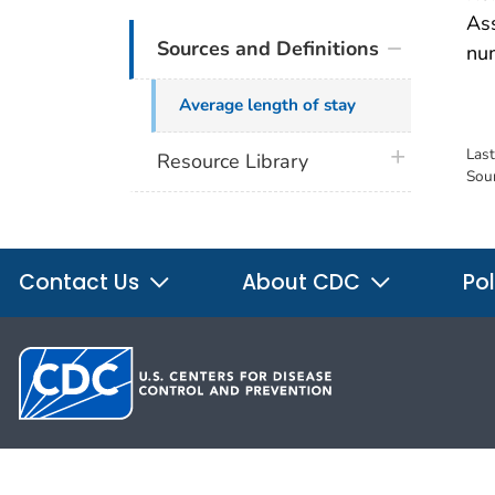
Ass
Sources and Definitions
nu
Average length of stay
Las
plus icon
Resource Library
Sou
Contact Us
About CDC
Pol