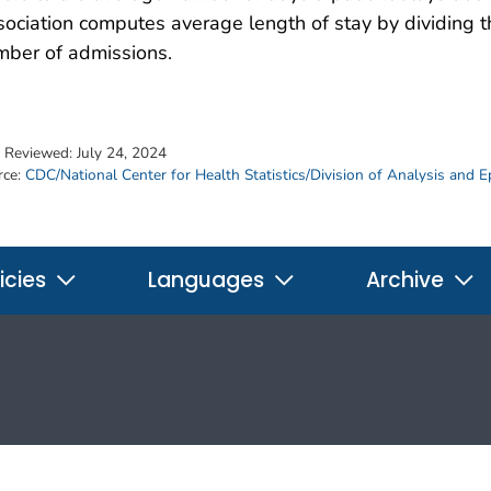
ociation computes average length of stay by dividing t
mber of admissions.
t Reviewed:
July 24, 2024
rce:
CDC/National Center for Health Statistics/Division of Analysis and 
icies
Languages
Archive