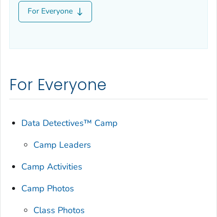
For Everyone
For Everyone
Data Detectives™ Camp
Camp Leaders
Camp Activities
Camp Photos
Class Photos