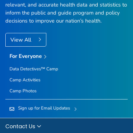
relevant, and accurate health data and statistics to
inform the public and guide program and policy
decisions to improve our nation’s health.
View All
For Everyone
Data Detectives™ Camp
Camp Activities
Camp Photos
Sign up for Email Updates
Contact Us