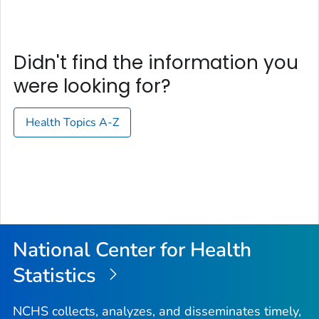
Didn't find the information you
were looking for?
Health Topics A-Z
National Center for Health
Statistics
NCHS collects, analyzes, and disseminates timely,