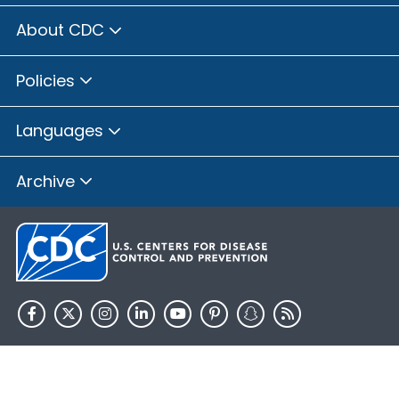
About CDC
Policies
Languages
Archive
HHS.gov
USA.gov