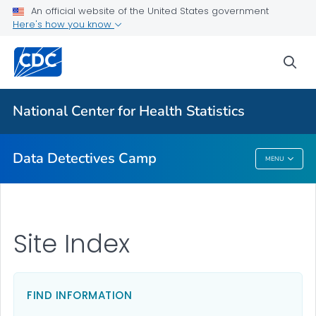
For Everyone
An official website of the United States government
Here's how you know
Data Detectives™ Camp
sea
Camp Activities
Camp Photos
National Center for Health Statistics
VIEW ALL
Data Detectives Camp
MENU
Data Detectives Camp
Site Index
FIND INFORMATION