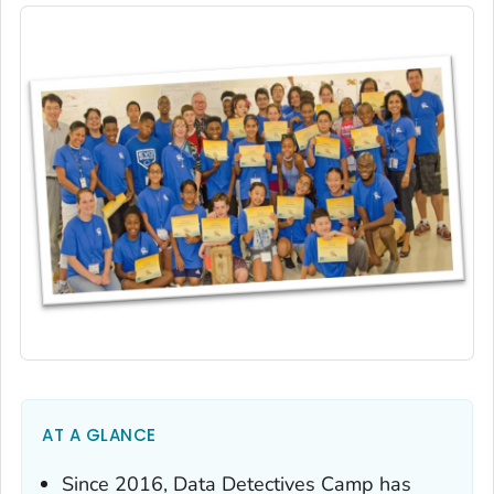
AT A GLANCE
Since 2016, Data Detectives Camp has