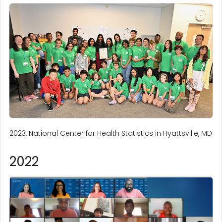
2023, National Center for Health Statistics in Hyattsville, MD
2022