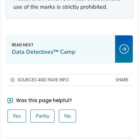
use of the marks is strictly prohibited.
Data Detectives™ Camp
SOURCES AND PAGE INFO
SHARE
Was this page helpful?
Yes
Partly
No