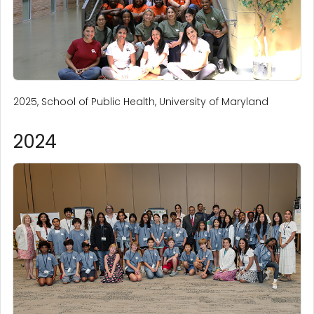
2025, School of Public Health, University of Maryland
2024