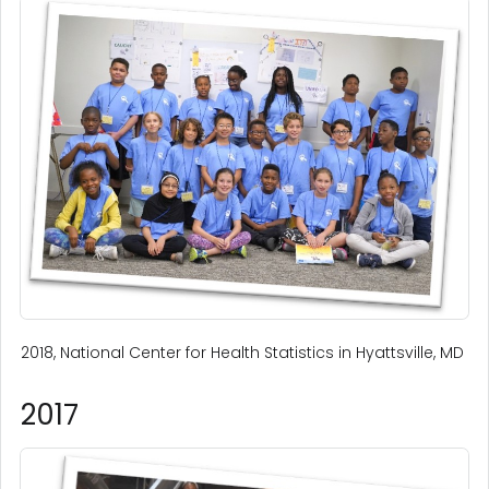
2018, National Center for Health Statistics in Hyattsville, MD
2017