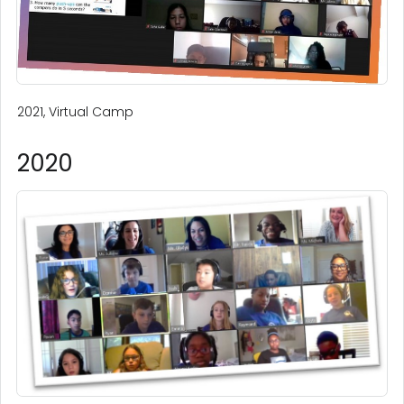
2021, Virtual Camp
2020