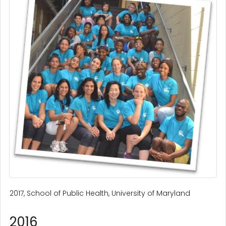
2017, School of Public Health, University of Maryland
2016