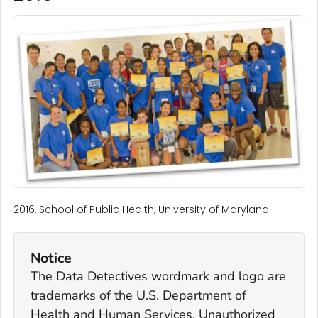
2016, School of Public Health, University of Maryland
Notice
The Data Detectives wordmark and logo are
trademarks of the U.S. Department of
Health and Human Services. Unauthorized