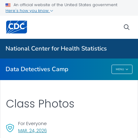
For Everyone
An official website of the United States government
Here's how you know
Data Detectives™ Camp
sea
Camp Activities
Camp Photos
National Center for Health Statistics
VIEW ALL
Data Detectives Camp
MENU
Data Detectives Camp
Class Photos
For Everyone
, VISIT LINK FOR DETAILS.
MAR. 24, 2026