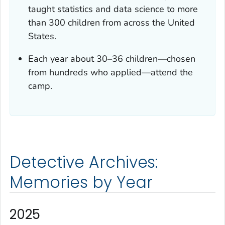
taught statistics and data science to more
than 300 children from across the United
States.
Each year about 30–36 children—chosen
from hundreds who applied—attend the
camp.
Detective Archives:
Memories by Year
2025