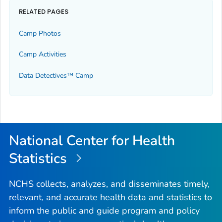
RELATED PAGES
Camp Photos
Camp Activities
Data Detectives™ Camp
National Center for Health
Statistics
NCHS collects, analyzes, and disseminates timely,
relevant, and accurate health data and statistics to
inform the public and guide program and policy