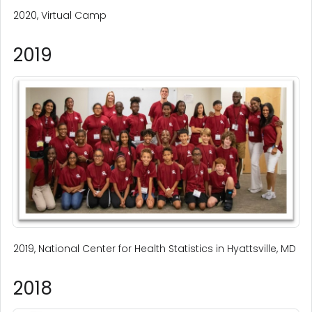
2020, Virtual Camp
2019
2019, National Center for Health Statistics in Hyattsville, MD
2018