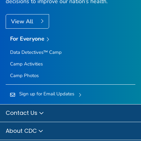
decisions to improve our nation’s health.
View All
For Everyone
Data Detectives™ Camp
Camp Activities
Camp Photos
Sign up for Email Updates
Contact Us
About CDC