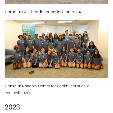
Camp at CDC headquarters in Atlanta, GA
Camp at National Center for Health Statistics in
Hyattsville, MD
2023