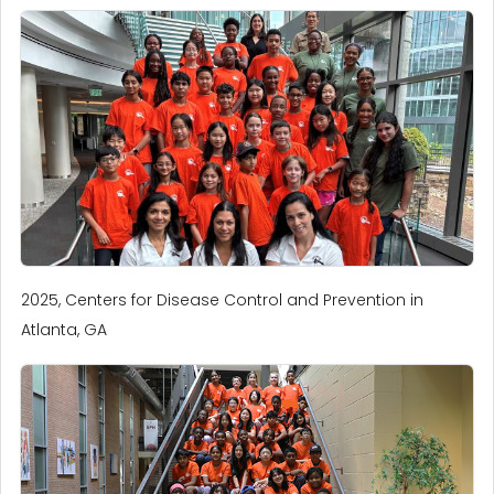
2025, Centers for Disease Control and Prevention in
Atlanta, GA