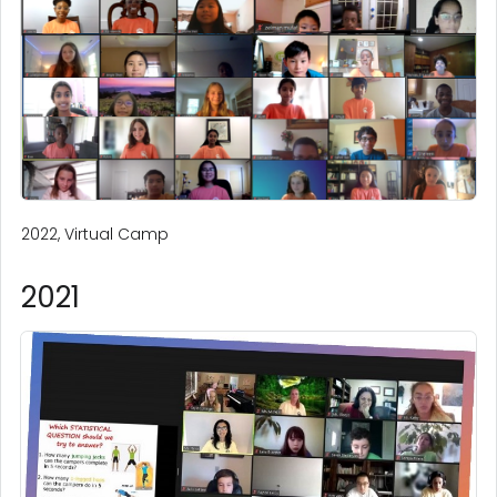
2022, Virtual Camp
2021