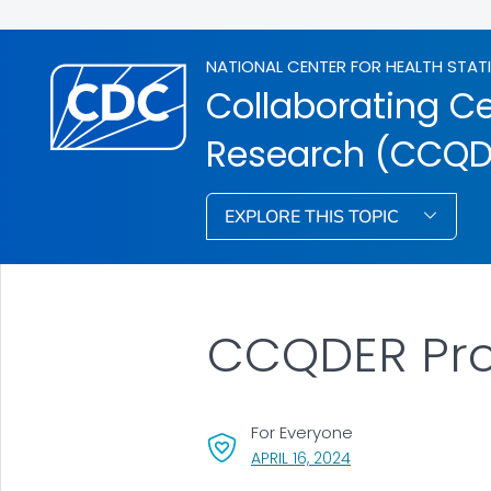
NATIONAL CENTER FOR HEALTH STAT
Collaborating Ce
Research (CCQD
EXPLORE THIS TOPIC
CCQDER Pro
For Everyone
, VISIT LINK FOR DET
APRIL 16, 2024