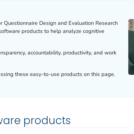
or Questionnaire Design and Evaluation Research
ftware products to help analyze cognitive
sparency, accountability, productivity, and work
essing these easy-to-use products on this page.
ware products