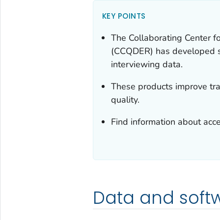
KEY POINTS
The Collaborating Center f
(CCQDER) has developed so
interviewing data.
These products improve tran
quality.
Find information about acc
Data and soft