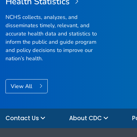
Health Statistics
NCHS collects, analyzes, and
disseminates timely, relevant, and
accurate health data and statistics to
inform the public and guide program
and policy decisions to improve our
nation’s health.
View All
Contact Us
About CDC
P