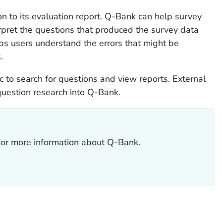
n to its evaluation report. Q-Bank can help survey
pret the questions that produced the survey data
ps users understand the errors that might be
.
c to search for questions and view reports. External
question research into Q-Bank.
 for more information about Q-Bank.