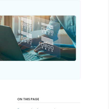
ON THIS PAGE