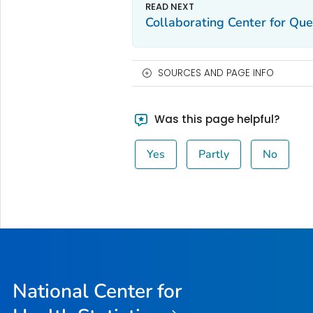
Collaborating Center for Qu
SOURCES AND PAGE INFO
Was this page helpful?
Yes
Partly
No
National Center for