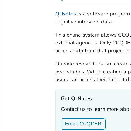
Q-Notes
is a software program t
cognitive interview data.
This online system allows CCQDE
external agencies. Only CCQDER 
access data from that project i
Outside researchers can create
own studies. When creating a p
users can access their project d
Get Q-Notes‎
Contact us to learn more abou
Email CCQDER