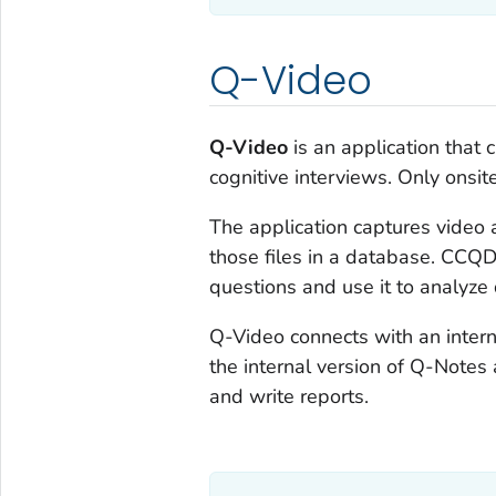
Q-Video
Q-Video
is an application that 
cognitive interviews. Only ons
The application captures video a
those files in a database. CCQD
questions and use it to analyze 
Q-Video connects with an inter
the internal version of Q-Notes
and write reports.