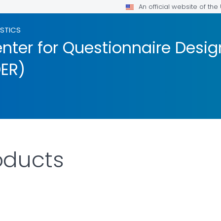
An official website of th
ISTICS
nter for Questionnaire Desig
ER)
ducts
AILS.