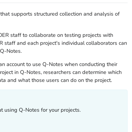
hat supports structured collection and analysis of
R staff to collaborate on testing projects with
staff and each project's individual collaborators can
n Q-Notes.
 an account to use Q-Notes when conducting their
roject in Q-Notes, researchers can determine which
ata and what those users can do on the project.
t using Q-Notes for your projects.