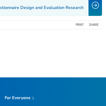
estionnaire Design and Evaluation Research
PRINT
SHARE
For Everyone