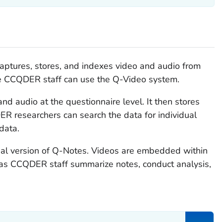
captures, stores, and indexes video and audio from
ite CCQDER staff can use the Q-Video system.
nd audio at the questionnaire level. It then stores
ER researchers can search the data for individual
data.
nal version of Q-Notes. Videos are embedded within
 as CCQDER staff summarize notes, conduct analysis,