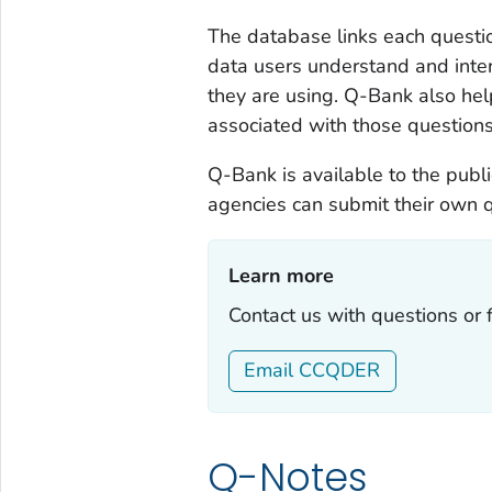
The database links each questio
data users understand and inter
they are using. Q-Bank also hel
associated with those questions
Q-Bank is available to the publi
agencies can submit their own 
Learn more‎
Contact us with questions or
Email CCQDER
Q-Notes