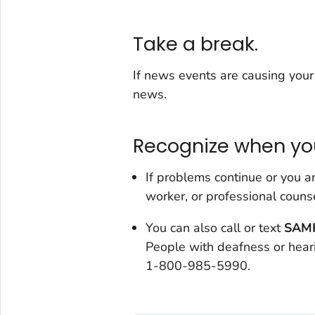
Take a break.
If news events are causing your 
news.
Recognize when yo
If problems continue or you ar
worker, or professional counse
You can also call or text
SAMH
People with deafness or hearin
1-800-985-5990.