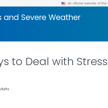
An official website of th
rs and Severe Weather
s to Deal with Stress
dults