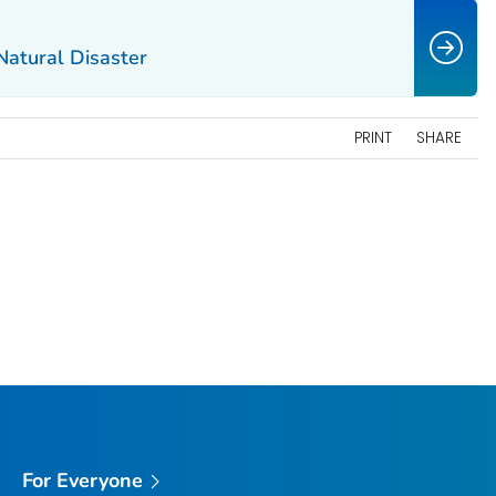
Natural Disaster
PRINT
SHARE
For Everyone