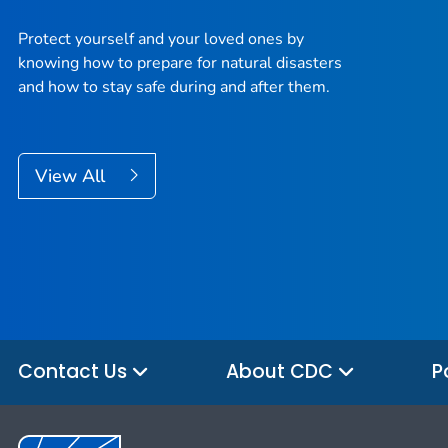
Protect yourself and your loved ones by
knowing how to prepare for natural disasters
and how to stay safe during and after them.
View All
Contact Us
About CDC
P