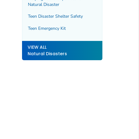
Natural Disaster
Teen Disaster Shelter Safety
Teen Emergency Kit
VIEW ALL
Natural Disasters