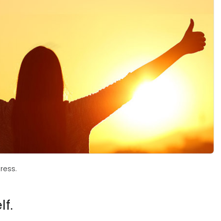
ress.
f.