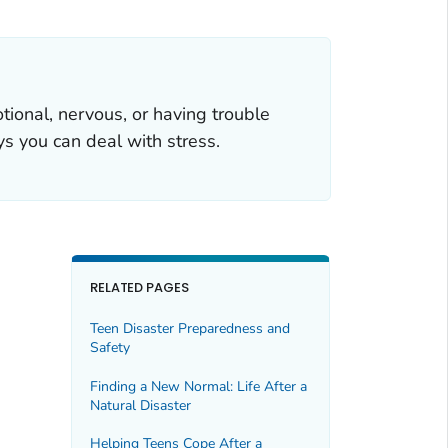
otional, nervous, or having trouble
s you can deal with stress.
RELATED PAGES
Teen Disaster Preparedness and
Safety
Finding a New Normal: Life After a
Natural Disaster
Helping Teens Cope After a