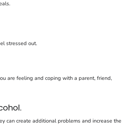
eals.
eel stressed out.
 are feeling and coping with a parent, friend,
cohol.
ey can create additional problems and increase the