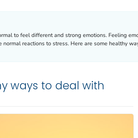
AILS.
 normal to feel different and strong emotions. Feeling em
e normal reactions to stress. Here are some healthy way
hy ways to deal with