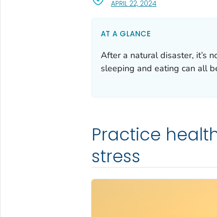
, VISIT LINK FOR DET
APRIL 22, 2024
AT A GLANCE
After a natural disaster, it’s
sleeping and eating can all b
Practice healt
stress