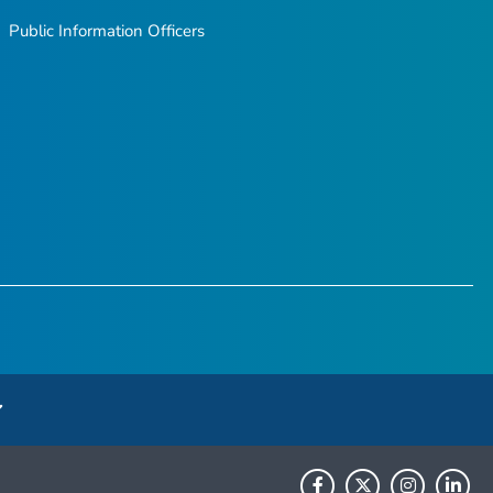
Public Information Officers