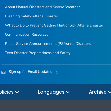
About Natural Disasters and Severe Weather
Cleaning Safely After a Disaster
What to Do to Prevent Getting Hurt or Sick After a Disaster
Communication Resources
Public Service Announcements (PSAs) for Disasters
Teen Disaster Preparedness and Safety
Sign up for Email Updates
olicies
Languages
Archive