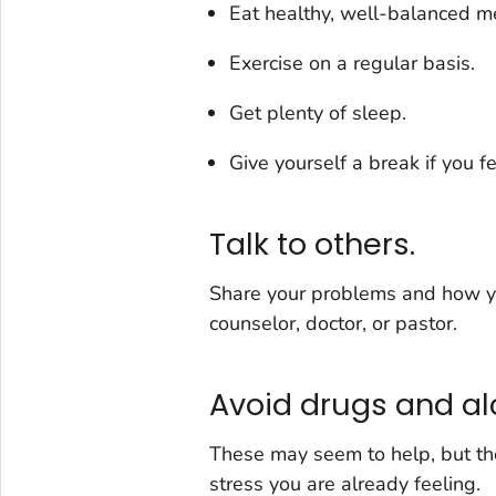
Eat healthy, well-balanced m
Exercise on a regular basis.
Get plenty of sleep.
Give yourself a break if you f
Talk to others.
Share your problems and how you
counselor, doctor, or pastor.
Avoid drugs and al
These may seem to help, but th
stress you are already feeling.