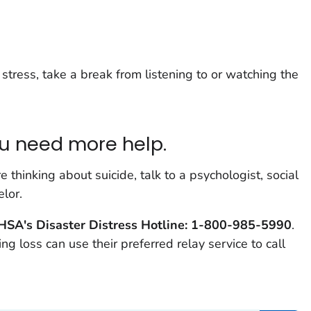
stress, take a break from listening to or watching the
u need more help.
e thinking about suicide, talk to a psychologist, social
lor.
SA's Disaster Distress Hotline: 1-800-985-5990
.
g loss can use their preferred relay service to call