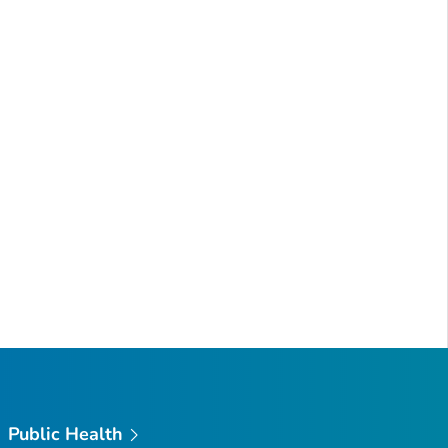
Public Health