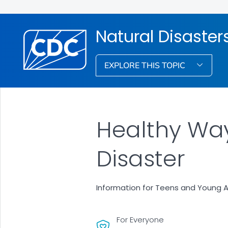
Natural Disaste
EXPLORE THIS TOPIC
Healthy Way
Disaster
Information for Teens and Young A
For Everyone