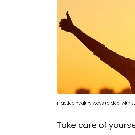
Practice healthy ways to deal with st
Take care of yoursel