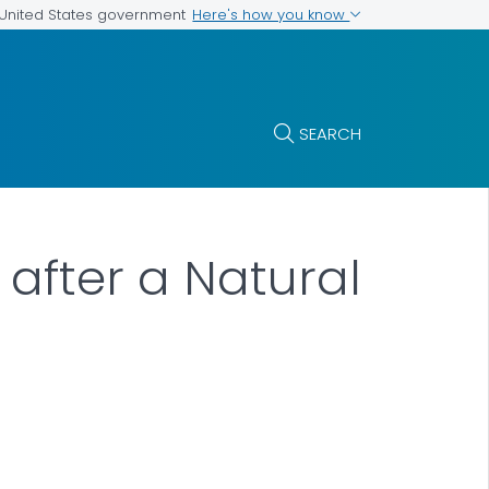
Here's how you know
e United States government
SEARCH
 after a Natural