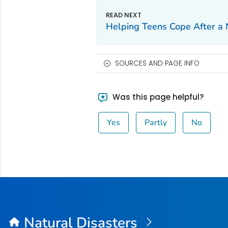
Helping Teens Cope After a 
SOURCES AND PAGE INFO
Was this page helpful?
Yes
Partly
No
Natural Disasters