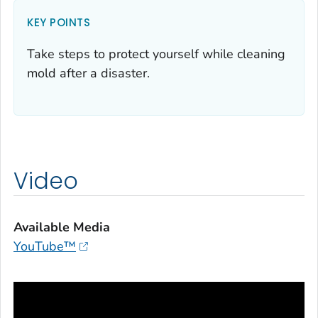
KEY POINTS
Take steps to protect yourself while cleaning
mold after a disaster.
Video
Available Media
YouTube™