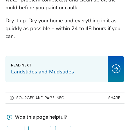
mold before you paint or caulk.
Dry it up: Dry your home and everything in it as
quickly as possible – within 24 to 48 hours if you
can.
Landslides and Mudslides
SOURCES AND PAGE INFO
SHARE
Was this page helpful?