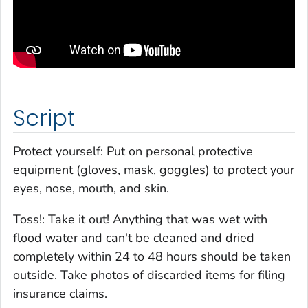
Script
Protect yourself: Put on personal protective
equipment (gloves, mask, goggles) to protect your
eyes, nose, mouth, and skin.
Toss!: Take it out! Anything that was wet with
flood water and can't be cleaned and dried
completely within 24 to 48 hours should be taken
outside. Take photos of discarded items for filing
insurance claims.