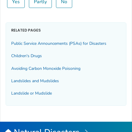
Yes
Partly
No
RELATED PAGES
Public Service Announcements (PSAs) for Disasters
Children's Drugs
Avoiding Carbon Monoxide Poisoning
Landslides and Mudslides
Landslide or Mudslide