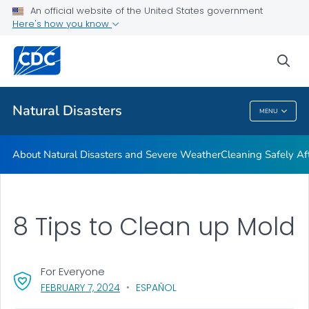
An official website of the United States government
Teen Disaster Preparedness and Safety
Here's how you know
VIEW ALL
HOME
sea
Public Health
Natural Disasters
MENU
Natural Disasters
About Natural Disasters and Severe Weather
Cleaning Safely Aft
8 Tips to Clean up Mold
For Everyone
, VISIT LINK FOR DETAILS.
FEBRUARY 7, 2024
ESPAÑOL