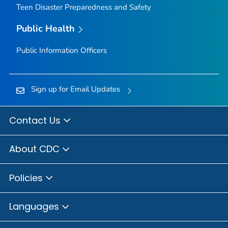
Teen Disaster Preparedness and Safety
Public Health
Public Information Officers
Sign up for Email Updates
Contact Us
About CDC
Policies
Languages