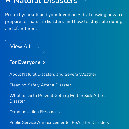
Natural Disasters
Protect yourself and your loved ones by knowing how to
prepare for natural disasters and how to stay safe during
and after them.
View All
For Everyone
About Natural Disasters and Severe Weather
Cleaning Safely After a Disaster
What to Do to Prevent Getting Hurt or Sick After a
Disaster
Communication Resources
Public Service Announcements (PSAs) for Disasters