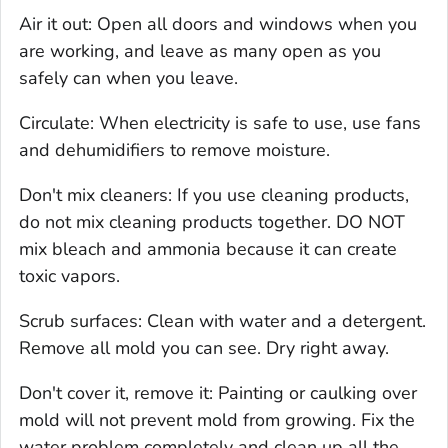
Air it out: Open all doors and windows when you
are working, and leave as many open as you
safely can when you leave.
Circulate: When electricity is safe to use, use fans
and dehumidifiers to remove moisture.
Don't mix cleaners: If you use cleaning products,
do not mix cleaning products together. DO NOT
mix bleach and ammonia because it can create
toxic vapors.
Scrub surfaces: Clean with water and a detergent.
Remove all mold you can see. Dry right away.
Don't cover it, remove it: Painting or caulking over
mold will not prevent mold from growing. Fix the
water problem completely and clean up all the