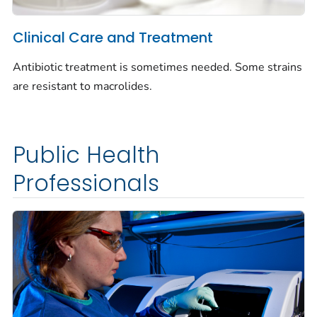
Clinical Care and Treatment
Antibiotic treatment is sometimes needed. Some strains
are resistant to macrolides.
Public Health
Professionals