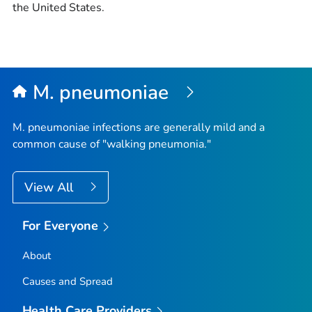
the United States.
M. pneumoniae
M. pneumoniae
infections are generally mild and a
common cause of "walking pneumonia."
View All
For Everyone
About
Causes and Spread
Health Care Providers