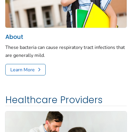
About
These bacteria can cause respiratory tract infections that
are generally mild.
Learn More
Healthcare Providers