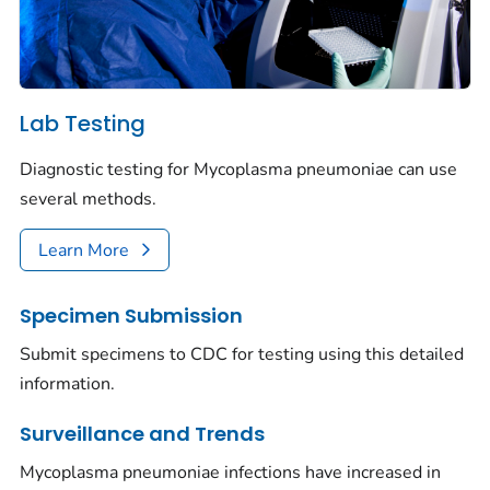
Lab Testing
Diagnostic testing for
Mycoplasma pneumoniae
can use
several methods.
Learn More
Specimen Submission
Submit specimens to CDC for testing using this detailed
information.
Surveillance and Trends
Mycoplasma pneumoniae
infections have increased in