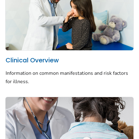
Clinical Overview
Information on common manifestations and risk factors
for illness.