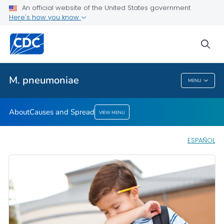
An official website of the United States government
Here's how you know
Public Health
sea
Related Topics
M. pneumoniae
MENU
M. Pneumoniae
About
Causes and Spread
VIEW MENU
ESPAÑOL