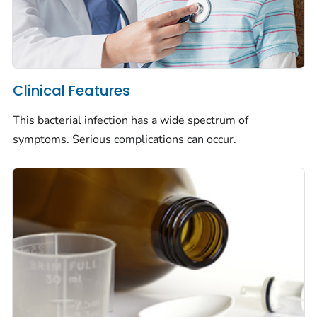
Clinical Features
This bacterial infection has a wide spectrum of
symptoms. Serious complications can occur.