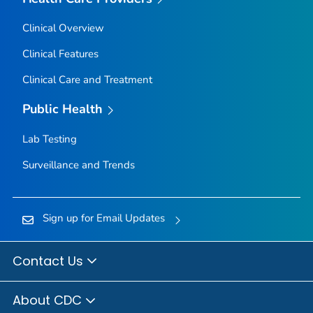
Clinical Overview
Clinical Features
Clinical Care and Treatment
Public Health
Lab Testing
Surveillance and Trends
Sign up for Email Updates
Contact Us
About CDC