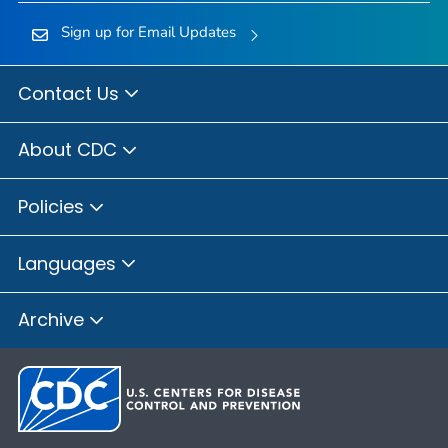
Sign up for Email Updates
Contact Us
About CDC
Policies
Languages
Archive