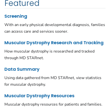
Featured
Screening
With an early physical developmental diagnosis, families
can access care and services sooner.
Muscular Dystrophy Research and Tracking
How muscular dystrophy is researched and tracked
through MD STARnet.
Data Summary
Using data gathered from MD STARnet, view statistics
for muscular dystrophy.
Muscular Dystrophy Resources
Muscular dystrophy resources for patients and families.