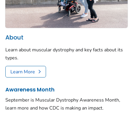
About
Learn about muscular dystrophy and key facts about its
types.
Learn More
Awareness Month
September is Muscular Dystrophy Awareness Month,
learn more and how CDC is making an impact.