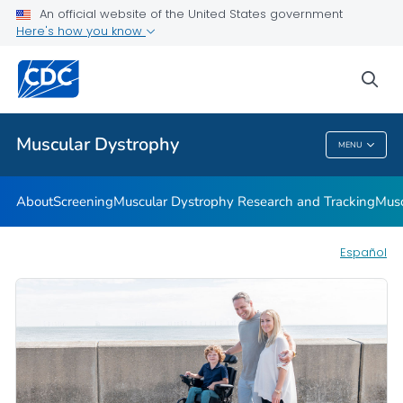
An official website of the United States government
Living with Muscular Dystrophy
Here's how you know
VIEW ALL
HOME
sea
Health Care Providers
Muscular Dystrophy
MENU
Muscular Dystrophy
About
Screening
Muscular Dystrophy Research and Tracking
Musc
Español