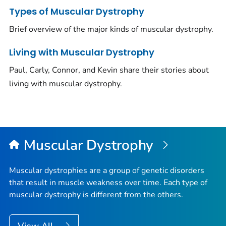
Types of Muscular Dystrophy
Brief overview of the major kinds of muscular dystrophy.
Living with Muscular Dystrophy
Paul, Carly, Connor, and Kevin share their stories about
living with muscular dystrophy.
Muscular Dystrophy
Muscular dystrophies are a group of genetic disorders
that result in muscle weakness over time. Each type of
muscular dystrophy is different from the others.
View All