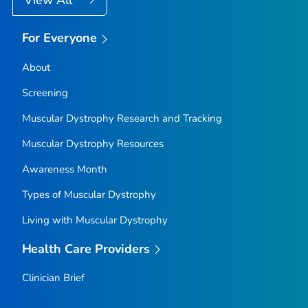
For Everyone
About
Screening
Muscular Dystrophy Research and Tracking
Muscular Dystrophy Resources
Awareness Month
Types of Muscular Dystrophy
Living with Muscular Dystrophy
Health Care Providers
Clinician Brief