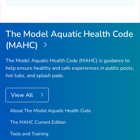
The Model Aquatic Health Code
(MAHC)
The Model Aquatic Health Code (MAHC) is guidance to
help ensure healthy and safe experiences in public pools,
hot tubs, and splash pads.
View All
About The Model Aquatic Health Code
The MAHC Current Edition
Tools and Training