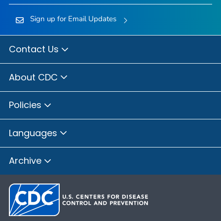
Sign up for Email Updates
Contact Us
About CDC
Policies
Languages
Archive