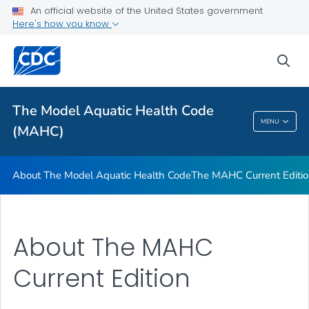
The MAHC Current Edition
An official website of the United States government
Here's how you know
Tools and Training
VIEW ALL
sea
Related Topics
The Model Aquatic Health Code
MENU
(MAHC)
The Model Aquatic Health Code (MAHC)
About The Model Aquatic Health Code
The MAHC Current Editi
About The MAHC
Current Edition