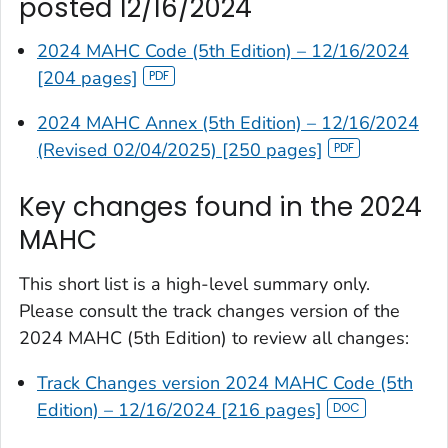
posted 12/16/2024
2024 MAHC Code (5th Edition) – 12/16/2024
[204 pages]
2024 MAHC Annex (5th Edition) – 12/16/2024
(Revised 02/04/2025) [250 pages]
Key changes found in the 2024
MAHC
This short list is a high-level summary only.
Please consult the track changes version of the
2024 MAHC (5th Edition) to review all changes:
Track Changes version 2024 MAHC Code (5th
Edition) – 12/16/2024 [216 pages]