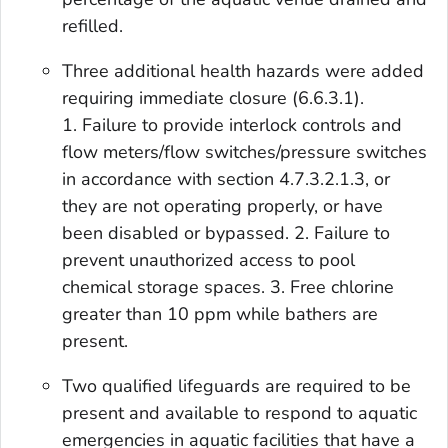
refilled.
Three additional health hazards were added
requiring immediate closure (6.6.3.1).
1. Failure to provide interlock controls and
flow meters/flow switches/pressure switches
in accordance with section 4.7.3.2.1.3, or
they are not operating properly, or have
been disabled or bypassed. 2. Failure to
prevent unauthorized access to pool
chemical storage spaces. 3. Free chlorine
greater than 10 ppm while bathers are
present.
Two qualified lifeguards are required to be
present and available to respond to aquatic
emergencies in aquatic facilities that have a