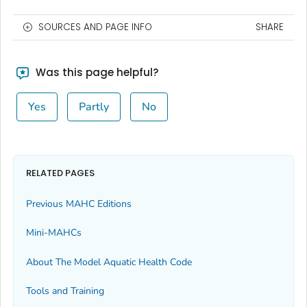
SOURCES AND PAGE INFO
SHARE
Was this page helpful?
Yes
Partly
No
RELATED PAGES
Previous MAHC Editions
Mini-MAHCs
About The Model Aquatic Health Code
Tools and Training