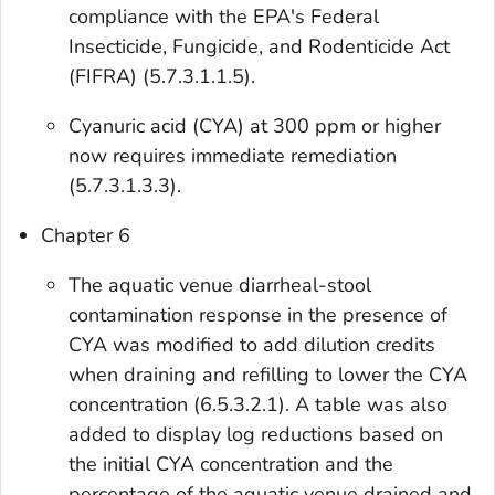
compliance with the EPA's Federal
Insecticide, Fungicide, and Rodenticide Act
(FIFRA) (5.7.3.1.1.5).
Cyanuric acid (CYA) at 300 ppm or higher
now requires immediate remediation
(5.7.3.1.3.3).
Chapter 6
The aquatic venue diarrheal-stool
contamination response in the presence of
CYA was modified to add dilution credits
when draining and refilling to lower the CYA
concentration (6.5.3.2.1). A table was also
added to display log reductions based on
the initial CYA concentration and the
percentage of the aquatic venue drained and