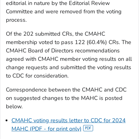
editorial in nature by the Editorial Review
Committee and were removed from the voting
process.
Of the 202 submitted CRs, the CMAHC
membership voted to pass 122 (60.4%) CRs. The
CMAHC Board of Directors recommendations
agreed with CMAHC member voting results on all
change requests and submitted the voting results
to CDC for consideration.
Correspondence between the CMAHC and CDC
on suggested changes to the MAHC is posted
below.
CMAHC voting results letter to CDC for 2024
MAHC (PDF - for print only)