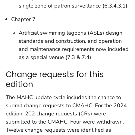
single zone of patron surveillance (6.3.4.3.1).
Chapter 7
Artificial swimming lagoons (ASLs) design
standards and construction, and operation
and maintenance requirements now included
as a special venue (7.3 & 7.4).
Change requests for this
edition
The MAHC update cycle includes the chance to
submit change requests to CMAHC. For the 2024
edition, 202 change requests (CRs) were
submitted to the CMAHC. Four were withdrawn.
Twelve change requests were identified as