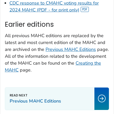
CDC response to CMAHC voting results for
2024 MAHC (PDF - for print only)
Earlier editions
All previous MAHC editions are replaced by the
latest and most current edition of the MAHC and
are archived on the
Previous MAHC Editions
page.
All of the information related to the development
of the MAHC can be found on the
Creating the
MAHC
page.
Previous MAHC Editions