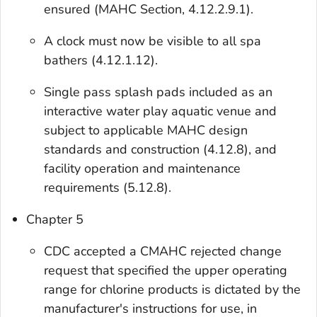
ensured (MAHC Section, 4.12.2.9.1).
A clock must now be visible to all spa
bathers (4.12.1.12).
Single pass splash pads included as an
interactive water play aquatic venue and
subject to applicable MAHC design
standards and construction (4.12.8), and
facility operation and maintenance
requirements (5.12.8).
Chapter 5
CDC accepted a CMAHC rejected change
request that specified the upper operating
range for chlorine products is dictated by the
manufacturer's instructions for use, in