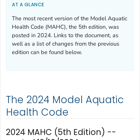
AT A GLANCE
The most recent version of the Model Aquatic
Health Code (MAHC), the 5th edition, was
posted in 2024. Links to the document, as
well as a list of changes from the previous
edition can be found below.
The 2024 Model Aquatic
Health Code
2024 MAHC (5th Edition) --