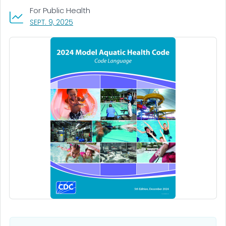
For Public Health
, VISIT LINK FOR DETAILS.
SEPT. 9, 2025