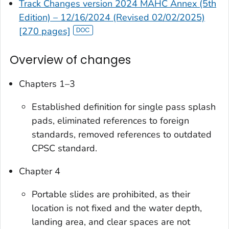
Track Changes version 2024 MAHC Annex (5th
Edition) – 12/16/2024 (Revised 02/02/2025)
[270 pages]
Overview of changes
Chapters 1–3
Established definition for single pass splash
pads, eliminated references to foreign
standards, removed references to outdated
CPSC standard.
Chapter 4
Portable slides are prohibited, as their
location is not fixed and the water depth,
landing area, and clear spaces are not