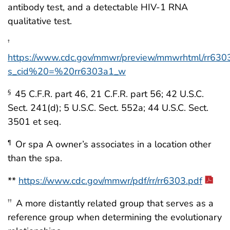
antibody test, and a detectable HIV-1 RNA
qualitative test.
†
https://www.cdc.gov/mmwr/preview/mmwrhtml/rr630
s_cid%20=%20rr6303a1_w
45 C.F.R. part 46, 21 C.F.R. part 56; 42 U.S.C.
§
Sect. 241(d); 5 U.S.C. Sect. 552a; 44 U.S.C. Sect.
3501 et seq.
Or spa A owner’s associates in a location other
¶
than the spa.
**
https://www.cdc.gov/mmwr/pdf/rr/rr6303.pdf
A more distantly related group that serves as a
††
reference group when determining the evolutionary