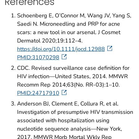
References
Schoenberg E, O’Connor M, Wang JV, Yang S,
Saedi N. Microneedling and PRP for acne
scars: a new tool in our arsenal. J Cosmet
Dermatol 2020;19:112–4.
https://doi.org/10.1111/jocd.12988
PMID:31070298
CDC. Revised surveillance case definition for
HIV infection—United States, 2014. MMWR
Recomm Rep 2014;63(No. RR-03):1–10.
PMID:24717910
Anderson BJ, Clement E, Collura R, et al.
Investigation of presumptive HIV transmission
associated with hospitalization using
nucleotide sequence analysis—New York,
2017. MMWR Morb Mortal Wkly Rep