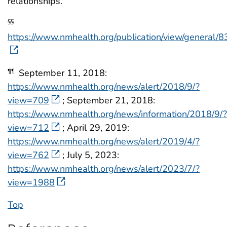
relationships.
§§
https://www.nmhealth.org/publication/view/general/8
September 11, 2018:
¶¶
https://www.nmhealth.org/news/alert/2018/9/?
view=709
; September 21, 2018:
https://www.nmhealth.org/news/information/2018/9/?
view=712
; April 29, 2019:
https://www.nmhealth.org/news/alert/2019/4/?
view=762
; July 5, 2023:
https://www.nmhealth.org/news/alert/2023/7/?
view=1988
Top