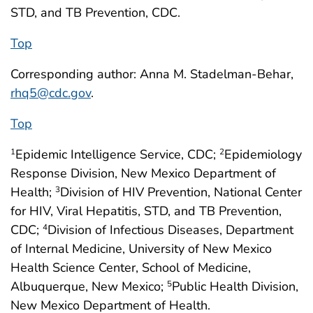
STD, and TB Prevention, CDC.
Top
Corresponding author: Anna M. Stadelman-Behar,
rhq5@cdc.gov
.
Top
Epidemic Intelligence Service, CDC;
Epidemiology
1
2
Response Division, New Mexico Department of
Health;
Division of HIV Prevention, National Center
3
for HIV, Viral Hepatitis, STD, and TB Prevention,
CDC;
Division of Infectious Diseases, Department
4
of Internal Medicine, University of New Mexico
Health Science Center, School of Medicine,
Albuquerque, New Mexico;
Public Health Division,
5
New Mexico Department of Health.