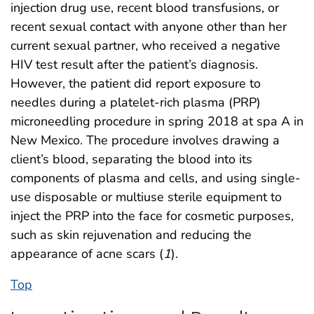
injection drug use, recent blood transfusions, or
recent sexual contact with anyone other than her
current sexual partner, who received a negative
HIV test result after the patient’s diagnosis.
However, the patient did report exposure to
needles during a platelet-rich plasma (PRP)
microneedling procedure in spring 2018 at spa A in
New Mexico. The procedure involves drawing a
client’s blood, separating the blood into its
components of plasma and cells, and using single-
use disposable or multiuse sterile equipment to
inject the PRP into the face for cosmetic purposes,
such as skin rejuvenation and reducing the
appearance of acne scars (
1
).
Top