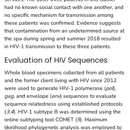
had no known social contact with one another, and
no specific mechanism for transmission among
these patients was confirmed. Evidence suggests
that contamination from an undetermined source at
the spa during spring and summer 2018 resulted
in HIV-1 transmission to these three patients.
Evaluation of HIV Sequences
Whole blood specimens collected from all patients
and the former client living with HIV since 2012
were used to generate HIV-1 polymerase (
pol
),
gag
, and envelope (
env
) sequences to evaluate
sequence relatedness using established protocols
(
3
,
4
). HIV-1 subtype B was determined using the
online subtyping tool COMET (
5
). Maximum
likelihood phylogenetic analysis was employed to