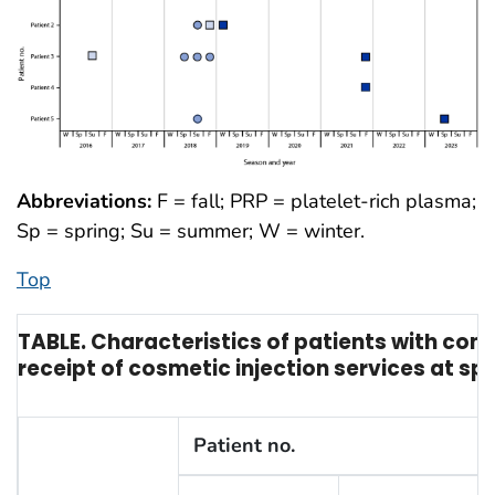
Abbreviations:
F = fall; PRP = platelet-rich plasma;
Sp = spring; Su = summer; W = winter.
Top
TABLE. Characteristics of patients with con
receipt of cosmetic injection services at s
Patient no.