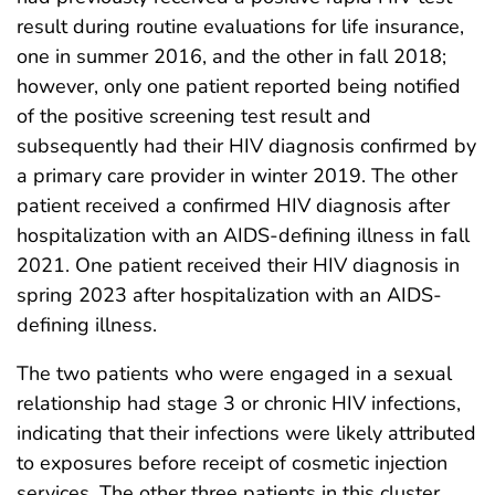
result during routine evaluations for life insurance,
one in summer 2016, and the other in fall 2018;
however, only one patient reported being notified
of the positive screening test result and
subsequently had their HIV diagnosis confirmed by
a primary care provider in winter 2019. The other
patient received a confirmed HIV diagnosis after
hospitalization with an AIDS-defining illness in fall
2021. One patient received their HIV diagnosis in
spring 2023 after hospitalization with an AIDS-
defining illness.
The two patients who were engaged in a sexual
relationship had stage 3 or chronic HIV infections,
indicating that their infections were likely attributed
to exposures before receipt of cosmetic injection
services. The other three patients in this cluster