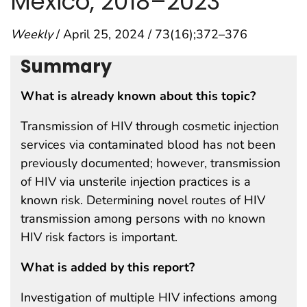
Mexico, 2018–2023
Weekly
/ April 25, 2024 / 73(16);372–376
Summary
What is already known about this topic?
Transmission of HIV through cosmetic injection
services via contaminated blood has not been
previously documented; however, transmission
of HIV via unsterile injection practices is a
known risk. Determining novel routes of HIV
transmission among persons with no known
HIV risk factors is important.
What is added by this report?
Investigation of multiple HIV infections among