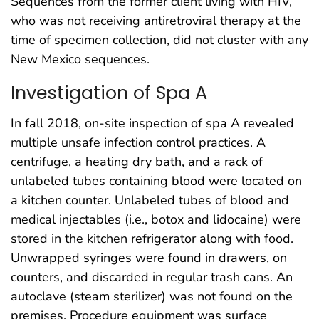
Sequences from the former client living with HIV,
who was not receiving antiretroviral therapy at the
time of specimen collection, did not cluster with any
New Mexico sequences.
Investigation of Spa A
In fall 2018, on-site inspection of spa A revealed
multiple unsafe infection control practices. A
centrifuge, a heating dry bath, and a rack of
unlabeled tubes containing blood were located on
a kitchen counter. Unlabeled tubes of blood and
medical injectables (i.e., botox and lidocaine) were
stored in the kitchen refrigerator along with food.
Unwrapped syringes were found in drawers, on
counters, and discarded in regular trash cans. An
autoclave (steam sterilizer) was not found on the
premises. Procedure equipment was surface