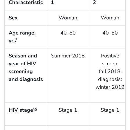
Characteristic
1
2
Sex
Woman
Woman
Age range,
40–50
40–50
yrs
†
Season and
Summer 2018
Positive
year of HIV
screen:
screening
fall 2018;
and diagnosis
diagnosis:
winter 2019
HIV stage
Stage 1
Stage 1
†,§