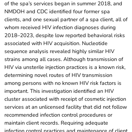
of the spa’s services began in summer 2018, and
NMDOH and CDC identified four former spa
clients, and one sexual partner of a spa client, all of
whom received HIV infection diagnoses during
2018–2023, despite low reported behavioral risks
associated with HIV acquisition. Nucleotide
sequence analysis revealed highly similar HIV
strains among all cases. Although transmission of
HIV via unsterile injection practices is a known risk,
determining novel routes of HIV transmission
among persons with no known HIV risk factors is
important. This investigation identified an HIV
cluster associated with receipt of cosmetic injection
services at an unlicensed facility that did not follow
recommended infection control procedures or
maintain client records. Requiring adequate
infection control practices and maintenance of client