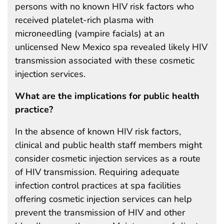
persons with no known HIV risk factors who
received platelet-rich plasma with
microneedling (vampire facials) at an
unlicensed New Mexico spa revealed likely HIV
transmission associated with these cosmetic
injection services.
What are the implications for public health
practice?
In the absence of known HIV risk factors,
clinical and public health staff members might
consider cosmetic injection services as a route
of HIV transmission. Requiring adequate
infection control practices at spa facilities
offering cosmetic injection services can help
prevent the transmission of HIV and other