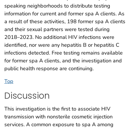
speaking neighborhoods to distribute testing
information for current and former spa A clients. As
a result of these activities, 198 former spa A clients
and their sexual partners were tested during
2018–2023. No additional HIV infections were
identified, nor were any hepatitis B or hepatitis C
infections detected. Free testing remains available
for former spa A clients, and the investigation and
public health response are continuing.
Top
Discussion
This investigation is the first to associate HIV
transmission with nonsterile cosmetic injection
services. A common exposure to spa A among