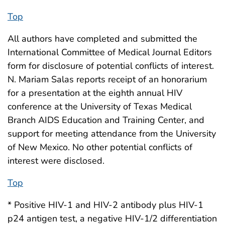
Top
All authors have completed and submitted the
International Committee of Medical Journal Editors
form for disclosure of potential conflicts of interest.
N. Mariam Salas reports receipt of an honorarium
for a presentation at the eighth annual HIV
conference at the University of Texas Medical
Branch AIDS Education and Training Center, and
support for meeting attendance from the University
of New Mexico. No other potential conflicts of
interest were disclosed.
Top
* Positive HIV-1 and HIV-2 antibody plus HIV-1
p24 antigen test, a negative HIV-1/2 differentiation