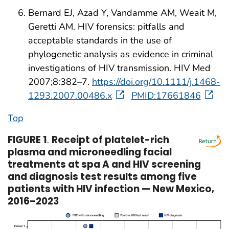
Bernard EJ, Azad Y, Vandamme AM, Weait M,
Geretti AM. HIV forensics: pitfalls and
acceptable standards in the use of
phylogenetic analysis as evidence in criminal
investigations of HIV transmission. HIV Med
2007;8:382–7.
https://doi.org/10.1111/j.1468-
1293.2007.00486.x
PMID:17661846
Top
FIGURE 1
.
Receipt of platelet-rich
plasma and microneedling facial
treatments at spa A and HIV screening
and diagnosis test results among five
patients with HIV infection — New Mexico,
2016–2023