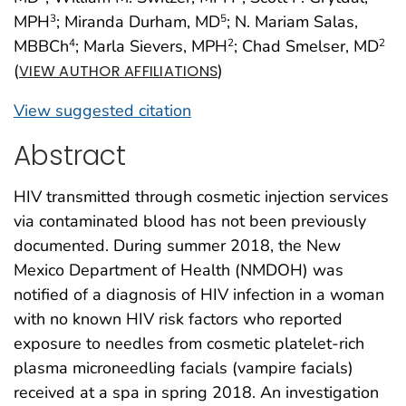
MPH
; Miranda Durham, MD
; N. Mariam Salas,
3
5
MBBCh
; Marla Sievers, MPH
; Chad Smelser, MD
4
2
2
(
)
VIEW AUTHOR AFFILIATIONS
View suggested citation
Abstract
HIV transmitted through cosmetic injection services
via contaminated blood has not been previously
documented. During summer 2018, the New
Mexico Department of Health (NMDOH) was
notified of a diagnosis of HIV infection in a woman
with no known HIV risk factors who reported
exposure to needles from cosmetic platelet-rich
plasma microneedling facials (vampire facials)
received at a spa in spring 2018. An investigation