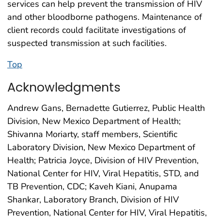
services can help prevent the transmission of HIV
and other bloodborne pathogens. Maintenance of
client records could facilitate investigations of
suspected transmission at such facilities.
Top
Acknowledgments
Andrew Gans, Bernadette Gutierrez, Public Health
Division, New Mexico Department of Health;
Shivanna Moriarty, staff members, Scientific
Laboratory Division, New Mexico Department of
Health; Patricia Joyce, Division of HIV Prevention,
National Center for HIV, Viral Hepatitis, STD, and
TB Prevention, CDC; Kaveh Kiani, Anupama
Shankar, Laboratory Branch, Division of HIV
Prevention, National Center for HIV, Viral Hepatitis,