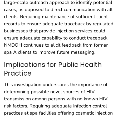
large-scale outreach approach to identify potential
cases, as opposed to direct communication with all
clients. Requiring maintenance of sufficient client
records to ensure adequate traceback by regulated
businesses that provide injection services could
ensure adequate capability to conduct traceback.
NMDOH continues to elicit feedback from former
spa A clients to improve future messaging.
Implications for Public Health
Practice
This investigation underscores the importance of
determining possible novel sources of HIV
transmission among persons with no known HIV
risk factors. Requiring adequate infection control
practices at spa facilities offering cosmetic injection