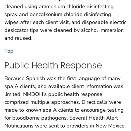
cleaned using ammonium chloride disinfecting
spray and benzalkonium chloride disinfecting
wipes after each client visit, and disposable electric
desiccator tips were cleaned by alcohol immersion
and reused.
Top
Public Health Response
Because Spanish was the first language of many
spa A clients, and available client information was
limited, NMDOH’s public health response
comprised multiple approaches. Direct calls were
made to known spa A clients to encourage testing
for bloodborne pathogens. Several Health Alert
Notifications were sent to providers in New Mexico