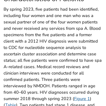
By spring 2023, five patients had been identified,
including four women and one man who was a
sexual partner of one of the four women patients
and never received any services from spa A. Blood
specimens from the five patients and a former
client with a 2012 HIV diagnosis were submitted
to CDC for nucleotide sequence analysis to
ascertain cluster association and determine case
status; all five patients were confirmed to have spa
A–related cases. Medical record reviews and
clinician interviews were conducted for all
confirmed patients. Three patients were
interviewed by NMDOH. Patients ranged in age
from 40–60 years. HIV diagnoses occurred during
summer 2018 through spring 2023 (
Figure 1
)
(
Table
). Two patients had stage 1 disease, and