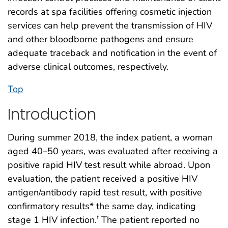
records at spa facilities offering cosmetic injection
services can help prevent the transmission of HIV
and other bloodborne pathogens and ensure
adequate traceback and notification in the event of
adverse clinical outcomes, respectively.
Top
Introduction
During summer 2018, the index patient, a woman
aged 40–50 years, was evaluated after receiving a
positive rapid HIV test result while abroad. Upon
evaluation, the patient received a positive HIV
antigen/antibody rapid test result, with positive
confirmatory results* the same day, indicating
stage 1 HIV infection.
The patient reported no
†