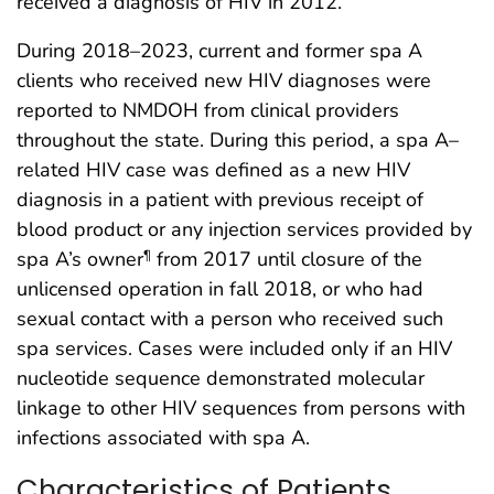
received a diagnosis of HIV in 2012.
During 2018–2023, current and former spa A
clients who received new HIV diagnoses were
reported to NMDOH from clinical providers
throughout the state. During this period, a spa A–
related HIV case was defined as a new HIV
diagnosis in a patient with previous receipt of
blood product or any injection services provided by
spa A’s owner
from 2017 until closure of the
¶
unlicensed operation in fall 2018, or who had
sexual contact with a person who received such
spa services. Cases were included only if an HIV
nucleotide sequence demonstrated molecular
linkage to other HIV sequences from persons with
infections associated with spa A.
Characteristics of Patients