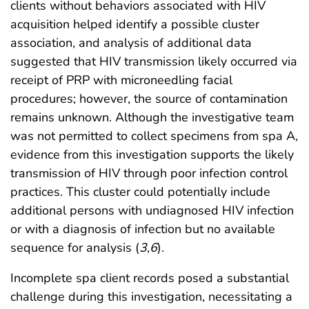
clients without behaviors associated with HIV
acquisition helped identify a possible cluster
association, and analysis of additional data
suggested that HIV transmission likely occurred via
receipt of PRP with microneedling facial
procedures; however, the source of contamination
remains unknown. Although the investigative team
was not permitted to collect specimens from spa A,
evidence from this investigation supports the likely
transmission of HIV through poor infection control
practices. This cluster could potentially include
additional persons with undiagnosed HIV infection
or with a diagnosis of infection but no available
sequence for analysis (
3
,
6
).
Incomplete spa client records posed a substantial
challenge during this investigation, necessitating a