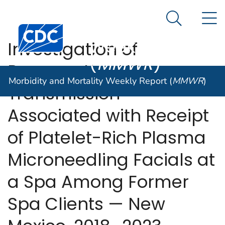
Morbidity and
An official website of the United States government
N
Here's how you know
Mortality
Search Me
Centers for Disease Control and Prevention. CDC twen
Weekly Report
Investigation of
(
MMWR
)
Presumptive HIV
Morbidity and Mortality Weekly Report (
MMWR
)
Transmission
Associated with Receipt
of Platelet-Rich Plasma
Microneedling Facials at
a Spa Among Former
Spa Clients — New