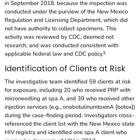
in September 2018, because the inspection was
conducted under the purview of the New Mexico
Regulation and Licensing Department, which did
not have authority to collect specimens. This
activity was reviewed by CDC, deemed not
research, and was conducted consistent with
applicable federal law and CDC policy.
§
Identification of Clients at Risk
The investigative team identified 59 clients at risk
for exposure, including 20 who received PRP with
microneedling at spa A, and 39 who received other
injection services (e.g., onabotulinumtoxinA [botox])
during the case-finding period. Investigators cross-
referenced the client list with the New Mexico state
HIV registry and identified one spa A client who