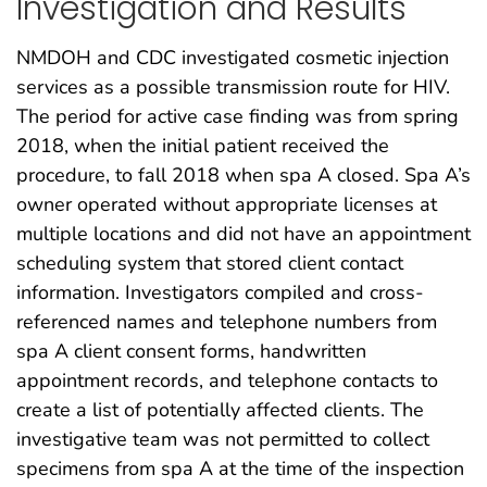
Investigation and Results
NMDOH and CDC investigated cosmetic injection
services as a possible transmission route for HIV.
The period for active case finding was from spring
2018, when the initial patient received the
procedure, to fall 2018 when spa A closed. Spa A’s
owner operated without appropriate licenses at
multiple locations and did not have an appointment
scheduling system that stored client contact
information. Investigators compiled and cross-
referenced names and telephone numbers from
spa A client consent forms, handwritten
appointment records, and telephone contacts to
create a list of potentially affected clients. The
investigative team was not permitted to collect
specimens from spa A at the time of the inspection