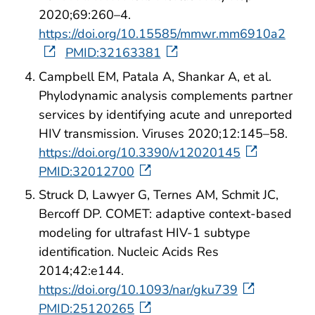
2020;69:260–4.
https://doi.org/10.15585/mmwr.mm6910a2
PMID:32163381
Campbell EM, Patala A, Shankar A, et al.
Phylodynamic analysis complements partner
services by identifying acute and unreported
HIV transmission. Viruses 2020;12:145–58.
https://doi.org/10.3390/v12020145
PMID:32012700
Struck D, Lawyer G, Ternes AM, Schmit JC,
Bercoff DP. COMET: adaptive context-based
modeling for ultrafast HIV-1 subtype
identification. Nucleic Acids Res
2014;42:e144.
https://doi.org/10.1093/nar/gku739
PMID:25120265