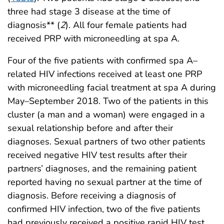
three had stage 3 disease at the time of
diagnosis** (
2
). All four female patients had
received PRP with microneedling at spa A.
Four of the five patients with confirmed spa A–
related HIV infections received at least one PRP
with microneedling facial treatment at spa A during
May–September 2018. Two of the patients in this
cluster (a man and a woman) were engaged in a
sexual relationship before and after their
diagnoses. Sexual partners of two other patients
received negative HIV test results after their
partners’ diagnoses, and the remaining patient
reported having no sexual partner at the time of
diagnosis. Before receiving a diagnosis of
confirmed HIV infection, two of the five patients
had previously received a positive rapid HIV test