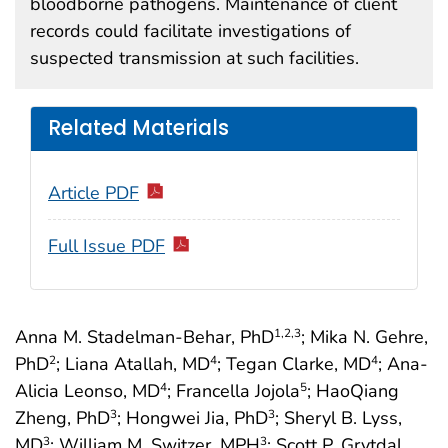
bloodborne pathogens. Maintenance of client
records could facilitate investigations of
suspected transmission at such facilities.
Related Materials
Article PDF
Full Issue PDF
Anna M. Stadelman-Behar, PhD
; Mika N. Gehre,
1
,2
,3
PhD
; Liana Atallah, MD
; Tegan Clarke, MD
; Ana-
2
4
4
Alicia Leonso, MD
; Francella Jojola
; HaoQiang
4
5
Zheng, PhD
; Hongwei Jia, PhD
; Sheryl B. Lyss,
3
3
MD
; William M. Switzer, MPH
; Scott P. Grytdal,
3
3