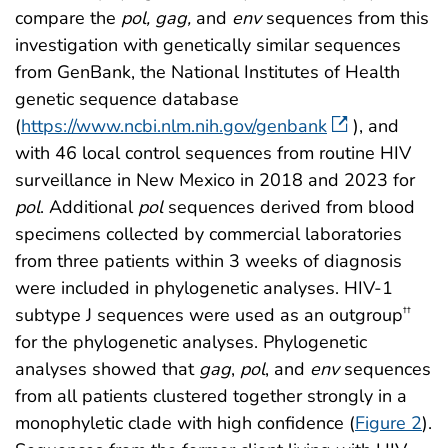
compare the
pol, gag,
and
env
sequences from this
investigation with genetically similar sequences
from GenBank, the National Institutes of Health
genetic sequence database
(
https://www.ncbi.nlm.nih.gov/genbank
), and
with 46 local control sequences from routine HIV
surveillance in New Mexico in 2018 and 2023 for
pol
. Additional
pol
sequences derived from blood
specimens collected by commercial laboratories
from three patients within 3 weeks of diagnosis
were included in phylogenetic analyses. HIV-1
subtype J sequences were used as an outgroup
††
for the phylogenetic analyses. Phylogenetic
analyses showed that
gag
,
pol
, and
env
sequences
from all patients clustered together strongly in a
monophyletic clade with high confidence (
Figure 2
).