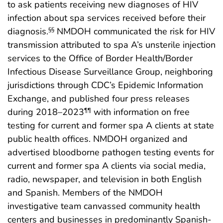
to ask patients receiving new diagnoses of HIV
infection about spa services received before their
diagnosis.
NMDOH communicated the risk for HIV
§§
transmission attributed to spa A’s unsterile injection
services to the Office of Border Health/Border
Infectious Disease Surveillance Group, neighboring
jurisdictions through CDC’s Epidemic Information
Exchange, and published four press releases
during 2018–2023
with information on free
¶¶
testing for current and former spa A clients at state
public health offices. NMDOH organized and
advertised bloodborne pathogen testing events for
current and former spa A clients via social media,
radio, newspaper, and television in both English
and Spanish. Members of the NMDOH
investigative team canvassed community health
centers and businesses in predominantly Spanish-