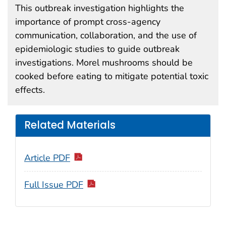
This outbreak investigation highlights the
importance of prompt cross-agency
communication, collaboration, and the use of
epidemiologic studies to guide outbreak
investigations. Morel mushrooms should be
cooked before eating to mitigate potential toxic
effects.
Related Materials
Article PDF
Full Issue PDF