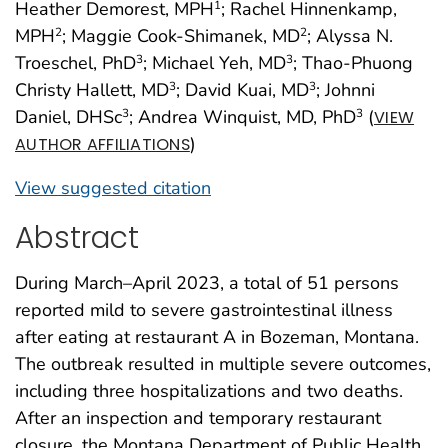
Heather Demorest, MPH
; Rachel Hinnenkamp,
1
MPH
; Maggie Cook-Shimanek, MD
; Alyssa N.
2
2
Troeschel, PhD
; Michael Yeh, MD
; Thao-Phuong
3
3
Christy Hallett, MD
; David Kuai, MD
; Johnni
3
3
Daniel, DHSc
; Andrea Winquist, MD, PhD
(
3
3
VIEW
)
AUTHOR AFFILIATIONS
View suggested citation
Abstract
During March–April 2023, a total of 51 persons
reported mild to severe gastrointestinal illness
after eating at restaurant A in Bozeman, Montana.
The outbreak resulted in multiple severe outcomes,
including three hospitalizations and two deaths.
After an inspection and temporary restaurant
closure, the Montana Department of Public Health