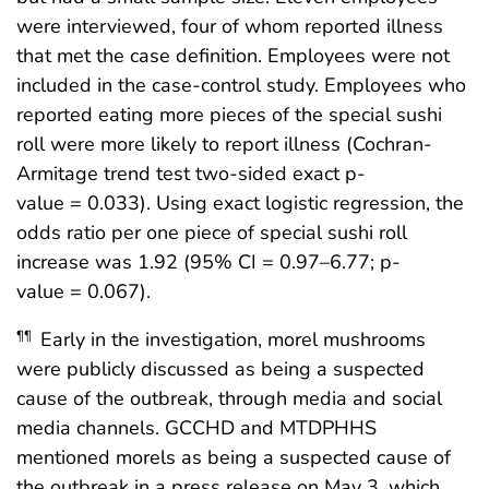
were interviewed, four of whom reported illness
that met the case definition. Employees were not
included in the case-control study. Employees who
reported eating more pieces of the special sushi
roll were more likely to report illness (Cochran-
Armitage trend test two-sided exact p-
value = 0.033). Using exact logistic regression, the
odds ratio per one piece of special sushi roll
increase was 1.92 (95% CI = 0.97–6.77; p-
value = 0.067).
Early in the investigation, morel mushrooms
¶¶
were publicly discussed as being a suspected
cause of the outbreak, through media and social
media channels. GCCHD and MTDPHHS
mentioned morels as being a suspected cause of
the outbreak in a press release on May 3, which