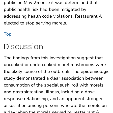
public on May 25 once it was determined that
public health risk had been mitigated by
addressing health code violations. Restaurant A
elected to stop serving morels.
Top
Discussion
The findings from this investigation suggest that
uncooked or undercooked morel mushrooms were
the likely source of the outbreak. The epidemiologic
study demonstrated a clear association between
consumption of the special sushi roll with morels
and gastrointestinal illness, including a dose-
response relationship, and an apparent stronger
association among persons who ate the morels on
a day when the morels served by restaurant A