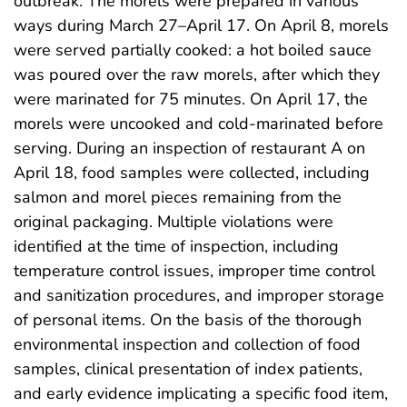
outbreak. The morels were prepared in various
ways during March 27–April 17. On April 8, morels
were served partially cooked: a hot boiled sauce
was poured over the raw morels, after which they
were marinated for 75 minutes. On April 17, the
morels were uncooked and cold-marinated before
serving. During an inspection of restaurant A on
April 18, food samples were collected, including
salmon and morel pieces remaining from the
original packaging. Multiple violations were
identified at the time of inspection, including
temperature control issues, improper time control
and sanitization procedures, and improper storage
of personal items. On the basis of the thorough
environmental inspection and collection of food
samples, clinical presentation of index patients,
and early evidence implicating a specific food item,