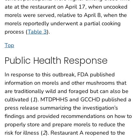
ate at the restaurant on April 17, when uncooked
morels were served, relative to April 8, when the
morels reportedly underwent a partial cooking
process (
Table 3
).
Top
Public Health Response
In response to this outbreak, FDA published
information on morels and other mushrooms that
are traditionally wild and foraged but can also be
cultivated (
1
). MTDPHHS and GCCHD published a
press release summarizing the investigation’s
findings and provided recommendations on how to
properly store and prepare morels to reduce the
risk for illness (
2
). Restaurant A reopened to the