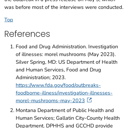
was before most of the interviews were conducted.
Top
References
Food and Drug Administration. Investigation
of illnesses: morel mushrooms (May 2023).
Silver Spring, MD: US Department of Health
and Human Services, Food and Drug
Administration; 2023.
https://www.fda.gov/food/outbreaks-
foodborne-illness/investigation-illnesses-
morel-mushrooms-may-2023
Montana Department of Public Health and
Human Services; Gallatin City-County Health
Department. DPHHS and GCCHD provide