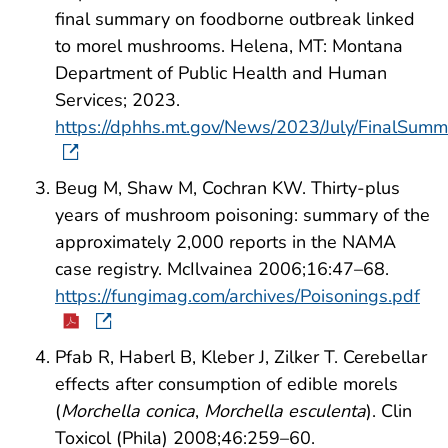
final summary on foodborne outbreak linked
to morel mushrooms. Helena, MT: Montana
Department of Public Health and Human
Services; 2023.
https://dphhs.mt.gov/News/2023/July/FinalS
Beug M, Shaw M, Cochran KW. Thirty-plus
years of mushroom poisoning: summary of the
approximately 2,000 reports in the NAMA
case registry. McIlvainea 2006;16:47–68.
https://fungimag.com/archives/Poisonings.pdf
Pfab R, Haberl B, Kleber J, Zilker T. Cerebellar
effects after consumption of edible morels
(
Morchella conica
,
Morchella esculenta
). Clin
Toxicol (Phila) 2008;46:259–60.