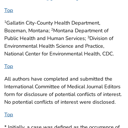
Top
Gallatin City-County Health Department,
1
Bozeman, Montana;
Montana Department of
2
Public Health and Human Services;
Division of
3
Environmental Health Science and Practice,
National Center for Environmental Health, CDC.
Top
All authors have completed and submitted the
International Committee of Medical Journal Editors
form for disclosure of potential conflicts of interest.
No potential conflicts of interest were disclosed.
Top
* Initially, a case was defined as the occurrence of