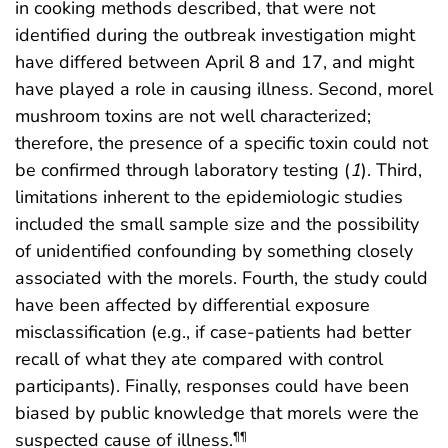
in cooking methods described, that were not
identified during the outbreak investigation might
have differed between April 8 and 17, and might
have played a role in causing illness. Second, morel
mushroom toxins are not well characterized;
therefore, the presence of a specific toxin could not
be confirmed through laboratory testing (
1
). Third,
limitations inherent to the epidemiologic studies
included the small sample size and the possibility
of unidentified confounding by something closely
associated with the morels. Fourth, the study could
have been affected by differential exposure
misclassification (e.g., if case-patients had better
recall of what they ate compared with control
participants). Finally, responses could have been
biased by public knowledge that morels were the
suspected cause of illness.
¶¶