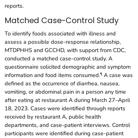
reports.
Matched Case-Control Study
To identify foods associated with illness and
assess a possible dose-response relationship,
MTDPHHS and GCCHD, with support from CDC,
conducted a matched case-control study. A
questionnaire solicited demographic and symptom
information and food items consumed.
A case was
¶
defined as the occurrence of diarrhea, nausea,
vomiting, or abdominal pain in a person any time
after eating at restaurant A during March 27–April
18, 2023. Cases were identified through reports
received by restaurant A, public health
departments, and case-patient interviews. Control
participants were identified during case-patient