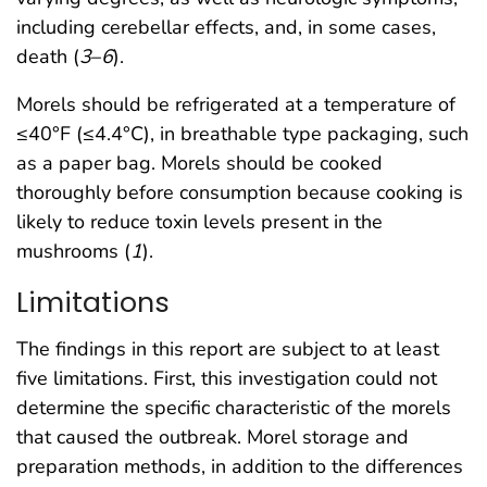
including cerebellar effects, and, in some cases,
death (
3
–
6
).
Morels should be refrigerated at a temperature of
≤40°F (≤4.4°C), in breathable type packaging, such
as a paper bag. Morels should be cooked
thoroughly before consumption because cooking is
likely to reduce toxin levels present in the
mushrooms (
1
).
Limitations
The findings in this report are subject to at least
five limitations. First, this investigation could not
determine the specific characteristic of the morels
that caused the outbreak. Morel storage and
preparation methods, in addition to the differences