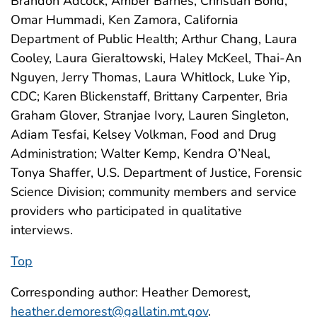
Brandon Adcock, Amber Barnes, Christian Bond,
Omar Hummadi, Ken Zamora, California
Department of Public Health; Arthur Chang, Laura
Cooley, Laura Gieraltowski, Haley McKeel, Thai-An
Nguyen, Jerry Thomas, Laura Whitlock, Luke Yip,
CDC; Karen Blickenstaff, Brittany Carpenter, Bria
Graham Glover, Stranjae Ivory, Lauren Singleton,
Adiam Tesfai, Kelsey Volkman, Food and Drug
Administration; Walter Kemp, Kendra O’Neal,
Tonya Shaffer, U.S. Department of Justice, Forensic
Science Division; community members and service
providers who participated in qualitative
interviews.
Top
Corresponding author: Heather Demorest,
heather.demorest@gallatin.mt.gov
.