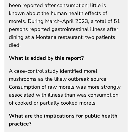
been reported after consumption; little is
known about the human health effects of
morels. During March–April 2023, a total of 51
persons reported gastrointestinal illness after
dining at a Montana restaurant; two patients
died.
What is added by this report?
A case-control study identified morel
mushrooms as the likely outbreak source.
Consumption of raw morels was more strongly
associated with illness than was consumption
of cooked or partially cooked morels.
What are the implications for public health
practice?