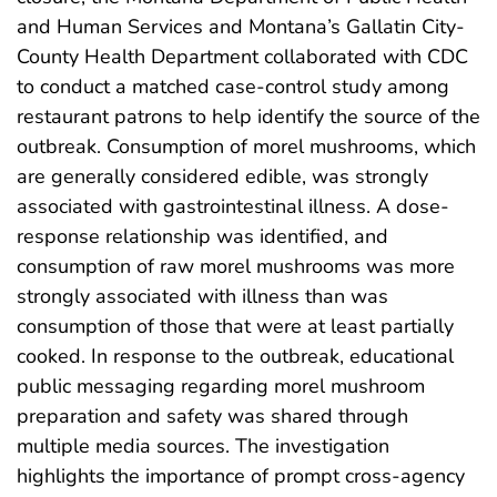
and Human Services and Montana’s Gallatin City-
County Health Department collaborated with CDC
to conduct a matched case-control study among
restaurant patrons to help identify the source of the
outbreak. Consumption of morel mushrooms, which
are generally considered edible, was strongly
associated with gastrointestinal illness. A dose-
response relationship was identified, and
consumption of raw morel mushrooms was more
strongly associated with illness than was
consumption of those that were at least partially
cooked. In response to the outbreak, educational
public messaging regarding morel mushroom
preparation and safety was shared through
multiple media sources. The investigation
highlights the importance of prompt cross-agency