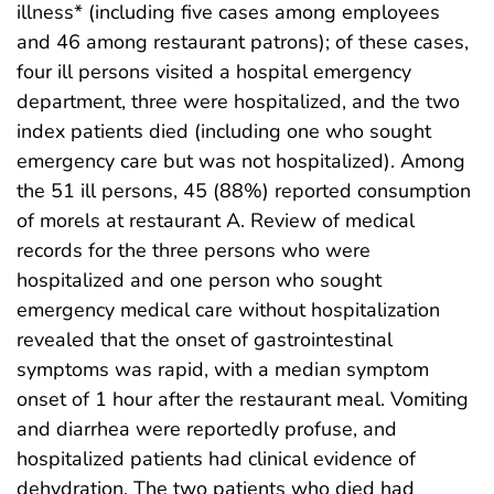
illness* (including five cases among employees
and 46 among restaurant patrons); of these cases,
four ill persons visited a hospital emergency
department, three were hospitalized, and the two
index patients died (including one who sought
emergency care but was not hospitalized). Among
the 51 ill persons, 45 (88%) reported consumption
of morels at restaurant A. Review of medical
records for the three persons who were
hospitalized and one person who sought
emergency medical care without hospitalization
revealed that the onset of gastrointestinal
symptoms was rapid, with a median symptom
onset of 1 hour after the restaurant meal. Vomiting
and diarrhea were reportedly profuse, and
hospitalized patients had clinical evidence of
dehydration. The two patients who died had