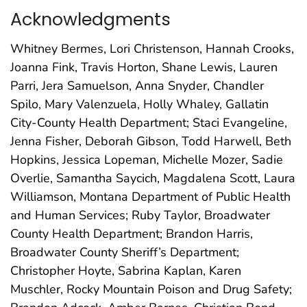
Acknowledgments
Whitney Bermes, Lori Christenson, Hannah Crooks,
Joanna Fink, Travis Horton, Shane Lewis, Lauren
Parri, Jera Samuelson, Anna Snyder, Chandler
Spilo, Mary Valenzuela, Holly Whaley, Gallatin
City-County Health Department; Staci Evangeline,
Jenna Fisher, Deborah Gibson, Todd Harwell, Beth
Hopkins, Jessica Lopeman, Michelle Mozer, Sadie
Overlie, Samantha Saycich, Magdalena Scott, Laura
Williamson, Montana Department of Public Health
and Human Services; Ruby Taylor, Broadwater
County Health Department; Brandon Harris,
Broadwater County Sheriff’s Department;
Christopher Hoyte, Sabrina Kaplan, Karen
Muschler, Rocky Mountain Poison and Drug Safety;