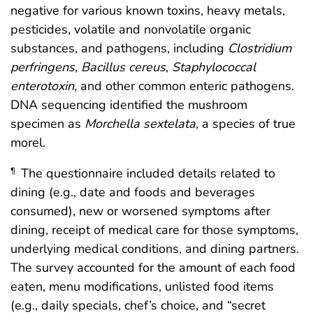
negative for various known toxins, heavy metals,
pesticides, volatile and nonvolatile organic
substances, and pathogens, including
Clostridium
perfringens, Bacillus cereus
,
Staphylococcal
enterotoxin,
and other common enteric pathogens.
DNA sequencing identified the mushroom
specimen as
Morchella sextelata,
a species of true
morel.
The questionnaire included details related to
¶
dining (e.g., date and foods and beverages
consumed), new or worsened symptoms after
dining, receipt of medical care for those symptoms,
underlying medical conditions, and dining partners.
The survey accounted for the amount of each food
eaten, menu modifications, unlisted food items
(e.g., daily specials, chef’s choice, and “secret