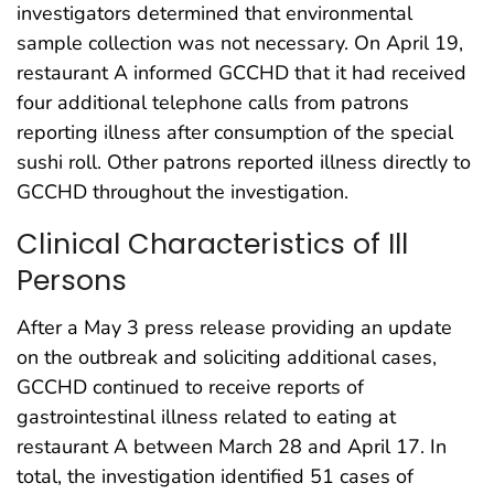
investigators determined that environmental
sample collection was not necessary. On April 19,
restaurant A informed GCCHD that it had received
four additional telephone calls from patrons
reporting illness after consumption of the special
sushi roll. Other patrons reported illness directly to
GCCHD throughout the investigation.
Clinical Characteristics of Ill
Persons
After a May 3 press release providing an update
on the outbreak and soliciting additional cases,
GCCHD continued to receive reports of
gastrointestinal illness related to eating at
restaurant A between March 28 and April 17. In
total, the investigation identified 51 cases of