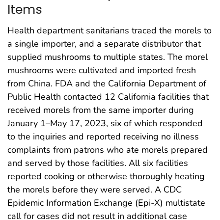
Items
Health department sanitarians traced the morels to
a single importer, and a separate distributor that
supplied mushrooms to multiple states. The morel
mushrooms were cultivated and imported fresh
from China. FDA and the California Department of
Public Health contacted 12 California facilities that
received morels from the same importer during
January 1–May 17, 2023, six of which responded
to the inquiries and reported receiving no illness
complaints from patrons who ate morels prepared
and served by those facilities. All six facilities
reported cooking or otherwise thoroughly heating
the morels before they were served. A CDC
Epidemic Information Exchange (Epi-X) multistate
call for cases did not result in additional case