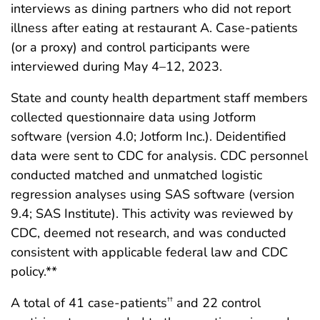
interviews as dining partners who did not report
illness after eating at restaurant A. Case-patients
(or a proxy) and control participants were
interviewed during May 4–12, 2023.
State and county health department staff members
collected questionnaire data using Jotform
software (version 4.0; Jotform Inc.). Deidentified
data were sent to CDC for analysis. CDC personnel
conducted matched and unmatched logistic
regression analyses using SAS software (version
9.4; SAS Institute). This activity was reviewed by
CDC, deemed not research, and was conducted
consistent with applicable federal law and CDC
policy.**
A total of 41 case-patients
and 22 control
††