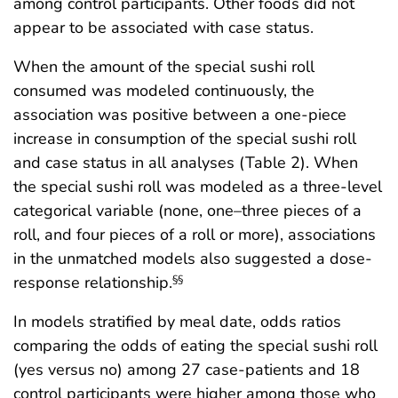
among control participants. Other foods did not
appear to be associated with case status.
When the amount of the special sushi roll
consumed was modeled continuously, the
association was positive between a one-piece
increase in consumption of the special sushi roll
and case status in all analyses (Table 2). When
the special sushi roll was modeled as a three-level
categorical variable (none, one–three pieces of a
roll, and four pieces of a roll or more), associations
in the unmatched models also suggested a dose-
response relationship.
§§
In models stratified by meal date, odds ratios
comparing the odds of eating the special sushi roll
(yes versus no) among 27 case-patients and 18
control participants were higher among those who