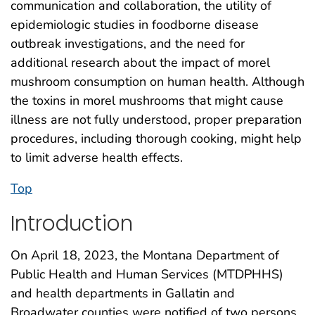
communication and collaboration, the utility of
epidemiologic studies in foodborne disease
outbreak investigations, and the need for
additional research about the impact of morel
mushroom consumption on human health. Although
the toxins in morel mushrooms that might cause
illness are not fully understood, proper preparation
procedures, including thorough cooking, might help
to limit adverse health effects.
Top
Introduction
On April 18, 2023, the Montana Department of
Public Health and Human Services (MTDPHHS)
and health departments in Gallatin and
Broadwater counties were notified of two persons