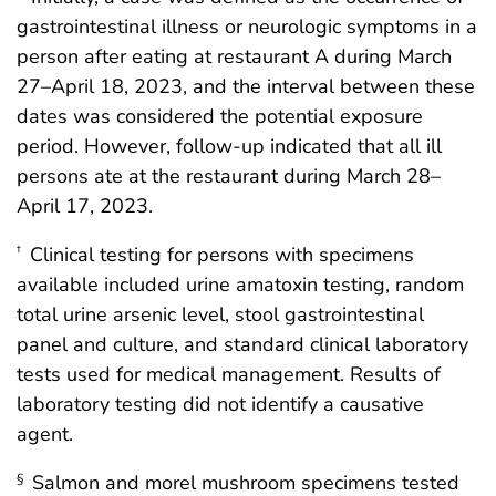
gastrointestinal illness or neurologic symptoms in a
person after eating at restaurant A during March
27–April 18, 2023, and the interval between these
dates was considered the potential exposure
period. However, follow-up indicated that all ill
persons ate at the restaurant during March 28–
April 17, 2023.
Clinical testing for persons with specimens
†
available included urine amatoxin testing, random
total urine arsenic level, stool gastrointestinal
panel and culture, and standard clinical laboratory
tests used for medical management. Results of
laboratory testing did not identify a causative
agent.
Salmon and morel mushroom specimens tested
§