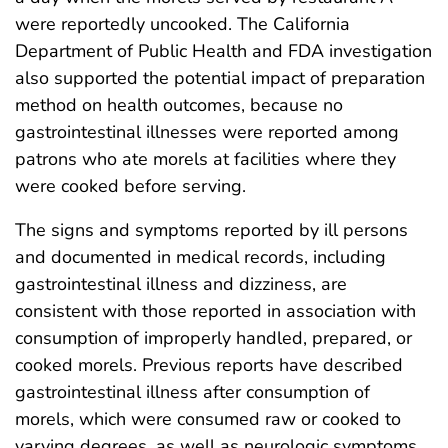
were reportedly uncooked. The California
Department of Public Health and FDA investigation
also supported the potential impact of preparation
method on health outcomes, because no
gastrointestinal illnesses were reported among
patrons who ate morels at facilities where they
were cooked before serving.
The signs and symptoms reported by ill persons
and documented in medical records, including
gastrointestinal illness and dizziness, are
consistent with those reported in association with
consumption of improperly handled, prepared, or
cooked morels. Previous reports have described
gastrointestinal illness after consumption of
morels, which were consumed raw or cooked to
varying degrees, as well as neurologic symptoms,