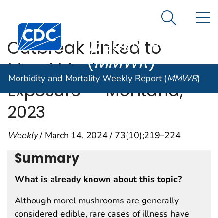
Morbidity and
An official website of the United States government
N
Here's how you know
Mortality
Search Me
Centers for Disease Control and Prevention. CDC twen
Weekly Report
Outbreak Linked to
(
MMWR
)
Morel Mushroom
Morbidity and Mortality Weekly Report (
MMWR
)
Exposure — Montana,
2023
Weekly
/ March 14, 2024 / 73(10);219–224
Summary
What is already known about this topic?
Although morel mushrooms are generally
considered edible, rare cases of illness have