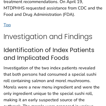
treatment recommendations. On April 19,
MTDPHHS requested assistance from CDC and the
Food and Drug Administration (FDA).
Top
Investigation and Findings
Identification of Index Patients
and Implicated Foods
Investigation of the two index patients revealed
that both persons had consumed a special sushi
roll containing salmon and morel mushrooms.
Morels were a new menu ingredient and were the
only ingredient unique to the special sushi roll,
making it an early suspected source of the