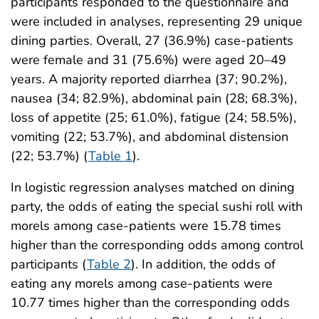
participants responded to the questionnaire and
were included in analyses, representing 29 unique
dining parties. Overall, 27 (36.9%) case-patients
were female and 31 (75.6%) were aged 20–49
years. A majority reported diarrhea (37; 90.2%),
nausea (34; 82.9%), abdominal pain (28; 68.3%),
loss of appetite (25; 61.0%), fatigue (24; 58.5%),
vomiting (22; 53.7%), and abdominal distension
(22; 53.7%) (
Table 1
).
In logistic regression analyses matched on dining
party, the odds of eating the special sushi roll with
morels among case-patients were 15.78 times
higher than the corresponding odds among control
participants (
Table 2
). In addition, the odds of
eating any morels among case-patients were
10.77 times higher than the corresponding odds