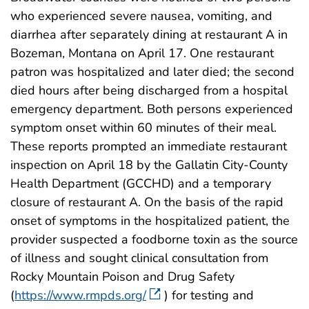
who experienced severe nausea, vomiting, and
diarrhea after separately dining at restaurant A in
Bozeman, Montana on April 17. One restaurant
patron was hospitalized and later died; the second
died hours after being discharged from a hospital
emergency department. Both persons experienced
symptom onset within 60 minutes of their meal.
These reports prompted an immediate restaurant
inspection on April 18 by the Gallatin City-County
Health Department (GCCHD) and a temporary
closure of restaurant A. On the basis of the rapid
onset of symptoms in the hospitalized patient, the
provider suspected a foodborne toxin as the source
of illness and sought clinical consultation from
Rocky Mountain Poison and Drug Safety
(
https://www.rmpds.org/
) for testing and