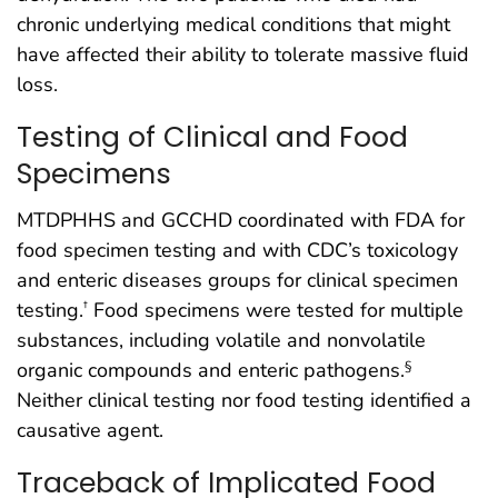
chronic underlying medical conditions that might
have affected their ability to tolerate massive fluid
loss.
Testing of Clinical and Food
Specimens
MTDPHHS and GCCHD coordinated with FDA for
food specimen testing and with CDC’s toxicology
and enteric diseases groups for clinical specimen
testing.
Food specimens were tested for multiple
†
substances, including volatile and nonvolatile
organic compounds and enteric pathogens.
§
Neither clinical testing nor food testing identified a
causative agent.
Traceback of Implicated Food