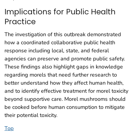
Implications for Public Health
Practice
The investigation of this outbreak demonstrated
how a coordinated collaborative public health
response including local, state, and federal
agencies can preserve and promote public safety.
These findings also highlight gaps in knowledge
regarding morels that need further research to
better understand how they affect human health,
and to identify effective treatment for morel toxicity
beyond supportive care. Morel mushrooms should
be cooked before human consumption to mitigate
their potential toxicity.
Top