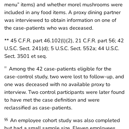
menu” items) and whether morel mushrooms were
included in any food items. A proxy dining partner
was interviewed to obtain information on one of
the case-patients who was deceased.
** 45 C.F.R. part 46.102(l)(2), 21 C.F.R. part 56; 42
U.S.C. Sect. 241(d); 5 U.S.C. Sect. 552a; 44 U.S.C.
Sect. 3501 et seq.
Among the 42 case-patients eligible for the
††
case-control study, two were lost to follow-up, and
one was deceased with no available proxy to
interview. Two control participants were later found
to have met the case definition and were
reclassified as case-patients.
An employee cohort study was also completed
§§
but had a small sample size. Eleven employees