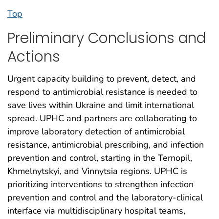
Top
Preliminary Conclusions and
Actions
Urgent capacity building to prevent, detect, and
respond to antimicrobial resistance is needed to
save lives within Ukraine and limit international
spread. UPHC and partners are collaborating to
improve laboratory detection of antimicrobial
resistance, antimicrobial prescribing, and infection
prevention and control, starting in the Ternopil,
Khmelnytskyi, and Vinnytsia regions. UPHC is
prioritizing interventions to strengthen infection
prevention and control and the laboratory-clinical
interface via multidisciplinary hospital teams,