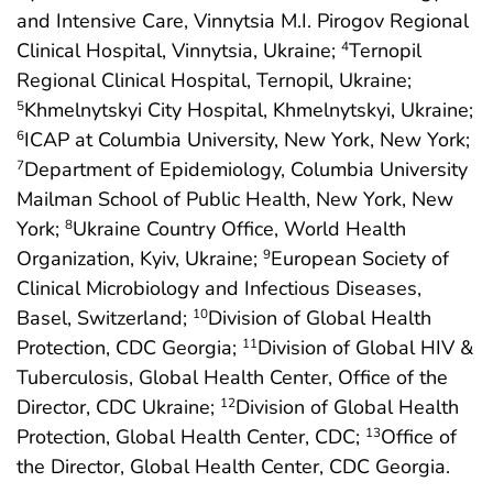
and Intensive Care, Vinnytsia M.I. Pirogov Regional
Clinical Hospital, Vinnytsia, Ukraine;
Ternopil
4
Regional Clinical Hospital, Ternopil, Ukraine;
Khmelnytskyi City Hospital, Khmelnytskyi, Ukraine;
5
ICAP at Columbia University, New York, New York;
6
Department of Epidemiology, Columbia University
7
Mailman School of Public Health, New York, New
York;
Ukraine Country Office, World Health
8
Organization, Kyiv, Ukraine;
European Society of
9
Clinical Microbiology and Infectious Diseases,
Basel, Switzerland;
Division of Global Health
10
Protection, CDC Georgia;
Division of Global HIV &
11
Tuberculosis, Global Health Center, Office of the
Director, CDC Ukraine;
Division of Global Health
12
Protection, Global Health Center, CDC;
Office of
13
the Director, Global Health Center, CDC Georgia.