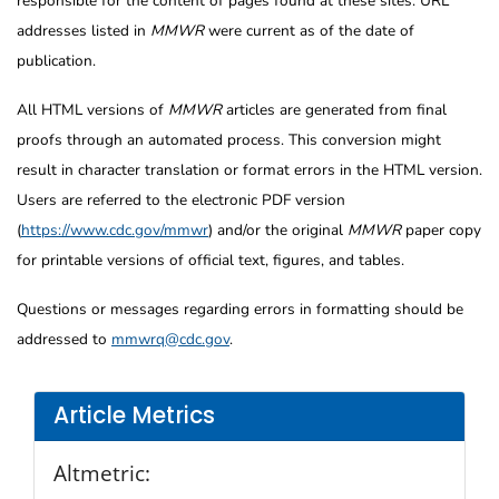
responsible for the content of pages found at these sites. URL
addresses listed in
MMWR
were current as of the date of
publication.
All HTML versions of
MMWR
articles are generated from final
proofs through an automated process. This conversion might
result in character translation or format errors in the HTML version.
Users are referred to the electronic PDF version
(
https://www.cdc.gov/mmwr
) and/or the original
MMWR
paper copy
for printable versions of official text, figures, and tables.
Questions or messages regarding errors in formatting should be
addressed to
mmwrq@cdc.gov
.
Article Metrics
Altmetric: