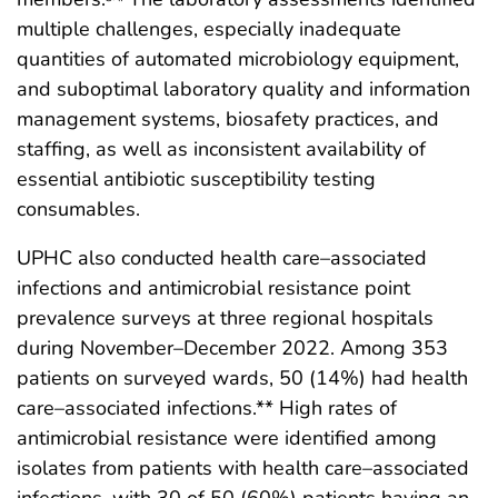
multiple challenges, especially inadequate
quantities of automated microbiology equipment,
and suboptimal laboratory quality and information
management systems, biosafety practices, and
staffing, as well as inconsistent availability of
essential antibiotic susceptibility testing
consumables.
UPHC also conducted health care–associated
infections and antimicrobial resistance point
prevalence surveys at three regional hospitals
during November–December 2022. Among 353
patients on surveyed wards, 50 (14%) had health
care–associated infections.** High rates of
antimicrobial resistance were identified among
isolates from patients with health care–associated