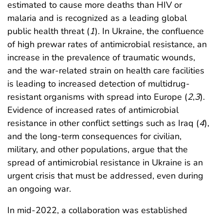
estimated to cause more deaths than HIV or
malaria and is recognized as a leading global
public health threat (
1
). In Ukraine, the confluence
of high prewar rates of antimicrobial resistance, an
increase in the prevalence of traumatic wounds,
and the war-related strain on health care facilities
is leading to increased detection of multidrug-
resistant organisms with spread into Europe (
2
,
3
).
Evidence of increased rates of antimicrobial
resistance in other conflict settings such as Iraq (
4
),
and the long-term consequences for civilian,
military, and other populations, argue that the
spread of antimicrobial resistance in Ukraine is an
urgent crisis that must be addressed, even during
an ongoing war.
In mid-2022, a collaboration was established