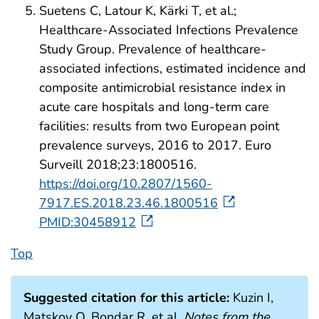
Suetens C, Latour K, Kärki T, et al.;
Healthcare-Associated Infections Prevalence
Study Group. Prevalence of healthcare-
associated infections, estimated incidence and
composite antimicrobial resistance index in
acute care hospitals and long-term care
facilities: results from two European point
prevalence surveys, 2016 to 2017. Euro
Surveill 2018;23:1800516.
https://doi.org/10.2807/1560-
7917.ES.2018.23.46.1800516
PMID:30458912
Top
Suggested citation for this article:
Kuzin I,
Matskov O, Bondar R, et al.
Notes from the