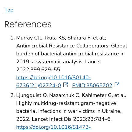
Top
References
Murray CJL, Ikuta KS, Sharara F, et al.;
Antimicrobial Resistance Collaborators. Global
burden of bacterial antimicrobial resistance in
2019: a systematic analysis. Lancet
2022;399:629–55.
https://doi.org/10.1016/S0140-
6736(21)02724-0
PMID:35065702
Ljungquist O, Nazarchuk O, Kahlmeter G, et al.
Highly multidrug-resistant gram-negative
bacterial infections in war victims in Ukraine,
2022. Lancet Infect Dis 2023;23:784–6.
https://doi.org/10.1016/S1473-