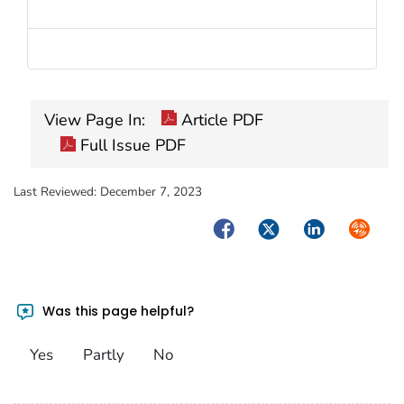
View Page In:
Article PDF
Full Issue PDF
Last Reviewed:
December 7, 2023
Facebook
Twitter
LinkedIn
Syndica
Was this page helpful?
Yes
Partly
No