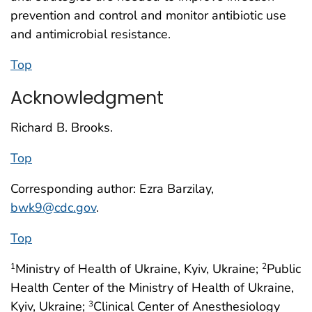
prevention and control and monitor antibiotic use
and antimicrobial resistance.
Top
Acknowledgment
Richard B. Brooks.
Top
Corresponding author: Ezra Barzilay,
bwk9@cdc.gov
.
Top
Ministry of Health of Ukraine, Kyiv, Ukraine;
Public
1
2
Health Center of the Ministry of Health of Ukraine,
Kyiv, Ukraine;
Clinical Center of Anesthesiology
3