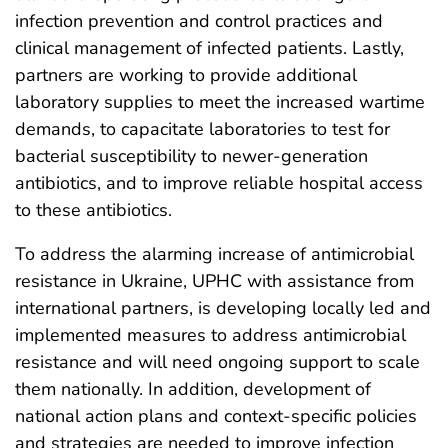
infection prevention and control practices and
clinical management of infected patients. Lastly,
partners are working to provide additional
laboratory supplies to meet the increased wartime
demands, to capacitate laboratories to test for
bacterial susceptibility to newer-generation
antibiotics, and to improve reliable hospital access
to these antibiotics.
To address the alarming increase of antimicrobial
resistance in Ukraine, UPHC with assistance from
international partners, is developing locally led and
implemented measures to address antimicrobial
resistance and will need ongoing support to scale
them nationally. In addition, development of
national action plans and context-specific policies
and strategies are needed to improve infection