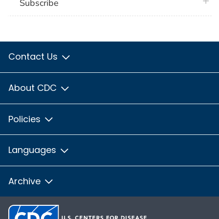
plus 
Subscribe
Contact Us
About CDC
Policies
Languages
Archive