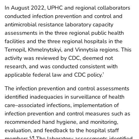
In August 2022, UPHC and regional collaborators
conducted infection prevention and control and
antimicrobial resistance laboratory capacity
assessments in the three regional public health
facilities and the three regional hospitals in the
Ternopil, Khmelnytskyi, and Vinnytsia regions. This
activity was reviewed by CDC, deemed not
research, and was conducted consistent with
applicable federal law and CDC policy.
†
The infection prevention and control assessments
identified inadequacies in surveillance of health
care–associated infections, implementation of
infection prevention and control measures such as
recommended hand hygiene, and monitoring,
evaluation, and feedback to the hospital staff
members.
The laboratory assessments identified
§
,
¶