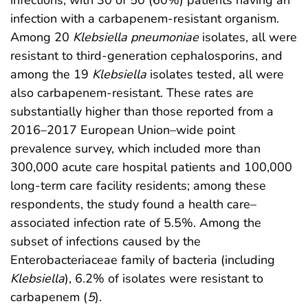
infections, with 30 of 50 (60%) patients having an
infection with a carbapenem-resistant organism.
Among 20
Klebsiella pneumoniae
isolates, all were
resistant to third-generation cephalosporins, and
among the 19
Klebsiella
isolates tested, all were
also carbapenem-resistant. These rates are
substantially higher than those reported from a
2016–2017 European Union–wide point
prevalence survey, which included more than
300,000 acute care hospital patients and 100,000
long-term care facility residents; among these
respondents, the study found a health care–
associated infection rate of 5.5%. Among the
subset of infections caused by the
Enterobacteriaceae family of bacteria (including
Klebsiella
), 6.2% of isolates were resistant to
carbapenem (
5
).