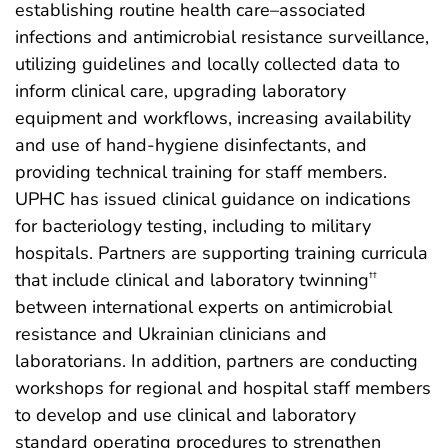
establishing routine health care–associated
infections and antimicrobial resistance surveillance,
utilizing guidelines and locally collected data to
inform clinical care, upgrading laboratory
equipment and workflows, increasing availability
and use of hand-hygiene disinfectants,
and
providing technical training for staff members.
UPHC has issued clinical guidance on indications
for bacteriology testing, including to military
hospitals. Partners are supporting training curricula
that include clinical and laboratory twinning
††
between international experts on antimicrobial
resistance and Ukrainian clinicians and
laboratorians. In addition, partners are conducting
workshops for regional and hospital staff members
to develop and use clinical and laboratory
standard operating procedures to strengthen