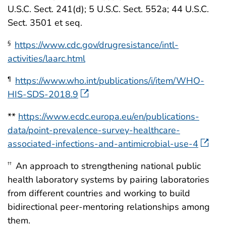
U.S.C. Sect. 241(d); 5 U.S.C. Sect. 552a; 44 U.S.C.
Sect. 3501 et seq.
https://www.cdc.gov/drugresistance/intl-
§
activities/laarc.html
https://www.who.int/publications/i/item/WHO-
¶
HIS-SDS-2018.9
**
https://www.ecdc.europa.eu/en/publications-
data/point-prevalence-survey-healthcare-
associated-infections-and-antimicrobial-use-4
An approach to strengthening national public
††
health laboratory systems by pairing laboratories
from different countries and working to build
bidirectional peer-mentoring relationships among
them.