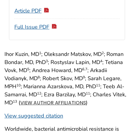
Article PDF
Full Issue PDF
Ihor Kuzin, MD
; Oleksandr Matskov, MD
; Roman
1
2
Bondar, MD, PhD
; Rostyslav Lapin, MD
; Tetiana
3
4
Vovk, MD
; Andrea Howard, MD
; Arkadii
5
6
,7
Vodianyk, MD
; Robert Skov, MD
; Sarah Legare,
8
9
MPH
; Marianna Azarskova, MD, PhD
; Teeb Al-
10
11
Samarrai, MD
; Ezra Barzilay, MD
; Charles Vitek,
12
11
MD
(
)
13
VIEW AUTHOR AFFILIATIONS
View suggested citation
Worldwide, bacterial antimicrobial resistance is