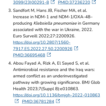
3099(23)00291-8
PMID:37236220
Sandfort M, Hans JB, Fischer MA, et al.
Increase in NDM-1 and NDM-1/OXA-48–
producing
Klebsiella pneumoniae
in Germany
associated with the war in Ukraine, 2022.
Euro Surveill 2022;27:2200926.
https://doi.org/10.2807/1560-
7917.ES.2022.27.50.2200926
PMID:36695468
Abou Fayad A, Rizk A, El Sayed S, et al.
Antimicrobial resistance and the Iraq wars:
armed conflict as an underinvestigated
pathway with growing significance. BMJ Glob
Health 2023;7(Suppl 8):e010863.
https://doi.org/10.1136/bmjgh-2022-010863
PMID:36781284