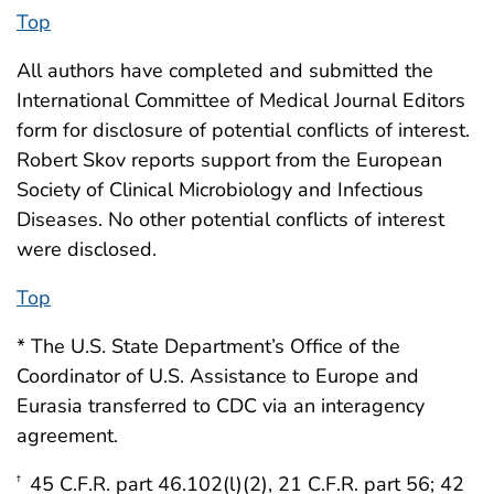
Top
All authors have completed and submitted the
International Committee of Medical Journal Editors
form for disclosure of potential conflicts of interest.
Robert Skov reports support from the European
Society of Clinical Microbiology and Infectious
Diseases. No other potential conflicts of interest
were disclosed.
Top
* The U.S. State Department’s Office of the
Coordinator of U.S. Assistance to Europe and
Eurasia transferred to CDC via an interagency
agreement.
45 C.F.R. part 46.102(l)(2), 21 C.F.R. part 56; 42
†