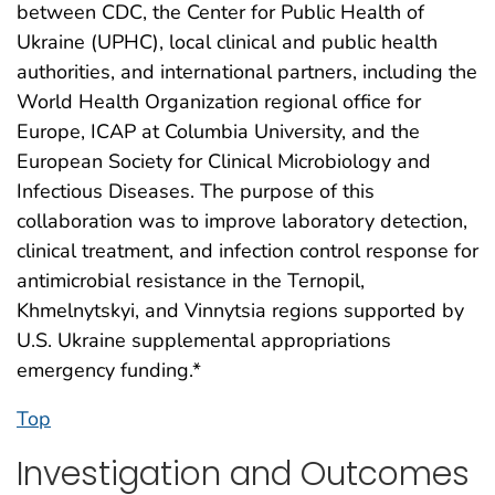
between CDC, the Center for Public Health of
Ukraine (UPHC), local clinical and public health
authorities, and international partners, including the
World Health Organization regional office for
Europe, ICAP at Columbia University, and the
European Society for Clinical Microbiology and
Infectious Diseases. The purpose of this
collaboration was to improve laboratory detection,
clinical treatment, and infection control response for
antimicrobial resistance in the Ternopil,
Khmelnytskyi, and Vinnytsia regions supported by
U.S. Ukraine supplemental appropriations
emergency funding.*
Top
Investigation and Outcomes