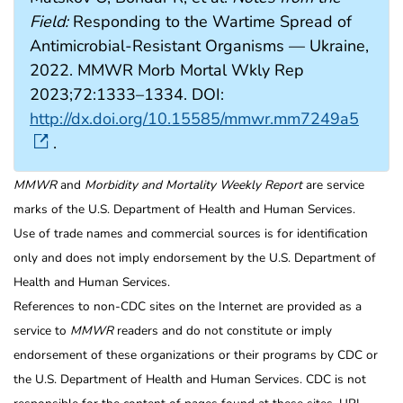
Field:
Responding to the Wartime Spread of
Antimicrobial-Resistant Organisms — Ukraine,
2022. MMWR Morb Mortal Wkly Rep
2023;72:1333–1334. DOI:
http://dx.doi.org/10.15585/mmwr.mm7249a5
.
MMWR
and
Morbidity and Mortality Weekly Report
are service
marks of the U.S. Department of Health and Human Services.
Use of trade names and commercial sources is for identification
only and does not imply endorsement by the U.S. Department of
Health and Human Services.
References to non-CDC sites on the Internet are provided as a
service to
MMWR
readers and do not constitute or imply
endorsement of these organizations or their programs by CDC or
the U.S. Department of Health and Human Services. CDC is not