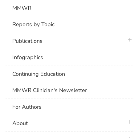
MMWR
Reports by Topic
plus 
Publications
Infographics
Continuing Education
MMWR Clinician's Newsletter
For Authors
plus 
About