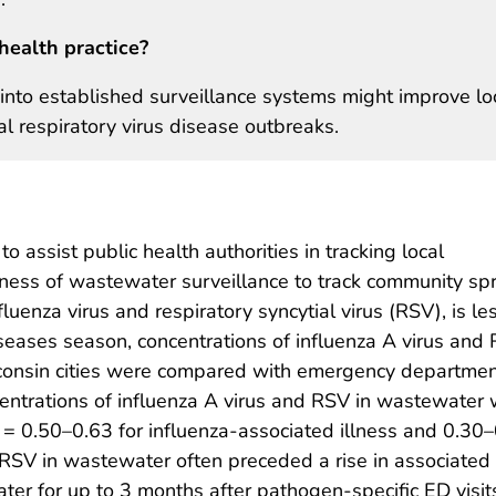
health practice?
into established surveillance systems might improve lo
 respiratory virus disease outbreaks.
assist public health authorities in tracking local
ness of wastewater surveillance to track community sp
luenza virus and respiratory syncytial virus (RSV), is le
seases season, concentrations of influenza A virus and 
onsin cities were compared with emergency department 
oncentrations of influenza A virus and RSV in wastewate
e = 0.50–0.63 for influenza-associated illness and 0.30–
 RSV in wastewater often preceded a rise in associated 
ter for up to 3 months after pathogen-specific ED visit