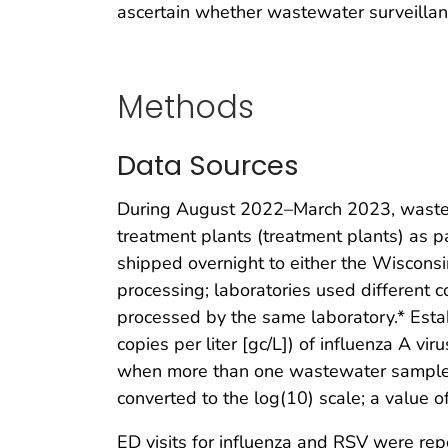
ascertain whether wastewater surveillan
Methods
Data Sources
During August 2022–March 2023, wastew
treatment plants (treatment plants) as 
shipped overnight to either the Wiscons
processing; laboratories used different 
processed by the same laboratory.* Est
copies per liter [gc/L]) of influenza A vi
when more than one wastewater sample w
converted to the log(10) scale; a value o
ED visits for influenza and RSV were rep