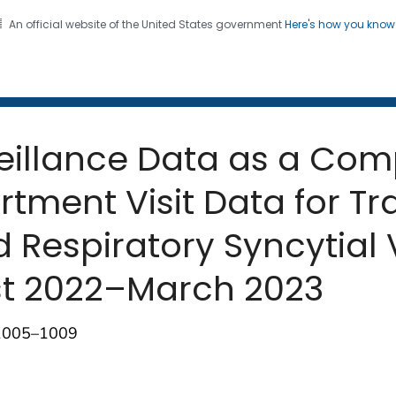
An official website of the United States government
Here's how you kno
 and Mortality Weekly Repo
on. CDC twenty four seven. Saving Lives, Protecting Pe
eillance Data as a Com
ment Visit Data for Tr
d Respiratory Syncytial 
st 2022–March 2023
;1005–1009