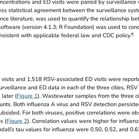
ncentrations and ED visits were paired by surveillance
ss statistical agreement between the surveillance syst
nce literature, was used to quantify the relationship b
software (version 4.1.3; R Foundation) was used to conduc
istent with applicable federal law and CDC policy.
¶
ED visits and 1,518 RSV-associated ED visits were rep
urveillance and ED data in each of the three cities, RS
later (
Figure 1
). Wastewater samples from the three citi
counts. Both influenza A virus and RSV detection persis
 subsided. For both viruses, positive correlations wer
s (
Figure 2
). Correlation values were higher for influenza
ll’s tau values for influenza were 0.50, 0.52, and 0.63