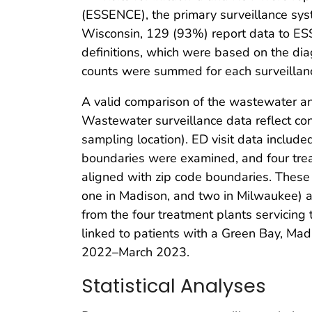
(ESSENCE), the primary surveillance sy
Wisconsin, 129 (93%) report data to ES
definitions, which were based on the diag
counts were summed for each surveillan
A valid comparison of the wastewater and
Wastewater surveillance data reflect co
sampling location). ED visit data include
boundaries were examined, and four trea
aligned with zip code boundaries. These 
one in Madison, and two in Milwaukee) 
from the four treatment plants servicing 
linked to patients with a Green Bay, Mad
2022–March 2023.
Statistical Analyses