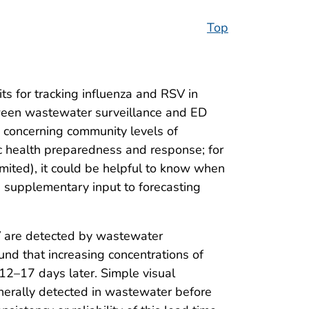
Top
ts for tracking influenza and RSV in
tween wastewater surveillance and ED
n concerning community levels of
ic health preparedness and response; for
mited), it could be helpful to know when
s supplementary input to forecasting
SV are detected by wastewater
ound that increasing concentrations of
 12–17 days later. Simple visual
enerally detected in wastewater before