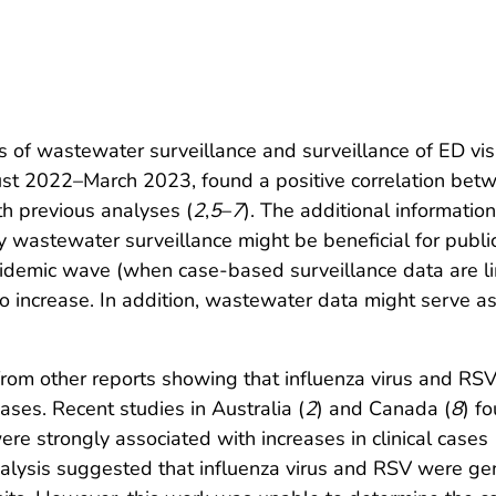
s of wastewater surveillance and surveillance of ED visi
gust 2022–March 2023, found a positive correlation be
ith previous analyses (
2
,
5
–
7
). The additional informatio
y wastewater surveillance might be beneficial for publ
pidemic wave (when case-based surveillance data are li
 to increase. In addition, wastewater data might serve a
 from other reports showing that influenza virus and R
cases. Recent studies in Australia (
2
) and Canada (
8
) f
re strongly associated with increases in clinical cases
analysis suggested that influenza virus and RSV were g