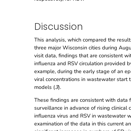
Discussion
This analysis, which compared the result
three major Wisconsin cities during Au
visit data, findings that are consistent w
influenza and RSV circulation provided b
example, during the early stage of an e
viral concentrations in wastewater start
models (
3
).
These findings are consistent with data
surveillance in advance of rising clinical 
influenza virus and RSV in wastewater we
examination of the data in this current 