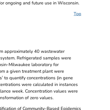
or ongoing and future use in Wisconsin.
Top
om approximately 40 wastewater
e system. Refrigerated samples were
nsin-Milwaukee laboratory for
rom a given treatment plant were
s
to quantify concentrations (in gene
†
ntrations were calculated in instances
lance week. Concentration values were
ansformation of zero values.
Notification of Community-Based Epidemics