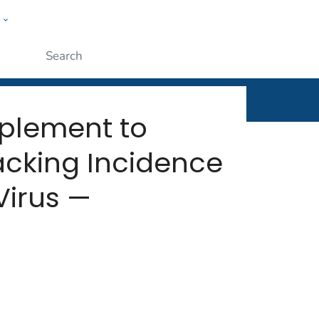
w
rt
ople
Submit
plement to
acking Incidence
Virus —