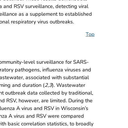
 and RSV surveillance, detecting viral
veillance as a supplement to established
nal respiratory virus outbreaks.
Top
community-level surveillance for SARS-
iratory pathogens, influenza viruses and
wastewater, associated with substantial
iming and duration (
2
,
3
). Wastewater
t outbreak data collected by traditional,
and RSV, however, are limited. During the
luenza A virus and RSV in Wisconsin’s
luenza A virus and RSV were compared
 basic correlation statistics, to broadly