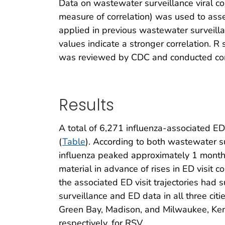
Data on wastewater surveillance viral co
measure of correlation) was used to asse
applied in previous wastewater surveilla
values indicate a stronger correlation. R 
was reviewed by CDC and conducted cons
Results
A total of 6,271 influenza-associated 
(
Table
). According to both wastewater s
influenza peaked approximately 1 month 
material in advance of rises in ED visit 
the associated ED visit trajectories had
surveillance and ED data in all three citie
Green Bay, Madison, and Milwaukee, Kenda
respectively, for RSV.