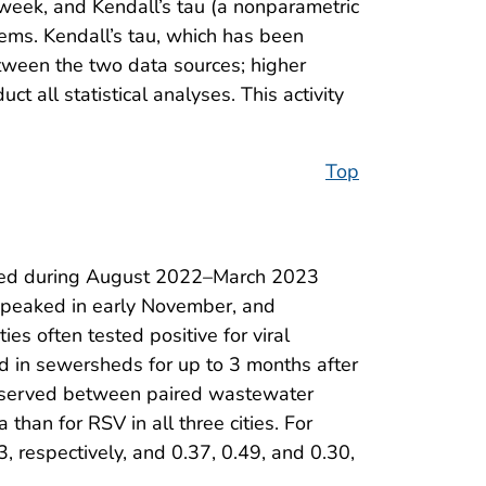
 week, and Kendall’s tau (a nonparametric
ems. Kendall’s tau, which has been
etween the two data sources; higher
t all statistical analyses. This activity
Top
orted during August 2022–March 2023
V peaked in early November, and
es often tested positive for viral
ted in sewersheds for up to 3 months after
e observed between paired wastewater
 than for RSV in all three cities. For
, respectively, and 0.37, 0.49, and 0.30,