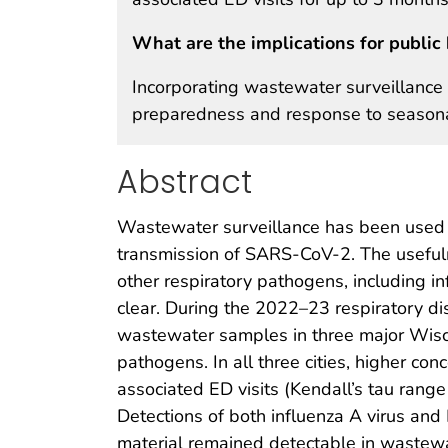
What are the implications for public 
Incorporating wastewater surveillance 
preparedness and response to seasonal
Abstract
Wastewater surveillance has been used to 
transmission of SARS-CoV-2. The useful
other respiratory pathogens, including inf
clear. During the 2022–23 respiratory di
wastewater samples in three major Wisc
pathogens. In all three cities, higher c
associated ED visits (Kendall’s tau rang
Detections of both influenza A virus and
material remained detectable in wastewa