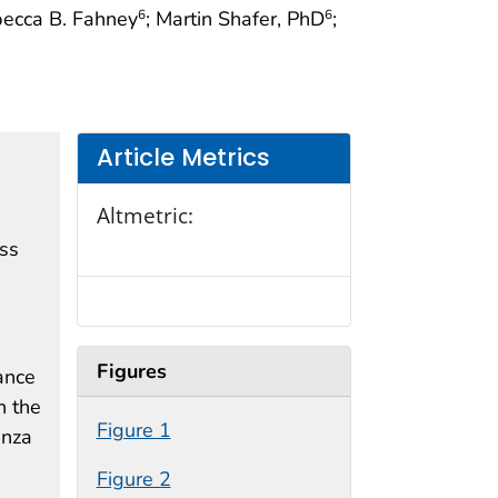
becca B. Fahney
; Martin Shafer, PhD
;
6
6
Article Metrics
Altmetric:
ess
Figures
ance
n the
Figure 1
enza
Figure 2