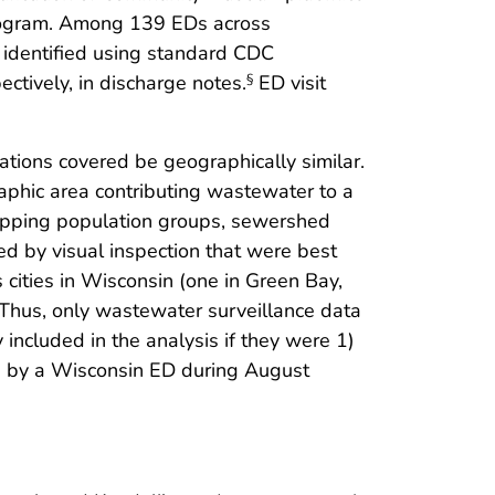
Program. Among 139 EDs across
 identified using standard CDC
ectively, in discharge notes.
ED visit
§
ations covered be geographically similar.
aphic area contributing wastewater to a
erlapping population groups, sewershed
d by visual inspection that were best
cities in Wisconsin (one in Green Bay,
Thus, only wastewater surveillance data
 included in the analysis if they were 1)
ed by a Wisconsin ED during August