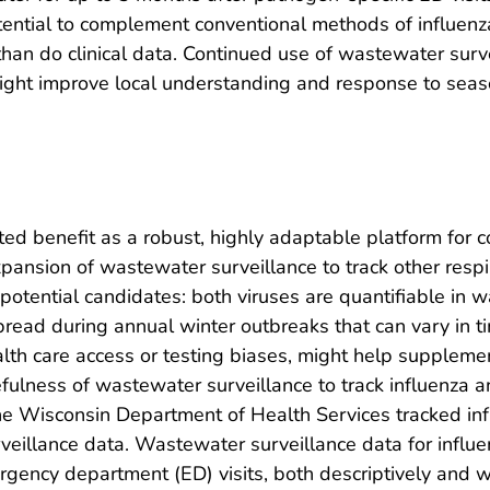
ential to complement conventional methods of influenza
n than do clinical data. Continued use of wastewater sur
ight improve local understanding and response to seaso
d benefit as a robust, highly adaptable platform for 
expansion of wastewater surveillance to track other resp
 potential candidates: both viruses are quantifiable in 
pread during annual winter outbreaks that can vary in t
lth care access or testing biases, might help supplemen
efulness of wastewater surveillance to track influenza 
e Wisconsin Department of Health Services tracked inf
urveillance data. Wastewater surveillance data for inf
ncy department (ED) visits, both descriptively and with