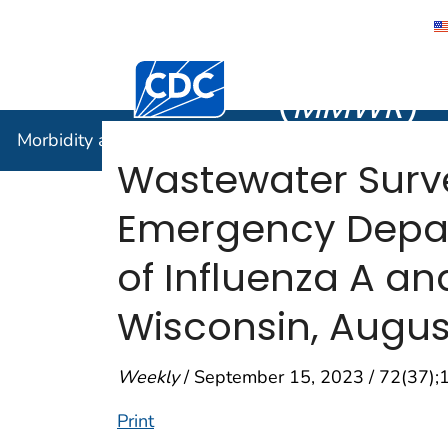
Morbidity
Centers for Disease Control and Preventi
(
MMWR
)
Morbidity and Mortality Weekly Report (
MMWR
)
Wastewater Surv
Emergency Depart
of Influenza A an
Wisconsin, Augu
Weekly
/ September 15, 2023 / 72(37)
Print