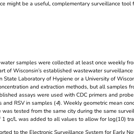
ce might be a useful, complementary surveillance tool f
ater samples were collected at least once weekly fr
part of Wisconsin’s established wastewater surveillanc
in State Laboratory of Hygiene or a University of Wisco
concentration and extraction methods, but all samples f
ablished assays were used with CDC primers and probe
rus and RSV in samples (
4
). Weekly geometric mean conce
as tested from the same city during the same surveil
f 1 gc/L was added to all values to allow for log(10) tr
orted to the Electronic Surveillance System for Early 