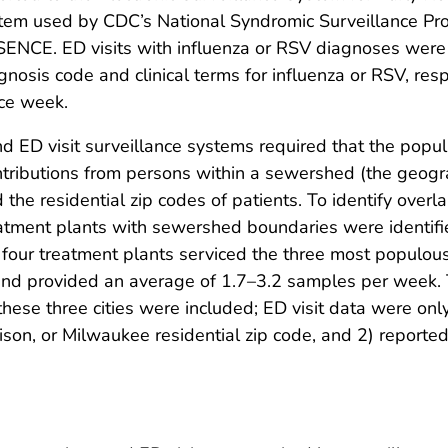
stem used by CDC’s National Syndromic Surveillance 
SENCE. ED visits with influenza or RSV diagnoses were
nosis code and clinical terms for influenza or RSV, resp
ce week.
 ED visit surveillance systems required that the popul
ntributions from persons within a sewershed (the geogr
d the residential zip codes of patients. To identify ov
tment plants with sewershed boundaries were identifie
four treatment plants serviced the three most populous 
and provided an average of 1.7–3.2 samples per week. 
these three cities were included; ED visit data were only
ison, or Milwaukee residential zip code, and 2) report