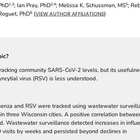
 PhD
; Ian Pray, PhD
; Melissa K. Schussman, MS
; Re
1
,3
2
,4
5
 Roguet, PhD
(
)
6
VIEW AUTHOR AFFILIATIONS
pic?
tracking community SARS-CoV-2 levels, but its usefuln
yncytial virus (RSV) is less understood.
enza and RSV were tracked using wastewater surveill
n three Wisconsin cities. A positive correlation betwee
. Wastewater surveillance detected increases in influ
 visits by weeks and persisted beyond declines in
.