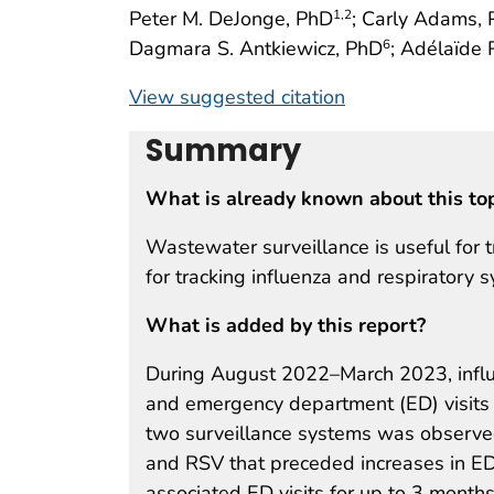
Peter M. DeJonge, PhD
; Carly Adams,
1
,2
Dagmara S. Antkiewicz, PhD
; Adélaïde
6
View suggested citation
Summary
What is already known about this to
Wastewater surveillance is useful for 
for tracking influenza and respiratory s
What is added by this report?
During August 2022–March 2023, influ
and emergency department (ED) visits i
two surveillance systems was observed
and RSV that preceded increases in ED
associated ED visits for up to 3 months