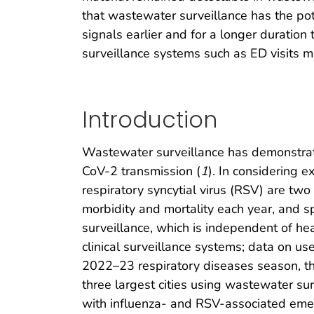
that wastewater surveillance has the pot
signals earlier and for a longer duratio
surveillance systems such as ED visits m
Introduction
Wastewater surveillance has demonstrate
CoV-2 transmission (
1
). In considering 
respiratory syncytial virus (RSV) are two
morbidity and mortality each year, and s
surveillance, which is independent of hea
clinical surveillance systems; data on us
2022–23 respiratory diseases season, th
three largest cities using wastewater s
with influenza- and RSV-associated emerge