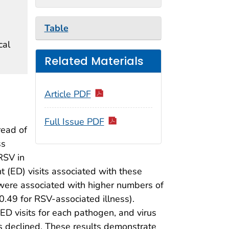
Table
cal
Related Materials
Article PDF
Full Issue PDF
read of
ss
RSV in
(ED) visits associated with these
r were associated with higher numbers of
0.49 for RSV-associated illness).
ED visits for each pathogen, and virus
s declined. These results demonstrate