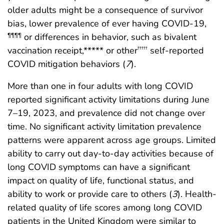
older adults might be a consequence of survivor
bias, lower prevalence of ever having COVID-19,
or differences in behavior, such as bivalent
¶¶¶¶
vaccination receipt,***** or other
self-reported
†††††
COVID mitigation behaviors (
7
).
More than one in four adults with long COVID
reported significant activity limitations during June
7–19, 2023, and prevalence did not change over
time. No significant activity limitation prevalence
patterns were apparent across age groups. Limited
ability to carry out day-to-day activities because of
long COVID symptoms can have a significant
impact on quality of life, functional status, and
ability to work or provide care to others (
3
). Health-
related quality of life scores among long COVID
patients in the United Kingdom were similar to