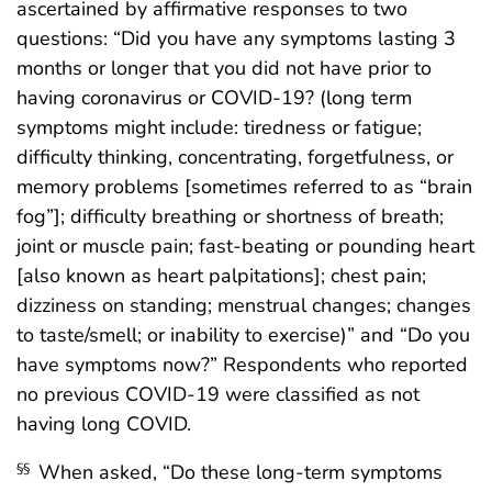
ascertained by affirmative responses to two
questions: “Did you have any symptoms lasting 3
months or longer that you did not have prior to
having coronavirus or COVID-19? (long term
symptoms might include: tiredness or fatigue;
difficulty thinking, concentrating, forgetfulness, or
memory problems [sometimes referred to as “brain
fog”]; difficulty breathing or shortness of breath;
joint or muscle pain; fast-beating or pounding heart
[also known as heart palpitations]; chest pain;
dizziness on standing; menstrual changes; changes
to taste/smell; or inability to exercise)” and “Do you
have symptoms now?” Respondents who reported
no previous COVID-19 were classified as not
having long COVID.
When asked, “Do these long-term symptoms
§§