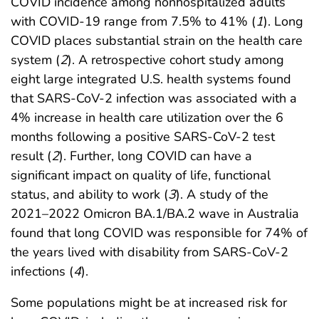
COVID incidence among nonhospitalized adults
with COVID-19 range from 7.5% to 41% (
1
). Long
COVID places substantial strain on the health care
system (
2
). A retrospective cohort study among
eight large integrated U.S. health systems found
that SARS-CoV-2 infection was associated with a
4% increase in health care utilization over the 6
months following a positive SARS-CoV-2 test
result (
2
). Further, long COVID can have a
significant impact on quality of life, functional
status, and ability to work (
3
). A study of the
2021–2022 Omicron BA.1/BA.2 wave in Australia
found that long COVID was responsible for 74% of
the years lived with disability from SARS-CoV-2
infections (
4
).
Some populations might be at increased risk for