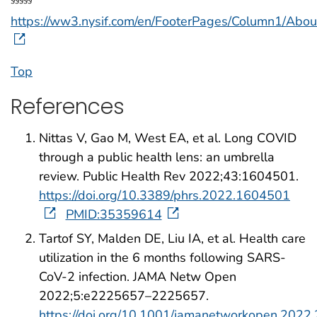
https://ww3.nysif.com/en/FooterPages/Column1/A
Top
References
Nittas V, Gao M, West EA, et al. Long COVID
through a public health lens: an umbrella
review. Public Health Rev 2022;43:1604501.
https://doi.org/10.3389/phrs.2022.1604501
PMID:35359614
Tartof SY, Malden DE, Liu IA, et al. Health care
utilization in the 6 months following SARS-
CoV-2 infection. JAMA Netw Open
2022;5:e2225657–2225657.
https://doi.org/10.1001/jamanetworkopen.2022