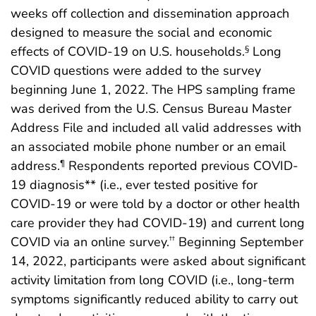
weeks off collection and dissemination approach
designed to measure the social and economic
effects of COVID-19 on U.S. households.
Long
§
COVID questions were added to the survey
beginning June 1, 2022. The HPS sampling frame
was derived from the U.S. Census Bureau Master
Address File and included all valid addresses with
an associated mobile phone number or an email
address.
Respondents reported previous COVID-
¶
19 diagnosis** (i.e., ever tested positive for
COVID-19 or were told by a doctor or other health
care provider they had COVID-19) and current long
COVID via an online survey.
Beginning September
††
14, 2022, participants were asked about significant
activity limitation from long COVID (i.e., long-term
symptoms significantly reduced ability to carry out