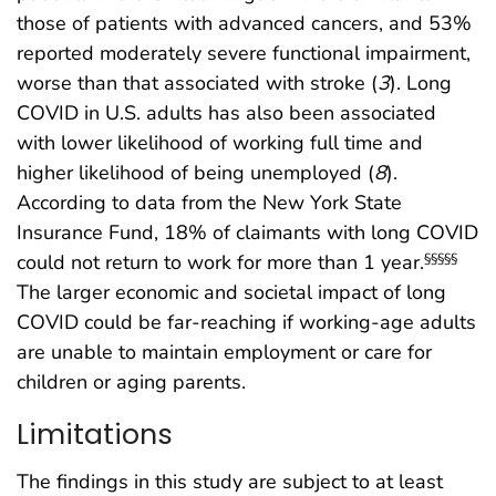
those of patients with advanced cancers, and 53%
reported moderately severe functional impairment,
worse than that associated with stroke (
3
). Long
COVID in U.S. adults has also been associated
with lower likelihood of working full time and
higher likelihood of being unemployed (
8
).
According to data from the New York State
Insurance Fund, 18% of claimants with long COVID
could not return to work for more than 1 year.
§§§§§
The larger economic and societal impact of long
COVID could be far-reaching if working-age adults
are unable to maintain employment or care for
children or aging parents.
Limitations
The findings in this study are subject to at least