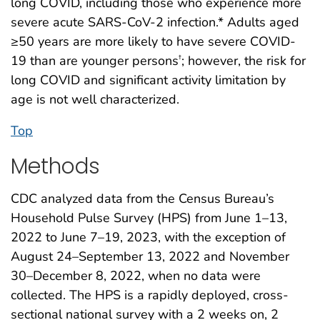
long COVID, including those who experience more
severe acute SARS-CoV-2 infection.* Adults aged
≥50 years are more likely to have severe COVID-
19 than are younger persons
; however, the risk for
†
long COVID and significant activity limitation by
age is not well characterized.
Top
Methods
CDC analyzed data from the Census Bureau’s
Household Pulse Survey (HPS) from June 1–13,
2022 to June 7–19, 2023, with the exception of
August 24–September 13, 2022 and November
30–December 8, 2022, when no data were
collected. The HPS is a rapidly deployed, cross-
sectional national survey with a 2 weeks on, 2