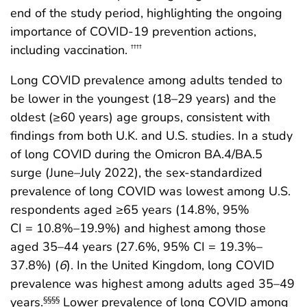
end of the study period, highlighting the ongoing
importance of COVID-19 prevention actions,
including vaccination.
††††
Long COVID prevalence among adults tended to
be lower in the youngest (18–29 years) and the
oldest (≥60 years) age groups, consistent with
findings from both U.K. and U.S. studies. In a study
of long COVID during the Omicron BA.4/BA.5
surge (June–July 2022), the sex-standardized
prevalence of long COVID was lowest among U.S.
respondents aged ≥65 years (14.8%, 95%
CI = 10.8%–19.9%) and highest among those
aged 35–44 years (27.6%, 95% CI = 19.3%–
37.8%) (
6
). In the United Kingdom, long COVID
prevalence was highest among adults aged 35–49
years.
Lower prevalence of long COVID among
§§§§