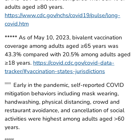
adults aged ≥80 years.
https://www.cdc.gov/nchs/covid19/pulse/long-
covid.htm
***** As of May 10, 2023, bivalent vaccination
coverage among adults aged ≥65 years was
43.3% compared with 20.5% among adults aged
≥18 years.
https://covid.cdc.gov/covid-data-
tracker/#vaccination-states-jurisdictions
Early in the pandemic, self-reported COVID
†††††
mitigation behaviors including mask wearing,
handwashing, physical distancing, crowd and
restaurant avoidance, and cancellation of social
activities were highest among adults aged >60
years.
§§§§§