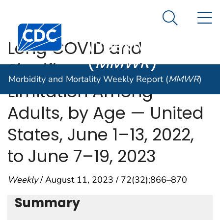
Morbidity and
An official website of the United States government
N
Here's how you know
Mortality
Search Me
Centers for Disease Control and Prevention. CDC twen
Weekly Report
Long COVID and
(
MMWR
)
Significant Activity
Morbidity and Mortality Weekly Report (
MMWR
)
Limitation Among
Adults, by Age — United
States, June 1–13, 2022,
to June 7–19, 2023
Weekly
/ August 11, 2023 / 72(32);866–870
Summary