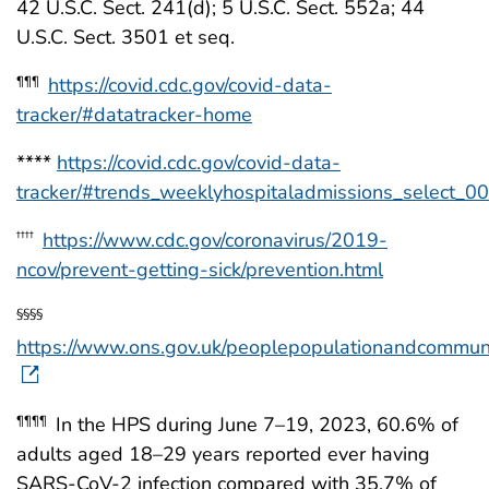
42 U.S.C. Sect. 241(d); 5 U.S.C. Sect. 552a; 44
U.S.C. Sect. 3501 et seq.
https://covid.cdc.gov/covid-data-
¶¶¶
tracker/#datatracker-home
****
https://covid.cdc.gov/covid-data-
tracker/#trends_weeklyhospitaladmissions_select_00
https://www.cdc.gov/coronavirus/2019-
††††
ncov/prevent-getting-sick/prevention.html
§§§§
https://www.ons.gov.uk/peoplepopulationandcommuni
In the HPS during June 7–19, 2023, 60.6% of
¶¶¶¶
adults aged 18–29 years reported ever having
SARS-CoV-2 infection compared with 35.7% of