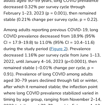
adults aged 50–59 years, long COVID prevalence
decreased 0.32% per survey cycle through
February 1–23, 2023 (p = 0.001), then remained
stable (0.21% change per survey cycle, p = 0.22).
Among adults reporting previous COVID-19, long
COVID prevalence decreased from 18.9% (95%
CI = 17.9–19.8) to 11.0% (95% CI = 10.4–11.6)
during the study period (
Figure 2
). Prevalence
decreased 1.16% per survey cycle from June 1–13,
2022, until January 4–16, 2023 (p<0.0001), then
remained stable (−0.01% change per cycle, p =
0.91). Prevalence of long COVID among adults
aged 30–79 years declined through fall or winter,
after which it remained stable; the inflection point
where long COVID prevalence stabilized varied in
timing by age group, ranging from November 2–14,