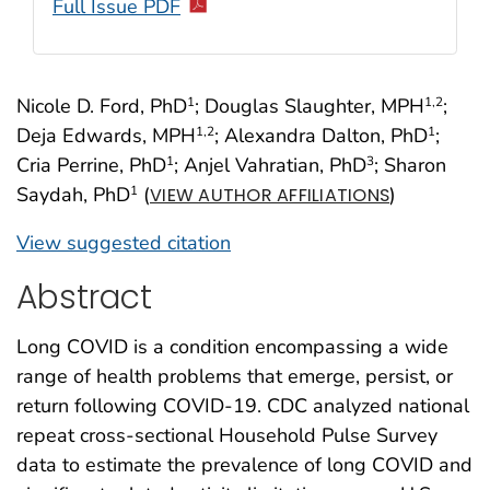
Full Issue PDF
Nicole D. Ford, PhD
; Douglas Slaughter, MPH
;
1
1
,2
Deja Edwards, MPH
; Alexandra Dalton, PhD
;
1
,2
1
Cria Perrine, PhD
; Anjel Vahratian, PhD
; Sharon
1
3
Saydah, PhD
(
)
1
VIEW AUTHOR AFFILIATIONS
View suggested citation
Abstract
Long COVID is a condition encompassing a wide
range of health problems that emerge, persist, or
return following COVID-19. CDC analyzed national
repeat cross-sectional Household Pulse Survey
data to estimate the prevalence of long COVID and