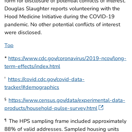
form for disclosure of potential conflicts of interest.
Douglas Slaughter reports volunteering with the
Hood Medicine Initiative during the COVID-19
pandemic. No other potential conflicts of interest
were disclosed.
Top
*
https://www.cdc.gov/coronavirus/2019-ncov/long-
term-effects/index.html
https://covid.cdc.gov/covid-data-
†
tracker/#demographics
https://www.census.gov/data/experimental-data-
§
products/household-pulse-survey.html
The HPS sampling frame included approximately
¶
88% of valid addresses. Sampled housing units