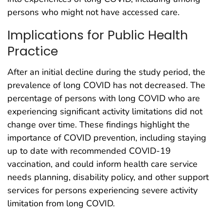
persons who might not have accessed care.
Implications for Public Health
Practice
After an initial decline during the study period, the
prevalence of long COVID has not decreased. The
percentage of persons with long COVID who are
experiencing significant activity limitations did not
change over time. These findings highlight the
importance of COVID prevention, including staying
up to date with recommended COVID-19
vaccination, and could inform health care service
needs planning, disability policy, and other support
services for persons experiencing severe activity
limitation from long COVID.