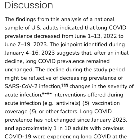
Discussion
The findings from this analysis of a national
sample of U.S. adults indicated that long COVID
prevalence decreased from June 1–13, 2022 to
June 7–19, 2023. The joinpoint identified during
January 4–16, 2023 suggests that, after an initial
decline, long COVID prevalence remained
unchanged. The decline during the study period
might be reflective of decreasing prevalence of
SARS-CoV-2 infection,
changes in the severity of
¶¶¶
acute infection,**** interventions offered during
acute infection (e.g., antivirals) (
5
), vaccination
coverage (
5
), or other factors. Long COVID
prevalence has not changed since January 2023,
and approximately 1 in 10 adults with previous
COVID-19 were experiencing long COVID at the