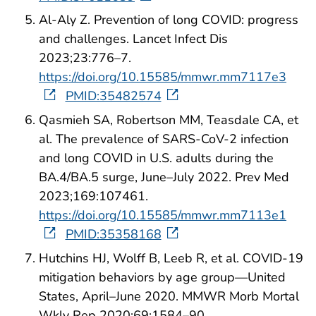
Al-Aly Z. Prevention of long COVID: progress
and challenges. Lancet Infect Dis
2023;23:776–7.
https://doi.org/10.15585/mmwr.mm7117e3
PMID:35482574
Qasmieh SA, Robertson MM, Teasdale CA, et
al. The prevalence of SARS-CoV-2 infection
and long COVID in U.S. adults during the
BA.4/BA.5 surge, June–July 2022. Prev Med
2023;169:107461.
https://doi.org/10.15585/mmwr.mm7113e1
PMID:35358168
Hutchins HJ, Wolff B, Leeb R, et al. COVID-19
mitigation behaviors by age group—United
States, April–June 2020. MMWR Morb Mortal
Wkly Rep 2020;69:1584–90.