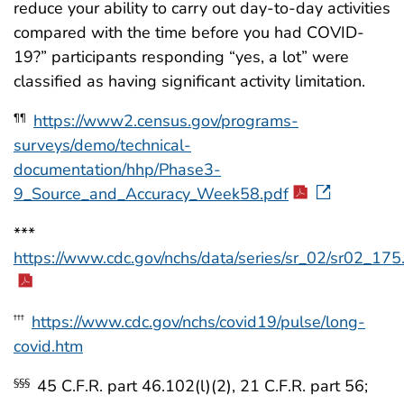
reduce your ability to carry out day-to-day activities
compared with the time before you had COVID-
19?” participants responding “yes, a lot” were
classified as having significant activity limitation.
https://www2.census.gov/programs-
¶¶
surveys/demo/technical-
documentation/hhp/Phase3-
9_Source_and_Accuracy_Week58.pdf
***
https://www.cdc.gov/nchs/data/series/sr_02/sr02_175
https://www.cdc.gov/nchs/covid19/pulse/long-
†††
covid.htm
45 C.F.R. part 46.102(l)(2), 21 C.F.R. part 56;
§§§