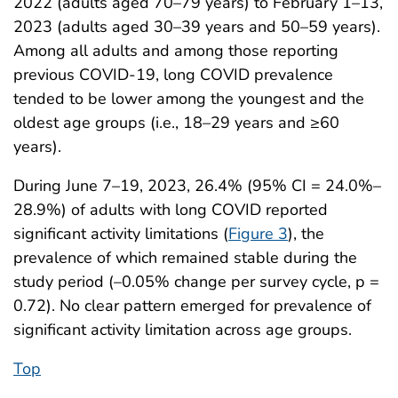
2022 (adults aged 70–79 years) to February 1–13,
2023 (adults aged 30–39 years and 50–59 years).
Among all adults and among those reporting
previous COVID-19, long COVID prevalence
tended to be lower among the youngest and the
oldest age groups (i.e., 18–29 years and ≥60
years).
During June 7–19, 2023, 26.4% (95% CI = 24.0%–
28.9%) of adults with long COVID reported
significant activity limitations (
Figure 3
), the
prevalence of which remained stable during the
study period (–0.05% change per survey cycle, p =
0.72). No clear pattern emerged for prevalence of
significant activity limitation across age groups.
Top