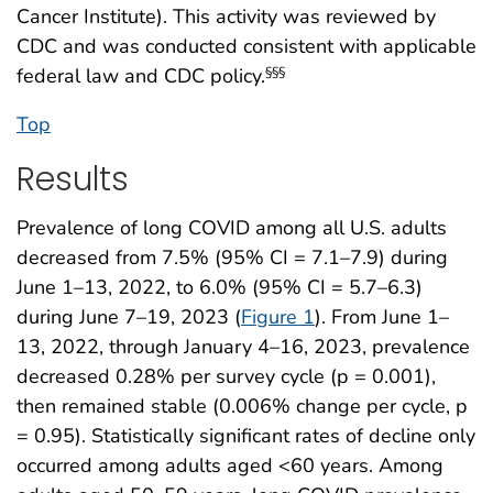
Cancer Institute). This activity was reviewed by
CDC and was conducted consistent with applicable
federal law and CDC policy.
§§§
Top
Results
Prevalence of long COVID among all U.S. adults
decreased from 7.5% (95% CI = 7.1–7.9) during
June 1–13, 2022, to 6.0% (95% CI = 5.7–6.3)
during June 7–19, 2023 (
Figure 1
). From June 1–
13, 2022, through January 4–16, 2023, prevalence
decreased 0.28% per survey cycle (p = 0.001),
then remained stable (0.006% change per cycle, p
= 0.95). Statistically significant rates of decline only
occurred among adults aged <60 years. Among