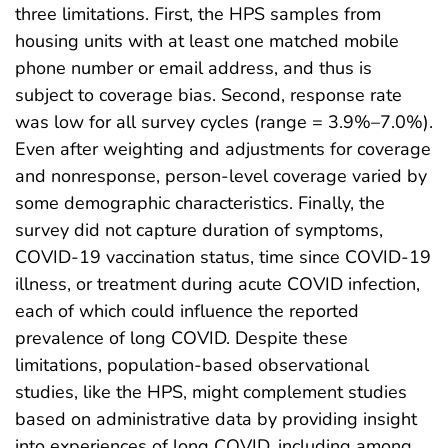
three limitations. First, the HPS samples from
housing units with at least one matched mobile
phone number or email address, and thus is
subject to coverage bias. Second, response rate
was low for all survey cycles (range = 3.9%–7.0%).
Even after weighting and adjustments for coverage
and nonresponse, person-level coverage varied by
some demographic characteristics. Finally, the
survey did not capture duration of symptoms,
COVID-19 vaccination status, time since COVID-19
illness, or treatment during acute COVID infection,
each of which could influence the reported
prevalence of long COVID. Despite these
limitations, population-based observational
studies, like the HPS, might complement studies
based on administrative data by providing insight
into experiences of long COVID, including among