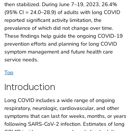
then stabilized. During June 7–19, 2023, 26.4%
(95% CI = 24.0–28.9) of adults with long COVID
reported significant activity limitation, the
prevalence of which did not change over time.
These findings help guide the ongoing COVID-19
prevention efforts and planning for long COVID
symptom management and future health care
service needs.
Top
Introduction
Long COVID includes a wide range of ongoing
respiratory, neurologic, cardiovascular, and other
symptoms that can last for weeks, months, or years
following SARS-CoV-2 infection. Estimates of long