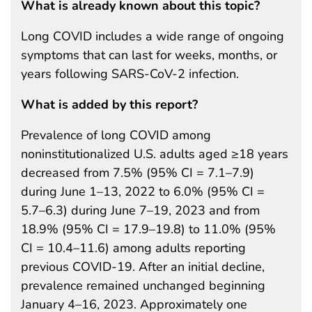
What is already known about this topic?
Long COVID includes a wide range of ongoing
symptoms that can last for weeks, months, or
years following SARS-CoV-2 infection.
What is added by this report?
Prevalence of long COVID among
noninstitutionalized U.S. adults aged ≥18 years
decreased from 7.5% (95% CI = 7.1–7.9)
during June 1–13, 2022 to 6.0% (95% CI =
5.7–6.3) during June 7–19, 2023 and from
18.9% (95% CI = 17.9–19.8) to 11.0% (95%
CI = 10.4–11.6) among adults reporting
previous COVID-19. After an initial decline,
prevalence remained unchanged beginning
January 4–16, 2023. Approximately one