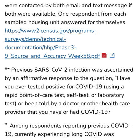
were contacted by both email and text message if
both were available. One respondent from each
sampled housing unit answered for themselves.
https://www2.census.gov/programs-
surveys/demo/technical-
documentation/hhp/Phase3-
9_Source_and_Accuracy_Week58.pdf
** Previous SARS-CoV-2 infection was ascertained
by an affirmative response to the question, “Have
you ever tested positive for COVID-19 (using a
rapid point-of-care test, self-test, or laboratory
test) or been told by a doctor or other health care
provider that you have or had COVID-19?”
Among respondents reporting previous COVID-
††
19, currently experiencing long COVID was