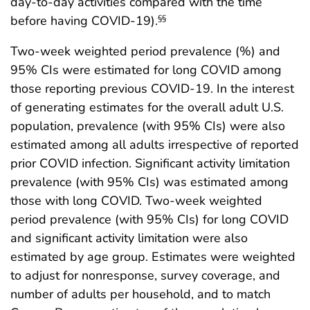
day-to-day activities compared with the time
before having COVID-19).
§§
Two-week weighted period prevalence (%) and
95% CIs were estimated for long COVID among
those reporting previous COVID-19. In the interest
of generating estimates for the overall adult U.S.
population, prevalence (with 95% CIs) were also
estimated among all adults irrespective of reported
prior COVID infection. Significant activity limitation
prevalence (with 95% CIs) was estimated among
those with long COVID. Two-week weighted
period prevalence (with 95% CIs) for long COVID
and significant activity limitation were also
estimated by age group. Estimates were weighted
to adjust for nonresponse, survey coverage, and
number of adults per household, and to match