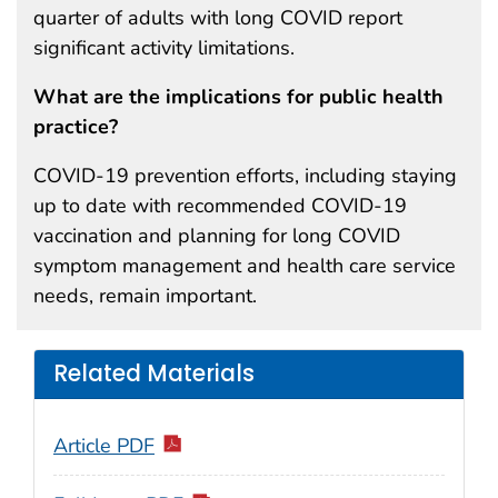
quarter of adults with long COVID report
significant activity limitations.
What are the implications for public health
practice?
COVID-19 prevention efforts, including staying
up to date with recommended COVID-19
vaccination and planning for long COVID
symptom management and health care service
needs, remain important.
Related Materials
Article PDF