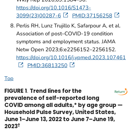
https://doi.org/10.1016/S1473-
3099(23)00287-6
PMID:37156258
Perlis RH, Lunz Trujillo K, Safarpour A, et al.
Association of post–COVID-19 condition
symptoms and employment status. JAMA
Netw Open 2023;6:e2256152–2256152.
https://doi.org/10.1016/j.ypmed.2023.107461
PMID:36813250
Top
FIGURE 1
.
Trend lines for the
prevalence of self-reported long
COVID among all adults,* by age group —
Household Pulse Survey, United States,
June 1–June 13, 2022 to June 7–June 19,
2023
†