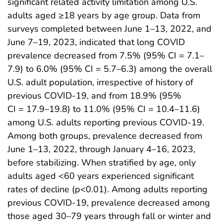
significant related activity limitation among U.S.
adults aged ≥18 years by age group. Data from
surveys completed between June 1–13, 2022, and
June 7–19, 2023, indicated that long COVID
prevalence decreased from 7.5% (95% CI = 7.1–
7.9) to 6.0% (95% CI = 5.7–6.3) among the overall
U.S. adult population, irrespective of history of
previous COVID-19, and from 18.9% (95%
CI = 17.9–19.8) to 11.0% (95% CI = 10.4–11.6)
among U.S. adults reporting previous COVID-19.
Among both groups, prevalence decreased from
June 1–13, 2022, through January 4–16, 2023,
before stabilizing. When stratified by age, only
adults aged <60 years experienced significant
rates of decline (p<0.01). Among adults reporting
previous COVID-19, prevalence decreased among
those aged 30–79 years through fall or winter and