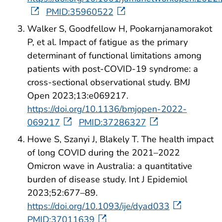
PMID:35960522
Walker S, Goodfellow H, Pookarnjanamorakot
P, et al. Impact of fatigue as the primary
determinant of functional limitations among
patients with post-COVID-19 syndrome: a
cross-sectional observational study. BMJ
Open 2023;13:e069217.
https://doi.org/10.1136/bmjopen-2022-
069217
PMID:37286327
Howe S, Szanyi J, Blakely T. The health impact
of long COVID during the 2021–2022
Omicron wave in Australia: a quantitative
burden of disease study. Int J Epidemiol
2023;52:677–89.
https://doi.org/10.1093/ije/dyad033
PMID:37011639