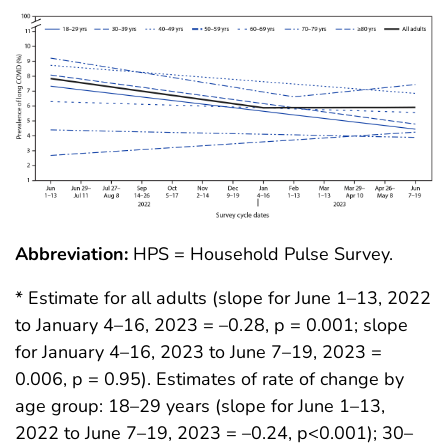
Abbreviation:
HPS = Household Pulse Survey.
* Estimate for all adults (slope for June 1–13, 2022
to January 4–16, 2023 = –0.28, p = 0.001; slope
for January 4–16, 2023 to June 7–19, 2023 =
0.006, p = 0.95). Estimates of rate of change by
age group: 18–29 years (slope for June 1–13,
2022 to June 7–19, 2023 = –0.24, p<0.001); 30–