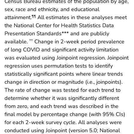
Census Bureau estimates of the population by age,
sex, race and ethnicity, and educational
attainment.
All estimates in these analyses meet
¶¶
the National Center for Health Statistics Data
Presentation Standards*** and are publicly
available.
Change in 2-week period prevalence
†††
of long COVID and significant activity limitation
was evaluated using Joinpoint regression. Joinpoint
regression uses permutation tests to identify
statistically significant points where linear trends
change in direction or magnitude (i.e., joinpoints).
The rate of change was tested for each trend to
determine whether it was significantly different
from zero, and each trend was described in the
final model by percentage change (with 95% CIs)
for each 2-week survey cycle. All analyses were
conducted using Joinpoint (version 5.0; National