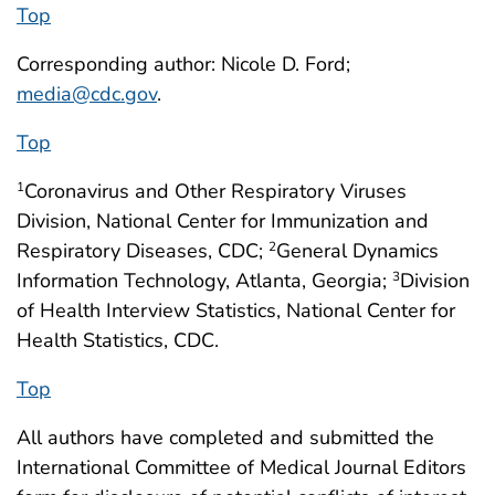
Top
Corresponding author: Nicole D. Ford;
media@cdc.gov
.
Top
Coronavirus and Other Respiratory Viruses
1
Division, National Center for Immunization and
Respiratory Diseases, CDC;
General Dynamics
2
Information Technology, Atlanta, Georgia;
Division
3
of Health Interview Statistics, National Center for
Health Statistics, CDC.
Top
All authors have completed and submitted the
International Committee of Medical Journal Editors