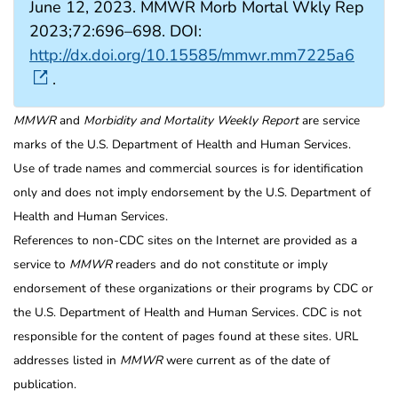
June 12, 2023. MMWR Morb Mortal Wkly Rep
2023;72:696–698. DOI:
http://dx.doi.org/10.15585/mmwr.mm7225a6
.
MMWR
and
Morbidity and Mortality Weekly Report
are service
marks of the U.S. Department of Health and Human Services.
Use of trade names and commercial sources is for identification
only and does not imply endorsement by the U.S. Department of
Health and Human Services.
References to non-CDC sites on the Internet are provided as a
service to
MMWR
readers and do not constitute or imply
endorsement of these organizations or their programs by CDC or
the U.S. Department of Health and Human Services. CDC is not
responsible for the content of pages found at these sites. URL
addresses listed in
MMWR
were current as of the date of
publication.