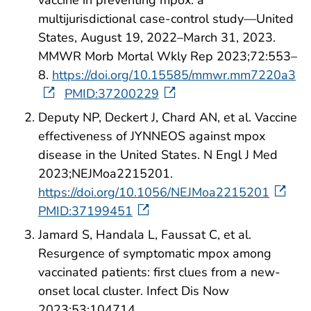
vaccine in preventing mpox: a
multijurisdictional case-control study—United
States, August 19, 2022–March 31, 2023.
MMWR Morb Mortal Wkly Rep 2023;72:553–
8.
https://doi.org/10.15585/mmwr.mm7220a3
PMID:37200229
Deputy NP, Deckert J, Chard AN, et al. Vaccine
effectiveness of JYNNEOS against mpox
disease in the United States. N Engl J Med
2023;NEJMoa2215201.
https://doi.org/10.1056/NEJMoa2215201
PMID:37199451
Jamard S, Handala L, Faussat C, et al.
Resurgence of symptomatic mpox among
vaccinated patients: first clues from a new-
onset local cluster. Infect Dis Now
2023;53:104714.