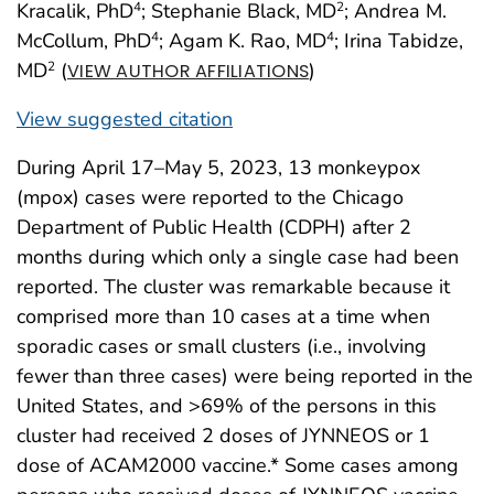
Kracalik, PhD
; Stephanie Black, MD
; Andrea M.
4
2
McCollum, PhD
; Agam K. Rao, MD
; Irina Tabidze,
4
4
MD
(
)
2
VIEW AUTHOR AFFILIATIONS
View suggested citation
During April 17–May 5, 2023, 13 monkeypox
(mpox) cases were reported to the Chicago
Department of Public Health (CDPH) after 2
months during which only a single case had been
reported. The cluster was remarkable because it
comprised more than 10 cases at a time when
sporadic cases or small clusters (i.e., involving
fewer than three cases) were being reported in the
United States, and >69% of the persons in this
cluster had received 2 doses of JYNNEOS or 1
dose of ACAM2000 vaccine.* Some cases among