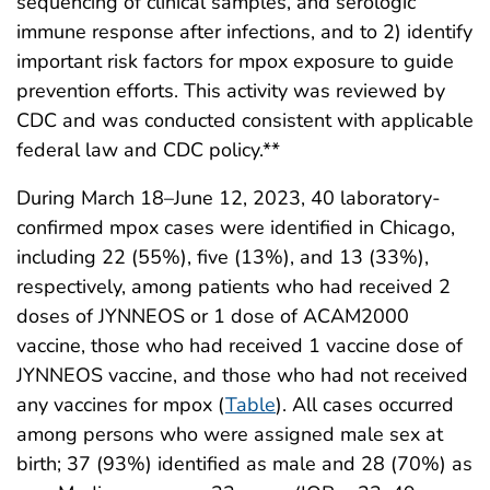
sequencing of clinical samples, and serologic
immune response after infections, and to 2) identify
important risk factors for mpox exposure to guide
prevention efforts. This activity was reviewed by
CDC and was conducted consistent with applicable
federal law and CDC policy.**
During March 18–June 12, 2023, 40 laboratory-
confirmed mpox cases were identified in Chicago,
including 22 (55%), five (13%), and 13 (33%),
respectively, among patients who had received 2
doses of JYNNEOS or 1 dose of ACAM2000
vaccine, those who had received 1 vaccine dose of
JYNNEOS vaccine, and those who had not received
any vaccines for mpox (
Table
). All cases occurred
among persons who were assigned male sex at
birth; 37 (93%) identified as male and 28 (70%) as