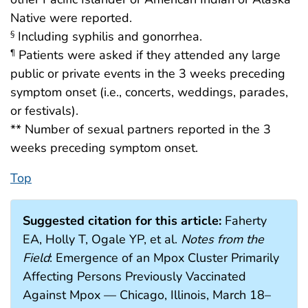
Native were reported.
Including syphilis and gonorrhea.
§
Patients were asked if they attended any large
¶
public or private events in the 3 weeks preceding
symptom onset (i.e., concerts, weddings, parades,
or festivals).
** Number of sexual partners reported in the 3
weeks preceding symptom onset.
Top
Suggested citation for this article:
Faherty
EA, Holly T, Ogale YP, et al.
Notes from the
Field
: Emergence of an Mpox Cluster Primarily
Affecting Persons Previously Vaccinated
Against Mpox — Chicago, Illinois, March 18–