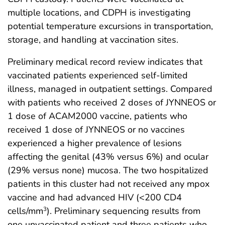
multiple locations, and CDPH is investigating
potential temperature excursions in transportation,
storage, and handling at vaccination sites.
Preliminary medical record review indicates that
vaccinated patients experienced self-limited
illness, managed in outpatient settings. Compared
with patients who received 2 doses of JYNNEOS or
1 dose of ACAM2000 vaccine, patients who
received 1 dose of JYNNEOS or no vaccines
experienced a higher prevalence of lesions
affecting the genital (43% versus 6%) and ocular
(29% versus none) mucosa. The two hospitalized
patients in this cluster had not received any mpox
vaccine and had advanced HIV (<200 CD4
cells/mm
). Preliminary sequencing results from
3
one unvaccinated patient and three patients who