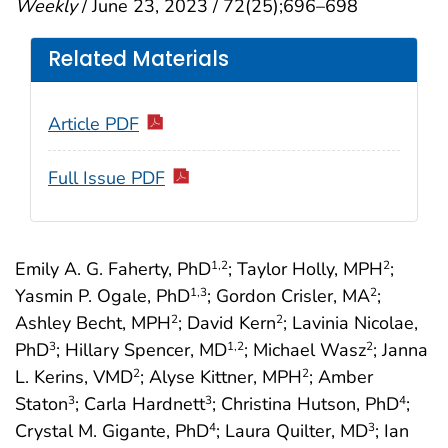
Weekly
/ June 23, 2023 / 72(25);696–698
Related Materials
Article PDF
Full Issue PDF
Emily A. G. Faherty, PhD
; Taylor Holly, MPH
;
1
,2
2
Yasmin P. Ogale, PhD
; Gordon Crisler, MA
;
1
,3
2
Ashley Becht, MPH
; David Kern
; Lavinia Nicolae,
2
2
PhD
; Hillary Spencer, MD
; Michael Wasz
; Janna
3
1
,2
2
L. Kerins, VMD
; Alyse Kittner, MPH
; Amber
2
2
Staton
; Carla Hardnett
; Christina Hutson, PhD
;
3
3
4
Crystal M. Gigante, PhD
; Laura Quilter, MD
; Ian
4
3