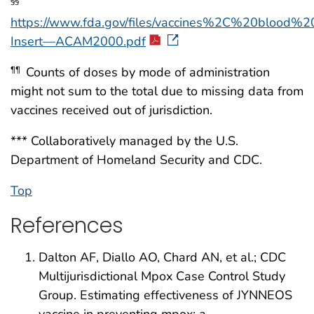
§§
https://www.fda.gov/files/vaccines%2C%20blood%
Insert—ACAM2000.pdf
Counts of doses by mode of administration
¶¶
might not sum to the total due to missing data from
vaccines received out of jurisdiction.
*** Collaboratively managed by the U.S.
Department of Homeland Security and CDC.
Top
References
Dalton AF, Diallo AO, Chard AN, et al.; CDC
Multijurisdictional Mpox Case Control Study
Group. Estimating effectiveness of JYNNEOS