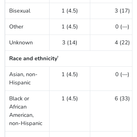
Bisexual
1 (4.5)
3 (17)
Other
1 (4.5)
0 (—)
Unknown
3 (14)
4 (22)
Race and ethnicity
†
Asian, non-
1 (4.5)
0 (—)
Hispanic
Black or
1 (4.5)
6 (33)
African
American,
non-Hispanic