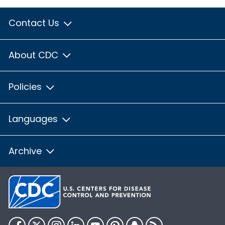
Contact Us
About CDC
Policies
Languages
Archive