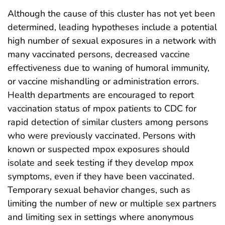
Although the cause of this cluster has not yet been
determined, leading hypotheses include a potential
high number of sexual exposures in a network with
many vaccinated persons, decreased vaccine
effectiveness due to waning of humoral immunity,
or vaccine mishandling or administration errors.
Health departments are encouraged to report
vaccination status of mpox patients to CDC for
rapid detection of similar clusters among persons
who were previously vaccinated. Persons with
known or suspected mpox exposures should
isolate and seek testing if they develop mpox
symptoms, even if they have been vaccinated.
Temporary sexual behavior changes, such as
limiting the number of new or multiple sex partners
and limiting sex in settings where anonymous