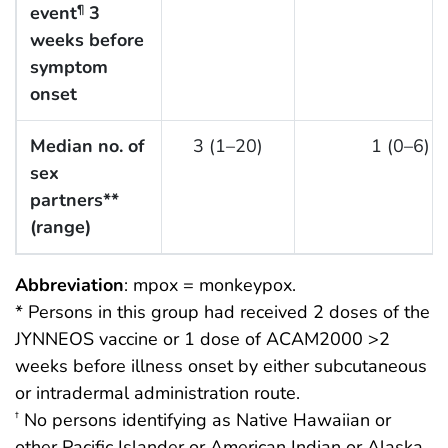
event
3
¶
weeks before
symptom
onset
Median no. of
3 (1–20)
1 (0–6)
sex
partners**
(range)
Abbreviation
: mpox = monkeypox.
* Persons in this group had received 2 doses of the
JYNNEOS vaccine or 1 dose of ACAM2000 >2
weeks before illness onset by either subcutaneous
or intradermal administration route.
No persons identifying as Native Hawaiian or
†
other Pacific Islander or American Indian or Alaska