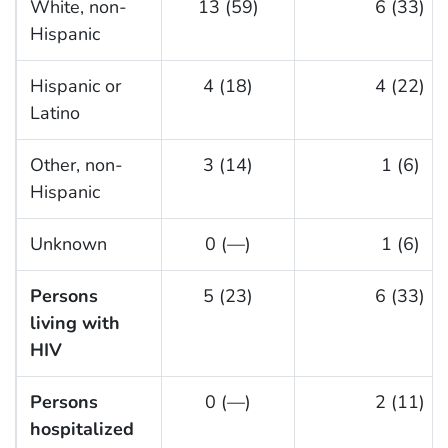
White, non-
13 (59)
6 (33)
Hispanic
Hispanic or
4 (18)
4 (22)
Latino
Other, non-
3 (14)
1 (6)
Hispanic
Unknown
0 (—)
1 (6)
Persons
5 (23)
6 (33)
living with
HIV
Persons
0 (—)
2 (11)
hospitalized