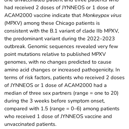
had received 2 doses of JYNNEOS or 1 dose of
ACAM2000 vaccine indicate that
Monkeypox virus
(MPXV) among these Chicago patients is
consistent with the B.1 variant of clade IIb MPXV,
the predominant variant during the 2022–2023
outbreak. Genomic sequences revealed very few
point mutations relative to published MPXV
genomes, with no changes predicted to cause
amino acid changes or increased pathogenicity. In
terms of risk factors, patients who received 2 doses
of JYNNEOS or 1 dose of ACAM2000 had a
median of three sex partners (range = one to 20)
during the 3 weeks before symptom onset,
compared with 1.5 (range = 0–6) among patients
who received 1 dose of JYNNEOS vaccine and
unvaccinated patients.