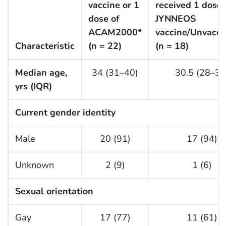
vaccine or 1
received 1 dose 
dose of
JYNNEOS
ACAM2000*
vaccine/Unvacci
Characteristic
(n = 22)
(n = 18)
Median age,
34 (31–40)
30.5 (28–38
yrs (IQR)
Current gender identity
Male
20 (91)
17 (94)
Unknown
2 (9)
1 (6)
Sexual orientation
Gay
17 (77)
11 (61)