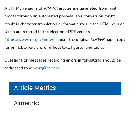
All HTML versions of
MMWR
articles are generated from final
proofs through an automated process. This conversion might
result in character translation or format errors in the HTML version.
Users are referred to the electronic PDF version
(
https://www.cdc.gov/mmwr
) and/or the original
MMWR
paper copy
for printable versions of official text, figures, and tables.
Questions or messages regarding errors in formatting should be
addressed to
mmwrq@cdc.gov
.
Article Metrics
Altmetric: