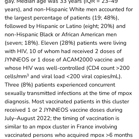
gay. Median age was 33 years (IQR = 23–49
years), and non-Hispanic White men accounted for
the largest percentage of patients (19; 48%),
followed by Hispanic or Latino (eight; 20%) and
non-Hispanic Black or African American men
(seven; 18%). Eleven (28%) patients were living
with HIV, 10 of whom had received 2 doses of
JYNNEOS or 1 dose of ACAM2000 vaccine and
whose HIV was well-controlled (CD4 count >200
cells/mm
and viral load <200 viral copies/mL).
3
Three (8%) patients experienced concurrent
sexually transmitted infections at the time of mpox
diagnosis. Most vaccinated patients in this cluster
received 1 or 2 JYNNEOS vaccine doses during
July–August 2022; the timing of vaccination is
similar to an mpox cluster in France involving
vaccinated persons who acquired mpox >6 months