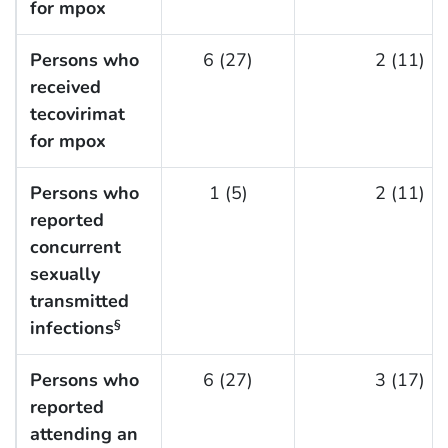
for mpox
Persons who
6 (27)
2 (11)
received
tecovirimat
for mpox
Persons who
1 (5)
2 (11)
reported
concurrent
sexually
transmitted
infections
§
Persons who
6 (27)
3 (17)
reported
attending an