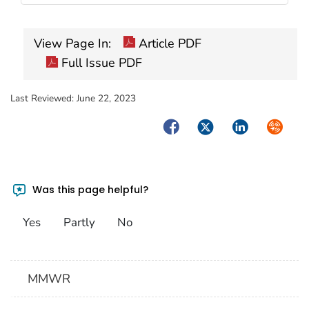
View Page In:
Article PDF
Full Issue PDF
Last Reviewed:
June 22, 2023
Facebook
Twitter
LinkedIn
Syndica
Was this page helpful?
Yes
Partly
No
MMWR