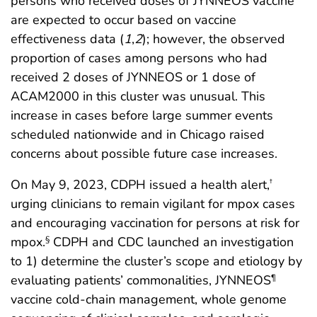
persons who received doses of JYNNEOS vaccine
are expected to occur based on vaccine
effectiveness data (
1
,
2
); however, the observed
proportion of cases among persons who had
received 2 doses of JYNNEOS or 1 dose of
ACAM2000 in this cluster was unusual. This
increase in cases before large summer events
scheduled nationwide and in Chicago raised
concerns about possible future case increases.
On May 9, 2023, CDPH issued a health alert,
†
urging clinicians to remain vigilant for mpox cases
and encouraging vaccination for persons at risk for
mpox.
CDPH and CDC launched an investigation
§
to 1) determine the cluster’s scope and etiology by
evaluating patients’ commonalities, JYNNEOS
¶
vaccine cold-chain management, whole genome