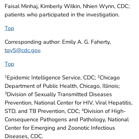
Faisal Minhaj, Kimberly Wilkin, Nhien Wynn, CDC;
patients who participated in the investigation.
Top
Corresponding author: Emily A. G. Faherty,
tqy5@cdc.gov
.
Top
Epidemic Intelligence Service, CDC;
Chicago
1
2
Department of Public Health, Chicago, Illinois;
Division of Sexually Transmitted Diseases
3
Prevention, National Center for HIV, Viral Hepatitis,
STD, and TB Prevention, CDC;
Division of High-
4
Consequence Pathogens and Pathology, National
Center for Emerging and Zoonotic Infectious
Diseases, CDC.