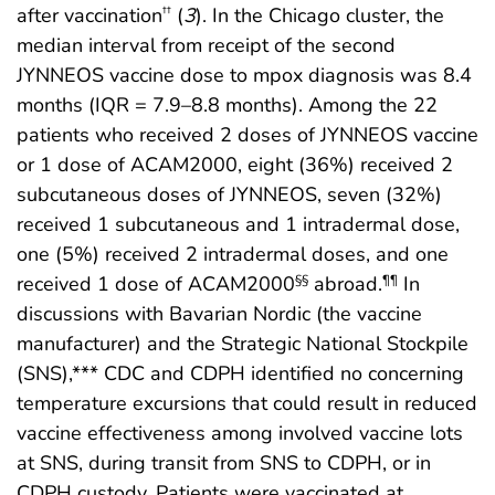
after vaccination
(
3
). In the Chicago cluster, the
††
median interval from receipt of the second
JYNNEOS vaccine dose to mpox diagnosis was 8.4
months (IQR = 7.9–8.8 months). Among the 22
patients who received 2 doses of JYNNEOS vaccine
or 1 dose of ACAM2000, eight (36%) received 2
subcutaneous doses of JYNNEOS, seven (32%)
received 1 subcutaneous and 1 intradermal dose,
one (5%) received 2 intradermal doses, and one
received 1 dose of ACAM2000
abroad.
In
§§
¶¶
discussions with Bavarian Nordic (the vaccine
manufacturer) and the Strategic National Stockpile
(SNS),*** CDC and CDPH identified no concerning
temperature excursions that could result in reduced
vaccine effectiveness among involved vaccine lots
at SNS, during transit from SNS to CDPH, or in
CDPH custody. Patients were vaccinated at