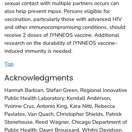
sexual contact with multiple partners occurs can
also help prevent mpox. Persons eligible for
vaccination, particularly those with advanced HIV
and other immunocompromising conditions, should
receive 2 doses of JYNNEOS vaccine. Additional
research on the durability of JYNNEOS vaccine–
induced immunity is needed.
Top
Acknowledgments
Hannah Barbian, Stefan Green, Regional Innovative
Public Health Laboratory; Kendall Anderson,
Yvonne Cruz, Antonio King, Kara Nitti, Rebecca
Pavlatos, Van Quach, Christopher Shields, Patrick
Stonehouse, Reed Wagner, Chicago Department of
Public Health; Dawn Broussard, Whitni Davidson,