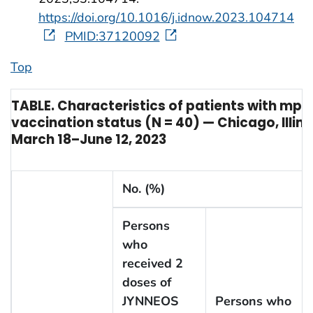
https://doi.org/10.1016/j.idnow.2023.104714
PMID:37120092
Top
TABLE. Characteristics of patients with mpo
vaccination status (N = 40) — Chicago, Illino
March 18–June 12, 2023
No. (%)
Persons
who
received 2
doses of
JYNNEOS
Persons who