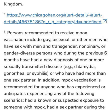
Kingdom.
https://www.chicagohan.org/alert-detail/-/alert-
†
details/46678186?p_r_p_categoryId=undefined
Persons recommended to receive mpox
§
vaccination include gay, bisexual, or other men who
have sex with men and transgender, nonbinary, or
gender-diverse persons who during the previous 6
months have had a new diagnosis of one or more
sexually transmitted disease (e.g., chlamydia,
gonorrhea, or syphilis) or who have had more than
one sex partner. In addition, mpox vaccination is
recommended for anyone who has experienced or
anticipates experiencing any of the following
scenarios: had a known or suspected exposure to
someone with mpox, had a sex partner during the