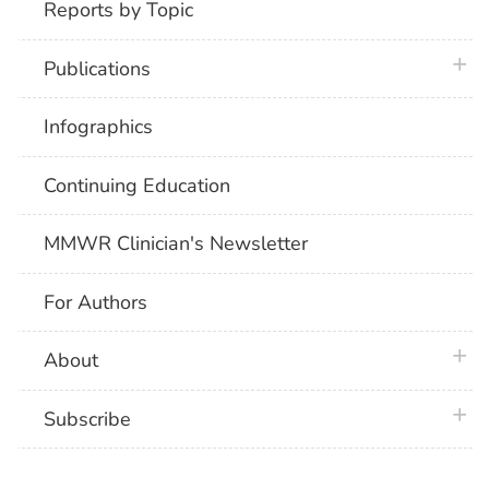
Reports by Topic
plus 
Publications
Infographics
Continuing Education
MMWR Clinician's Newsletter
For Authors
plus 
About
plus 
Subscribe