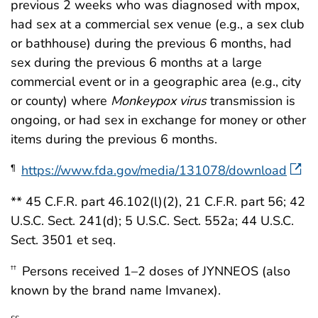
previous 2 weeks who was diagnosed with mpox,
had sex at a commercial sex venue (e.g., a sex club
or bathhouse) during the previous 6 months, had
sex during the previous 6 months at a large
commercial event or in a geographic area (e.g., city
or county) where
Monkeypox virus
transmission is
ongoing, or had sex in exchange for money or other
items during the previous 6 months.
https://www.fda.gov/media/131078/download
¶
** 45 C.F.R. part 46.102(l)(2), 21 C.F.R. part 56; 42
U.S.C. Sect. 241(d); 5 U.S.C. Sect. 552a; 44 U.S.C.
Sect. 3501 et seq.
Persons received 1–2 doses of JYNNEOS (also
††
known by the brand name Imvanex).