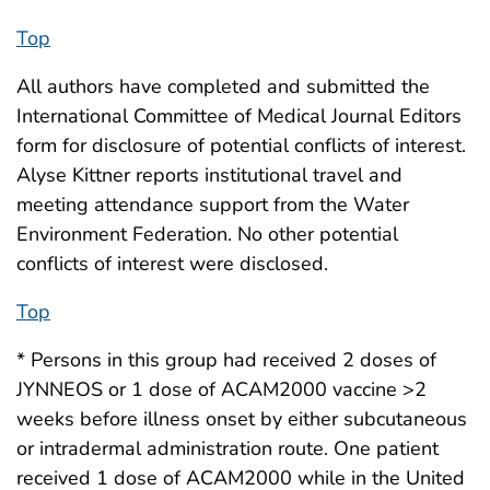
Top
All authors have completed and submitted the
International Committee of Medical Journal Editors
form for disclosure of potential conflicts of interest.
Alyse Kittner reports institutional travel and
meeting attendance support from the Water
Environment Federation. No other potential
conflicts of interest were disclosed.
Top
* Persons in this group had received 2 doses of
JYNNEOS or 1 dose of ACAM2000 vaccine >2
weeks before illness onset by either subcutaneous
or intradermal administration route. One patient
received 1 dose of ACAM2000 while in the United