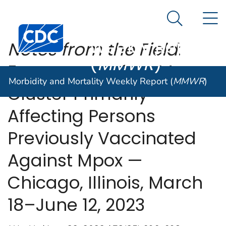
Morbidity and
An official website of the United States government
N
Here's how you know
Mortality
Search Me
Centers for Disease Control and Prevention. CDC twen
Weekly Report
Notes from the Field
:
(
MMWR
)
Emergence of an Mpox
Morbidity and Mortality Weekly Report (
MMWR
)
Cluster Primarily
Affecting Persons
Previously Vaccinated
Against Mpox —
Chicago, Illinois, March
18–June 12, 2023