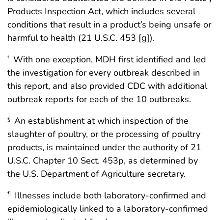
Products Inspection Act, which includes several
conditions that result in a product’s being unsafe or
harmful to health (21 U.S.C. 453 [g]).
With one exception, MDH first identified and led
†
the investigation for every outbreak described in
this report, and also provided CDC with additional
outbreak reports for each of the 10 outbreaks.
An establishment at which inspection of the
§
slaughter of poultry, or the processing of poultry
products, is maintained under the authority of 21
U.S.C. Chapter 10 Sect. 453p, as determined by
the U.S. Department of Agriculture secretary.
Illnesses include both laboratory-confirmed and
¶
epidemiologically linked to a laboratory-confirmed