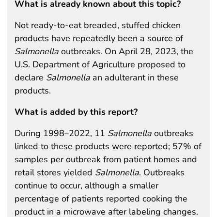
What is already known about this topic?
Not ready-to-eat breaded, stuffed chicken
products have repeatedly been a source of
Salmonella
outbreaks. On April 28, 2023, the
U.S. Department of Agriculture proposed to
declare
Salmonella
an adulterant in these
products.
What is added by this report?
During 1998–2022, 11
Salmonella
outbreaks
linked to these products were reported; 57% of
samples per outbreak from patient homes and
retail stores yielded
Salmonella
. Outbreaks
continue to occur, although a smaller
percentage of patients reported cooking the
product in a microwave after labeling changes.