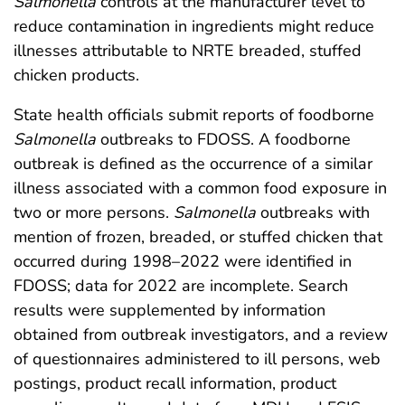
Salmonella
controls at the manufacturer level to
reduce contamination in ingredients might reduce
illnesses attributable to NRTE breaded, stuffed
chicken products.
State health officials submit reports of foodborne
Salmonella
outbreaks to FDOSS. A foodborne
outbreak is defined as the occurrence of a similar
illness associated with a common food exposure in
two or more persons.
Salmonella
outbreaks with
mention of frozen, breaded, or stuffed chicken that
occurred during 1998–2022 were identified in
FDOSS; data for 2022 are incomplete. Search
results were supplemented by information
obtained from outbreak investigators, and a review
of questionnaires administered to ill persons, web
postings, product recall information, product