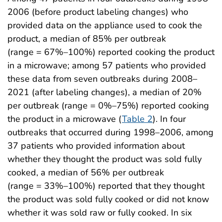
2006 (before product labeling changes) who
provided data on the appliance used to cook the
product, a median of 85% per outbreak
(range = 67%–100%) reported cooking the product
in a microwave; among 57 patients who provided
these data from seven outbreaks during 2008–
2021 (after labeling changes), a median of 20%
per outbreak (range = 0%–75%) reported cooking
the product in a microwave (
Table 2
). In four
outbreaks that occurred during 1998–2006, among
37 patients who provided information about
whether they thought the product was sold fully
cooked, a median of 56% per outbreak
(range = 33%–100%) reported that they thought
the product was sold fully cooked or did not know
whether it was sold raw or fully cooked. In six