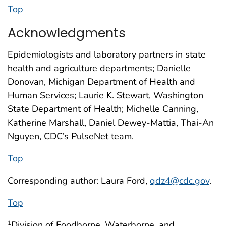
Top
Acknowledgments
Epidemiologists and laboratory partners in state
health and agriculture departments; Danielle
Donovan, Michigan Department of Health and
Human Services; Laurie K. Stewart, Washington
State Department of Health; Michelle Canning,
Katherine Marshall, Daniel Dewey-Mattia, Thai-An
Nguyen, CDC’s PulseNet team.
Top
Corresponding author: Laura Ford,
qdz4@cdc.gov
.
Top
Division of Foodborne, Waterborne, and
1