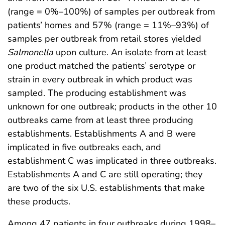
(range = 0%–100%) of samples per outbreak from
patients’ homes and 57% (range = 11%–93%) of
samples per outbreak from retail stores yielded
Salmonella
upon culture. An isolate from at least
one product matched the patients’ serotype or
strain in every outbreak in which product was
sampled. The producing establishment was
unknown for one outbreak; products in the other 10
outbreaks came from at least three producing
establishments. Establishments A and B were
implicated in five outbreaks each, and
establishment C was implicated in three outbreaks.
Establishments A and C are still operating; they
are two of the six U.S. establishments that make
these products.
Among 47 patients in four outbreaks during 1998–