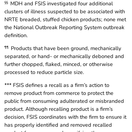
MDH and FSIS investigated four additional
§§
clusters of illness suspected to be associated with
NRTE breaded, stuffed chicken products; none met
the National Outbreak Reporting System outbreak
definition.
Products that have been ground, mechanically
¶¶
separated, or hand- or mechanically deboned and
further chopped, flaked, minced, or otherwise
processed to reduce particle size.
*** FSIS defines a recall as a firm’s action to
remove product from commerce to protect the
public from consuming adulterated or misbranded
product. Although recalling product is a firm’s
decision, FSIS coordinates with the firm to ensure it
has properly identified and removed recalled