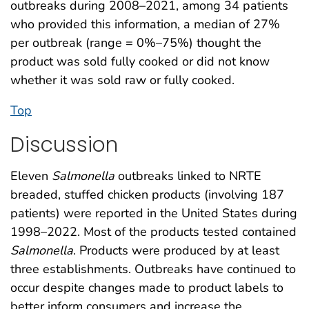
outbreaks during 2008–2021, among 34 patients
who provided this information, a median of 27%
per outbreak (range = 0%–75%) thought the
product was sold fully cooked or did not know
whether it was sold raw or fully cooked.
Top
Discussion
Eleven
Salmonella
outbreaks linked to NRTE
breaded, stuffed chicken products (involving 187
patients) were reported in the United States during
1998–2022. Most of the products tested contained
Salmonella
. Products were produced by at least
three establishments. Outbreaks have continued to
occur despite changes made to product labels to
better inform consumers and increase the