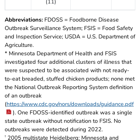
(11)
Abbreviations:
FDOSS = Foodborne Disease
Outbreak Surveillance System; FSIS = Food Safety
and Inspection Service; USDA = U.S. Department of
Agriculture.
* Minnesota Department of Health and FSIS
investigated four additional clusters of illness that
were suspected to be associated with not ready-
to-eat breaded, stuffed chicken products; none met
the National Outbreak Reporting System definition
of an outbreak
(
https://www.cdc.gov/nors/downloads/guidance.pdf
). One FDOSS-identified outbreak was a single
state outbreak without notification to FSIS. No
outbreaks were detected during 2022.
2005 multistate Heidelberg: Minnesota and
†