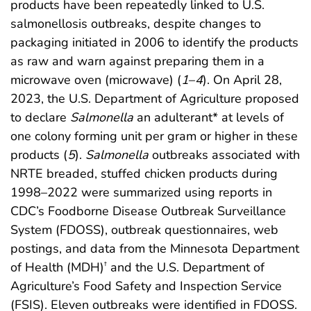
products have been repeatedly linked to U.S.
salmonellosis outbreaks, despite changes to
packaging initiated in 2006 to identify the products
as raw and warn against preparing them in a
microwave oven (microwave) (
1
–
4
). On April 28,
2023, the U.S. Department of Agriculture proposed
to declare
Salmonella
an adulterant* at levels of
one colony forming unit per gram or higher in these
products (
5
).
Salmonella
outbreaks associated with
NRTE breaded, stuffed chicken products during
1998–2022 were summarized using reports in
CDC’s Foodborne Disease Outbreak Surveillance
System (FDOSS), outbreak questionnaires, web
postings, and data from the Minnesota Department
of Health (MDH)
and the U.S. Department of
†
Agriculture’s Food Safety and Inspection Service
(FSIS). Eleven outbreaks were identified in FDOSS.