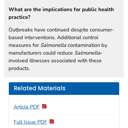
What are the implications for public health
practice?
Outbreaks have continued despite consumer-
based interventions. Additional control
measures for
Salmonella
contamination by
manufacturers could reduce
Salmonella
-
involved illnesses associated with these
products.
Related Materials
Article PDF
Full Issue PDF