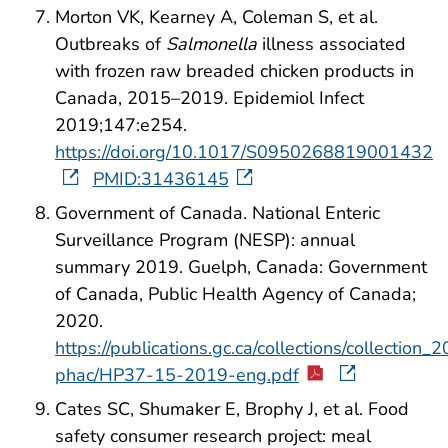
Morton VK, Kearney A, Coleman S, et al.
Outbreaks of
Salmonella
illness associated
with frozen raw breaded chicken products in
Canada, 2015–2019. Epidemiol Infect
2019;147:e254.
https://doi.org/10.1017/S0950268819001432
PMID:31436145
Government of Canada. National Enteric
Surveillance Program (NESP): annual
summary 2019. Guelph, Canada: Government
of Canada, Public Health Agency of Canada;
2020.
https://publications.gc.ca/collections/collection_
phac/HP37-15-2019-eng.pdf
Cates SC, Shumaker E, Brophy J, et al. Food
safety consumer research project: meal