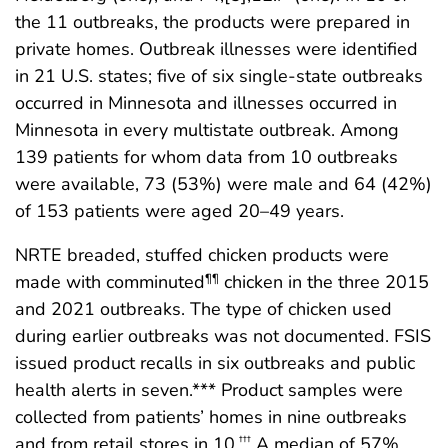
the 11 outbreaks, the products were prepared in
private homes. Outbreak illnesses were identified
in 21 U.S. states; five of six single-state outbreaks
occurred in Minnesota and illnesses occurred in
Minnesota in every multistate outbreak. Among
139 patients for whom data from 10 outbreaks
were available, 73 (53%) were male and 64 (42%)
of 153 patients were aged 20–49 years.
NRTE breaded, stuffed chicken products were
made with comminuted
chicken in the three 2015
¶¶
and 2021 outbreaks. The type of chicken used
during earlier outbreaks was not documented. FSIS
issued product recalls in six outbreaks and public
health alerts in seven.*** Product samples were
collected from patients’ homes in nine outbreaks
and from retail stores in 10.
A median of 57%
†††