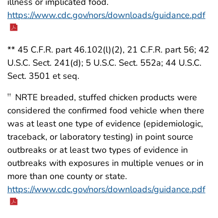
illness or implicated food.
https://www.cdc.gov/nors/downloads/guidance.pdf
** 45 C.F.R. part 46.102(l)(2), 21 C.F.R. part 56; 42
U.S.C. Sect. 241(d); 5 U.S.C. Sect. 552a; 44 U.S.C.
Sect. 3501 et seq.
NRTE breaded, stuffed chicken products were
††
considered the confirmed food vehicle when there
was at least one type of evidence (epidemiologic,
traceback, or laboratory testing) in point source
outbreaks or at least two types of evidence in
outbreaks with exposures in multiple venues or in
more than one county or state.
https://www.cdc.gov/nors/downloads/guidance.pdf