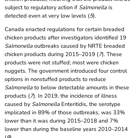
subject to regulatory action if
Salmonella
is
detected even at very low levels (
5
).
Canada enacted regulations for certain breaded
chicken products after investigators identified 19
Salmonella
outbreaks caused by NRTE breaded
chicken products during 2015–2019 (
7
). These
products were not stuffed; most were chicken
nuggets. The government introduced four control
options in nonstuffed products to reduce
Salmonella
to below detectable amounts in these
products (
7
). In 2019, the incidence of illness
caused by
Salmonella
Enteritidis, the serotype
implicated in 89% of those outbreaks, was 33%
lower than it was during 2015–2018 and 7%
lower than during the baseline years 2010–2014
(
8
).