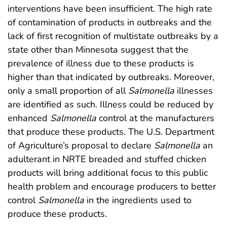
interventions have been insufficient. The high rate
of contamination of products in outbreaks and the
lack of first recognition of multistate outbreaks by a
state other than Minnesota suggest that the
prevalence of illness due to these products is
higher than that indicated by outbreaks. Moreover,
only a small proportion of all
Salmonella
illnesses
are identified as such. Illness could be reduced by
enhanced
Salmonella
control at the manufacturers
that produce these products. The U.S. Department
of Agriculture’s proposal to declare
Salmonella
an
adulterant in NRTE breaded and stuffed chicken
products will bring additional focus to this public
health problem and encourage producers to better
control
Salmonella
in the ingredients used to
produce these products.