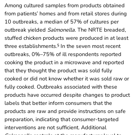
Among cultured samples from products obtained
from patients’ homes and from retail stores during
10 outbreaks, a median of 57% of cultures per
outbreak yielded
Salmonella
. The NRTE breaded,
stuffed chicken products were produced in at least
three establishments.
In the seven most recent
§
outbreaks, 0%–75% of ill respondents reported
cooking the product in a microwave and reported
that they thought the product was sold fully
cooked or did not know whether it was sold raw or
fully cooked. Outbreaks associated with these
products have occurred despite changes to product
labels that better inform consumers that the
products are raw and provide instructions on safe
preparation, indicating that consumer-targeted
interventions are not sufficient. Additional