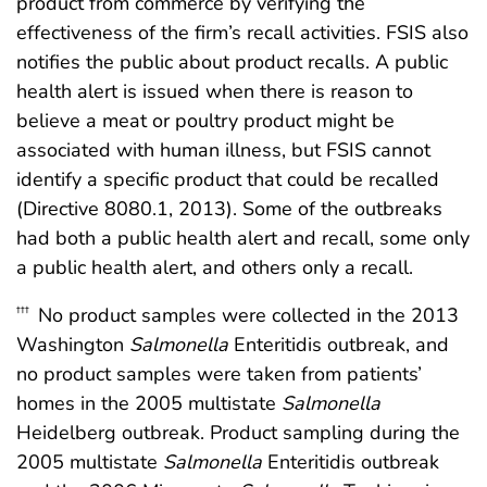
product from commerce by verifying the
effectiveness of the firm’s recall activities. FSIS also
notifies the public about product recalls. A public
health alert is issued when there is reason to
believe a meat or poultry product might be
associated with human illness, but FSIS cannot
identify a specific product that could be recalled
(Directive 8080.1, 2013). Some of the outbreaks
had both a public health alert and recall, some only
a public health alert, and others only a recall.
No product samples were collected in the 2013
†††
Washington
Salmonella
Enteritidis outbreak, and
no product samples were taken from patients’
homes in the 2005 multistate
Salmonella
Heidelberg outbreak. Product sampling during the
2005 multistate
Salmonella
Enteritidis outbreak