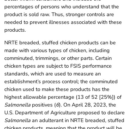
percentages of persons who understand that the
product is sold raw. Thus, stronger controls are
needed to prevent illnesses associated with these
products.
NRTE breaded, stuffed chicken products can be
made with various types of chicken, including
comminuted, trimmings, or other parts. Certain
chicken types are subject to FSIS performance
standards, which are used to measure an
establishment’s process control; the comminuted
chicken used to make these products has the
highest allowable percentage (13 of 52 [25%]) of
Salmonella
positives (
6
). On April 28, 2023, the
U.S. Department of Agriculture proposed to declare
Salmonella
an adulterant in NRTE breaded, stuffed
chicken products, meaning that the product will be