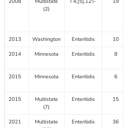
2008
Multistate
I 4,[5],12:i-
19
(2)
2013
Washington
Enteritidis
10
2014
Minnesota
Enteritidis
8
2015
Minnesota
Enteritidis
6
2015
Multistate
Enteritidis
15
(7)
2021
Multistate
Enteritidis
36