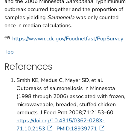
and the 2006 Minnesota
Salmonella
Typhimurium
outbreak occurred together and the proportion of
samples yielding
Salmonella
was only counted
once in median calculations.
https://wwwn.cdc.gov/Foodnetfast/PopSurvey
§§§
Top
References
Smith KE, Medus C, Meyer SD, et al.
Outbreaks of salmonellosis in Minnesota
(1998 through 2006) associated with frozen,
microwaveable, breaded, stuffed chicken
products. J Food Prot 2008;71:2153–60.
https://doi.org/10.4315/0362-028X-
71.10.2153
PMID:18939771