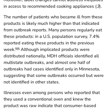
in access to recommended cooking appliances (
3
).
The number of patients who became ill from these
products is likely much higher than that indicated
from outbreak reports. Many persons regularly eat
these products: in a U.S. population survey, 7.4%
reported eating these products in the previous
week.
Although implicated products were
§§§
distributed nationally, MDH officials identified all
multistate outbreaks, and almost one half of
outbreaks had cases identified only in Minnesota,
suggesting that some outbreaks occurred but were
not identified in other states.
Illnesses even among persons who reported that
they used a conventional oven and knew the
product was raw indicate that consumer-based