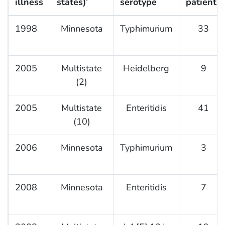
illness
states)
serotype
patients
†
1998
Minnesota
Typhimurium
33
2005
Multistate
Heidelberg
9
(2)
2005
Multistate
Enteritidis
41
(10)
2006
Minnesota
Typhimurium
3
2008
Minnesota
Enteritidis
7