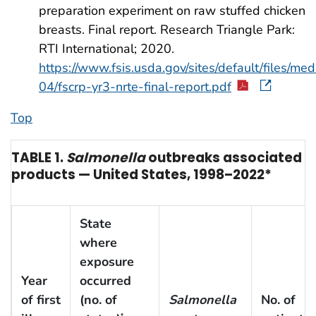
preparation experiment on raw stuffed chicken
breasts. Final report. Research Triangle Park:
RTI International; 2020.
https://www.fsis.usda.gov/sites/default/files/med
04/fscrp-yr3-nrte-final-report.pdf
Top
TABLE 1.
Salmonella
outbreaks associated wi
products — United States, 1998–2022*
State
where
exposure
Year
occurred
of first
(no. of
Salmonella
No. of