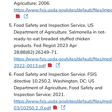
Agriculture; 2006.
https://www.fsis.usda.gov/sites/default/files/i
Food Safety and Inspection Service, US
Department of Agriculture. Salmonella in not-
ready-to-eat breaded stuffed chicken
products. Fed Regist 2023 Apr
28;88(82):26249–71.
https://www.fsis.usda.gov/sites/default/files/me
2022-0013.pdf
Food Safety and Inspection Service. FSIS
directive 10,250.2. Washington, DC: US
Department of Agriculture, Food Safety and
Inspection Service; 2021.
https://www.fsis.usda.gov/sites/default/files/med
03/10250.2_0.pdf