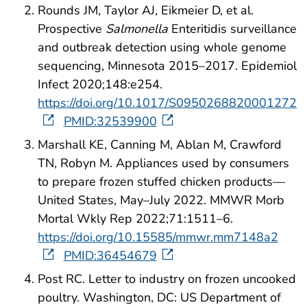
Rounds JM, Taylor AJ, Eikmeier D, et al.
Prospective
Salmonella
Enteritidis surveillance
and outbreak detection using whole genome
sequencing, Minnesota 2015–2017. Epidemiol
Infect 2020;148:e254.
https://doi.org/10.1017/S0950268820001272
PMID:32539900
Marshall KE, Canning M, Ablan M, Crawford
TN, Robyn M. Appliances used by consumers
to prepare frozen stuffed chicken products—
United States, May–July 2022. MMWR Morb
Mortal Wkly Rep 2022;71:1511–6.
https://doi.org/10.15585/mmwr.mm7148a2
PMID:36454679
Post RC. Letter to industry on frozen uncooked
poultry. Washington, DC: US Department of