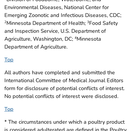
Environmental Diseases, National Center for
Emerging Zoonotic and Infectious Diseases, CDC;
Minnesota Department of Health;
Food Safety
2
3
and Inspection Service, U.S. Department of
Agriculture, Washington, DC;
Minnesota
4
Department of Agriculture.
Top
All authors have completed and submitted the
International Committee of Medical Journal Editors
form for disclosure of potential conflicts of interest.
No potential conflicts of interest were disclosed.
Top
* The circumstances under which a poultry product
is considered adulterated are defined in the Poultry