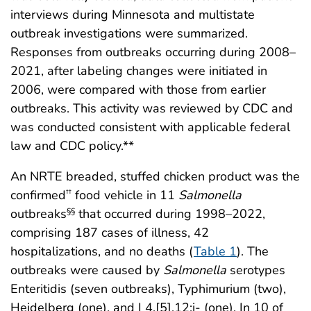
interviews during Minnesota and multistate
outbreak investigations were summarized.
Responses from outbreaks occurring during 2008–
2021, after labeling changes were initiated in
2006, were compared with those from earlier
outbreaks. This activity was reviewed by CDC and
was conducted consistent with applicable federal
law and CDC policy.**
An NRTE breaded, stuffed chicken product was the
confirmed
food vehicle in 11
Salmonella
††
outbreaks
that occurred during 1998–2022,
§§
comprising 187 cases of illness, 42
hospitalizations, and no deaths (
Table 1
). The
outbreaks were caused by
Salmonella
serotypes
Enteritidis (seven outbreaks), Typhimurium (two),
Heidelberg (one), and I 4,[5],12:i- (one). In 10 of