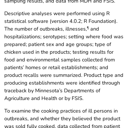
sampling results, and data from MDH and FSIS.
Descriptive analyses were performed using R
statistical software (version 4.0.2; R Foundation).
The number of outbreaks, illnesses,
and
¶
hospitalizations; serotypes; setting where food was
prepared; patient sex and age groups; type of
chicken used in the products; testing results for
food and environmental samples collected from
patients’ homes or retail establishments; and
product recalls were summarized. Product type and
producing establishments were identified through
traceback by Minnesota’s Departments of
Agriculture and Health or by FSIS.
To examine the cooking practices of ill persons in
outbreaks, and whether they believed the product
was sold fully cooked, data collected from patient