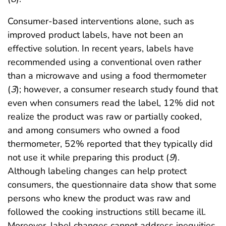
Consumer-based interventions alone, such as
improved product labels, have not been an
effective solution. In recent years, labels have
recommended using a conventional oven rather
than a microwave and using a food thermometer
(
3
); however, a consumer research study found that
even when consumers read the label, 12% did not
realize the product was raw or partially cooked,
and among consumers who owned a food
thermometer, 52% reported that they typically did
not use it while preparing this product (
9
).
Although labeling changes can help protect
consumers, the questionnaire data show that some
persons who knew the product was raw and
followed the cooking instructions still became ill.
Moreover, label changes cannot address inequities