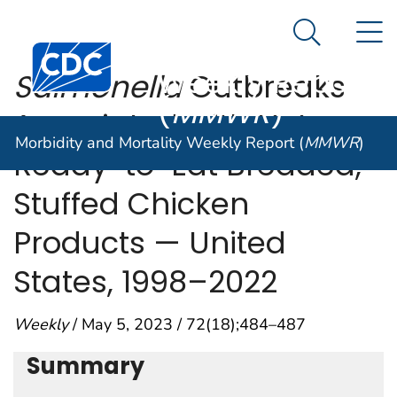
Morbidity and
An official website of the United States government
N
Here's how you know
Mortality
Search Me
Centers for Disease Control and Prevention. CDC twen
Weekly Report
Salmonella
Outbreaks
(
MMWR
)
Associated with Not
Morbidity and Mortality Weekly Report (
MMWR
)
Ready-to-Eat Breaded,
Stuffed Chicken
Products — United
States, 1998–2022
Weekly
/ May 5, 2023 / 72(18);484–487
Summary