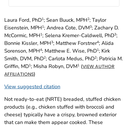
Laura Ford, PhD
; Sean Buuck, MPH
; Taylor
1
2
Eisenstein, MPH
; Andrea Cote, DVM
; Zachary D.
1
3
McCormic, MPH
; Selena Kremer-Caldwell, PhD
;
1
3
Bonnie Kissler, MPH
; Matthew Forstner
; Alida
3
4
Sorenson, MPH
; Matthew E. Wise, PhD
; Kirk
4
1
Smith, DVM, PhD
; Carlota Medus, PhD
; Patricia M.
2
2
Griffin, MD
; Misha Robyn, DVM
(
1
1
VIEW AUTHOR
)
AFFILIATIONS
View suggested citation
Not ready-to-eat (NRTE) breaded, stuffed chicken
products (e.g., chicken stuffed with broccoli and
cheese) typically have a crispy, browned exterior
that can make them appear cooked. These