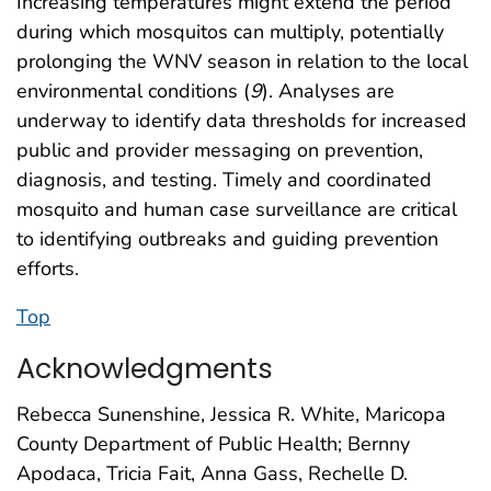
Increasing temperatures might extend the period
during which mosquitos can multiply, potentially
prolonging the WNV season in relation to the local
environmental conditions (
9
). Analyses are
underway to identify data thresholds for increased
public and provider messaging on prevention,
diagnosis, and testing. Timely and coordinated
mosquito and human case surveillance are critical
to identifying outbreaks and guiding prevention
efforts.
Top
Acknowledgments
Rebecca Sunenshine, Jessica R. White, Maricopa
County Department of Public Health; Bernny
Apodaca, Tricia Fait, Anna Gass, Rechelle D.