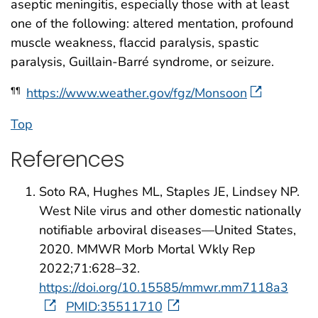
aseptic meningitis, especially those with at least
one of the following: altered mentation, profound
muscle weakness, flaccid paralysis, spastic
paralysis, Guillain-Barré syndrome, or seizure.
https://www.weather.gov/fgz/Monsoon
¶¶
Top
References
Soto RA, Hughes ML, Staples JE, Lindsey NP.
West Nile virus and other domestic nationally
notifiable arboviral diseases—United States,
2020. MMWR Morb Mortal Wkly Rep
2022;71:628–32.
https://doi.org/10.15585/mmwr.mm7118a3
PMID:35511710