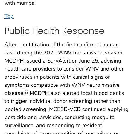
with mumps.
Top
Public Health Response
After identification of the first confirmed human
case during the 2021 WNV transmission season,
MCDPH issued a SurvAlert on June 25, advising
health care providers to consider WNV and other
arboviruses in patients with clinical signs or
symptoms compatible with WNV neuroinvasive
disease.
MCDPH also alerted local blood banks
§§
to trigger individual donor screening rather than
pooled screening. MCESD-VCD continued applying
pesticide and larvicides, conducting mosquito
surveillance, and responding to resident
complaints of large quantities of mosquitoes or