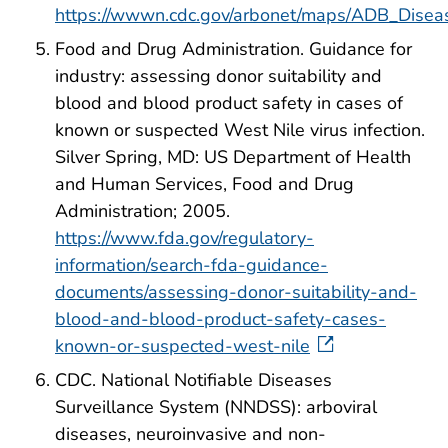
https://wwwn.cdc.gov/arbonet/maps/ADB_Disea
Food and Drug Administration. Guidance for
industry: assessing donor suitability and
blood and blood product safety in cases of
known or suspected West Nile virus infection.
Silver Spring, MD: US Department of Health
and Human Services, Food and Drug
Administration; 2005.
https://www.fda.gov/regulatory-
information/search-fda-guidance-
documents/assessing-donor-suitability-and-
blood-and-blood-product-safety-cases-
known-or-suspected-west-nile
CDC. National Notifiable Diseases
Surveillance System (NNDSS): arboviral
diseases, neuroinvasive and non-