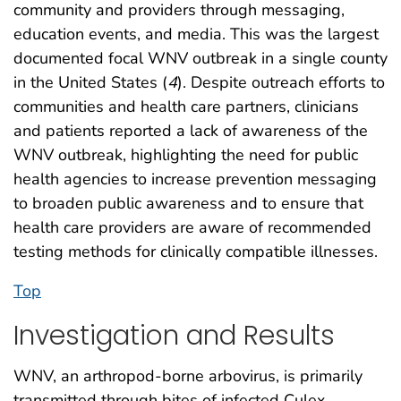
community and providers through messaging,
education events, and media. This was the largest
documented focal WNV outbreak in a single county
in the United States (
4
). Despite outreach efforts to
communities and health care partners, clinicians
and patients reported a lack of awareness of the
WNV outbreak, highlighting the need for public
health agencies to increase prevention messaging
to broaden public awareness and to ensure that
health care providers are aware of recommended
testing methods for clinically compatible illnesses.
Top
Investigation and Results
WNV, an arthropod-borne arbovirus, is primarily
transmitted through bites of infected Culex