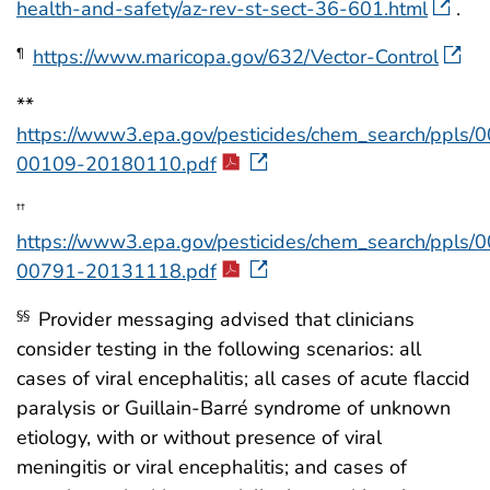
health-and-safety/az-rev-st-sect-36-601.html
.
https://www.maricopa.gov/632/Vector-Control
¶
**
https://www3.epa.gov/pesticides/chem_search/ppls/
00109-20180110.pdf
††
https://www3.epa.gov/pesticides/chem_search/ppls/
00791-20131118.pdf
Provider messaging advised that clinicians
§§
consider testing in the following scenarios: all
cases of viral encephalitis; all cases of acute flaccid
paralysis or Guillain-Barré syndrome of unknown
etiology, with or without presence of viral
meningitis or viral encephalitis; and cases of