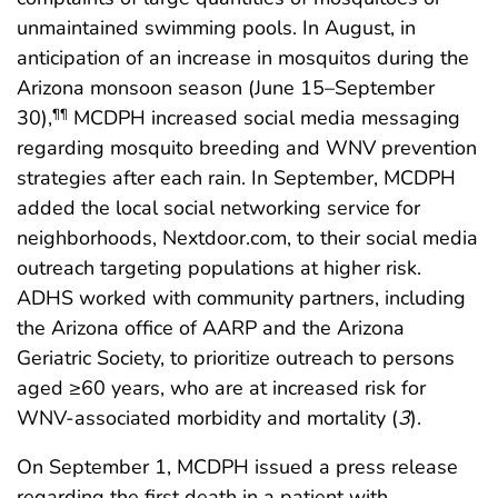
unmaintained swimming pools. In August, in
anticipation of an increase in mosquitos during the
Arizona monsoon season (June 15–September
30),
MCDPH increased social media messaging
¶¶
regarding mosquito breeding and WNV prevention
strategies after each rain. In September, MCDPH
added the local social networking service for
neighborhoods, Nextdoor.com, to their social media
outreach targeting populations at higher risk.
ADHS worked with community partners, including
the Arizona office of AARP and the Arizona
Geriatric Society, to prioritize outreach to persons
aged ≥60 years, who are at increased risk for
WNV-associated morbidity and mortality (
3
).
On September 1, MCDPH issued a press release
regarding the first death in a patient with