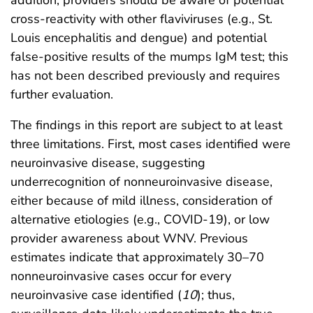
cross-reactivity with other flaviviruses (e.g., St.
Louis encephalitis and dengue) and potential
false-positive results of the mumps IgM test; this
has not been described previously and requires
further evaluation.
The findings in this report are subject to at least
three limitations. First, most cases identified were
neuroinvasive disease, suggesting
underrecognition of nonneuroinvasive disease,
either because of mild illness, consideration of
alternative etiologies (e.g., COVID-19), or low
provider awareness about WNV. Previous
estimates indicate that approximately 30–70
nonneuroinvasive cases occur for every
neuroinvasive case identified (
10
); thus,