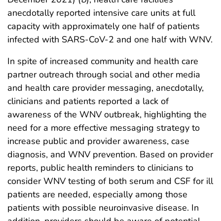
anecdotally reported intensive care units at full
capacity with approximately one half of patients
infected with SARS-CoV-2 and one half with WNV.
In spite of increased community and health care
partner outreach through social and other media
and health care provider messaging, anecdotally,
clinicians and patients reported a lack of
awareness of the WNV outbreak, highlighting the
need for a more effective messaging strategy to
increase public and provider awareness, case
diagnosis, and WNV prevention. Based on provider
reports, public health reminders to clinicians to
consider WNV testing of both serum and CSF for ill
patients are needed, especially among those
patients with possible neuroinvasive disease. In
addition, providers should be aware of potential