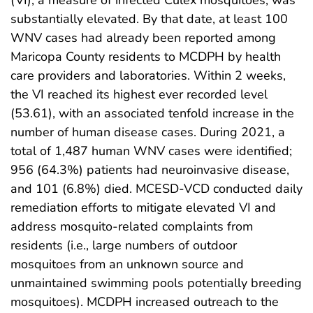
(VI), a measure of infected Culex mosquitoes, was
substantially elevated. By that date, at least 100
WNV cases had already been reported among
Maricopa County residents to MCDPH by health
care providers and laboratories. Within 2 weeks,
the VI reached its highest ever recorded level
(53.61), with an associated tenfold increase in the
number of human disease cases. During 2021, a
total of 1,487 human WNV cases were identified;
956 (64.3%) patients had neuroinvasive disease,
and 101 (6.8%) died. MCESD-VCD conducted daily
remediation efforts to mitigate elevated VI and
address mosquito-related complaints from
residents (i.e., large numbers of outdoor
mosquitoes from an unknown source and
unmaintained swimming pools potentially breeding
mosquitoes). MCDPH increased outreach to the