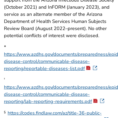
support from the Arizona Infectious Disease Society
(October 2021) and InFORM (January 2023), and
service as an alternate member of the Arizona
Department of Health Services Human Subjects
Review Board (August 2022–present). No other
potential conflicts of interest were disclosed.
*
https://www.azdhs.gov/documents/preparedness/epi
disease-control/communicable-disease-
reporting/reportable-diseases-list.pdf
†
https://www.azdhs.gov/documents/preparedness/epi
disease-control/communicable-disease-
reporting/lab-reporting-requirements.pdf
https://codes.findlaw.com/az/title-36-public-
§