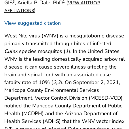
GIS
; Ariella P. Dale, PhD
(
3
1
VIEW AUTHOR
)
AFFILIATIONS
View suggested citation
West Nile virus (WNV) is a mosquitoborne disease
primarily transmitted through bites of infected
Culex
species mosquitos (
1
). In the United States,
WNV is the leading domestically acquired arboviral
disease; it can cause severe illness affecting the
brain and spinal cord with an associated case
fatality rate of 10% (
2
,
3
). On September 2, 2021,
Maricopa County Environmental Services
Department, Vector Control Division (MCESD-VCD)
notified the Maricopa County Department of Public
Health (MCDPH) and the Arizona Department of
Health Services (ADHS) that the WNV vector index