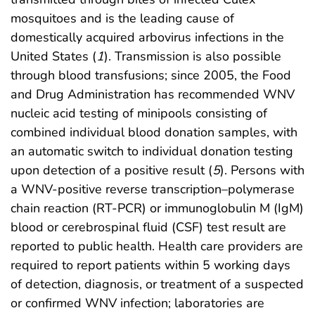
mosquitoes and is the leading cause of
domestically acquired arbovirus infections in the
United States (
1
). Transmission is also possible
through blood transfusions; since 2005, the Food
and Drug Administration has recommended WNV
nucleic acid testing of minipools consisting of
combined individual blood donation samples, with
an automatic switch to individual donation testing
upon detection of a positive result (
5
). Persons with
a WNV-positive reverse transcription–polymerase
chain reaction (RT-PCR) or immunoglobulin M (IgM)
blood or cerebrospinal fluid (CSF) test result are
reported to public health. Health care providers are
required to report patients within 5 working days
of detection, diagnosis, or treatment of a suspected
or confirmed WNV infection; laboratories are