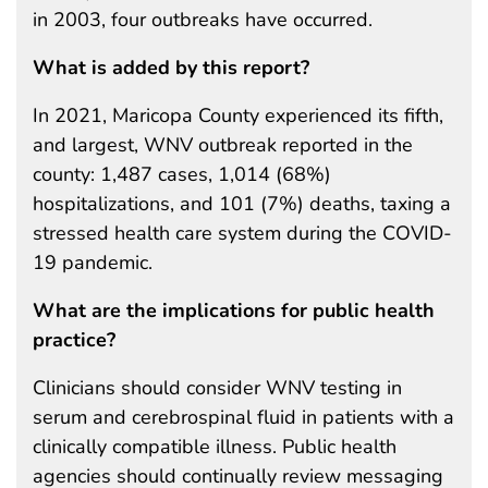
in 2003, four outbreaks have occurred.
What is added by this report?
In 2021, Maricopa County experienced its fifth,
and largest, WNV outbreak reported in the
county: 1,487 cases, 1,014 (68%)
hospitalizations, and 101 (7%) deaths, taxing a
stressed health care system during the COVID-
19 pandemic.
What are the implications for public health
practice?
Clinicians should consider WNV testing in
serum and cerebrospinal fluid in patients with a
clinically compatible illness. Public health
agencies should continually review messaging