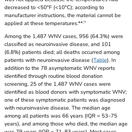
decreased to <50°F (<10°C); according to
manufacturer instructions, the material cannot be
applied at these temperatures.**
,
††
Among the 1,487 WNV cases, 956 (64.3%) were
classified as neuroinvasive disease, and 101
(6.8%) patients died; all deaths occurred among
patients with neuroinvasive disease (
Table
). In
addition to the 78 asymptomatic WNV reports
identified through routine blood donation
screening, 25 of the 1,487 WNV cases were
identified as blood donors with symptomatic WNV;
one of these symptomatic patients was diagnosed
with neuroinvasive disease. The median age
among all patients was 66 years (IQR = 53–75
years), and among those who died, the median age
was 79 years (IQR = 71–83 years). Most cases