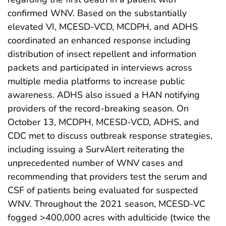
confirmed WNV. Based on the substantially
elevated VI, MCESD-VCD, MCDPH, and ADHS
coordinated an enhanced response including
distribution of insect repellent and information
packets and participated in interviews across
multiple media platforms to increase public
awareness. ADHS also issued a HAN notifying
providers of the record-breaking season. On
October 13, MCDPH, MCESD-VCD, ADHS, and
CDC met to discuss outbreak response strategies,
including issuing a SurvAlert reiterating the
unprecedented number of WNV cases and
recommending that providers test the serum and
CSF of patients being evaluated for suspected
WNV. Throughout the 2021 season, MCESD-VC
fogged >400,000 acres with adulticide (twice the