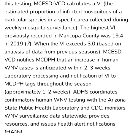
this testing, MCESD-VCD calculates a VI (the
estimated proportion of infected mosquitoes of a
particular species in a specific area collected during
weekly mosquito surveillance). The highest VI
previously recorded in Maricopa County was 19.4
in 2019 (
7
). When the VI exceeds 3.0 (based on
analysis of data from previous seasons), MCESD-
VCD notifies MCDPH that an increase in human
WNV cases is anticipated within 2–3 weeks.
Laboratory processing and notification of VI to
MCDPH lags throughout the season
(approximately 1–2 weeks). ADHS coordinates
confirmatory human WNV testing with the Arizona
State Public Health Laboratory and CDC, monitors
WNV surveillance data statewide, provides
resources, and issues health alert notifications
(HANs).