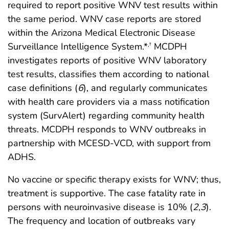
required to report positive WNV test results within
the same period. WNV case reports are stored
within the Arizona Medical Electronic Disease
Surveillance Intelligence System.*
MCDPH
,
†
investigates reports of positive WNV laboratory
test results, classifies them according to national
case definitions (
6
), and regularly communicates
with health care providers via a mass notification
system (SurvAlert) regarding community health
threats. MCDPH responds to WNV outbreaks in
partnership with MCESD-VCD, with support from
ADHS.
No vaccine or specific therapy exists for WNV; thus,
treatment is supportive. The case fatality rate in
persons with neuroinvasive disease is 10% (
2
,
3
).
The frequency and location of outbreaks vary