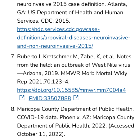
neuroinvasive 2015 case definition. Atlanta,
GA: US Department of Health and Human
Services, CDC; 2015.
https://ndc.services.cdc.gov/case-
definitions/arboviral-diseases-neuroinvasive-
and-non-neuroinvasive-2015/
Ruberto I, Kretschmer M, Zabel K, et al. Notes
from the field: an outbreak of West Nile virus
—Arizona, 2019. MMWR Morb Mortal Wkly
Rep 2021;70:123–4.
https://doi.org/10.15585/mmwr.mm7004a4
PMID:33507888
Maricopa County Department of Public Health.
COVID-19 data. Phoenix, AZ: Maricopa County
Department of Public Health; 2022. (Accessed
October 11, 2022).