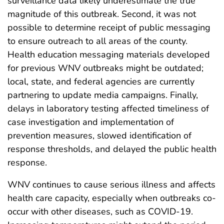
surveillance data likely underestimate the true
magnitude of this outbreak. Second, it was not
possible to determine receipt of public messaging
to ensure outreach to all areas of the county.
Health education messaging materials developed
for previous WNV outbreaks might be outdated;
local, state, and federal agencies are currently
partnering to update media campaigns. Finally,
delays in laboratory testing affected timeliness of
case investigation and implementation of
prevention measures, slowed identification of
response thresholds, and delayed the public health
response.
WNV continues to cause serious illness and affects
health care capacity, especially when outbreaks co-
occur with other diseases, such as COVID-19.