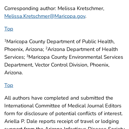
Corresponding author: Melissa Kretschmer,
Melissa.Kretschmer@Maricopa.gov
.
Top
Maricopa County Department of Public Health,
1
Phoenix, Arizona;
Arizona Department of Health
2
Services;
Maricopa County Environmental Services
3
Department, Vector Control Division, Phoenix,
Arizona.
Top
All authors have completed and submitted the
International Committee of Medical Journal Editors
form for disclosure of potential conflicts of interest.
Ariella P. Dale reports receipt of travel or lodging