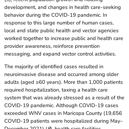
development, and changes in health care-seeking
behavior during the COVID-19 pandemic. In
response to this large number of human cases,
local and state public health and vector agencies
worked together to increase public and health care
provider awareness, reinforce prevention
messaging, and expand vector control activities.
The majority of identified cases resulted in
neuroinvasive disease and occurred among older
adults (aged ≥60 years). More than 1,000 patients
required hospitalization, taxing a health care
system that was already stressed as a result of the
COVID-19 pandemic. Although COVID-19 cases
exceeded WNV cases in Maricopa County (19,656
COVID-19 patients were hospitalized during May–
December 2021) (
8
), health care facilities