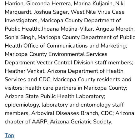
Harrion, Gioconda Herrera, Marina Kuljanin, Niki
Marquardt, Joshua Sager, West Nile Virus Case
Investigators, Maricopa County Department of
Public Health; Jhoana Molina-Villar, Angela Moreth,
Sonia Singh, Maricopa County Department of Public
Health Office of Communications and Marketing;
Maricopa County Environmental Services
Department Vector Control Division staff members;
Heather Venkat, Arizona Department of Health
Services and CDC; Maricopa County residents and
visitors; health care partners in Maricopa County;
Arizona State Public Health Laboratory;
epidemiology, laboratory and entomology staff
members, Arboviral Diseases Branch, CDC; Arizona
chapter of AARP; Arizona Geriatric Society.
Top