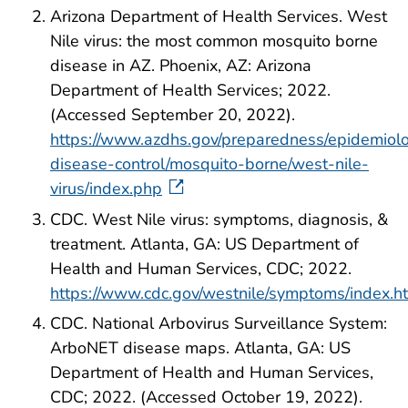
Arizona Department of Health Services. West
Nile virus: the most common mosquito borne
disease in AZ. Phoenix, AZ: Arizona
Department of Health Services; 2022.
(Accessed September 20, 2022).
https://www.azdhs.gov/preparedness/epidemiol
disease-control/mosquito-borne/west-nile-
virus/index.php
CDC. West Nile virus: symptoms, diagnosis, &
treatment. Atlanta, GA: US Department of
Health and Human Services, CDC; 2022.
https://www.cdc.gov/westnile/symptoms/index.h
CDC. National Arbovirus Surveillance System:
ArboNET disease maps. Atlanta, GA: US
Department of Health and Human Services,
CDC; 2022. (Accessed October 19, 2022).