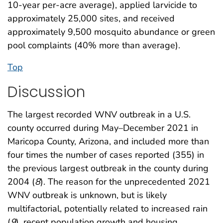
10-year per-acre average), applied larvicide to
approximately 25,000 sites, and received
approximately 9,500 mosquito abundance or green
pool complaints (40% more than average).
Top
Discussion
The largest recorded WNV outbreak in a U.S.
county occurred during May–December 2021 in
Maricopa County, Arizona, and included more than
four times the number of cases reported (355) in
the previous largest outbreak in the county during
2004 (
8
). The reason for the unprecedented 2021
WNV outbreak is unknown, but is likely
multifactorial, potentially related to increased rain
(
9
), recent population growth and housing