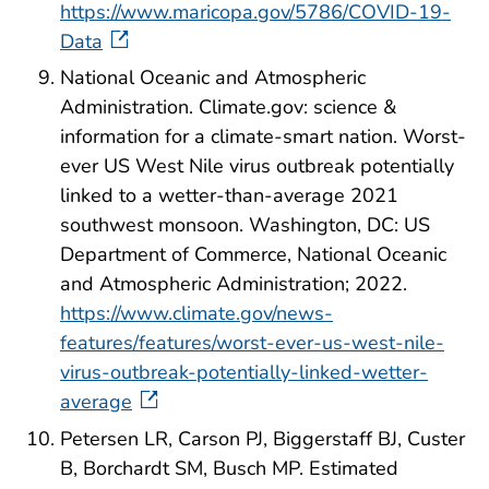
https://www.maricopa.gov/5786/COVID-19-
Data
National Oceanic and Atmospheric
Administration. Climate.gov: science &
information for a climate-smart nation. Worst-
ever US West Nile virus outbreak potentially
linked to a wetter-than-average 2021
southwest monsoon. Washington, DC: US
Department of Commerce, National Oceanic
and Atmospheric Administration; 2022.
https://www.climate.gov/news-
features/features/worst-ever-us-west-nile-
virus-outbreak-potentially-linked-wetter-
average
Petersen LR, Carson PJ, Biggerstaff BJ, Custer
B, Borchardt SM, Busch MP. Estimated