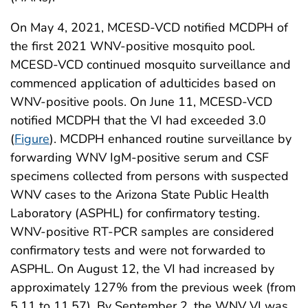
On May 4, 2021, MCESD-VCD notified MCDPH of
the first 2021 WNV-positive mosquito pool.
MCESD-VCD continued mosquito surveillance and
commenced application of adulticides based on
WNV-positive pools. On June 11, MCESD-VCD
notified MCDPH that the VI had exceeded 3.0
(
Figure
). MCDPH enhanced routine surveillance by
forwarding WNV IgM-positive serum and CSF
specimens collected from persons with suspected
WNV cases to the Arizona State Public Health
Laboratory (ASPHL) for confirmatory testing.
WNV-positive RT-PCR samples are considered
confirmatory tests and were not forwarded to
ASPHL. On August 12, the VI had increased by
approximately 127% from the previous week (from
5.11 to 11.57). By September 2, the WNV VI was