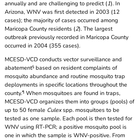
annually and are challenging to predict (
1
). In
Arizona, WNV was first detected in 2003 (12
cases); the majority of cases occurred among
Maricopa County residents (
2
). The largest
outbreak previously recorded in Maricopa County
occurred in 2004 (355 cases).
MCESD-VCD conducts vector surveillance and
abatement
based on resident complaints of
§
mosquito abundance and routine mosquito trap
deployments in specific locations throughout the
county.
When mosquitoes are found in traps,
¶
MCESD-VCD organizes them into groups (pools) of
up to 50 female
Culex
spp. mosquitoes to be
tested as one sample. Each pool is then tested for
WNV using RT-PCR; a positive mosquito pool is
one in which the sample is WNV-positive. From