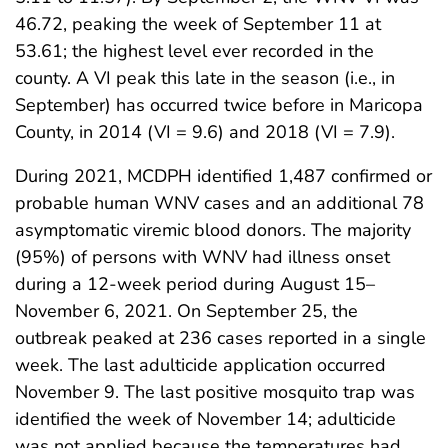
46.72, peaking the week of September 11 at
53.61; the highest level ever recorded in the
county. A VI peak this late in the season (i.e., in
September) has occurred twice before in Maricopa
County, in 2014 (VI = 9.6) and 2018 (VI = 7.9).
During 2021, MCDPH identified 1,487 confirmed or
probable human WNV cases and an additional 78
asymptomatic viremic blood donors. The majority
(95%) of persons with WNV had illness onset
during a 12-week period during August 15–
November 6, 2021. On September 25, the
outbreak peaked at 236 cases reported in a single
week. The last adulticide application occurred
November 9. The last positive mosquito trap was
identified the week of November 14; adulticide
was not applied because the temperatures had