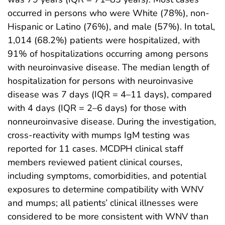
occurred in persons who were White (78%), non-
Hispanic or Latino (76%), and male (57%). In total,
1,014 (68.2%) patients were hospitalized, with
91% of hospitalizations occurring among persons
with neuroinvasive disease. The median length of
hospitalization for persons with neuroinvasive
disease was 7 days (IQR = 4–11 days), compared
with 4 days (IQR = 2–6 days) for those with
nonneuroinvasive disease. During the investigation,
cross-reactivity with mumps IgM testing was
reported for 11 cases. MCDPH clinical staff
members reviewed patient clinical courses,
including symptoms, comorbidities, and potential
exposures to determine compatibility with WNV
and mumps; all patients’ clinical illnesses were
considered to be more consistent with WNV than