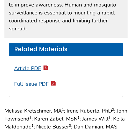
to improve awareness. Human and mosquito
surveillance is essential to mounting a rapid,
coordinated response and limiting further
spread.
Related Materials
Article PDF
Full Issue PDF
Melissa Kretschmer, MA
; Irene Ruberto, PhD
; John
1
2
Townsend
; Karen Zabel, MSN
; James Will
; Keila
3
1
3
Maldonado
; Nicole Busser
; Dan Damian, MAS-
1
3