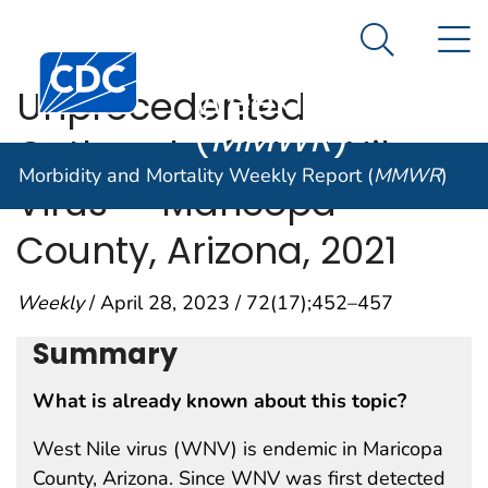
Morbidity and
An official website of the United States government
N
Here's how you know
Mortality
Search Me
Centers for Disease Control and Prevention. CDC twen
Weekly Report
Unprecedented
(
MMWR
)
Outbreak of West Nile
Morbidity and Mortality Weekly Report (
MMWR
)
Virus — Maricopa
County, Arizona, 2021
Weekly
/ April 28, 2023 / 72(17);452–457
Summary
What is already known about this topic?
West Nile virus (WNV) is endemic in Maricopa
County, Arizona. Since WNV was first detected