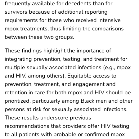
frequently available for decedents than for
survivors because of additional reporting
requirements for those who received intensive
mpox treatments, thus limiting the comparisons
between these two groups.
These findings highlight the importance of
integrating prevention, testing, and treatment for
multiple sexually associated infections (e.g., mpox
and HIV, among others). Equitable access to
prevention, treatment, and engagement and
retention in care for both mpox and HIV should be
prioritized, particularly among Black men and other
persons at risk for sexually associated infections.
These results underscore previous
recommendations that providers offer HIV testing
to all patients with probable or confirmed mpox