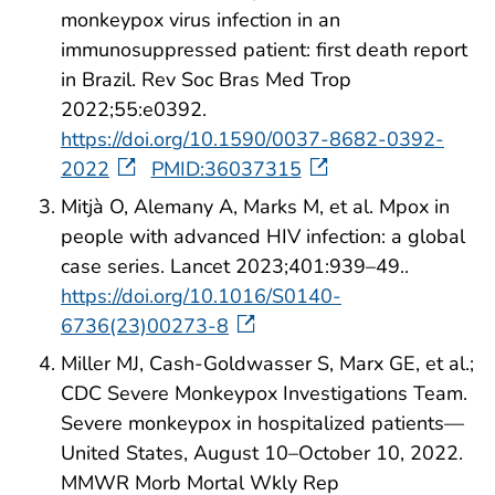
monkeypox virus infection in an
immunosuppressed patient: first death report
in Brazil. Rev Soc Bras Med Trop
2022;55:e0392.
https://doi.org/10.1590/0037-8682-0392-
2022
PMID:36037315
Mitjà O, Alemany A, Marks M, et al. Mpox in
people with advanced HIV infection: a global
case series. Lancet 2023;401:939–49..
https://doi.org/10.1016/S0140-
6736(23)00273-8
Miller MJ, Cash-Goldwasser S, Marx GE, et al.;
CDC Severe Monkeypox Investigations Team.
Severe monkeypox in hospitalized patients—
United States, August 10–October 10, 2022.
MMWR Morb Mortal Wkly Rep