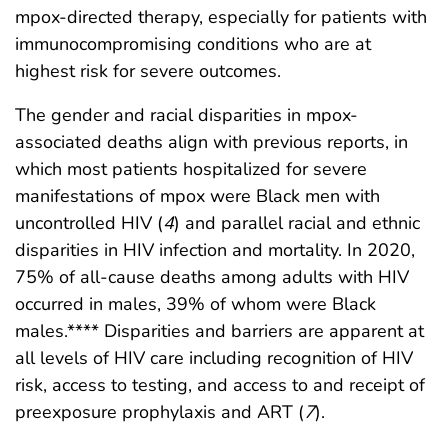
mpox-directed therapy, especially for patients with
immunocompromising conditions who are at
highest risk for severe outcomes.
The gender and racial disparities in mpox-
associated deaths align with previous reports, in
which most patients hospitalized for severe
manifestations of mpox were Black men with
uncontrolled HIV (
4
) and parallel racial and ethnic
disparities in HIV infection and mortality. In 2020,
75% of all-cause deaths among adults with HIV
occurred in males, 39% of whom were Black
males.**** Disparities and barriers are apparent at
all levels of HIV care including recognition of HIV
risk, access to testing, and access to and receipt of
preexposure prophylaxis and ART (
7
).