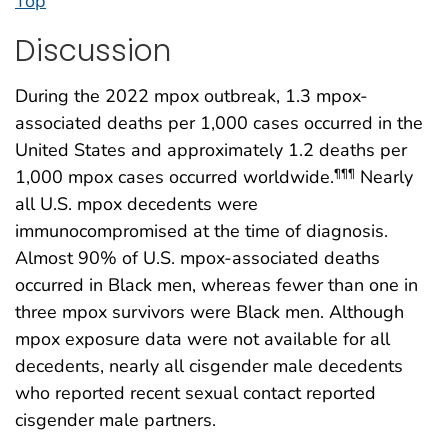
Top
Discussion
During the 2022 mpox outbreak, 1.3 mpox-
associated deaths per 1,000 cases occurred in the
United States and approximately 1.2 deaths per
1,000 mpox cases occurred worldwide.
Nearly
¶¶¶
all U.S. mpox decedents were
immunocompromised at the time of diagnosis.
Almost 90% of U.S. mpox-associated deaths
occurred in Black men, whereas fewer than one in
three mpox survivors were Black men. Although
mpox exposure data were not available for all
decedents, nearly all cisgender male decedents
who reported recent sexual contact reported
cisgender male partners.