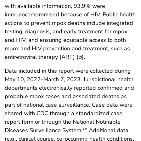
with available information, 93.9% were
immunocompromised because of HIV. Public health
actions to prevent mpox deaths include integrated
testing, diagnosis, and early treatment for mpox
and HIV, and ensuring equitable access to both
mpox and HIV prevention and treatment, such as
antiretroviral therapy (ART) (
5
).
Data included in this report were collected during
May 10, 2022–March 7, 2023. Jurisdictional health
departments electronically reported confirmed and
probable mpox cases and associated deaths as
part of national case surveillance. Case data were
shared with CDC through a standardized case
report form or through the National Notifiable
Diseases Surveillance System.** Additional data
(e.g., clinical course, co-occurring health conditions,