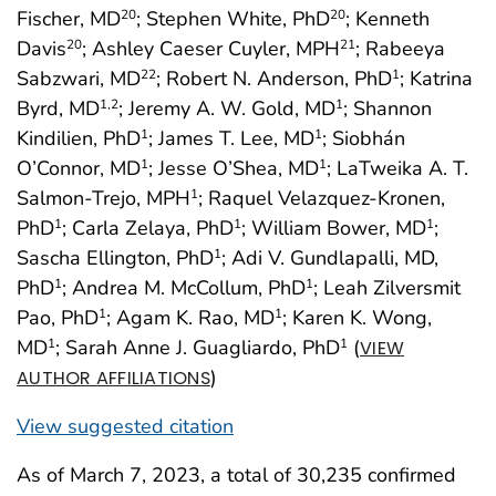
Fischer, MD
; Stephen White, PhD
; Kenneth
20
20
Davis
; Ashley Caeser Cuyler, MPH
; Rabeeya
20
21
Sabzwari, MD
; Robert N. Anderson, PhD
; Katrina
22
1
Byrd, MD
; Jeremy A. W. Gold, MD
; Shannon
1
,2
1
Kindilien, PhD
; James T. Lee, MD
; Siobhán
1
1
O’Connor, MD
; Jesse O’Shea, MD
; LaTweika A. T.
1
1
Salmon-Trejo, MPH
; Raquel Velazquez-Kronen,
1
PhD
; Carla Zelaya, PhD
; William Bower, MD
;
1
1
1
Sascha Ellington, PhD
; Adi V. Gundlapalli, MD,
1
PhD
; Andrea M. McCollum, PhD
; Leah Zilversmit
1
1
Pao, PhD
; Agam K. Rao, MD
; Karen K. Wong,
1
1
MD
; Sarah Anne J. Guagliardo, PhD
(
1
1
VIEW
)
AUTHOR AFFILIATIONS
View suggested citation
As of March 7, 2023, a total of 30,235 confirmed