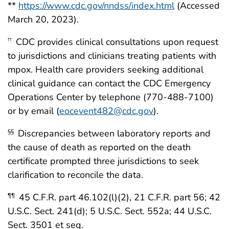
**
https://www.cdc.gov/nndss/index.html
(Accessed
March 20, 2023).
CDC provides clinical consultations upon request
††
to jurisdictions and clinicians treating patients with
mpox. Health care providers seeking additional
clinical guidance can contact the CDC Emergency
Operations Center by telephone (770-488-7100)
or by email (
eocevent482@cdc.gov
).
Discrepancies between laboratory reports and
§§
the cause of death as reported on the death
certificate prompted three jurisdictions to seek
clarification to reconcile the data.
45 C.F.R. part 46.102(l)(2), 21 C.F.R. part 56; 42
¶¶
U.S.C. Sect. 241(d); 5 U.S.C. Sect. 552a; 44 U.S.C.
Sect. 3501 et seq.