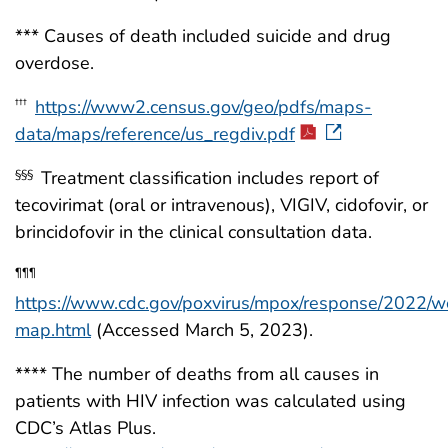
*** Causes of death included suicide and drug
overdose.
https://www2.census.gov/geo/pdfs/maps-
†††
data/maps/reference/us_regdiv.pdf
Treatment classification includes report of
§§§
tecovirimat (oral or intravenous), VIGIV, cidofovir, or
brincidofovir in the clinical consultation data.
¶¶¶
https://www.cdc.gov/poxvirus/mpox/response/2022/w
map.html
(Accessed March 5, 2023).
**** The number of deaths from all causes in
patients with HIV infection was calculated using
CDC’s Atlas Plus.