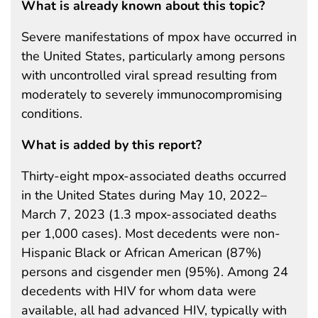
What is already known about this topic?
Severe manifestations of mpox have occurred in
the United States, particularly among persons
with uncontrolled viral spread resulting from
moderately to severely immunocompromising
conditions.
What is added by this report?
Thirty-eight mpox-associated deaths occurred
in the United States during May 10, 2022–
March 7, 2023 (1.3 mpox-associated deaths
per 1,000 cases). Most decedents were non-
Hispanic Black or African American (87%)
persons and cisgender men (95%). Among 24
decedents with HIV for whom data were
available, all had advanced HIV, typically with