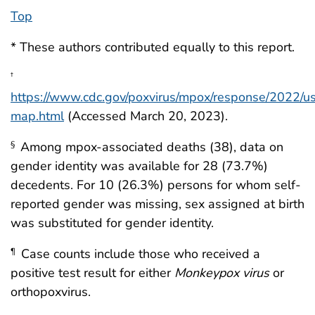
Top
* These authors contributed equally to this report.
†
https://www.cdc.gov/poxvirus/mpox/response/2022/u
map.html
(Accessed March 20, 2023).
Among mpox-associated deaths (38), data on
§
gender identity was available for 28 (73.7%)
decedents. For 10 (26.3%) persons for whom self-
reported gender was missing, sex assigned at birth
was substituted for gender identity.
Case counts include those who received a
¶
positive test result for either
Monkeypox virus
or
orthopoxvirus.