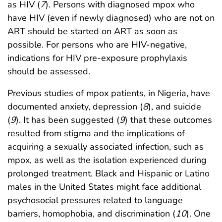
as HIV (
7
). Persons with diagnosed mpox who
have HIV (even if newly diagnosed) who are not on
ART should be started on ART as soon as
possible. For persons who are HIV-negative,
indications for HIV pre-exposure prophylaxis
should be assessed.
Previous studies of mpox patients, in Nigeria, have
documented anxiety, depression (
8
), and suicide
(
9
). It has been suggested (
9
) that these outcomes
resulted from stigma and the implications of
acquiring a sexually associated infection, such as
mpox, as well as the isolation experienced during
prolonged treatment. Black and Hispanic or Latino
males in the United States might face additional
psychosocial pressures related to language
barriers, homophobia, and discrimination (
10
). One