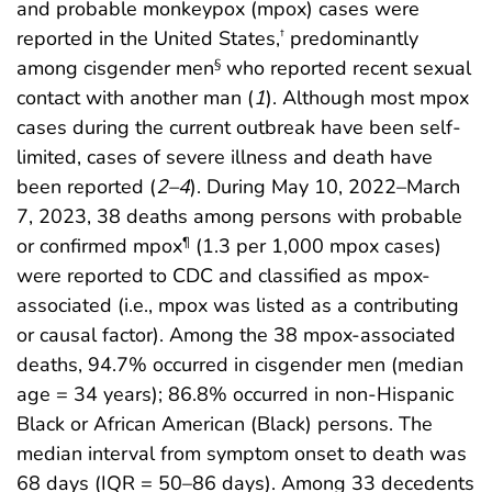
and probable monkeypox (mpox) cases were
reported in the United States,
predominantly
†
among cisgender men
who reported recent sexual
§
contact with another man (
1
). Although most mpox
cases during the current outbreak have been self-
limited, cases of severe illness and death have
been reported (
2
–
4
). During May 10, 2022–March
7, 2023, 38 deaths among persons with probable
or confirmed mpox
(1.3 per 1,000 mpox cases)
¶
were reported to CDC and classified as mpox-
associated (i.e., mpox was listed as a contributing
or causal factor). Among the 38 mpox-associated
deaths, 94.7% occurred in cisgender men (median
age = 34 years); 86.8% occurred in non-Hispanic
Black or African American (Black) persons. The
median interval from symptom onset to death was
68 days (IQR = 50–86 days). Among 33 decedents