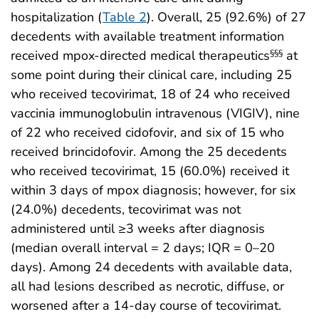
hospitalization (
Table 2
). Overall, 25 (92.6%) of 27
decedents with available treatment information
received mpox-directed medical therapeutics
at
§§§
some point during their clinical care, including 25
who received tecovirimat, 18 of 24 who received
vaccinia immunoglobulin intravenous (VIGIV), nine
of 22 who received cidofovir, and six of 15 who
received brincidofovir. Among the 25 decedents
who received tecovirimat, 15 (60.0%) received it
within 3 days of mpox diagnosis; however, for six
(24.0%) decedents, tecovirimat was not
administered until ≥3 weeks after diagnosis
(median overall interval = 2 days; IQR = 0–20
days). Among 24 decedents with available data,
all had lesions described as necrotic, diffuse, or
worsened after a 14-day course of tecovirimat.