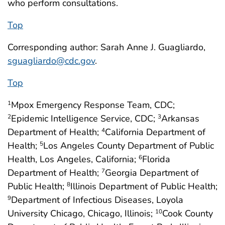
who perform consultations.
Top
Corresponding author: Sarah Anne J. Guagliardo,
sguagliardo@cdc.gov
.
Top
Mpox Emergency Response Team, CDC;
1
Epidemic Intelligence Service, CDC;
Arkansas
2
3
Department of Health;
California Department of
4
Health;
Los Angeles County Department of Public
5
Health, Los Angeles, California;
Florida
6
Department of Health;
Georgia Department of
7
Public Health;
Illinois Department of Public Health;
8
Department of Infectious Diseases, Loyola
9
University Chicago, Chicago, Illinois;
Cook County
10