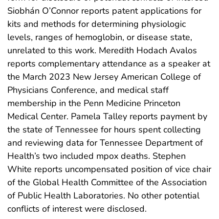
Siobhán O’Connor reports patent applications for
kits and methods for determining physiologic
levels, ranges of hemoglobin, or disease state,
unrelated to this work. Meredith Hodach Avalos
reports complementary attendance as a speaker at
the March 2023 New Jersey American College of
Physicians Conference, and medical staff
membership in the Penn Medicine Princeton
Medical Center. Pamela Talley reports payment by
the state of Tennessee for hours spent collecting
and reviewing data for Tennessee Department of
Health’s two included mpox deaths. Stephen
White reports uncompensated position of vice chair
of the Global Health Committee of the Association
of Public Health Laboratories. No other potential
conflicts of interest were disclosed.