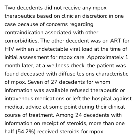
Two decedents did not receive any mpox
therapeutics based on clinician discretion; in one
case because of concerns regarding
contraindication associated with other
comorbidities. The other decedent was on ART for
HIV with an undetectable viral load at the time of
initial assessment for mpox care. Approximately 1
month later, at a wellness check, the patient was
found deceased with diffuse lesions characteristic
of mpox. Seven of 27 decedents for whom
information was available refused therapeutic or
intravenous medications or left the hospital against
medical advice at some point during their clinical
course of treatment. Among 24 decedents with
information on receipt of steroids, more than one
half (54.2%) received steroids for mpox