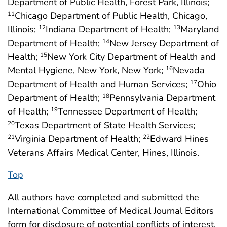
Department of Public Health, Forest Park, Illinois;
Chicago Department of Public Health, Chicago,
11
Illinois;
Indiana Department of Health;
Maryland
12
13
Department of Health;
New Jersey Department of
14
Health;
New York City Department of Health and
15
Mental Hygiene, New York, New York;
Nevada
16
Department of Health and Human Services;
Ohio
17
Department of Health;
Pennsylvania Department
18
of Health;
Tennessee Department of Health;
19
Texas Department of State Health Services;
20
Virginia Department of Health;
Edward Hines
21
22
Veterans Affairs Medical Center, Hines, Illinois.
Top
All authors have completed and submitted the
International Committee of Medical Journal Editors
form for disclosure of potential conflicts of interest.