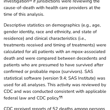
investigation
if jurisdictions were reviewing the
§§
cause-of-death with health care providers at the
time of this analysis.
Descriptive statistics on demographics (e.g., age,
gender identity, race and ethnicity, and state of
residence) and clinical characteristics (i.e.,
treatments received and timing of treatments) were
calculated for all patients with an mpox-associated
death and were compared between decedents and
patients who are presumed to have survived after
confirmed or probable mpox (survivors). SAS
statistical software (version 9.4; SAS Institute) was
used for all analyses. This activity was reviewed by
CDC and was conducted consistent with applicable
federal law and CDC policy.
¶¶
CDC received reports of 52 deaths among persons