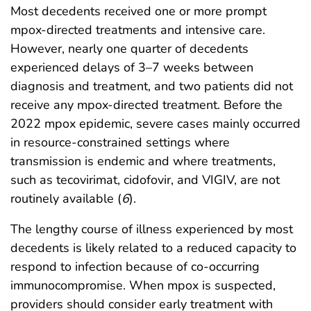
Most decedents received one or more prompt
mpox-directed treatments and intensive care.
However, nearly one quarter of decedents
experienced delays of 3–7 weeks between
diagnosis and treatment, and two patients did not
receive any mpox-directed treatment. Before the
2022 mpox epidemic, severe cases mainly occurred
in resource-constrained settings where
transmission is endemic and where treatments,
such as tecovirimat, cidofovir, and VIGIV, are not
routinely available (
6
).
The lengthy course of illness experienced by most
decedents is likely related to a reduced capacity to
respond to infection because of co-occurring
immunocompromise. When mpox is suspected,
providers should consider early treatment with