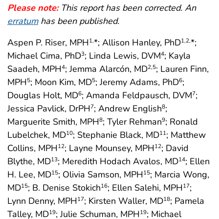
Please note:
This report has been corrected. An
erratum
has been published.
Aspen P. Riser, MPH
*; Allison Hanley, PhD
*;
1,
1
,2,
Michael Cima, PhD
; Linda Lewis, DVM
; Kayla
3
4
Saadeh, MPH
; Jemma Alarcón, MD
; Lauren Finn,
4
2
,5
MPH
; Moon Kim, MD
; Jeremy Adams, PhD
;
5
5
6
Douglas Holt, MD
; Amanda Feldpausch, DVM
;
6
7
Jessica Pavlick, DrPH
; Andrew English
;
7
8
Marguerite Smith, MPH
; Tyler Rehman
; Ronald
8
9
Lubelchek, MD
; Stephanie Black, MD
; Matthew
10
11
Collins, MPH
; Layne Mounsey, MPH
; David
12
12
Blythe, MD
; Meredith Hodach Avalos, MD
; Ellen
13
14
H. Lee, MD
; Olivia Samson, MPH
; Marcia Wong,
15
15
MD
; B. Denise Stokich
; Ellen Salehi, MPH
;
15
16
17
Lynn Denny, MPH
; Kirsten Waller, MD
; Pamela
17
18
Talley, MD
; Julie Schuman, MPH
; Michael
19
19