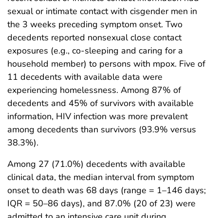
sexual or intimate contact with cisgender men in
the 3 weeks preceding symptom onset. Two
decedents reported nonsexual close contact
exposures (e.g., co-sleeping and caring for a
household member) to persons with mpox. Five of
11 decedents with available data were
experiencing homelessness. Among 87% of
decedents and 45% of survivors with available
information, HIV infection was more prevalent
among decedents than survivors (93.9% versus
38.3%).
Among 27 (71.0%) decedents with available
clinical data, the median interval from symptom
onset to death was 68 days (range = 1–146 days;
IQR = 50–86 days), and 87.0% (20 of 23) were
admitted to an intensive care unit during