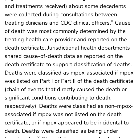
and treatments received) about some decedents
were collected during consultations between
treating clinicians and CDC clinical officers.
Cause
††
of death was most commonly determined by the
treating health care provider and reported on the
death certificate. Jurisdictional health departments
shared cause-of-death data as reported on the
death certificate to support classification of deaths.
Deaths were classified as mpox-associated if mpox
was listed on Part I or Part II of the death certificate
(chain of events that directly caused the death or
significant conditions contributing to death,
respectively). Deaths were classified as non–mpox-
associated if mpox was not listed on the death
certificate, or if mpox appeared to be incidental to
death. Deaths were classified as being under