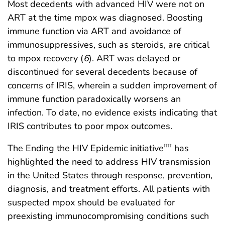
Most decedents with advanced HIV were not on
ART at the time mpox was diagnosed. Boosting
immune function via ART and avoidance of
immunosuppressives, such as steroids, are critical
to mpox recovery (
6
). ART was delayed or
discontinued for several decedents because of
concerns of IRIS, wherein a sudden improvement of
immune function paradoxically worsens an
infection. To date, no evidence exists indicating that
IRIS contributes to poor mpox outcomes.
The Ending the HIV Epidemic initiative
has
††††
highlighted the need to address HIV transmission
in the United States through response, prevention,
diagnosis, and treatment efforts. All patients with
suspected mpox should be evaluated for
preexisting immunocompromising conditions such