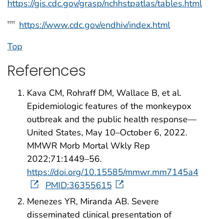
https://gis.cdc.gov/grasp/nchhstpatlas/tables.html
https://www.cdc.gov/endhiv/index.html
††††
Top
References
Kava CM, Rohraff DM, Wallace B, et al.
Epidemiologic features of the monkeypox
outbreak and the public health response—
United States, May 10–October 6, 2022.
MMWR Morb Mortal Wkly Rep
2022;71:1449–56.
https://doi.org/10.15585/mmwr.mm7145a4
PMID:36355615
Menezes YR, Miranda AB. Severe
disseminated clinical presentation of