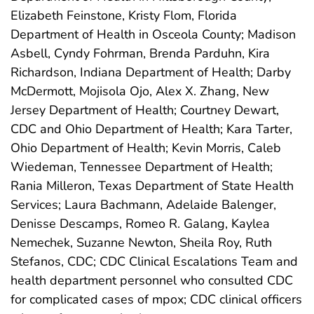
Elizabeth Feinstone, Kristy Flom, Florida
Department of Health in Osceola County; Madison
Asbell, Cyndy Fohrman, Brenda Parduhn, Kira
Richardson, Indiana Department of Health; Darby
McDermott, Mojisola Ojo, Alex X. Zhang, New
Jersey Department of Health; Courtney Dewart,
CDC and Ohio Department of Health; Kara Tarter,
Ohio Department of Health; Kevin Morris, Caleb
Wiedeman, Tennessee Department of Health;
Rania Milleron, Texas Department of State Health
Services; Laura Bachmann, Adelaide Balenger,
Denisse Descamps, Romeo R. Galang, Kaylea
Nemechek, Suzanne Newton, Sheila Roy, Ruth
Stefanos, CDC; CDC Clinical Escalations Team and
health department personnel who consulted CDC
for complicated cases of mpox; CDC clinical officers