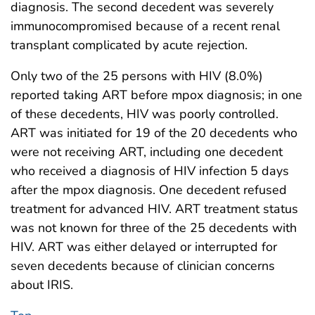
diagnosis. The second decedent was severely
immunocompromised because of a recent renal
transplant complicated by acute rejection.
Only two of the 25 persons with HIV (8.0%)
reported taking ART before mpox diagnosis; in one
of these decedents, HIV was poorly controlled.
ART was initiated for 19 of the 20 decedents who
were not receiving ART, including one decedent
who received a diagnosis of HIV infection 5 days
after the mpox diagnosis. One decedent refused
treatment for advanced HIV. ART treatment status
was not known for three of the 25 decedents with
HIV. ART was either delayed or interrupted for
seven decedents because of clinician concerns
about IRIS.