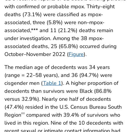
with confirmed or probable mpox. Thirty-eight
deaths (73.1%) were classified as mpox-
associated, three (5.8%) were non–mpox-
associated,*** and 11 (21.2%) deaths remain
under investigation. Among the 38 mpox-
associated deaths, 25 (65.8%) occurred during
October–November 2022 (
Figure
).
The median age of decedents was 34 years
(range = 22–58 years), and 36 (94.7%) were
cisgender men (
Table 1
). A higher proportion of
decedents than survivors were Black (86.8%
versus 32.9%). Nearly one half of decedents
(47.4%) resided in the U.S. Census Bureau South
Region
compared with 39.4% of survivors who
†††
lived in this region. Nine of the 10 decedents with
recent sexual or intimate contact information had