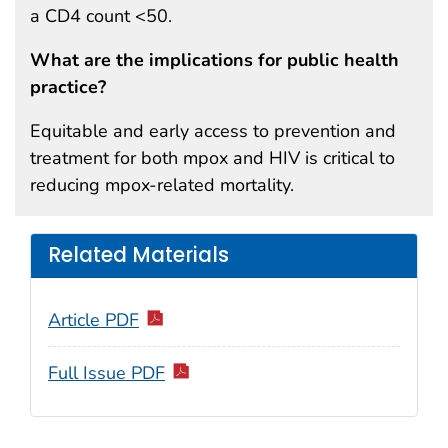
a CD4 count <50.
What are the implications for public health
practice?
Equitable and early access to prevention and
treatment for both mpox and HIV is critical to
reducing mpox-related mortality.
Related Materials
Article PDF
Full Issue PDF