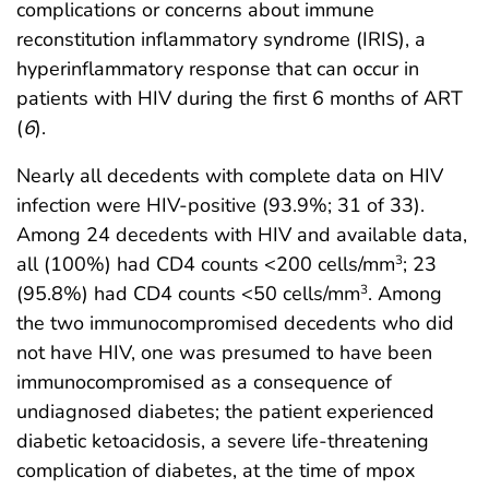
complications or concerns about immune
reconstitution inflammatory syndrome (IRIS), a
hyperinflammatory response that can occur in
patients with HIV during the first 6 months of ART
(
6
).
Nearly all decedents with complete data on HIV
infection were HIV-positive (93.9%; 31 of 33).
Among 24 decedents with HIV and available data,
all (100%) had CD4 counts <200 cells/mm
; 23
3
(95.8%) had CD4 counts <50 cells/mm
. Among
3
the two immunocompromised decedents who did
not have HIV, one was presumed to have been
immunocompromised as a consequence of
undiagnosed diabetes; the patient experienced
diabetic ketoacidosis, a severe life-threatening
complication of diabetes, at the time of mpox