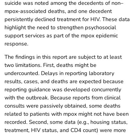
suicide was noted among the decedents of non–
mpox-associated deaths, and one decedent
persistently declined treatment for HIV. These data
highlight the need to strengthen psychosocial
support services as part of the mpox epidemic
response.
The findings in this report are subject to at least
two limitations. First, deaths might be
undercounted. Delays in reporting laboratory
results, cases, and deaths are expected because
reporting guidance was developed concurrently
with the outbreak. Because reports from clinical
consults were passively obtained, some deaths
related to patients with mpox might not have been
recorded. Second, some data (e.g., housing status,
treatment, HIV status, and CD4 count) were more