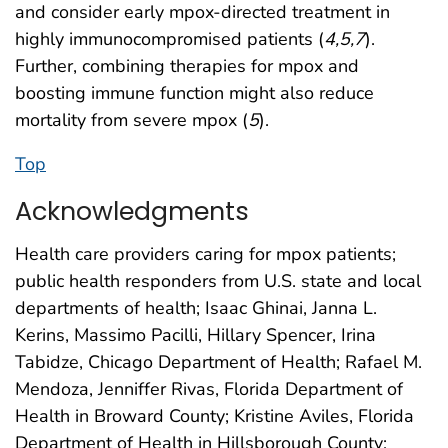
and consider early mpox-directed treatment in
highly immunocompromised patients (
4
,
5
,
7
).
Further, combining therapies for mpox and
boosting immune function might also reduce
mortality from severe mpox (
5
).
Top
Acknowledgments
Health care providers caring for mpox patients;
public health responders from U.S. state and local
departments of health; Isaac Ghinai, Janna L.
Kerins, Massimo Pacilli, Hillary Spencer, Irina
Tabidze, Chicago Department of Health; Rafael M.
Mendoza, Jenniffer Rivas, Florida Department of
Health in Broward County; Kristine Aviles, Florida
Department of Health in Hillsborough County;