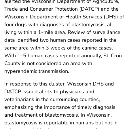
alerted the Wisconsin Department of Agriculture,
Trade and Consumer Protection (DATCP) and the
Wisconsin Department of Health Services (DHS) of
four dogs with diagnoses of blastomycosis, all
living within a 1-mile area. Review of surveillance
data identified two human cases reported in the
same area within 3 weeks of the canine cases.
With 1–5 human cases reported annually, St. Croix
County is not considered an area with
hyperendemic transmission.
In response to this cluster, Wisconsin DHS and
DATCP issued alerts to physicians and
veterinarians in the surrounding counties,
emphasizing the importance of timely diagnosis
and treatment of blastomycosis. In Wisconsin,
blastomycosis is reportable in humans but not in