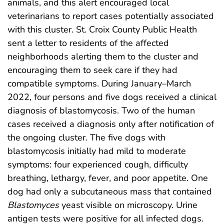
animals, and this alert encouraged local
veterinarians to report cases potentially associated
with this cluster. St. Croix County Public Health
sent a letter to residents of the affected
neighborhoods alerting them to the cluster and
encouraging them to seek care if they had
compatible symptoms. During January–March
2022, four persons and five dogs received a clinical
diagnosis of blastomycosis. Two of the human
cases received a diagnosis only after notification of
the ongoing cluster. The five dogs with
blastomycosis initially had mild to moderate
symptoms: four experienced cough, difficulty
breathing, lethargy, fever, and poor appetite. One
dog had only a subcutaneous mass that contained
Blastomyces
yeast visible on microscopy. Urine
antigen tests were positive for all infected dogs.