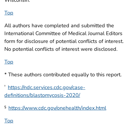
Top
All authors have completed and submitted the
International Committee of Medical Journal Editors
form for disclosure of potential conflicts of interest.
No potential conflicts of interest were disclosed.
Top
* These authors contributed equally to this report.
https://ndc.services.cdc.gov/case-
†
definitions/blastomycosis-2020/
https://www.cdc.gov/onehealth/index.html
§
Top