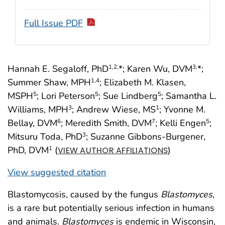
Full Issue PDF
Hannah E. Segaloff, PhD
*; Karen Wu, DVM
*;
1
,2,
3,
Summer Shaw, MPH
; Elizabeth M. Klasen,
1
,4
MSPH
; Lori Peterson
; Sue Lindberg
; Samantha L.
5
5
5
Williams, MPH
; Andrew Wiese, MS
; Yvonne M.
3
1
Bellay, DVM
; Meredith Smith, DVM
; Kelli Engen
;
6
7
5
Mitsuru Toda, PhD
; Suzanne Gibbons-Burgener,
3
PhD, DVM
(
)
1
VIEW AUTHOR AFFILIATIONS
View suggested citation
Blastomycosis, caused by the fungus
Blastomyces
,
is a rare but potentially serious infection in humans
and animals.
Blastomyces
is endemic in Wisconsin,