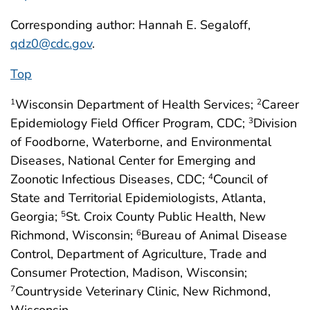
Corresponding author: Hannah E. Segaloff,
qdz0@cdc.gov
.
Top
Wisconsin Department of Health Services;
Career
1
2
Epidemiology Field Officer Program, CDC;
Division
3
of Foodborne, Waterborne, and Environmental
Diseases, National Center for Emerging and
Zoonotic Infectious Diseases, CDC;
Council of
4
State and Territorial Epidemiologists, Atlanta,
Georgia;
St. Croix County Public Health, New
5
Richmond, Wisconsin;
Bureau of Animal Disease
6
Control, Department of Agriculture, Trade and
Consumer Protection, Madison, Wisconsin;
Countryside Veterinary Clinic, New Richmond,
7
Wisconsin.