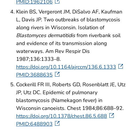
PMID:1962106
Klein BS, Vergeront JM, DiSalvo AF, Kaufman
L, Davis JP. Two outbreaks of blastomycosis
along rivers in Wisconsin. Isolation of
Blastomyces dermatitidis
from riverbank soil
and evidence of its transmission along
waterways. Am Rev Respir Dis
1987;136:1333–8.
https://doi.org/10.1164/ajrccm/136.6.1333
PMID:3688635
Cockerill FR III, Roberts GD, Rosenblatt JE, Utz
JP, Utz DC. Epidemic of pulmonary
blastomycosis (Namekagon fever) in
Wisconsin canoeists. Chest 1984;86:688–92.
https://doi.org/10.1378/chest.86.5.688
PMID:6488903