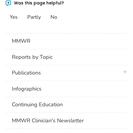
Was this page helpful?
Yes
Partly
No
MMWR
Reports by Topic
plus 
Publications
Infographics
Continuing Education
MMWR Clinician's Newsletter