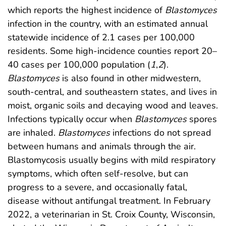
which reports the highest incidence of
Blastomyces
infection in the country, with an estimated annual
statewide incidence of 2.1 cases per 100,000
residents. Some high-incidence counties report 20–
40 cases per 100,000 population (
1
,
2
).
Blastomyces
is also found in other midwestern,
south-central, and southeastern states, and lives in
moist, organic soils and decaying wood and leaves.
Infections typically occur when
Blastomyces
spores
are inhaled.
Blastomyces
infections do not spread
between humans and animals through the air.
Blastomycosis usually begins with mild respiratory
symptoms, which often self-resolve, but can
progress to a severe, and occasionally fatal,
disease without antifungal treatment. In February
2022, a veterinarian in St. Croix County, Wisconsin,