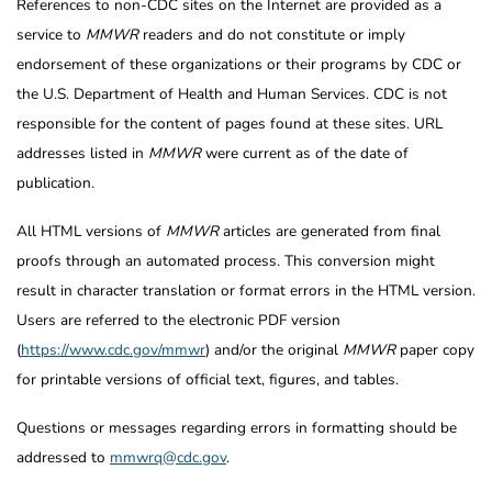
References to non-CDC sites on the Internet are provided as a
service to
MMWR
readers and do not constitute or imply
endorsement of these organizations or their programs by CDC or
the U.S. Department of Health and Human Services. CDC is not
responsible for the content of pages found at these sites. URL
addresses listed in
MMWR
were current as of the date of
publication.
All HTML versions of
MMWR
articles are generated from final
proofs through an automated process. This conversion might
result in character translation or format errors in the HTML version.
Users are referred to the electronic PDF version
(
https://www.cdc.gov/mmwr
) and/or the original
MMWR
paper copy
for printable versions of official text, figures, and tables.
Questions or messages regarding errors in formatting should be
addressed to
mmwrq@cdc.gov
.