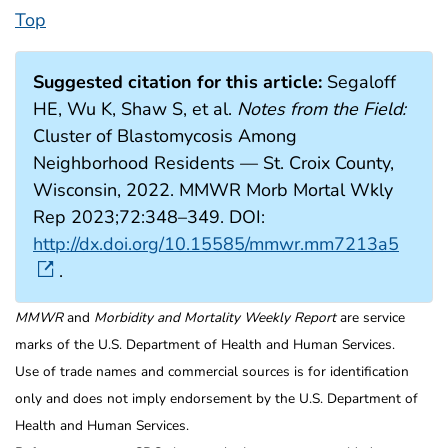
Top
Suggested citation for this article:
Segaloff
HE, Wu K, Shaw S, et al.
Notes from the Field:
Cluster of Blastomycosis Among
Neighborhood Residents — St. Croix County,
Wisconsin, 2022. MMWR Morb Mortal Wkly
Rep 2023;72:348–349. DOI:
http://dx.doi.org/10.15585/mmwr.mm7213a5
.
MMWR
and
Morbidity and Mortality Weekly Report
are service
marks of the U.S. Department of Health and Human Services.
Use of trade names and commercial sources is for identification
only and does not imply endorsement by the U.S. Department of
Health and Human Services.