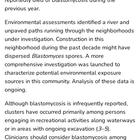
previous year.
Environmental assessments identified a river and
unpaved paths running through the neighborhoods
under investigation. Construction in this
neighborhood during the past decade might have
dispersed
Blastomyces
spores. A more
comprehensive investigation was launched to
characterize potential environmental exposure
sources in this community. Analysis of these data is
ongoing.
Although blastomycosis is infrequently reported,
clusters have occurred primarily among persons
engaging in recreational activities along waterways
or in areas with ongoing excavation (
3
–
5
).
Clinicians should consider blastomycosis among