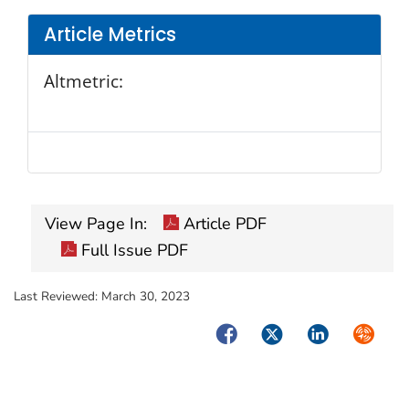
Article Metrics
Altmetric:
View Page In:
Article PDF
Full Issue PDF
Last Reviewed:
March 30, 2023
Facebook
Twitter
LinkedIn
Syndica