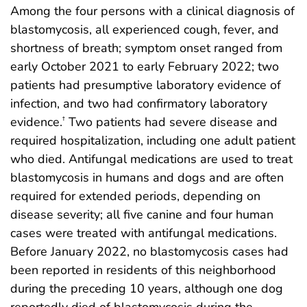
Among the four persons with a clinical diagnosis of
blastomycosis, all experienced cough, fever, and
shortness of breath; symptom onset ranged from
early October 2021 to early February 2022; two
patients had presumptive laboratory evidence of
infection, and two had confirmatory laboratory
evidence.
Two patients had severe disease and
†
required hospitalization, including one adult patient
who died. Antifungal medications are used to treat
blastomycosis in humans and dogs and are often
required for extended periods, depending on
disease severity; all five canine and four human
cases were treated with antifungal medications.
Before January 2022, no blastomycosis cases had
been reported in residents of this neighborhood
during the preceding 10 years, although one dog
reportedly died of blastomycosis during the