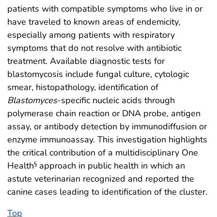
patients with compatible symptoms who live in or
have traveled to known areas of endemicity,
especially among patients with respiratory
symptoms that do not resolve with antibiotic
treatment. Available diagnostic tests for
blastomycosis include fungal culture, cytologic
smear, histopathology, identification of
Blastomyces
-specific nucleic acids through
polymerase chain reaction or DNA probe, antigen
assay, or antibody detection by immunodiffusion or
enzyme immunoassay. This investigation highlights
the critical contribution of a multidisciplinary One
Health
approach in public health in which an
§
astute veterinarian recognized and reported the
canine cases leading to identification of the cluster.
Top