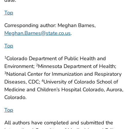
Top
Corresponding author: Meghan Barnes,
Meghan.Barnes@state.co.us
.
Top
Colorado Department of Public Health and
1
Environment;
Minnesota Department of Health;
2
National Center for Immunization and Respiratory
3
Diseases, CDC;
University of Colorado School of
4
Medicine and Children’s Hospital Colorado, Aurora,
Colorado.
Top
All authors have completed and submitted the