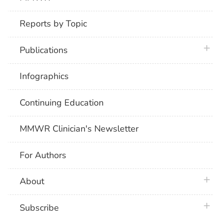
Reports by Topic
plus 
Publications
Infographics
Continuing Education
MMWR Clinician's Newsletter
For Authors
plus 
About
plus 
Subscribe