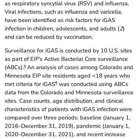
as respiratory syncytial virus (RSV) and influenza.
Viral infections, such as influenza and varicella,
have been identified as risk factors for iGAS
infection in children, adolescents, and adults (
2
)
and can be reduced by vaccination.
Surveillance for iGAS is conducted by 10 U.S. sites
as part of EIP’s Active Bacterial Core surveillance
(ABCs).
An analysis of cases among Colorado and
§
Minnesota EIP site residents aged <18 years who
met criteria for iGAS
was conducted using ABCs
¶
data from the Colorado and Minnesota surveillance
sites. Case counts, age distribution, and clinical
characteristics of patients with iGAS infection were
compared over three periods: baseline (January 1,
2016–December 31, 2019), pandemic (January 1,
2020–December 31, 2021), and recent increase