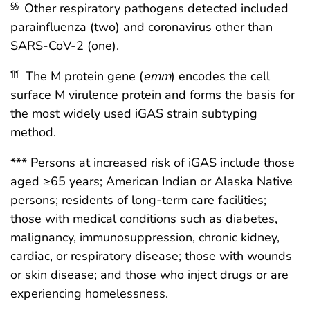
Other respiratory pathogens detected included
§§
parainfluenza (two) and coronavirus other than
SARS-CoV-2 (one).
The M protein gene (
emm
) encodes the cell
¶¶
surface M virulence protein and forms the basis for
the most widely used iGAS strain subtyping
method.
*** Persons at increased risk of iGAS include those
aged ≥65 years; American Indian or Alaska Native
persons; residents of long-term care facilities;
those with medical conditions such as diabetes,
malignancy, immunosuppression, chronic kidney,
cardiac, or respiratory disease; those with wounds
or skin disease; and those who inject drugs or are
experiencing homelessness.