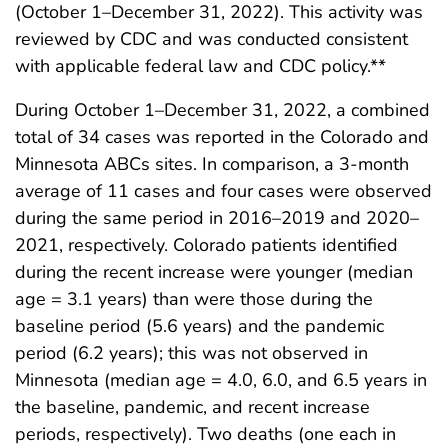
(October 1–December 31, 2022). This activity was
reviewed by CDC and was conducted consistent
with applicable federal law and CDC policy.**
During October 1–December 31, 2022, a combined
total of 34 cases was reported in the Colorado and
Minnesota ABCs sites. In comparison, a 3-month
average of 11 cases and four cases were observed
during the same period in 2016–2019 and 2020–
2021, respectively. Colorado patients identified
during the recent increase were younger (median
age = 3.1 years) than were those during the
baseline period (5.6 years) and the pandemic
period (6.2 years); this was not observed in
Minnesota (median age = 4.0, 6.0, and 6.5 years in
the baseline, pandemic, and recent increase
periods, respectively). Two deaths (one each in