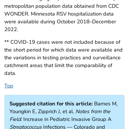
metropolitan population data obtained from CDC
WONDER. Minnesota RSV hospitalization data
were available during October 2018–December
2022.
** COVID-19 cases were not included because of
the short period for which data were available and
the variations in testing practices and surveillance
catchment areas that limit the comparability of
data.
Top
Suggested citation for this article:
Barnes M,
Youngkin E, Zipprich J, et al.
Notes from the
Field:
Increase in Pediatric Invasive Group A
Streptococcus
Infections — Colorado and