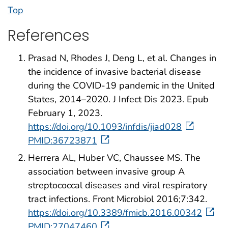
Top
References
Prasad N, Rhodes J, Deng L, et al. Changes in
the incidence of invasive bacterial disease
during the COVID-19 pandemic in the United
States, 2014–2020. J Infect Dis 2023. Epub
February 1, 2023.
https://doi.org/10.1093/infdis/jiad028
PMID:36723871
Herrera AL, Huber VC, Chaussee MS. The
association between invasive group A
streptococcal diseases and viral respiratory
tract infections. Front Microbiol 2016;7:342.
https://doi.org/10.3389/fmicb.2016.00342
PMID:27047460