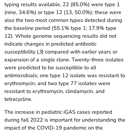
typing results available, 22 (85.0%) were type 1
(nine, 34.6%) or type 12 (13, 50.0%); these were
also the two most common types detected during
the baseline period (55.1% type 1; 17.9% type
12). Whole genome sequencing results did not
indicate changes in predicted antibiotic
susceptibility (
3
) compared with earlier years or
expansion of a single clone. Twenty-three isolates
were predicted to be susceptible to all
antimicrobials; one type 12 isolate was resistant to
erythromycin, and two type 77 isolates were
resistant to erythromycin, clindamycin, and
tetracycline.
The increase in pediatric iGAS cases reported
during fall 2022 is important for understanding the
impact of the COVID-19 pandemic on the