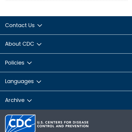
Contact Us
About CDC
Policies
Languages
Archive