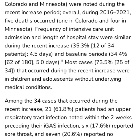
Colorado and Minnesota) were noted during the
recent increase period; overall, during 2016–2021,
five deaths occurred (one in Colorado and four in
Minnesota). Frequency of intensive care unit
admission and length of hospital stay were similar
during the recent increase (35.3% [12 of 34
patients]; 4.5 days) and baseline periods (34.4%
[62 of 180], 5.0 days).
Most cases (73.5% [25 of
††
34]) that occurred during the recent increase were
in children and adolescents without underlying
medical conditions.
Among the 34 cases that occurred during the
recent increase, 21 (61.8%) patients had an upper
respiratory tract infection noted within the 2 weeks
preceding their iGAS infection, six (17.6%) reported
sore throat, and seven (20.6%) reported no