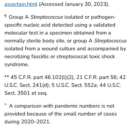
ascertain.html
(Accessed January 30, 2023).
Group A
Streptococcus
isolated or pathogen-
¶
specific nucleic acid detected using a validated
molecular test in a specimen obtained from a
normally sterile body site, or group A
Streptococcus
isolated from a wound culture and accompanied by
necrotizing fasciitis or streptococcal toxic shock
syndrome.
** 45 C.F.R. part 46.102(l)(2), 21 C.F.R. part 56; 42
U.S.C. Sect. 241(d); 5 U.S.C. Sect. 552a; 44 U.S.C.
Sect. 3501 et seq.
A comparison with pandemic numbers is not
††
provided because of the small number of cases
during 2020–2021.