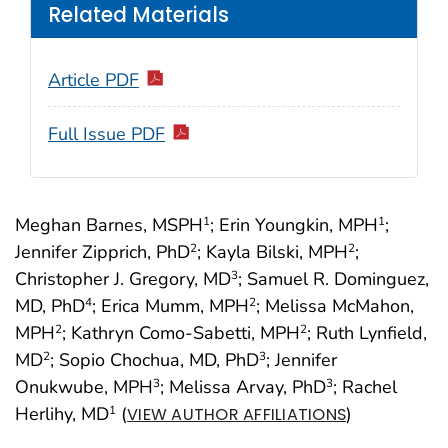
Related Materials
Article PDF
Full Issue PDF
Meghan Barnes, MSPH
; Erin Youngkin, MPH
;
1
1
Jennifer Zipprich, PhD
; Kayla Bilski, MPH
;
2
2
Christopher J. Gregory, MD
; Samuel R. Dominguez,
3
MD, PhD
; Erica Mumm, MPH
; Melissa McMahon,
4
2
MPH
; Kathryn Como-Sabetti, MPH
; Ruth Lynfield,
2
2
MD
; Sopio Chochua, MD, PhD
; Jennifer
2
3
Onukwube, MPH
; Melissa Arvay, PhD
; Rachel
3
3
Herlihy, MD
(
)
1
VIEW AUTHOR AFFILIATIONS