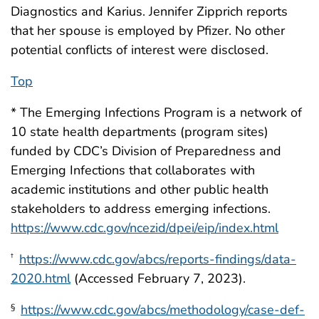
Diagnostics and Karius. Jennifer Zipprich reports
that her spouse is employed by Pfizer. No other
potential conflicts of interest were disclosed.
Top
* The Emerging Infections Program is a network of
10 state health departments (program sites)
funded by CDC’s Division of Preparedness and
Emerging Infections that collaborates with
academic institutions and other public health
stakeholders to address emerging infections.
https://www.cdc.gov/ncezid/dpei/eip/index.html
https://www.cdc.gov/abcs/reports-findings/data-
†
2020.html
(Accessed February 7, 2023).
https://www.cdc.gov/abcs/methodology/case-def-
§