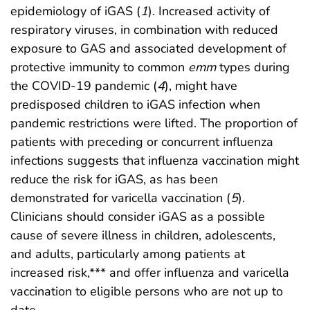
epidemiology of iGAS (
1
). Increased activity of
respiratory viruses, in combination with reduced
exposure to GAS and associated development of
protective immunity to common
emm
types during
the COVID-19 pandemic (
4
), might have
predisposed children to iGAS infection when
pandemic restrictions were lifted. The proportion of
patients with preceding or concurrent influenza
infections suggests that influenza vaccination might
reduce the risk for iGAS, as has been
demonstrated for varicella vaccination (
5
).
Clinicians should consider iGAS as a possible
cause of severe illness in children, adolescents,
and adults, particularly among patients at
increased risk,*** and offer influenza and varicella
vaccination to eligible persons who are not up to
date.