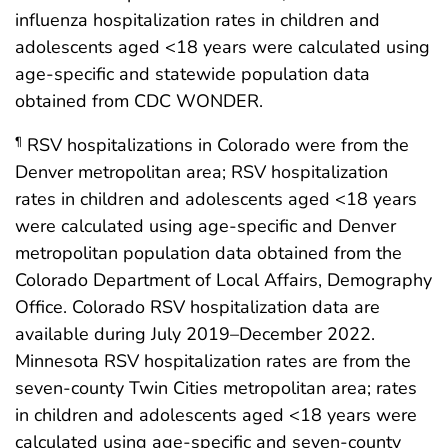
influenza hospitalization rates in children and
adolescents aged <18 years were calculated using
age-specific and statewide population data
obtained from CDC WONDER.
RSV hospitalizations in Colorado were from the
¶
Denver metropolitan area; RSV hospitalization
rates in children and adolescents aged <18 years
were calculated using age-specific and Denver
metropolitan population data obtained from the
Colorado Department of Local Affairs, Demography
Office. Colorado RSV hospitalization data are
available during July 2019–December 2022.
Minnesota RSV hospitalization rates are from the
seven-county Twin Cities metropolitan area; rates
in children and adolescents aged <18 years were
calculated using age-specific and seven-county