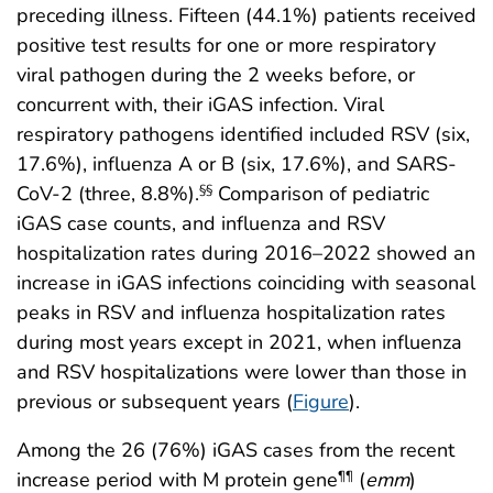
preceding illness. Fifteen (44.1%) patients received
positive test results for one or more respiratory
viral pathogen during the 2 weeks before, or
concurrent with, their iGAS infection. Viral
respiratory pathogens identified included RSV (six,
17.6%), influenza A or B (six, 17.6%), and SARS-
CoV-2 (three, 8.8%).
Comparison of pediatric
§§
iGAS case counts, and influenza and RSV
hospitalization rates during 2016–2022 showed an
increase in iGAS infections coinciding with seasonal
peaks in RSV and influenza hospitalization rates
during most years except in 2021, when influenza
and RSV hospitalizations were lower than those in
previous or subsequent years (
Figure
).
Among the 26 (76%) iGAS cases from the recent
increase period with M protein gene
(
emm
)
¶¶