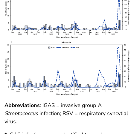
Abbreviations
: iGAS = invasive group A
Streptococcus
infection; RSV = respiratory syncytial
virus.