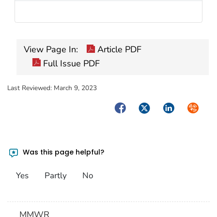
View Page In:
Article PDF
Full Issue PDF
Last Reviewed:
March 9, 2023
Facebook
Twitter
LinkedIn
Syndica
Was this page helpful?
Yes
Partly
No
MMWR