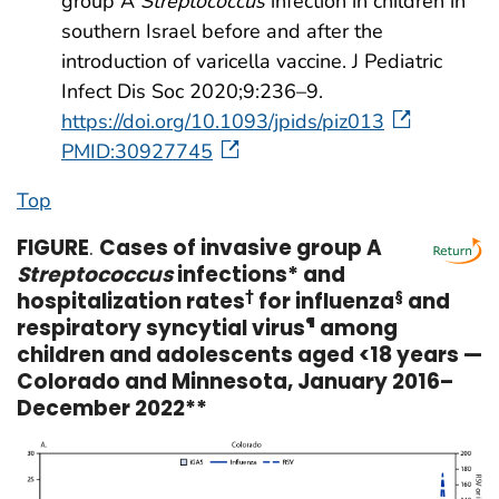
group A
Streptococcus
infection in children in
southern Israel before and after the
introduction of varicella vaccine. J Pediatric
Infect Dis Soc 2020;9:236–9.
https://doi.org/10.1093/jpids/piz013
PMID:30927745
Top
FIGURE
.
Cases of invasive group A
Streptococcus
infections* and
hospitalization rates
†
for influenza
§
and
respiratory syncytial virus
¶
among
children and adolescents aged <18 years —
Colorado and Minnesota, January 2016–
December 2022**