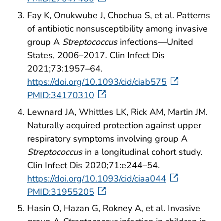
Fay K, Onukwube J, Chochua S, et al. Patterns
of antibiotic nonsusceptibility among invasive
group A
Streptococcus
infections—United
States, 2006–2017. Clin Infect Dis
2021;73:1957–64.
https://doi.org/10.1093/cid/ciab575
PMID:34170310
Lewnard JA, Whittles LK, Rick AM, Martin JM.
Naturally acquired protection against upper
respiratory symptoms involving group A
Streptococcus
in a longitudinal cohort study.
Clin Infect Dis 2020;71:e244–54.
https://doi.org/10.1093/cid/ciaa044
PMID:31955205
Hasin O, Hazan G, Rokney A, et al. Invasive