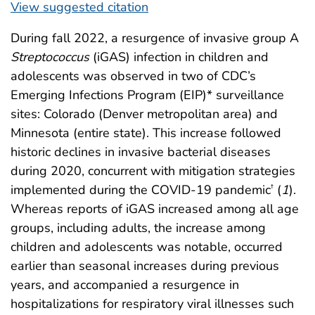
View suggested citation
During fall 2022, a resurgence of invasive group A
Streptococcus
(iGAS) infection in children and
adolescents was observed in two of CDC’s
Emerging Infections Program (EIP)* surveillance
sites: Colorado (Denver metropolitan area) and
Minnesota (entire state). This increase followed
historic declines in invasive bacterial diseases
during 2020, concurrent with mitigation strategies
implemented during the COVID-19 pandemic
(
1
).
†
Whereas reports of iGAS increased among all age
groups, including adults, the increase among
children and adolescents was notable, occurred
earlier than seasonal increases during previous
years, and accompanied a resurgence in
hospitalizations for respiratory viral illnesses such