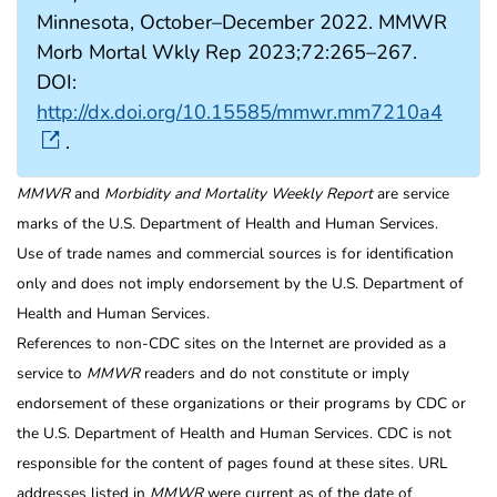
Minnesota, October–December 2022. MMWR
Morb Mortal Wkly Rep 2023;72:265–267.
DOI:
http://dx.doi.org/10.15585/mmwr.mm7210a4
.
MMWR
and
Morbidity and Mortality Weekly Report
are service
marks of the U.S. Department of Health and Human Services.
Use of trade names and commercial sources is for identification
only and does not imply endorsement by the U.S. Department of
Health and Human Services.
References to non-CDC sites on the Internet are provided as a
service to
MMWR
readers and do not constitute or imply
endorsement of these organizations or their programs by CDC or
the U.S. Department of Health and Human Services. CDC is not
responsible for the content of pages found at these sites. URL
addresses listed in
MMWR
were current as of the date of