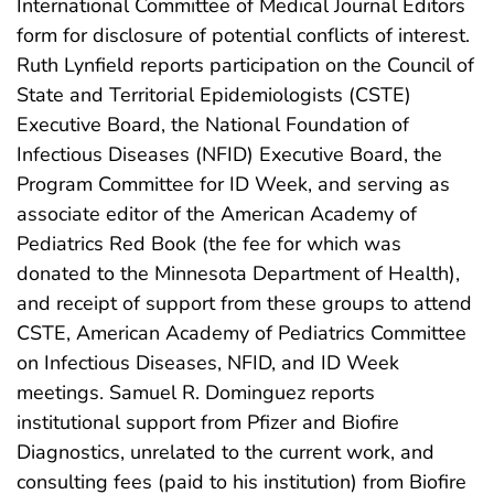
International Committee of Medical Journal Editors
form for disclosure of potential conflicts of interest.
Ruth Lynfield reports participation on the Council of
State and Territorial Epidemiologists (CSTE)
Executive Board, the National Foundation of
Infectious Diseases (NFID) Executive Board, the
Program Committee for ID Week, and serving as
associate editor of the American Academy of
Pediatrics Red Book (the fee for which was
donated to the Minnesota Department of Health),
and receipt of support from these groups to attend
CSTE, American Academy of Pediatrics Committee
on Infectious Diseases, NFID, and ID Week
meetings. Samuel R. Dominguez reports
institutional support from Pfizer and Biofire
Diagnostics, unrelated to the current work, and
consulting fees (paid to his institution) from Biofire