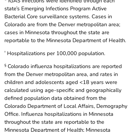
* iGAS infections were identified through each
state’s Emerging Infections Program Active
Bacterial Core surveillance systems. Cases in
Colorado are from the Denver metropolitan area;
cases in Minnesota throughout the state are
reportable to the Minnesota Department of Health.
Hospitalizations per 100,000 population.
†
Colorado influenza hospitalizations are reported
§
from the Denver metropolitan area, and rates in
children and adolescents aged <18 years were
calculated using age-specific and geographically
defined population data obtained from the
Colorado Department of Local Affairs, Demography
Office. Influenza hospitalizations in Minnesota
throughout the state are reportable to the
Minnesota Department of Health; Minnesota