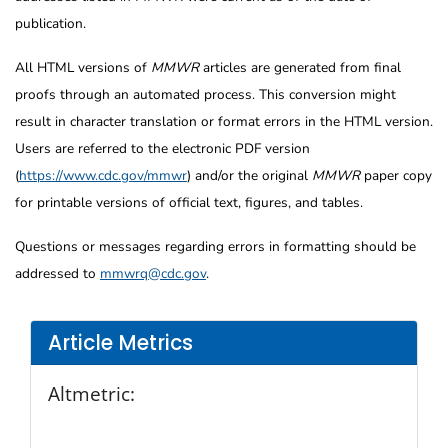
publication.
All HTML versions of
MMWR
articles are generated from final
proofs through an automated process. This conversion might
result in character translation or format errors in the HTML version.
Users are referred to the electronic PDF version
(
https://www.cdc.gov/mmwr
) and/or the original
MMWR
paper copy
for printable versions of official text, figures, and tables.
Questions or messages regarding errors in formatting should be
addressed to
mmwrq@cdc.gov
.
Article Metrics
Altmetric: