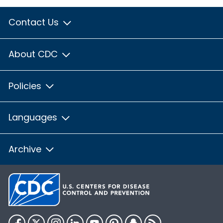
Contact Us
About CDC
Policies
Languages
Archive