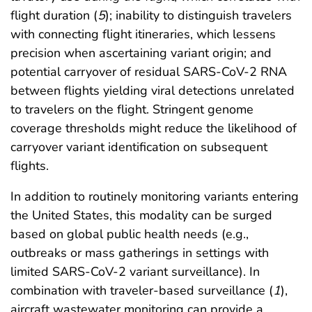
flight duration (
5
); inability to distinguish travelers
with connecting flight itineraries, which lessens
precision when ascertaining variant origin; and
potential carryover of residual SARS-CoV-2 RNA
between flights yielding viral detections unrelated
to travelers on the flight. Stringent genome
coverage thresholds might reduce the likelihood of
carryover variant identification on subsequent
flights.
In addition to routinely monitoring variants entering
the United States, this modality can be surged
based on global public health needs (e.g.,
outbreaks or mass gatherings in settings with
limited SARS-CoV-2 variant surveillance). In
combination with traveler-based surveillance (
1
),
aircraft wastewater monitoring can provide a