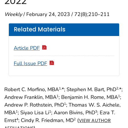
2022
Weekly
/ February 24, 2023 / 72(8);210–211
Related Materials
Article PDF
Full Issue PDF
Robert C. Morfino, MBA
*; Stephen M. Bart, PhD
*;
1,
2,
Andrew Franklin, MBA
; Benjamin H. Rome, MBA
;
1
1
Andrew P. Rothstein, PhD
; Thomas W. S. Aichele,
1
MBA
; Siyao Lisa Li
; Aaron Bivins, PhD
; Ezra T.
1
1
3
Ernst
; Cindy R. Friedman, MD
(
4
2
VIEW AUTHOR
)