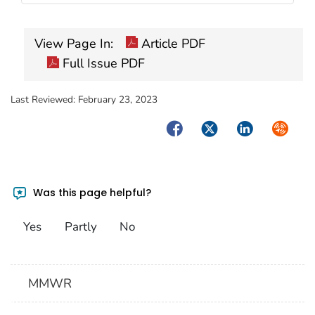
View Page In:
Article PDF
Full Issue PDF
Last Reviewed:
February 23, 2023
Facebook
Twitter
LinkedIn
Syndica
Was this page helpful?
Yes
Partly
No
MMWR