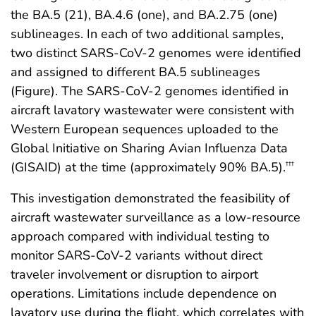
the BA.5 (21), BA.4.6 (one), and BA.2.75 (one)
sublineages. In each of two additional samples,
two distinct SARS-CoV-2 genomes were identified
and assigned to different BA.5 sublineages
(Figure). The SARS-CoV-2 genomes identified in
aircraft lavatory wastewater were consistent with
Western European sequences uploaded to the
Global Initiative on Sharing Avian Influenza Data
(GISAID) at the time (approximately 90% BA.5).
†††
This investigation demonstrated the feasibility of
aircraft wastewater surveillance as a low-resource
approach compared with individual testing to
monitor SARS-CoV-2 variants without direct
traveler involvement or disruption to airport
operations. Limitations include dependence on
lavatory use during the flight, which correlates with