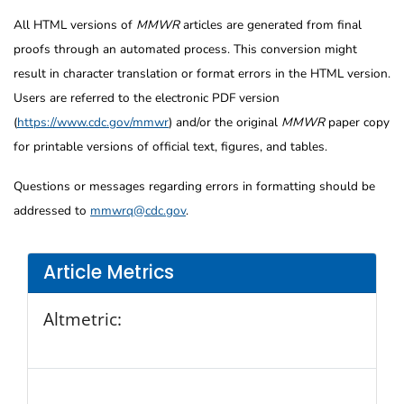
All HTML versions of
MMWR
articles are generated from final
proofs through an automated process. This conversion might
result in character translation or format errors in the HTML version.
Users are referred to the electronic PDF version
(
https://www.cdc.gov/mmwr
) and/or the original
MMWR
paper copy
for printable versions of official text, figures, and tables.
Questions or messages regarding errors in formatting should be
addressed to
mmwrq@cdc.gov
.
Article Metrics
Altmetric: