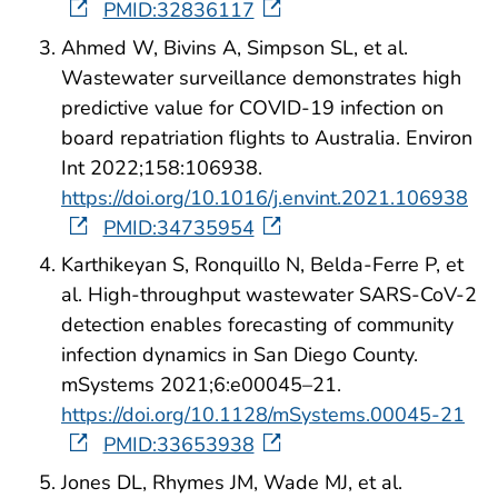
PMID:32836117
Ahmed W, Bivins A, Simpson SL, et al.
Wastewater surveillance demonstrates high
predictive value for COVID-19 infection on
board repatriation flights to Australia. Environ
Int 2022;158:106938.
https://doi.org/10.1016/j.envint.2021.106938
PMID:34735954
Karthikeyan S, Ronquillo N, Belda-Ferre P, et
al. High-throughput wastewater SARS-CoV-2
detection enables forecasting of community
infection dynamics in San Diego County.
mSystems 2021;6:e00045–21.
https://doi.org/10.1128/mSystems.00045-21
PMID:33653938
Jones DL, Rhymes JM, Wade MJ, et al.