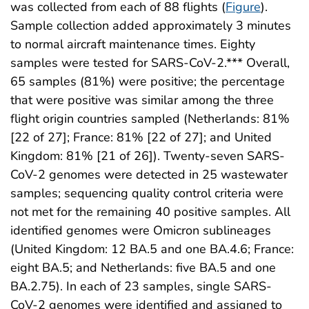
was collected from each of 88 flights (
Figure
).
Sample collection added approximately 3 minutes
to normal aircraft maintenance times. Eighty
samples were tested for SARS-CoV-2.*** Overall,
65 samples (81%) were positive; the percentage
that were positive was similar among the three
flight origin countries sampled (Netherlands: 81%
[22 of 27]; France: 81% [22 of 27]; and United
Kingdom: 81% [21 of 26]). Twenty-seven SARS-
CoV-2 genomes were detected in 25 wastewater
samples; sequencing quality control criteria were
not met for the remaining 40 positive samples. All
identified genomes were Omicron sublineages
(United Kingdom: 12 BA.5 and one BA.4.6; France:
eight BA.5; and Netherlands: five BA.5 and one
BA.2.75). In each of 23 samples, single SARS-
CoV-2 genomes were identified and assigned to