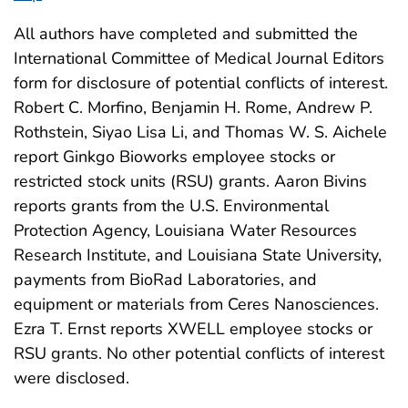
All authors have completed and submitted the
International Committee of Medical Journal Editors
form for disclosure of potential conflicts of interest.
Robert C. Morfino, Benjamin H. Rome, Andrew P.
Rothstein, Siyao Lisa Li, and Thomas W. S. Aichele
report Ginkgo Bioworks employee stocks or
restricted stock units (RSU) grants. Aaron Bivins
reports grants from the U.S. Environmental
Protection Agency, Louisiana Water Resources
Research Institute, and Louisiana State University,
payments from BioRad Laboratories, and
equipment or materials from Ceres Nanosciences.
Ezra T. Ernst reports XWELL employee stocks or
RSU grants. No other potential conflicts of interest
were disclosed.