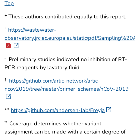
Top
* These authors contributed equally to this report.
https://wastewater-
†
observatory.jrc.ec.europa.eu/static/pdf/Sampling
Preliminary studies indicated no inhibition of RT-
§
PCR reagents by lavatory fluid.
https://github.com/artic-network/artic-
¶
ncov2019/tree/master/primer_schemes/nCoV-2019
**
https://github.com/andersen-lab/Freyja
Coverage determines whether variant
††
assignment can be made with a certain degree of