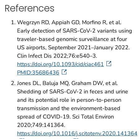
References
Wegrzyn RD, Appiah GD, Morfino R, et al.
Early detection of SARS-CoV-2 variants using
traveler-based genomic surveillance at four
US airports, September 2021–January 2022.
Clin Infect Dis 2022;76:e540–3.
https://doi.org/10.1093/cid/ciac461
PMID:35686436
Jones DL, Baluja MQ, Graham DW, et al.
Shedding of SARS-CoV-2 in feces and urine
and its potential role in person-to-person
transmission and the environment-based
spread of COVID-19. Sci Total Environ
2020;749:141364.
https://doi.org/10.1016/j.scitotenv.2020.141364