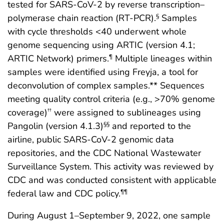
tested for SARS-CoV-2 by reverse transcription–
polymerase chain reaction (RT-PCR).
Samples
§
with cycle thresholds <40 underwent whole
genome sequencing using ARTIC (version 4.1;
ARTIC Network) primers.
Multiple lineages within
¶
samples were identified using Freyja, a tool for
deconvolution of complex samples.** Sequences
meeting quality control criteria (e.g., >70% genome
coverage)
were assigned to sublineages using
††
Pangolin (version 4.1.3)
and reported to the
§§
airline, public SARS-CoV-2 genomic data
repositories, and the CDC National Wastewater
Surveillance System. This activity was reviewed by
CDC and was conducted consistent with applicable
federal law and CDC policy.
¶¶
During August 1–September 9, 2022, one sample