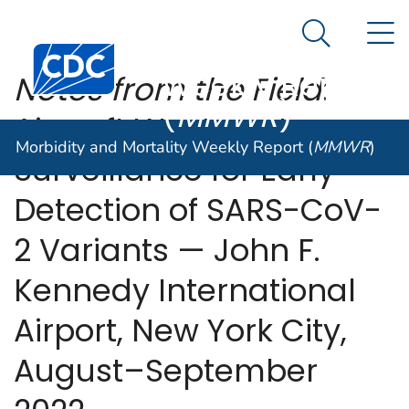
Morbidity and
An official website of the United States government
N
Here's how you know
Mortality
Search Me
Centers for Disease Control and Prevention. CDC twen
Weekly Report
Notes from the Field
:
(
MMWR
)
Aircraft Wastewater
Morbidity and Mortality Weekly Report (
MMWR
)
Surveillance for Early
Detection of SARS-CoV-
2 Variants — John F.
Kennedy International
Airport, New York City,
August–September