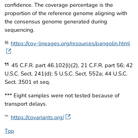
confidence. The coverage percentage is the
proportion of the reference genome aligning with
the consensus genome generated during
sequencing.
https://cov-lineages.org/resources/pangolin.html
§§
45 C.F.R. part 46.102(l)(2), 21 C.F.R. part 56; 42
¶¶
U.S.C. Sect. 241(d); 5 U.S.C. Sect. 552a; 44 U.S.C.
Sect. 3501 et seq.
*** Eight samples were not tested because of
transport delays.
https://covariants.org/
†††
Top