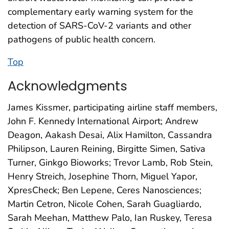
complementary early warning system for the
detection of SARS-CoV-2 variants and other
pathogens of public health concern.
Top
Acknowledgments
James Kissmer, participating airline staff members,
John F. Kennedy International Airport; Andrew
Deagon, Aakash Desai, Alix Hamilton, Cassandra
Philipson, Lauren Reining, Birgitte Simen, Sativa
Turner, Ginkgo Bioworks; Trevor Lamb, Rob Stein,
Henry Streich, Josephine Thorn, Miguel Yapor,
XpresCheck; Ben Lepene, Ceres Nanosciences;
Martin Cetron, Nicole Cohen, Sarah Guagliardo,
Sarah Meehan, Matthew Palo, Ian Ruskey, Teresa