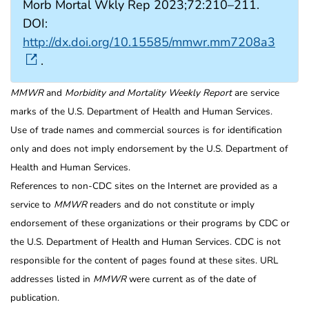
Morb Mortal Wkly Rep 2023;72:210–211.
DOI:
http://dx.doi.org/10.15585/mmwr.mm7208a3
.
MMWR
and
Morbidity and Mortality Weekly Report
are service
marks of the U.S. Department of Health and Human Services.
Use of trade names and commercial sources is for identification
only and does not imply endorsement by the U.S. Department of
Health and Human Services.
References to non-CDC sites on the Internet are provided as a
service to
MMWR
readers and do not constitute or imply
endorsement of these organizations or their programs by CDC or
the U.S. Department of Health and Human Services. CDC is not
responsible for the content of pages found at these sites. URL
addresses listed in
MMWR
were current as of the date of
publication.