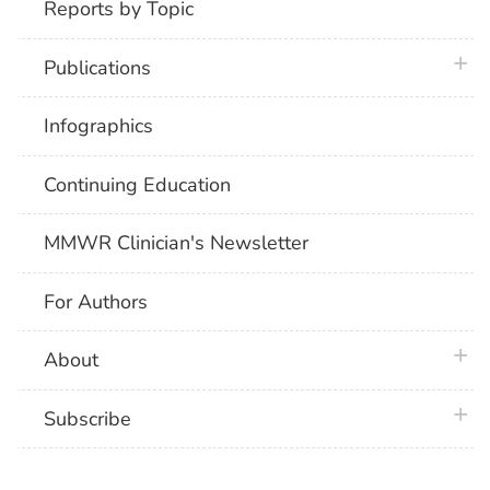
Reports by Topic
plus 
Publications
Infographics
Continuing Education
MMWR Clinician's Newsletter
For Authors
plus 
About
plus 
Subscribe