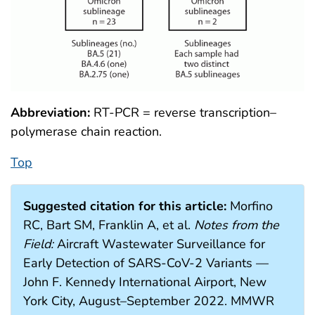
Abbreviation:
RT-PCR = reverse transcription–
polymerase chain reaction.
Top
Suggested citation for this article:
Morfino
RC, Bart SM, Franklin A, et al.
Notes from the
Field:
Aircraft Wastewater Surveillance for
Early Detection of SARS-CoV-2 Variants —
John F. Kennedy International Airport, New
York City, August–September 2022. MMWR