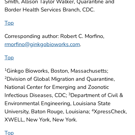
Smith, Allison Taylor Walker, Quarantine and
Border Health Services Branch, CDC.
Top
Corresponding author: Robert C. Morfino,
rmorfino@ginkgobioworks.com
.
Top
Ginkgo Bioworks, Boston, Massachusetts;
1
Division of Global Migration and Quarantine,
2
National Center for Emerging and Zoonotic
Infectious Diseases, CDC;
Department of Civil &
3
Environmental Engineering, Louisiana State
University, Baton Rouge, Louisiana;
XpressCheck,
4
XWELL, New York, New York.
Top