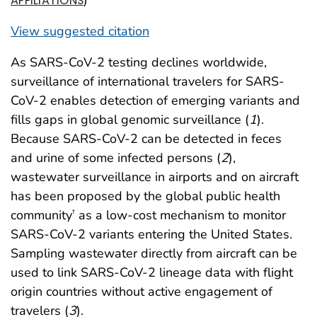
AFFILIATIONS
View suggested citation
As SARS-CoV-2 testing declines worldwide,
surveillance of international travelers for SARS-
CoV-2 enables detection of emerging variants and
fills gaps in global genomic surveillance (
1
).
Because SARS-CoV-2 can be detected in feces
and urine of some infected persons (
2
),
wastewater surveillance in airports and on aircraft
has been proposed by the global public health
community
as a low-cost mechanism to monitor
†
SARS-CoV-2 variants entering the United States.
Sampling wastewater directly from aircraft can be
used to link SARS-CoV-2 lineage data with flight
origin countries without active engagement of
travelers (
3
).