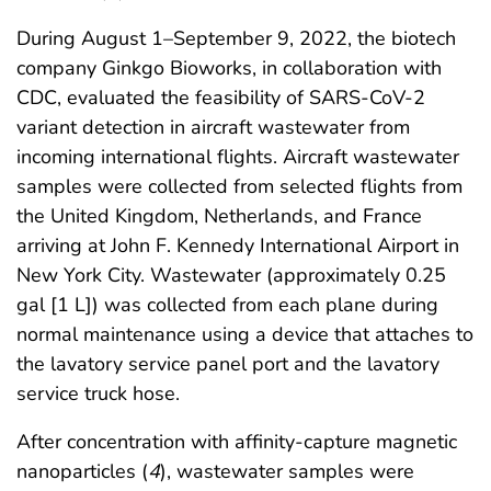
During August 1–September 9, 2022, the biotech
company Ginkgo Bioworks, in collaboration with
CDC, evaluated the feasibility of SARS-CoV-2
variant detection in aircraft wastewater from
incoming international flights. Aircraft wastewater
samples were collected from selected flights from
the United Kingdom, Netherlands, and France
arriving at John F. Kennedy International Airport in
New York City. Wastewater (approximately 0.25
gal [1 L]) was collected from each plane during
normal maintenance using a device that attaches to
the lavatory service panel port and the lavatory
service truck hose.
After concentration with affinity-capture magnetic
nanoparticles (
4
), wastewater samples were