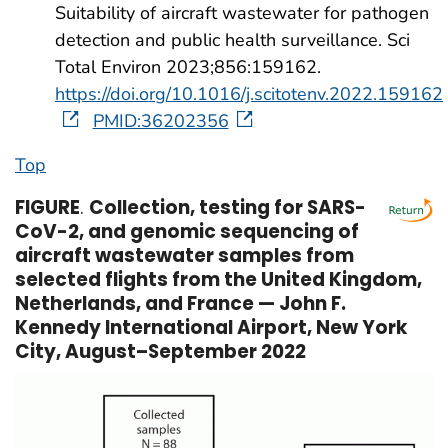
Suitability of aircraft wastewater for pathogen
detection and public health surveillance. Sci
Total Environ 2023;856:159162.
https://doi.org/10.1016/j.scitotenv.2022.159162
PMID:36202356
Top
FIGURE
.
Collection, testing for SARS-
CoV-2, and genomic sequencing of
aircraft wastewater samples from
selected flights from the United Kingdom,
Netherlands, and France — John F.
Kennedy International Airport, New York
City, August–September 2022