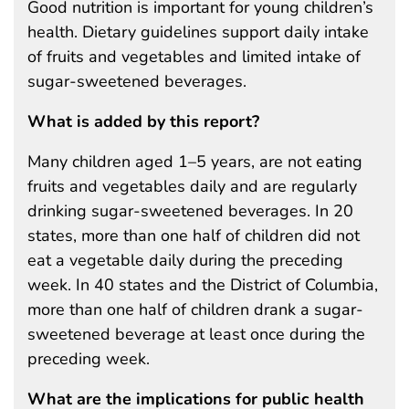
Good nutrition is important for young children’s
health. Dietary guidelines support daily intake
of fruits and vegetables and limited intake of
sugar-sweetened beverages.
What is added by this report?
Many children aged 1–5 years, are not eating
fruits and vegetables daily and are regularly
drinking sugar-sweetened beverages. In 20
states, more than one half of children did not
eat a vegetable daily during the preceding
week. In 40 states and the District of Columbia,
more than one half of children drank a sugar-
sweetened beverage at least once during the
preceding week.
What are the implications for public health