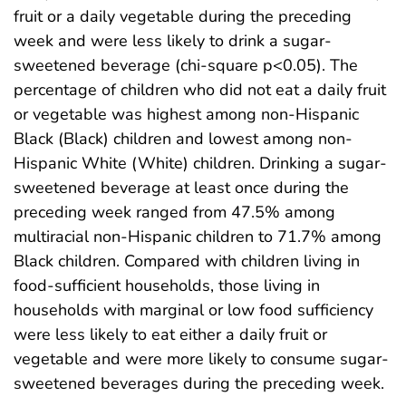
fruit or a daily vegetable during the preceding
week and were less likely to drink a sugar-
sweetened beverage (chi-square p<0.05). The
percentage of children who did not eat a daily fruit
or vegetable was highest among non-Hispanic
Black (Black) children and lowest among non-
Hispanic White (White) children. Drinking a sugar-
sweetened beverage at least once during the
preceding week ranged from 47.5% among
multiracial non-Hispanic children to 71.7% among
Black children. Compared with children living in
food-sufficient households, those living in
households with marginal or low food sufficiency
were less likely to eat either a daily fruit or
vegetable and were more likely to consume sugar-
sweetened beverages during the preceding week.