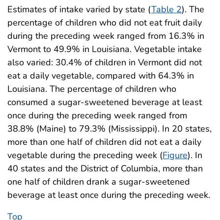
Estimates of intake varied by state (
Table 2
). The
percentage of children who did not eat fruit daily
during the preceding week ranged from 16.3% in
Vermont to 49.9% in Louisiana. Vegetable intake
also varied: 30.4% of children in Vermont did not
eat a daily vegetable, compared with 64.3% in
Louisiana. The percentage of children who
consumed a sugar-sweetened beverage at least
once during the preceding week ranged from
38.8% (Maine) to 79.3% (Mississippi). In 20 states,
more than one half of children did not eat a daily
vegetable during the preceding week (
Figure
). In
40 states and the District of Columbia, more than
one half of children drank a sugar-sweetened
beverage at least once during the preceding week.
Top