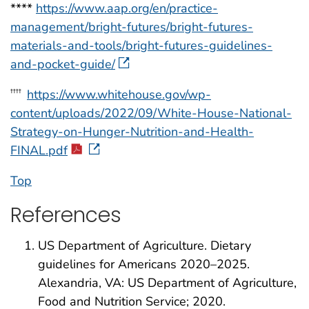
****
https://www.aap.org/en/practice-
management/bright-futures/bright-futures-
materials-and-tools/bright-futures-guidelines-
and-pocket-guide/
https://www.whitehouse.gov/wp-
††††
content/uploads/2022/09/White-House-National-
Strategy-on-Hunger-Nutrition-and-Health-
FINAL.pdf
Top
References
US Department of Agriculture. Dietary
guidelines for Americans 2020–2025.
Alexandria, VA: US Department of Agriculture,
Food and Nutrition Service; 2020.