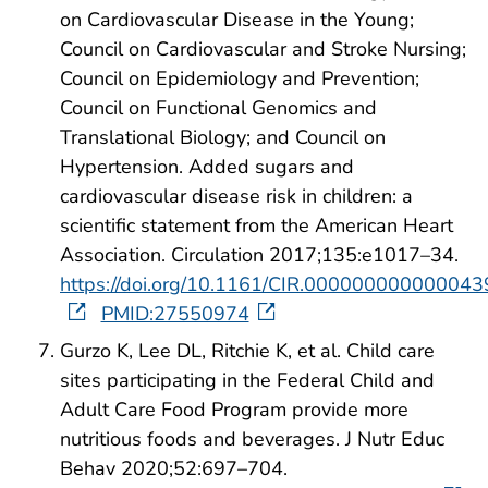
on Cardiovascular Disease in the Young;
Council on Cardiovascular and Stroke Nursing;
Council on Epidemiology and Prevention;
Council on Functional Genomics and
Translational Biology; and Council on
Hypertension. Added sugars and
cardiovascular disease risk in children: a
scientific statement from the American Heart
Association. Circulation 2017;135:e1017–34.
https://doi.org/10.1161/CIR.000000000000043
PMID:27550974
Gurzo K, Lee DL, Ritchie K, et al. Child care
sites participating in the Federal Child and
Adult Care Food Program provide more
nutritious foods and beverages. J Nutr Educ
Behav 2020;52:697–704.