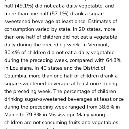
half (49.1%) did not eat a daily vegetable, and
more than one half (57.1%) drank a sugar-
sweetened beverage at least once. Estimates of
consumption varied by state. In 20 states, more
than one half of children did not eat a vegetable
daily during the preceding week. In Vermont,
30.4% of children did not eat a daily vegetable
during the preceding week, compared with 64.3%
in Louisiana. In 40 states and the District of
Columbia, more than one half of children drank a
sugar-sweetened beverage at least once during
the preceding week. The percentage of children
drinking sugar-sweetened beverages at least once
during the preceding week ranged from 38.6% in
Maine to 79.3% in Mississippi. Many young
children are not consuming fruits and vegetables