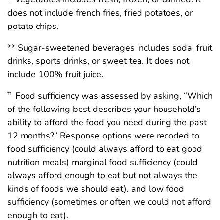
does not include french fries, fried potatoes, or
potato chips.
** Sugar-sweetened beverages includes soda, fruit
drinks, sports drinks, or sweet tea. It does not
include 100% fruit juice.
Food sufficiency was assessed by asking, “Which
††
of the following best describes your household’s
ability to afford the food you need during the past
12 months?” Response options were recoded to
food sufficiency (could always afford to eat good
nutrition meals) marginal food sufficiency (could
always afford enough to eat but not always the
kinds of foods we should eat), and low food
sufficiency (sometimes or often we could not afford
enough to eat).