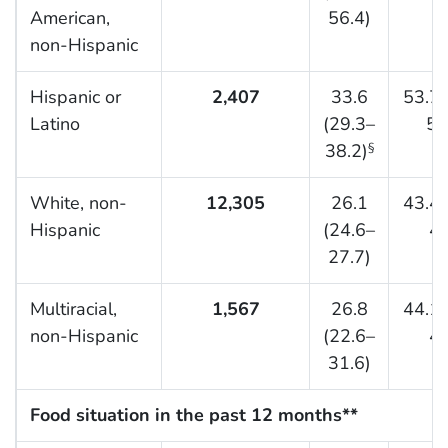
American,
56.4)
non-Hispanic
Hispanic or
2,407
33.6
53.7 
Latino
(29.3–
58
38.2)
§
White, non-
12,305
26.1
43.4 
Hispanic
(24.6–
45
27.7)
Multiracial,
1,567
26.8
44.1 
non-Hispanic
(22.6–
49
31.6)
Food situation in the past 12 months**