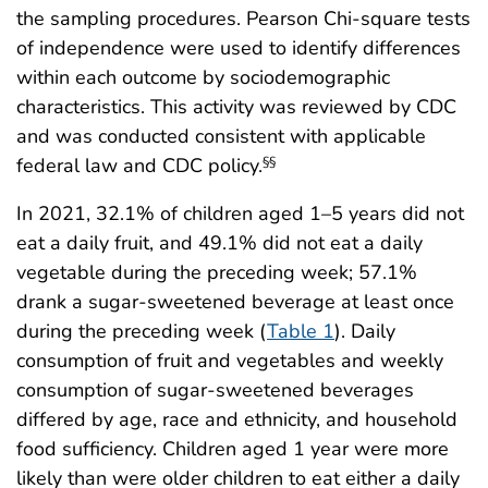
the sampling procedures. Pearson Chi-square tests
of independence were used to identify differences
within each outcome by sociodemographic
characteristics. This activity was reviewed by CDC
and was conducted consistent with applicable
federal law and CDC policy.
§§
In 2021, 32.1% of children aged 1–5 years did not
eat a daily fruit, and 49.1% did not eat a daily
vegetable during the preceding week; 57.1%
drank a sugar-sweetened beverage at least once
during the preceding week (
Table 1
). Daily
consumption of fruit and vegetables and weekly
consumption of sugar-sweetened beverages
differed by age, race and ethnicity, and household
food sufficiency. Children aged 1 year were more
likely than were older children to eat either a daily