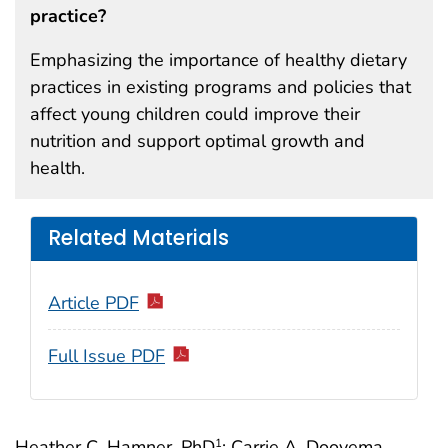
practice?
Emphasizing the importance of healthy dietary
practices in existing programs and policies that
affect young children could improve their
nutrition and support optimal growth and
health.
Related Materials
Article PDF
Full Issue PDF
Heather C. Hamner, PhD
; Carrie A. Dooyema,
1