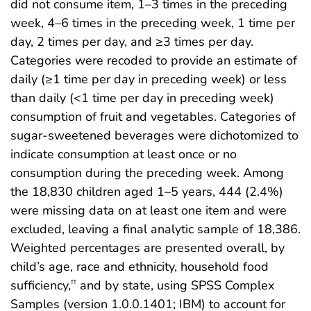
did not consume item, 1–3 times in the preceding
week, 4–6 times in the preceding week, 1 time per
day, 2 times per day, and ≥3 times per day.
Categories were recoded to provide an estimate of
daily (≥1 time per day in preceding week) or less
than daily (<1 time per day in preceding week)
consumption of fruit and vegetables. Categories of
sugar-sweetened beverages were dichotomized to
indicate consumption at least once or no
consumption during the preceding week. Among
the 18,830 children aged 1–5 years, 444 (2.4%)
were missing data on at least one item and were
excluded, leaving a final analytic sample of 18,386.
Weighted percentages are presented overall, by
child’s age, race and ethnicity, household food
sufficiency,
and by state, using SPSS Complex
††
Samples (version 1.0.0.1401; IBM) to account for