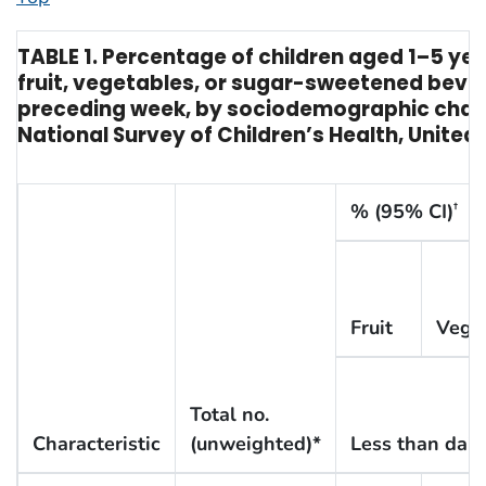
TABLE 1. Percentage of children aged 1–5 y
fruit, vegetables, or sugar-sweetened beve
preceding week, by sociodemographic chara
National Survey of Children’s Health, United 
% (95% CI)
†
Fruit
Vege
Total no.
Characteristic
(unweighted)*
Less than dail