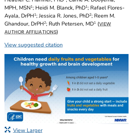
MPH, MSN
; Heidi M. Blanck, PhD
; Rafael Flores-
1
1
Ayala, DrPH
; Jessica R. Jones, PhD
; Reem M.
1
2
Ghandour, DrPH
; Ruth Petersen, MD
(
2
1
VIEW
)
AUTHOR AFFILIATIONS
View suggested citation
View Larger