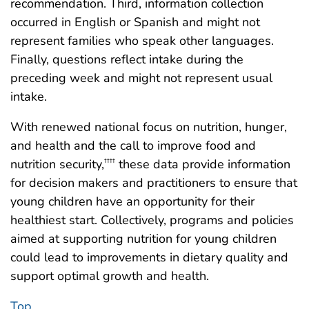
recommendation. Third, information collection
occurred in English or Spanish and might not
represent families who speak other languages.
Finally, questions reflect intake during the
preceding week and might not represent usual
intake.
With renewed national focus on nutrition, hunger,
and health and the call to improve food and
nutrition security,
these data provide information
††††
for decision makers and practitioners to ensure that
young children have an opportunity for their
healthiest start. Collectively, programs and policies
aimed at supporting nutrition for young children
could lead to improvements in dietary quality and
support optimal growth and health.
Top