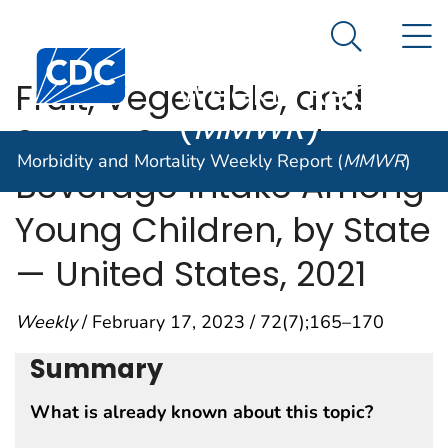
Morbidity and
An official website of the United States government
N
Here's how you know
Mortality
Search Me
Centers for Disease Control and Prevention. CDC twen
Weekly Report
Fruit, Vegetable, and
(
MMWR
)
Sugar-Sweetened
Morbidity and Mortality Weekly Report (
MMWR
)
Beverage Intake Among
Young Children, by State
— United States, 2021
Weekly
/ February 17, 2023 / 72(7);165–170
Summary
What is already known about this topic?