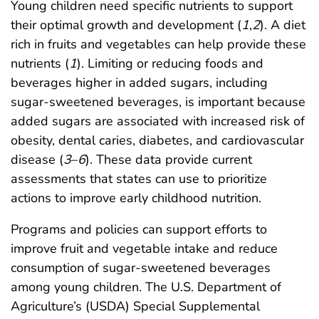
Young children need specific nutrients to support
their optimal growth and development (
1
,
2
). A diet
rich in fruits and vegetables can help provide these
nutrients (
1
). Limiting or reducing foods and
beverages higher in added sugars, including
sugar-sweetened beverages, is important because
added sugars are associated with increased risk of
obesity, dental caries, diabetes, and cardiovascular
disease (
3
–
6
). These data provide current
assessments that states can use to prioritize
actions to improve early childhood nutrition.
Programs and policies can support efforts to
improve fruit and vegetable intake and reduce
consumption of sugar-sweetened beverages
among young children. The U.S. Department of
Agriculture’s (USDA) Special Supplemental