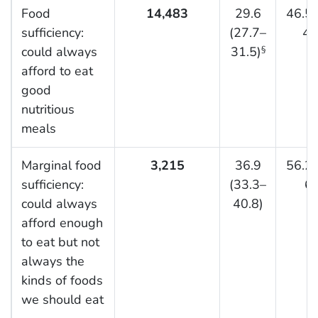
Food
14,483
29.6
46.5 
sufficiency:
(27.7–
48
could always
31.5)
§
afford to eat
good
nutritious
meals
Marginal food
3,215
36.9
56.2 
sufficiency:
(33.3–
60
could always
40.8)
afford enough
to eat but not
always the
kinds of foods
we should eat