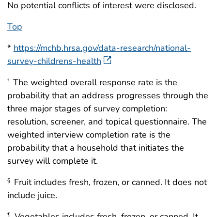
No potential conflicts of interest were disclosed.
Top
*
https://mchb.hrsa.gov/data-research/national-
survey-childrens-health
The weighted overall response rate is the
†
probability that an address progresses through the
three major stages of survey completion:
resolution, screener, and topical questionnaire. The
weighted interview completion rate is the
probability that a household that initiates the
survey will complete it.
Fruit includes fresh, frozen, or canned. It does not
§
include juice.
Vegetables includes fresh, frozen, or canned. It
¶