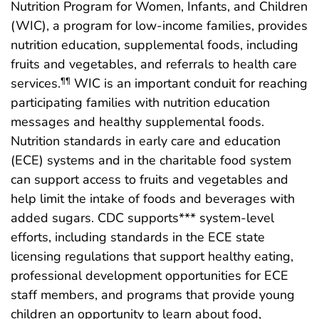
Nutrition Program for Women, Infants, and Children
(WIC), a program for low-income families, provides
nutrition education, supplemental foods, including
fruits and vegetables, and referrals to health care
services.
WIC is an important conduit for reaching
¶¶
participating families with nutrition education
messages and healthy supplemental foods.
Nutrition standards in early care and education
(ECE) systems and in the charitable food system
can support access to fruits and vegetables and
help limit the intake of foods and beverages with
added sugars. CDC supports*** system-level
efforts, including standards in the ECE state
licensing regulations that support healthy eating,
professional development opportunities for ECE
staff members, and programs that provide young
children an opportunity to learn about food,