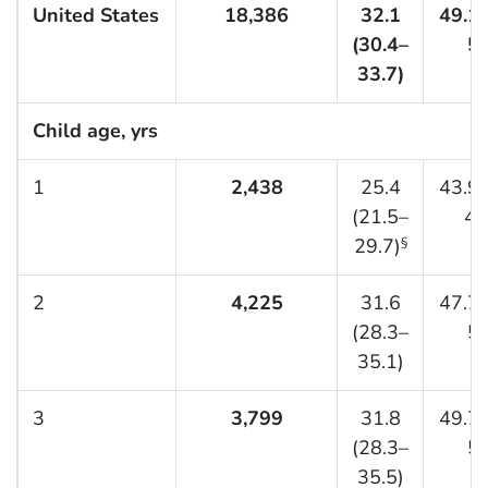
United States
18,386
32.1
49.1 
(30.4–
50
33.7)
Child age, yrs
1
2,438
25.4
43.9 
(21.5–
48
29.7)
§
2
4,225
31.6
47.7 
(28.3–
51
35.1)
3
3,799
31.8
49.7 
(28.3–
53
35.5)