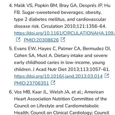
Malik VS, Popkin BM, Bray GA, Després JP, Hu
FB. Sugar-sweetened beverages, obesity,
type 2 diabetes mellitus, and cardiovascular
disease risk. Circulation 2010;121:1356–64.
https://doi.org/10.1161/CIRCULATIONAHA.109
PMID:20308626
Evans EW, Hayes C, Palmer CA, Bermudez OI,
Cohen SA, Must A. Dietary intake and severe
early childhood caries in low-income, young
children. J Acad Nutr Diet 2013;113:1057–61.
https://doi.org/10.1016/j.jand.2013.03.014
PMID:23706351
Vos MB, Kaar JL, Welsh JA, et al.; American
Heart Association Nutrition Committee of the
Council on Lifestyle and Cardiometabolic
Health; Council on Clinical Cardiology; Council