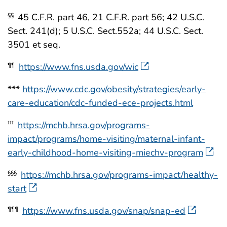
45 C.F.R. part 46, 21 C.F.R. part 56; 42 U.S.C.
§§
Sect. 241(d); 5 U.S.C. Sect.552a; 44 U.S.C. Sect.
3501 et seq.
https://www.fns.usda.gov/wic
¶¶
***
https://www.cdc.gov/obesity/strategies/early-
care-education/cdc-funded-ece-projects.html
https://mchb.hrsa.gov/programs-
†††
impact/programs/home-visiting/maternal-infant-
early-childhood-home-visiting-miechv-program
https://mchb.hrsa.gov/programs-impact/healthy-
§§§
start
https://www.fns.usda.gov/snap/snap-ed
¶¶¶