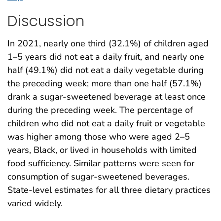
Discussion
In 2021, nearly one third (32.1%) of children aged
1–5 years did not eat a daily fruit, and nearly one
half (49.1%) did not eat a daily vegetable during
the preceding week; more than one half (57.1%)
drank a sugar-sweetened beverage at least once
during the preceding week. The percentage of
children who did not eat a daily fruit or vegetable
was higher among those who were aged 2–5
years, Black, or lived in households with limited
food sufficiency. Similar patterns were seen for
consumption of sugar-sweetened beverages.
State-level estimates for all three dietary practices
varied widely.