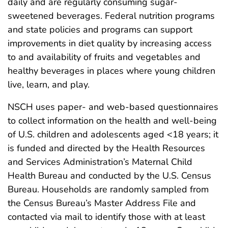
daily and are regularly consuming sugar-
sweetened beverages. Federal nutrition programs
and state policies and programs can support
improvements in diet quality by increasing access
to and availability of fruits and vegetables and
healthy beverages in places where young children
live, learn, and play.
NSCH uses paper- and web-based questionnaires
to collect information on the health and well-being
of U.S. children and adolescents aged <18 years; it
is funded and directed by the Health Resources
and Services Administration’s Maternal Child
Health Bureau and conducted by the U.S. Census
Bureau. Households are randomly sampled from
the Census Bureau’s Master Address File and
contacted via mail to identify those with at least