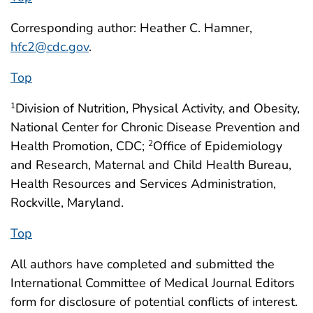
Corresponding author: Heather C. Hamner,
hfc2@cdc.gov
.
Top
Division of Nutrition, Physical Activity, and Obesity,
1
National Center for Chronic Disease Prevention and
Health Promotion, CDC;
Office of Epidemiology
2
and Research, Maternal and Child Health Bureau,
Health Resources and Services Administration,
Rockville, Maryland.
Top
All authors have completed and submitted the
International Committee of Medical Journal Editors
form for disclosure of potential conflicts of interest.