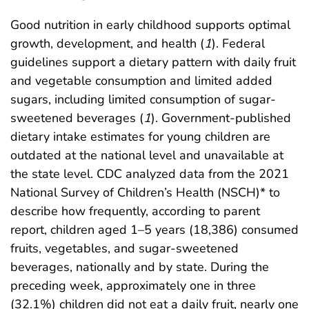
Good nutrition in early childhood supports optimal
growth, development, and health (
1
). Federal
guidelines support a dietary pattern with daily fruit
and vegetable consumption and limited added
sugars, including limited consumption of sugar-
sweetened beverages (
1
). Government-published
dietary intake estimates for young children are
outdated at the national level and unavailable at
the state level. CDC analyzed data from the 2021
National Survey of Children’s Health (NSCH)* to
describe how frequently, according to parent
report, children aged 1–5 years (18,386) consumed
fruits, vegetables, and sugar-sweetened
beverages, nationally and by state. During the
preceding week, approximately one in three
(32.1%) children did not eat a daily fruit, nearly one