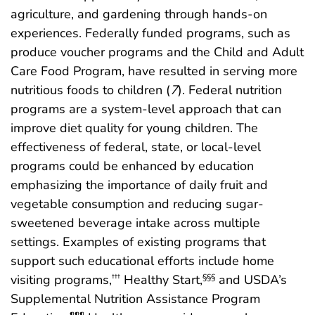
agriculture, and gardening through hands-on
experiences. Federally funded programs, such as
produce voucher programs and the Child and Adult
Care Food Program, have resulted in serving more
nutritious foods to children (
7
). Federal nutrition
programs are a system-level approach that can
improve diet quality for young children. The
effectiveness of federal, state, or local-level
programs could be enhanced by education
emphasizing the importance of daily fruit and
vegetable consumption and reducing sugar-
sweetened beverage intake across multiple
settings. Examples of existing programs that
support such educational efforts include home
visiting programs,
Healthy Start,
and USDA’s
†††
§§§
Supplemental Nutrition Assistance Program
¶¶¶