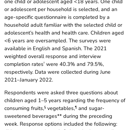
one child or adolescent aged <18 years. One child
or adolescent per household is selected, and an
age-specific questionnaire is completed by a
household adult familiar with the selected child or
adolescent’s health and health care. Children aged
<6 years are oversampled. The surveys were
available in English and Spanish. The 2021
weighted overall response and interview
completion rates
were 40.3% and 79.5%,
†
respectively. Data were collected during June
2021–January 2022.
Respondents were asked three questions about
children aged 1–5 years regarding the frequency of
consuming fruits,
vegetables,
and sugar-
§
¶
sweetened beverages** during the preceding
week. Response options included the following: