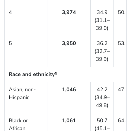
4
3,974
34.9
50.5 
(31.1–
54
39.0)
5
3,950
36.2
53.2 
(32.7–
57
39.9)
Race and ethnicity
¶
Asian, non-
1,046
42.2
47.5 
Hispanic
(34.9–
54
49.8)
Black or
1,061
50.7
64.8 
African
(45.1–
70