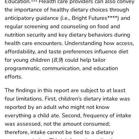
Education.
Health care providers can also convey
the importance of healthy dietary choices through
anticipatory guidance (i.e., Bright Futures****) and
regular screening and counseling on food and
nutrition security and key dietary behaviors during
health care encounters. Understanding how access,
affordability, and taste preferences influence diet
for young children (
8
,
9
) could help tailor
programmatic, communication, and education
efforts.
The findings in this report are subject to at least
four limitations. First, children’s dietary intake was
reported by an adult who might not know
everything a child ate. Second, frequency of intake
was assessed, not the amount consumed;
therefore, intake cannot be tied to a dietary