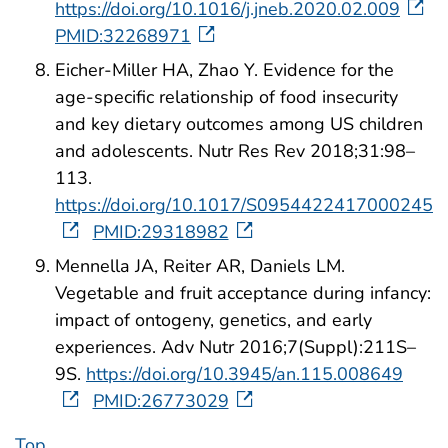
https://doi.org/10.1016/j.jneb.2020.02.009
PMID:32268971
Eicher-Miller HA, Zhao Y. Evidence for the
age-specific relationship of food insecurity
and key dietary outcomes among US children
and adolescents. Nutr Res Rev 2018;31:98–
113.
https://doi.org/10.1017/S0954422417000245
PMID:29318982
Mennella JA, Reiter AR, Daniels LM.
Vegetable and fruit acceptance during infancy:
impact of ontogeny, genetics, and early
experiences. Adv Nutr 2016;7(Suppl):211S–
9S.
https://doi.org/10.3945/an.115.008649
PMID:26773029
Top