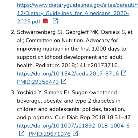
https://www.dietaryguidelines.gov/sites/default/
12/Dietary_Guidelines_for_Americans_2020-
2025.pdf
Schwarzenberg SJ, Georgieff MK, Daniels S, et
al.; Committee on Nutrition. Advocacy for
improving nutrition in the first 1,000 days to
support childhood development and adult
health. Pediatrics 2018;141:e20173716.
https://doi.org/10.1542/peds.2017-3716
PMID:29358479
Yoshida Y, Simoes EJ. Sugar-sweetened
beverage, obesity, and type 2 diabetes in
children and adolescents: policies, taxation,
and programs. Curr Diab Rep 2018;18:31–47.
https://doi.org/10.1007/s11892-018-1004-6
PMID:29671076