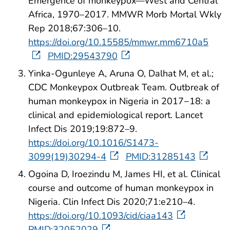
Emergence of monkeypox—West and Central
Africa, 1970–2017. MMWR Morb Mortal Wkly
Rep 2018;67:306–10.
https://doi.org/10.15585/mmwr.mm6710a5
PMID:29543790
Yinka-Ogunleye A, Aruna O, Dalhat M, et al.;
CDC Monkeypox Outbreak Team. Outbreak of
human monkeypox in Nigeria in 2017−18: a
clinical and epidemiological report. Lancet
Infect Dis 2019;19:872–9.
https://doi.org/10.1016/S1473-
3099(19)30294-4
PMID:31285143
Ogoina D, Iroezindu M, James HI, et al. Clinical
course and outcome of human monkeypox in
Nigeria. Clin Infect Dis 2020;71:e210–4.
https://doi.org/10.1093/cid/ciaa143
PMID:32052029