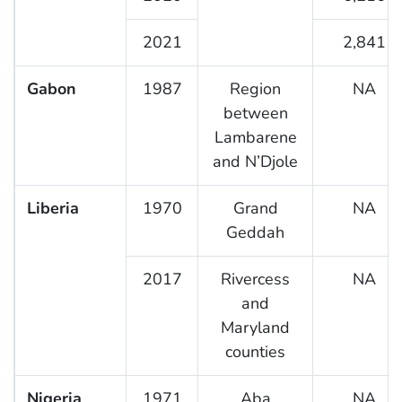
2021
2,841
Gabon
1987
Region
NA
between
Lambarene
and N’Djole
Liberia
1970
Grand
NA
Geddah
2017
Rivercess
NA
and
Maryland
counties
Nigeria
1971
Aba
NA