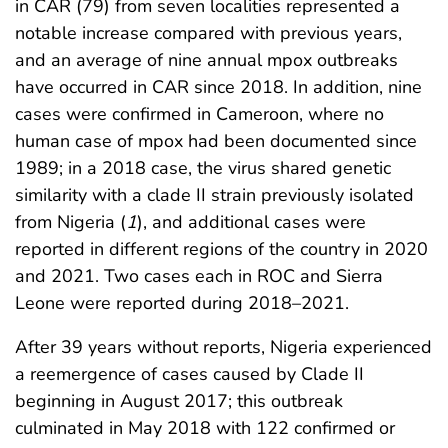
in CAR (79) from seven localities represented a
notable increase compared with previous years,
and an average of nine annual mpox outbreaks
have occurred in CAR since 2018. In addition, nine
cases were confirmed in Cameroon, where no
human case of mpox had been documented since
1989; in a 2018 case, the virus shared genetic
similarity with a clade II strain previously isolated
from Nigeria (
1
), and additional cases were
reported in different regions of the country in 2020
and 2021. Two cases each in ROC and Sierra
Leone were reported during 2018–2021.
After 39 years without reports, Nigeria experienced
a reemergence of cases caused by Clade II
beginning in August 2017; this outbreak
culminated in May 2018 with 122 confirmed or