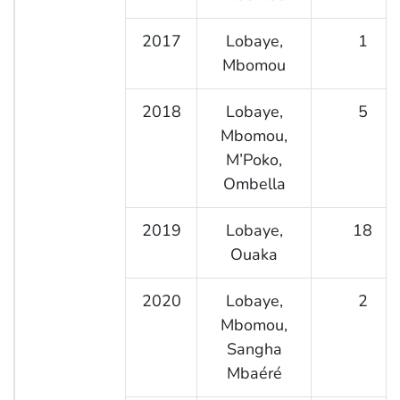
2017
Lobaye,
1
Mbomou
2018
Lobaye,
5
Mbomou,
M’Poko,
Ombella
2019
Lobaye,
18
Ouaka
2020
Lobaye,
2
Mbomou,
Sangha
Mbaéré