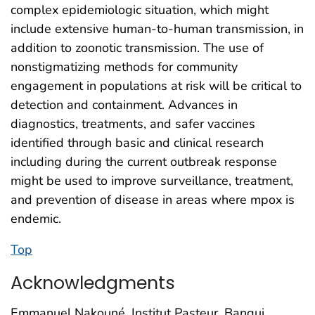
complex epidemiologic situation, which might
include extensive human-to-human transmission, in
addition to zoonotic transmission. The use of
nonstigmatizing methods for community
engagement in populations at risk will be critical to
detection and containment. Advances in
diagnostics, treatments, and safer vaccines
identified through basic and clinical research
including during the current outbreak response
might be used to improve surveillance, treatment,
and prevention of disease in areas where mpox is
endemic.
Top
Acknowledgments
Emmanuel Nakouné, Institut Pasteur, Bangui,