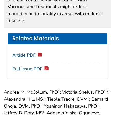
Vaccines and treatments might reduce
morbidity and mortality in areas with endemic
disease.
Related Materials
Article PDF
Full Issue PDF
Andrea M. McCollum, PhD
; Victoria Shelus, PhD
;
1
1
,2
Alexandra Hill, MS
; Tieble Traore, DVM
; Bernard
3
3
Onoja, DVM, PhD
; Yoshinori Nakazawa, PhD
;
3
1
Jeffrey B. Doty, MS
; Adesola Yinka-Ogunleye,
1