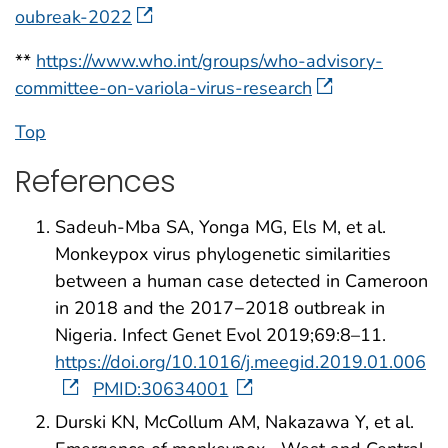
oubreak-2022
**
https://www.who.int/groups/who-advisory-
committee-on-variola-virus-research
Top
References
Sadeuh-Mba SA, Yonga MG, Els M, et al.
Monkeypox virus phylogenetic similarities
between a human case detected in Cameroon
in 2018 and the 2017−2018 outbreak in
Nigeria. Infect Genet Evol 2019;69:8–11.
https://doi.org/10.1016/j.meegid.2019.01.006
PMID:30634001
Durski KN, McCollum AM, Nakazawa Y, et al.