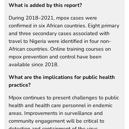
What is added by this report?
During 2018–2021, mpox cases were
confirmed in six African countries. Eight primary
and three secondary cases associated with
travel to Nigeria were identified in four non-
African countries. Online training courses on
mpox prevention and control have been
available since 2018.
What are the implications for public health
practice?
Mpox continues to present challenges to public
health and health care personnel in endemic
areas. Improvements in surveillance and
community engagement will be critical to
detection and containment of the virus.