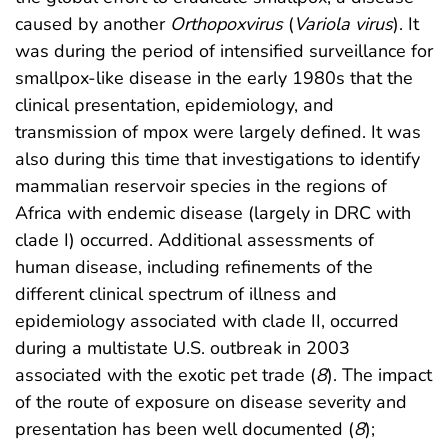
caused by another
Orthopoxvirus
(
Variola virus
). It
was during the period of intensified surveillance for
smallpox-like disease in the early 1980s that the
clinical presentation, epidemiology, and
transmission of mpox were largely defined. It was
also during this time that investigations to identify
mammalian reservoir species in the regions of
Africa with endemic disease (largely in DRC with
clade I) occurred. Additional assessments of
human disease, including refinements of the
different clinical spectrum of illness and
epidemiology associated with clade II, occurred
during a multistate U.S. outbreak in 2003
associated with the exotic pet trade (
8
). The impact
of the route of exposure on disease severity and
presentation has been well documented (
8
);