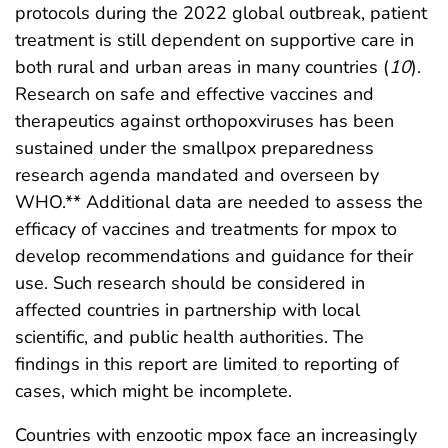
protocols during the 2022 global outbreak, patient
treatment is still dependent on supportive care in
both rural and urban areas in many countries (
10
).
Research on safe and effective vaccines and
therapeutics against orthopoxviruses has been
sustained under the smallpox preparedness
research agenda mandated and overseen by
WHO.** Additional data are needed to assess the
efficacy of vaccines and treatments for mpox to
develop recommendations and guidance for their
use. Such research should be considered in
affected countries in partnership with local
scientific, and public health authorities. The
findings in this report are limited to reporting of
cases, which might be incomplete.
Countries with enzootic mpox face an increasingly