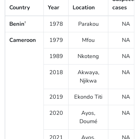
Country
Year
Location
cases
Benin
1978
Parakou
NA
†
Cameroon
1979
Mfou
NA
1989
Nkoteng
NA
2018
Akwaya,
NA
Njikwa
2019
Ekondo Titi
NA
2020
Ayos,
NA
Doumé
2021
Ayos,
NA