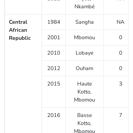
Nkambé
Central
1984
Sangha
NA
African
2001
Mbomou
0
Republic
2010
Lobaye
0
2012
Ouham
0
2015
Haute
3
Kotto,
Mbomou
2016
Basse
7
Kotto,
Mbomou