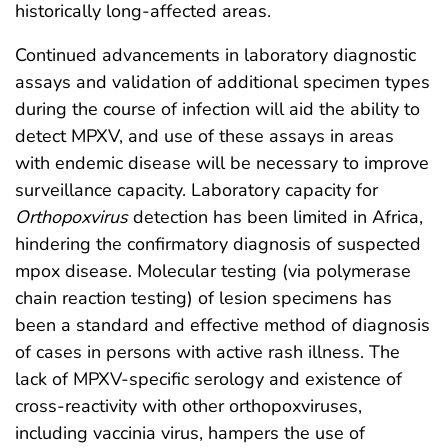
historically long-affected areas.
Continued advancements in laboratory diagnostic
assays and validation of additional specimen types
during the course of infection will aid the ability to
detect MPXV, and use of these assays in areas
with endemic disease will be necessary to improve
surveillance capacity. Laboratory capacity for
Orthopoxvirus
detection has been limited in Africa,
hindering the confirmatory diagnosis of suspected
mpox disease. Molecular testing (via polymerase
chain reaction testing) of lesion specimens has
been a standard and effective method of diagnosis
of cases in persons with active rash illness. The
lack of MPXV-specific serology and existence of
cross-reactivity with other orthopoxviruses,
including vaccinia virus, hampers the use of