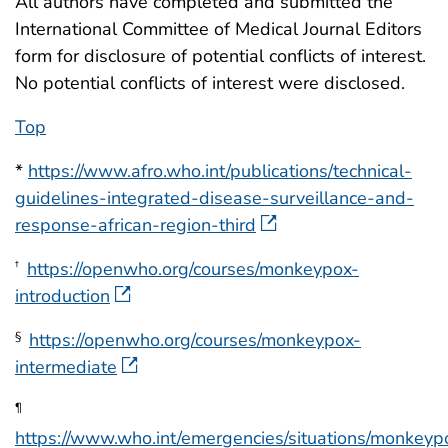
All authors have completed and submitted the
International Committee of Medical Journal Editors
form for disclosure of potential conflicts of interest.
No potential conflicts of interest were disclosed.
Top
*
https://www.afro.who.int/publications/technical-
guidelines-integrated-disease-surveillance-and-
response-african-region-third
https://openwho.org/courses/monkeypox-
†
introduction
https://openwho.org/courses/monkeypox-
§
intermediate
¶
https://www.who.int/emergencies/situations/monkeyp