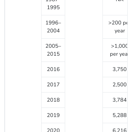
1995
1996–
>200 per
2004
year
2005–
>1,000
2015
per year
2016
3,750
2017
2,500
2018
3,784
2019
5,288
2020
6,216