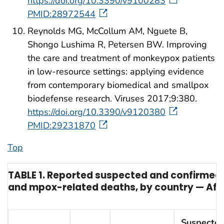
https://doi.org/10.3390/v9100283
PMID:28972544
Reynolds MG, McCollum AM, Nguete B,
Shongo Lushima R, Petersen BW. Improving
the care and treatment of monkeypox patients
in low-resource settings: applying evidence
from contemporary biomedical and smallpox
biodefense research. Viruses 2017;9:380.
https://doi.org/10.3390/v9120380
PMID:29231870
Top
TABLE 1. Reported suspected and confirme
and mpox-related deaths, by country — Afri
Suspecte