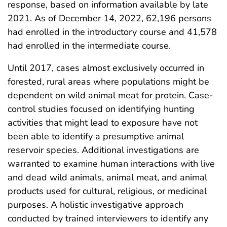
response, based on information available by late
2021. As of December 14, 2022, 62,196 persons
had enrolled in the introductory course and 41,578
had enrolled in the intermediate course.
Until 2017, cases almost exclusively occurred in
forested, rural areas where populations might be
dependent on wild animal meat for protein. Case-
control studies focused on identifying hunting
activities that might lead to exposure have not
been able to identify a presumptive animal
reservoir species. Additional investigations are
warranted to examine human interactions with live
and dead wild animals, animal meat, and animal
products used for cultural, religious, or medicinal
purposes. A holistic investigative approach
conducted by trained interviewers to identify any