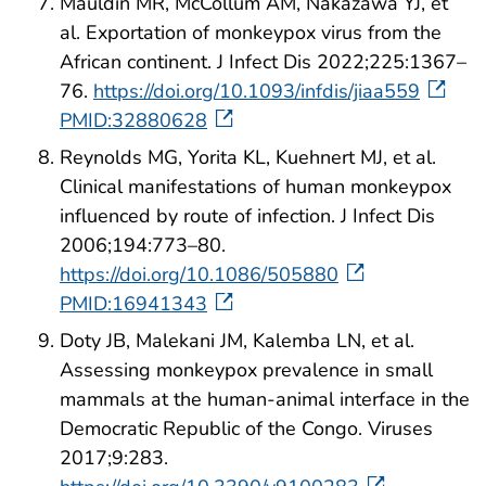
Mauldin MR, McCollum AM, Nakazawa YJ, et
al. Exportation of monkeypox virus from the
African continent. J Infect Dis 2022;225:1367–
76.
https://doi.org/10.1093/infdis/jiaa559
PMID:32880628
Reynolds MG, Yorita KL, Kuehnert MJ, et al.
Clinical manifestations of human monkeypox
influenced by route of infection. J Infect Dis
2006;194:773–80.
https://doi.org/10.1086/505880
PMID:16941343
Doty JB, Malekani JM, Kalemba LN, et al.
Assessing monkeypox prevalence in small
mammals at the human-animal interface in the
Democratic Republic of the Congo. Viruses
2017;9:283.