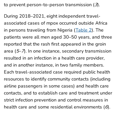
to prevent person-to-person transmission (
3
).
During 2018–2021, eight independent travel-
associated cases of mpox occurred outside Africa
in persons traveling from Nigeria (
Table 2
). The
patients were all men aged 30–50 years, and three
reported that the rash first appeared in the groin
area (
5
–
7
). In one instance, secondary transmission
resulted in an infection in a health care provider,
and in another instance, in two family members.
Each travel-associated case required public health
resources to identify community contacts (including
airline passengers in some cases) and health care
contacts, and to establish care and treatment under
strict infection prevention and control measures in
health care and some residential environments (
6
).