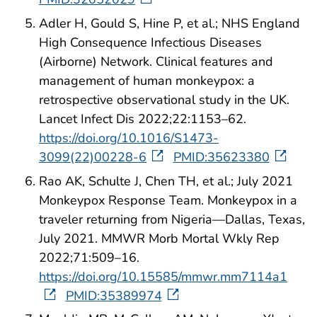
Adler H, Gould S, Hine P, et al.; NHS England
High Consequence Infectious Diseases
(Airborne) Network. Clinical features and
management of human monkeypox: a
retrospective observational study in the UK.
Lancet Infect Dis 2022;22:1153–62.
https://doi.org/10.1016/S1473-
3099(22)00228-6
PMID:35623380
Rao AK, Schulte J, Chen TH, et al.; July 2021
Monkeypox Response Team. Monkeypox in a
traveler returning from Nigeria—Dallas, Texas,
July 2021. MMWR Morb Mortal Wkly Rep
2022;71:509–16.
https://doi.org/10.15585/mmwr.mm7114a1
PMID:35389974