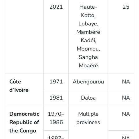
2021
Haute-
25
Kotto,
Lobaye,
Mambéré
Kadéi,
Mbomou,
Sangha
Mbaéré
Côte
1971
Abengourou
NA
d’Ivoire
1981
Daloa
NA
Democratic
1970–
Multiple
NA
Republic of
1986
provinces
the Congo
1987–
NA