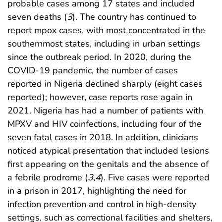
probable cases among 17 states and included
seven deaths (
3
). The country has continued to
report mpox cases, with most concentrated in the
southernmost states, including in urban settings
since the outbreak period. In 2020, during the
COVID-19 pandemic, the number of cases
reported in Nigeria declined sharply (eight cases
reported); however, case reports rose again in
2021. Nigeria has had a number of patients with
MPXV and HIV coinfections, including four of the
seven fatal cases in 2018. In addition, clinicians
noticed atypical presentation that included lesions
first appearing on the genitals and the absence of
a febrile prodrome (
3
,
4
). Five cases were reported
in a prison in 2017, highlighting the need for
infection prevention and control in high-density
settings, such as correctional facilities and shelters,