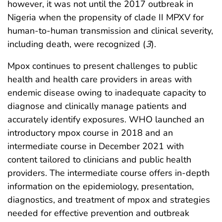
however, it was not until the 2017 outbreak in
Nigeria when the propensity of clade II MPXV for
human-to-human transmission and clinical severity,
including death, were recognized (
3
).
Mpox continues to present challenges to public
health and health care providers in areas with
endemic disease owing to inadequate capacity to
diagnose and clinically manage patients and
accurately identify exposures. WHO launched an
introductory mpox course in 2018 and an
intermediate course in December 2021 with
content tailored to clinicians and public health
providers. The intermediate course offers in-depth
information on the epidemiology, presentation,
diagnostics, and treatment of mpox and strategies
needed for effective prevention and outbreak