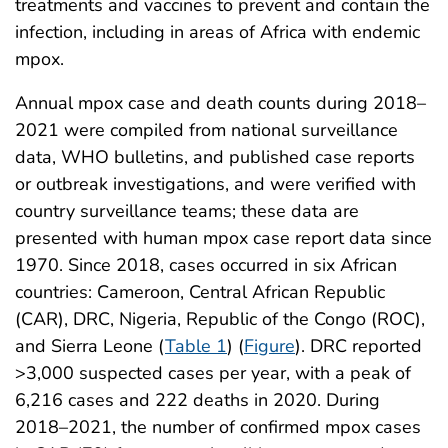
treatments and vaccines to prevent and contain the
infection, including in areas of Africa with endemic
mpox.
Annual mpox case and death counts during 2018–
2021 were compiled from national surveillance
data, WHO bulletins, and published case reports
or outbreak investigations, and were verified with
country surveillance teams; these data are
presented with human mpox case report data since
1970. Since 2018, cases occurred in six African
countries: Cameroon, Central African Republic
(CAR), DRC, Nigeria, Republic of the Congo (ROC),
and Sierra Leone (
Table 1
) (
Figure
). DRC reported
>3,000 suspected cases per year, with a peak of
6,216 cases and 222 deaths in 2020. During
2018–2021, the number of confirmed mpox cases