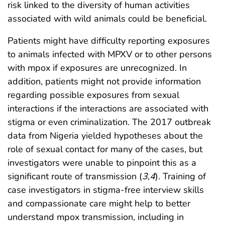
risk linked to the diversity of human activities
associated with wild animals could be beneficial.
Patients might have difficulty reporting exposures
to animals infected with MPXV or to other persons
with mpox if exposures are unrecognized. In
addition, patients might not provide information
regarding possible exposures from sexual
interactions if the interactions are associated with
stigma or even criminalization. The 2017 outbreak
data from Nigeria yielded hypotheses about the
role of sexual contact for many of the cases, but
investigators were unable to pinpoint this as a
significant route of transmission (
3
,
4
). Training of
case investigators in stigma-free interview skills
and compassionate care might help to better
understand mpox transmission, including in