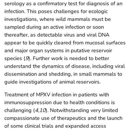
serology as a confirmatory test for diagnosis of an
infection. This poses challenges for ecologic
investigations, where wild mammals must be
sampled during an active infection or soon
thereafter, as detectable virus and viral DNA
appear to be quickly cleared from mucosal surfaces
and major organ systems in putative reservoir
species (
9
). Further work is needed to better
understand the dynamics of disease, including viral
dissemination and shedding, in small mammals to
guide investigations of animal reservoirs.
Treatment of MPXV infection in patients with
immunosuppression due to health conditions is
challenging (
4
,
10
). Notwithstanding very limited
compassionate use of therapeutics and the launch
of some clinical trials and expanded access