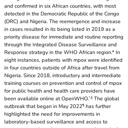
and confirmed in six African countries, with most
detected in the Democratic Republic of the Congo
(DRC) and Nigeria. The reemergence and increase
in cases resulted in its being listed in 2019 as a
priority disease for immediate and routine reporting
through the Integrated Disease Surveillance and
Response strategy in the WHO African region.* In
eight instances, patients with mpox were identified
in four countries outside of Africa after travel from
Nigeria. Since 2018, introductory and intermediate
training courses on prevention and control of mpox
for public health and health care providers have
been available online at OpenWHO.
The global
†
,
§
outbreak that began in May 2022
has further
¶
highlighted the need for improvements in
laboratory-based surveillance and access to