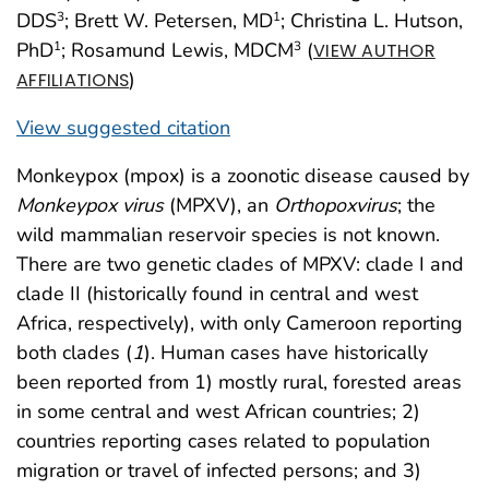
DDS
; Brett W. Petersen, MD
; Christina L. Hutson,
3
1
PhD
; Rosamund Lewis, MDCM
(
1
3
VIEW AUTHOR
)
AFFILIATIONS
View suggested citation
Monkeypox (mpox) is a zoonotic disease caused by
Monkeypox virus
(MPXV), an
Orthopoxvirus
; the
wild mammalian reservoir species is not known.
There are two genetic clades of MPXV: clade I and
clade II (historically found in central and west
Africa, respectively), with only Cameroon reporting
both clades (
1
). Human cases have historically
been reported from 1) mostly rural, forested areas
in some central and west African countries; 2)
countries reporting cases related to population
migration or travel of infected persons; and 3)