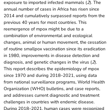
exposure to imported infected mammals (
2
). The
annual number of cases in Africa has risen since
2014 and cumulatively surpassed reports from the
previous 40 years for most countries. This
reemergence of mpox might be due to a
combination of environmental and ecological
changes, animal or human movement, the cessation
of routine smallpox vaccination since its eradication
in 1980, improvements in disease detection and
diagnosis, and genetic changes in the virus (
2
).
This report describes the epidemiology of mpox
since 1970 and during 2018–2021, using data
from national surveillance programs, World Health
Organization (WHO) bulletins, and case reports,
and addresses current diagnostic and treatment
challenges in countries with endemic disease.
During 2018–2021, human cases were recognized