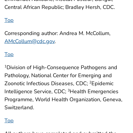
Central African Republic; Bradley Hersh, CDC.
Top
Corresponding author: Andrea M. McCollum,
AMcCollum@cdc.gov
.
Top
Division of High-Consequence Pathogens and
1
Pathology, National Center for Emerging and
Zoonotic Infectious Diseases, CDC;
Epidemic
2
Intelligence Service, CDC;
Health Emergencies
3
Programme, World Health Organization, Geneva,
Switzerland.
Top