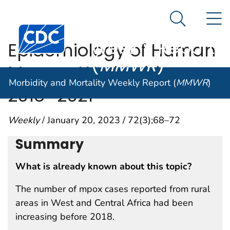
Morbidity and
An official website of the United States government
N
Here's how you know
Mortality
Search Me
Centers for Disease Control and Prevention. CDC twen
Weekly Report
Epidemiology of Human
(
MMWR
)
Mpox — Worldwide,
Morbidity and Mortality Weekly Report (
MMWR
)
2018–2021
Weekly
/ January 20, 2023 / 72(3);68–72
Summary
What is already known about this topic?
The number of mpox cases reported from rural
areas in West and Central Africa had been
increasing before 2018.