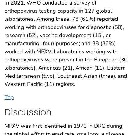
In 2021, WHO conducted a survey of
orthopoxvirus testing capacity in 127 global
laboratories. Among these, 78 (61%) reported
working with orthopoxviruses for diagnostic (50),
research (52), vaccine development (15), or
manufacturing (four) purposes; and 38 (30%)
worked with MPXV. Laboratories working with
orthopoxviruses were present in the European (30
laboratories), Americas (21), African (11), Eastern
Mediterranean (two), Southeast Asian (three), and
Western Pacific (11) regions.
Top
Discussion
MPXV was first identified in 1970 in DRC during
the global effort to eradicate smallpox, a disease