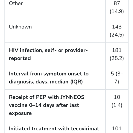
Other
87
(14.9)
Unknown
143
(24.5)
HIV infection, self- or provider-
181
reported
(25.2)
Interval from symptom onset to
5 (3–
diagnosis, days, median (IQR)
7)
Receipt of PEP with JYNNEOS
10
vaccine 0–14 days after last
(1.4)
exposure
Initiated treatment with tecovirimat
101