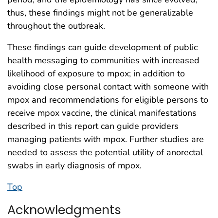
thus, these findings might not be generalizable
throughout the outbreak.
These findings can guide development of public
health messaging to communities with increased
likelihood of exposure to mpox; in addition to
avoiding close personal contact with someone with
mpox and recommendations for eligible persons to
receive mpox vaccine, the clinical manifestations
described in this report can guide providers
managing patients with mpox. Further studies are
needed to assess the potential utility of anorectal
swabs in early diagnosis of mpox.
Top
Acknowledgments