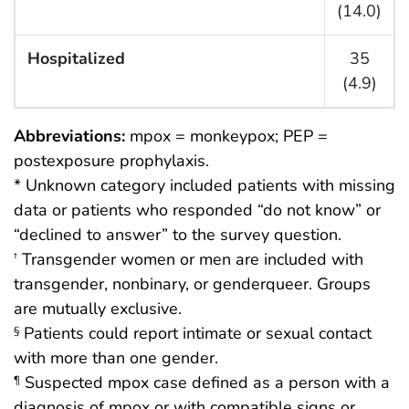
(14.0)
Hospitalized
35
(4.9)
Abbreviations:
mpox = monkeypox; PEP =
postexposure prophylaxis.
* Unknown category included patients with missing
data or patients who responded “do not know” or
“declined to answer” to the survey question.
Transgender women or men are included with
†
transgender, nonbinary, or genderqueer. Groups
are mutually exclusive.
Patients could report intimate or sexual contact
§
with more than one gender.
Suspected mpox case defined as a person with a
¶
diagnosis of mpox or with compatible signs or