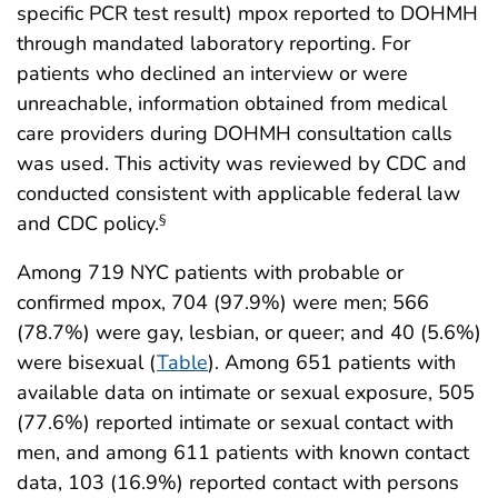
specific PCR test result) mpox reported to DOHMH
through mandated laboratory reporting. For
patients who declined an interview or were
unreachable, information obtained from medical
care providers during DOHMH consultation calls
was used. This activity was reviewed by CDC and
conducted consistent with applicable federal law
and CDC policy.
§
Among 719 NYC patients with probable or
confirmed mpox, 704 (97.9%) were men; 566
(78.7%) were gay, lesbian, or queer; and 40 (5.6%)
were bisexual (
Table
). Among 651 patients with
available data on intimate or sexual exposure, 505
(77.6%) reported intimate or sexual contact with
men, and among 611 patients with known contact
data, 103 (16.9%) reported contact with persons