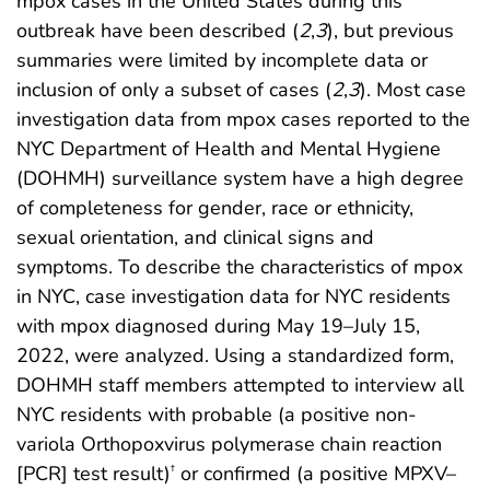
mpox cases in the United States during this
outbreak have been described (
2
,
3
), but previous
summaries were limited by incomplete data or
inclusion of only a subset of cases (
2
,
3
). Most case
investigation data from mpox cases reported to the
NYC Department of Health and Mental Hygiene
(DOHMH) surveillance system have a high degree
of completeness for gender, race or ethnicity,
sexual orientation, and clinical signs and
symptoms. To describe the characteristics of mpox
in NYC, case investigation data for NYC residents
with mpox diagnosed during May 19–July 15,
2022, were analyzed. Using a standardized form,
DOHMH staff members attempted to interview all
NYC residents with probable (a positive non-
variola Orthopoxvirus polymerase chain reaction
[PCR] test result)
or confirmed (a positive MPXV–
†