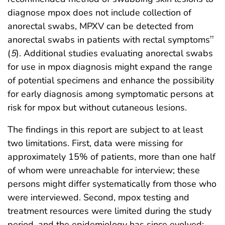
diagnose mpox does not include collection of
anorectal swabs, MPXV can be detected from
anorectal swabs in patients with rectal symptoms
††
(
5
). Additional studies evaluating anorectal swabs
for use in mpox diagnosis might expand the range
of potential specimens and enhance the possibility
for early diagnosis among symptomatic persons at
risk for mpox but without cutaneous lesions.
The findings in this report are subject to at least
two limitations. First, data were missing for
approximately 15% of patients, more than one half
of whom were unreachable for interview; these
persons might differ systematically from those who
were interviewed. Second, mpox testing and
treatment resources were limited during the study
period, and the epidemiology has since evolved;