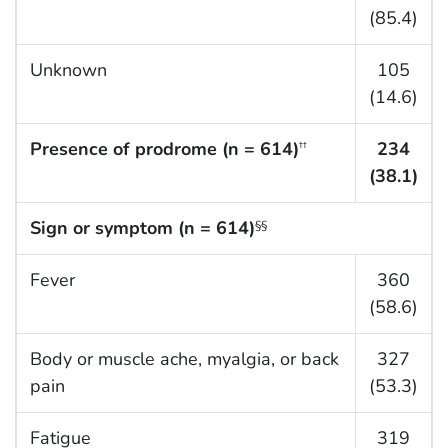
(85.4)
Unknown
105
(14.6)
Presence of prodrome (n = 614)
234
††
(38.1)
Sign or symptom (n = 614)
§§
Fever
360
(58.6)
Body or muscle ache, myalgia, or back
327
pain
(53.3)
Fatigue
319