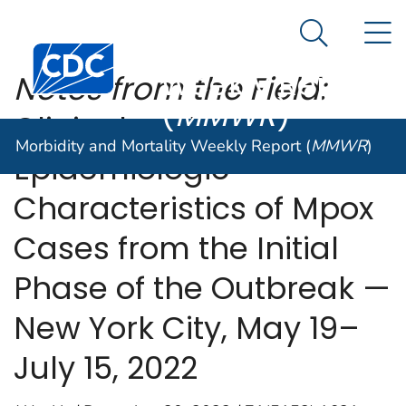
Morbidity and
An official website of the United States government
N
Here's how you know
Mortality
Search Me
Centers for Disease Control and Prevention. CDC twen
Weekly Report
Notes from the Field:
(
MMWR
)
Clinical and
Morbidity and Mortality Weekly Report (
MMWR
)
Epidemiologic
Characteristics of Mpox
Cases from the Initial
Phase of the Outbreak —
New York City, May 19–
July 15, 2022