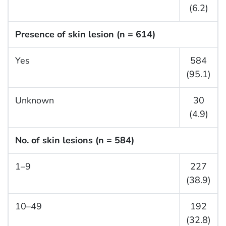
(6.2)
Presence of skin lesion (n = 614)
Yes
584
(95.1)
Unknown
30
(4.9)
No. of skin lesions (n = 584)
1–9
227
(38.9)
10–49
192
(32.8)