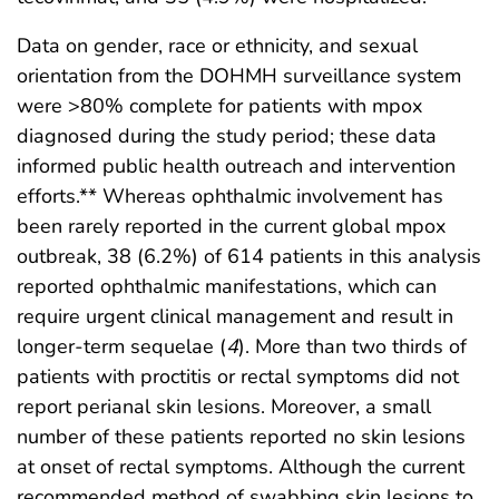
Data on gender, race or ethnicity, and sexual
orientation from the DOHMH surveillance system
were >80% complete for patients with mpox
diagnosed during the study period; these data
informed public health outreach and intervention
efforts.** Whereas ophthalmic involvement has
been rarely reported in the current global mpox
outbreak, 38 (6.2%) of 614 patients in this analysis
reported ophthalmic manifestations, which can
require urgent clinical management and result in
longer-term sequelae (
4
). More than two thirds of
patients with proctitis or rectal symptoms did not
report perianal skin lesions. Moreover, a small
number of these patients reported no skin lesions
at onset of rectal symptoms. Although the current
recommended method of swabbing skin lesions to