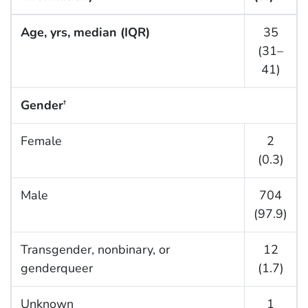
Age, yrs, median (IQR)
35
(31–
41)
Gender
†
Female
2
(0.3)
Male
704
(97.9)
Transgender, nonbinary, or
12
genderqueer
(1.7)
Unknown
1