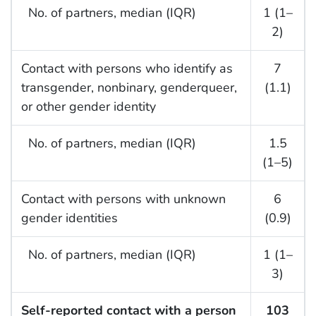
No. of partners, median (IQR)
1 (1–
2)
Contact with persons who identify as
7
transgender, nonbinary, genderqueer,
(1.1)
or other gender identity
No. of partners, median (IQR)
1.5
(1–5)
Contact with persons with unknown
6
gender identities
(0.9)
No. of partners, median (IQR)
1 (1–
3)
Self-reported contact with a person
103