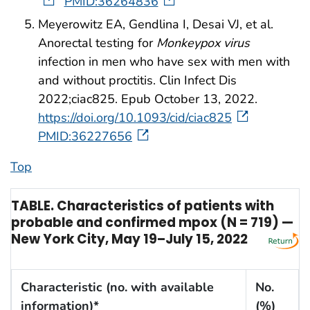
PMID:36264836
Meyerowitz EA, Gendlina I, Desai VJ, et al.
Anorectal testing for
Monkeypox virus
infection in men who have sex with men with
and without proctitis. Clin Infect Dis
2022;ciac825. Epub October 13, 2022.
https://doi.org/10.1093/cid/ciac825
PMID:36227656
Top
TABLE. Characteristics of patients with
probable and confirmed mpox (N = 719) —
New York City, May 19–July 15, 2022
Characteristic (no. with available
No.
information)*
(%)