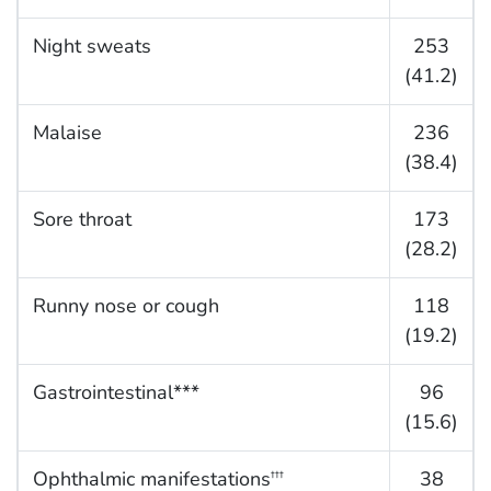
Night sweats
253
(41.2)
Malaise
236
(38.4)
Sore throat
173
(28.2)
Runny nose or cough
118
(19.2)
Gastrointestinal***
96
(15.6)
Ophthalmic manifestations
38
†††