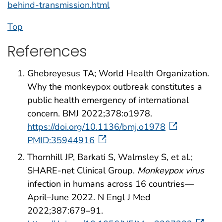
behind-transmission.html
Top
References
Ghebreyesus TA; World Health Organization.
Why the monkeypox outbreak constitutes a
public health emergency of international
concern. BMJ 2022;378:o1978.
https://doi.org/10.1136/bmj.o1978
PMID:35944916
Thornhill JP, Barkati S, Walmsley S, et al.;
SHARE-net Clinical Group.
Monkeypox virus
infection in humans across 16 countries—
April–June 2022. N Engl J Med
2022;387:679–91.