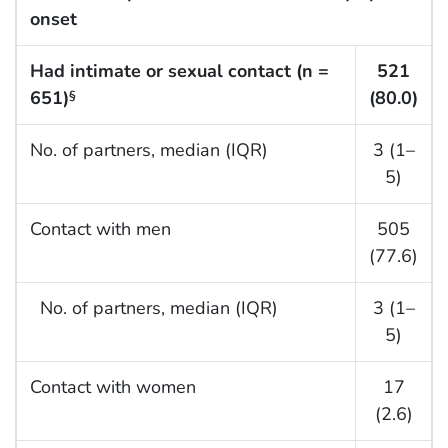
onset
Had intimate or sexual contact (n =
521
651)
(80.0)
§
No. of partners, median (IQR)
3 (1–
5)
Contact with men
505
(77.6)
No. of partners, median (IQR)
3 (1–
5)
Contact with women
17
(2.6)