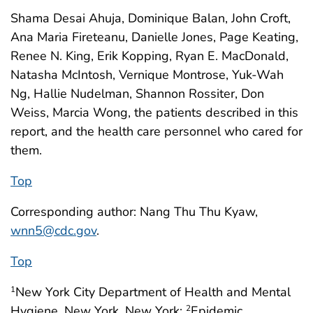
Shama Desai Ahuja, Dominique Balan, John Croft,
Ana Maria Fireteanu, Danielle Jones, Page Keating,
Renee N. King, Erik Kopping, Ryan E. MacDonald,
Natasha McIntosh, Vernique Montrose, Yuk-Wah
Ng, Hallie Nudelman, Shannon Rossiter, Don
Weiss, Marcia Wong, the patients described in this
report, and the health care personnel who cared for
them.
Top
Corresponding author: Nang Thu Thu Kyaw,
wnn5@cdc.gov
.
Top
New York City Department of Health and Mental
1
Hygiene, New York, New York;
Epidemic
2