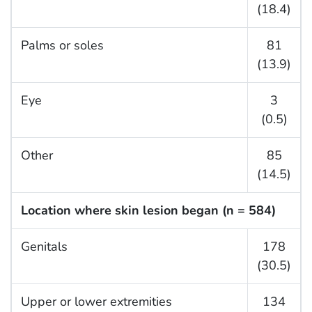
(18.4)
Palms or soles
81
(13.9)
Eye
3
(0.5)
Other
85
(14.5)
Location where skin lesion began (n = 584)
Genitals
178
(30.5)
Upper or lower extremities
134