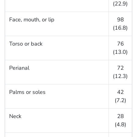
(22.9)
Face, mouth, or lip
98
(16.8)
Torso or back
76
(13.0)
Perianal
72
(12.3)
Palms or soles
42
(7.2)
Neck
28
(4.8)