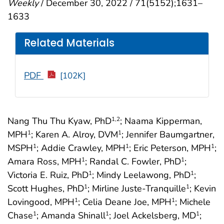
Weekly
/ December 30, 2022 / 71(5152);1631–
1633
Related Materials
PDF
[102K]
Nang Thu Thu Kyaw, PhD
; Naama Kipperman,
1
,2
MPH
; Karen A. Alroy, DVM
; Jennifer Baumgartner,
1
1
MSPH
; Addie Crawley, MPH
; Eric Peterson, MPH
;
1
1
1
Amara Ross, MPH
; Randal C. Fowler, PhD
;
1
1
Victoria E. Ruiz, PhD
; Mindy Leelawong, PhD
;
1
1
Scott Hughes, PhD
; Mirline Juste-Tranquille
; Kevin
1
1
Lovingood, MPH
; Celia Deane Joe, MPH
; Michele
1
1
Chase
; Amanda Shinall
; Joel Ackelsberg, MD
;
1
1
1