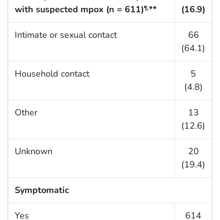
with suspected mpox (n = 611)
**
(16.9)
¶,
Intimate or sexual contact
66
(64.1)
Household contact
5
(4.8)
Other
13
(12.6)
Unknown
20
(19.4)
Symptomatic
Yes
614