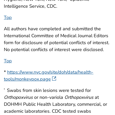
Intelligence Service, CDC.
Top
All authors have completed and submitted the
International Committee of Medical Journal Editors
form for disclosure of potential conflicts of interest.
No potential conflicts of interest were disclosed.
Top
*
https://www.nyc.gov/site/doh/data/health-
tools/monkeypox.page
Swabs from skin lesions were tested for
†
Orthopoxvirus
or non-variola
Orthopoxvirus
at
DOHMH Public Health Laboratory, commercial, or
academic laboratories. CDC tested swabs