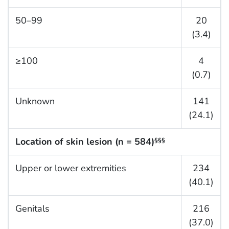
50–99
20
(3.4)
≥100
4
(0.7)
Unknown
141
(24.1)
Location of skin lesion (n = 584)
§§§
Upper or lower extremities
234
(40.1)
Genitals
216
(37.0)