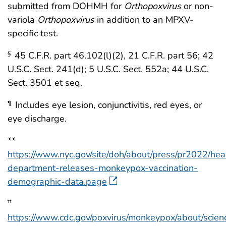
submitted from DOHMH for
Orthopoxvirus
or non-
variola
Orthopoxvirus
in addition to an MPXV-
specific test.
45 C.F.R. part 46.102(l)(2), 21 C.F.R. part 56; 42
§
U.S.C. Sect. 241(d); 5 U.S.C. Sect. 552a; 44 U.S.C.
Sect. 3501 et seq.
Includes eye lesion, conjunctivitis, red eyes, or
¶
eye discharge.
**
https://www.nyc.gov/site/doh/about/press/pr2022/hea
department-releases-monkeypox-vaccination-
demographic-data.page
††
https://www.cdc.gov/poxvirus/monkeypox/about/scien