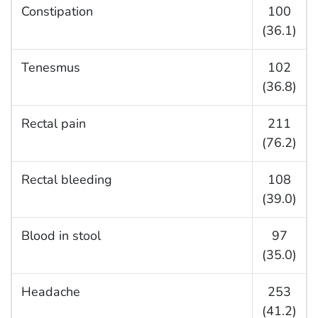
Constipation
100
(36.1)
Tenesmus
102
(36.8)
Rectal pain
211
(76.2)
Rectal bleeding
108
(39.0)
Blood in stool
97
(35.0)
Headache
253
(41.2)