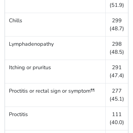
(51.9)
Chills
299
(48.7)
Lymphadenopathy
298
(48.5)
Itching or pruritus
291
(47.4)
Proctitis or rectal sign or symptom
277
¶¶
(45.1)
Proctitis
111
(40.0)