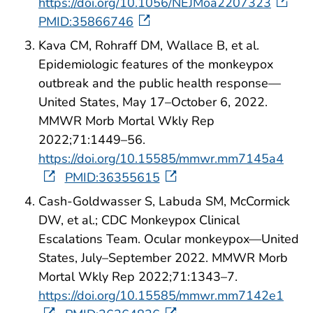
https://doi.org/10.1056/NEJMoa2207323
PMID:35866746
Kava CM, Rohraff DM, Wallace B, et al.
Epidemiologic features of the monkeypox
outbreak and the public health response—
United States, May 17–October 6, 2022.
MMWR Morb Mortal Wkly Rep
2022;71:1449–56.
https://doi.org/10.15585/mmwr.mm7145a4
PMID:36355615
Cash-Goldwasser S, Labuda SM, McCormick
DW, et al.; CDC Monkeypox Clinical
Escalations Team. Ocular monkeypox—United
States, July–September 2022. MMWR Morb
Mortal Wkly Rep 2022;71:1343–7.
https://doi.org/10.15585/mmwr.mm7142e1