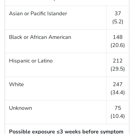
Asian or Pacific Islander
37
(5.2)
Black or African American
148
(20.6)
Hispanic or Latino
212
(29.5)
White
247
(34.4)
Unknown
75
(10.4)
Possible exposure ≤3 weeks before symptom