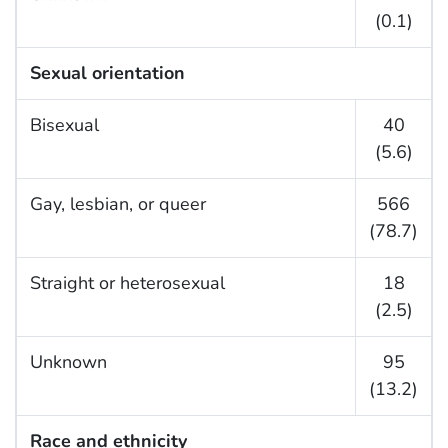
(0.1)
Sexual orientation
Bisexual
40
(5.6)
Gay, lesbian, or queer
566
(78.7)
Straight or heterosexual
18
(2.5)
Unknown
95
(13.2)
Race and ethnicity