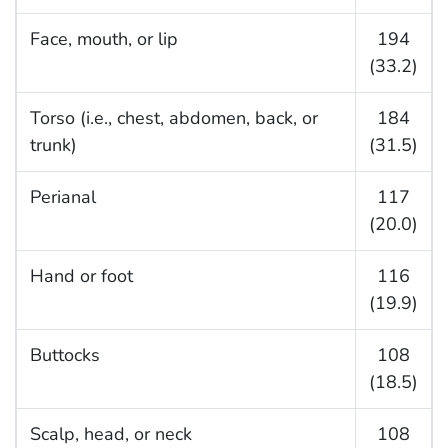
Face, mouth, or lip
194
(33.2)
Torso (i.e., chest, abdomen, back, or
184
trunk)
(31.5)
Perianal
117
(20.0)
Hand or foot
116
(19.9)
Buttocks
108
(18.5)
Scalp, head, or neck
108