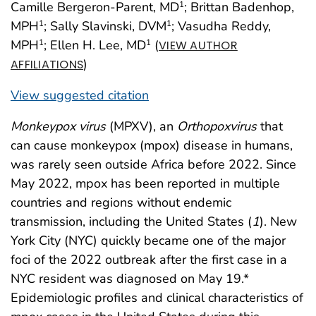
Camille Bergeron-Parent, MD
; Brittan Badenhop,
1
MPH
; Sally Slavinski, DVM
; Vasudha Reddy,
1
1
MPH
; Ellen H. Lee, MD
(
1
1
VIEW AUTHOR
)
AFFILIATIONS
View suggested citation
Monkeypox virus
(MPXV), an
Orthopoxvirus
that
can cause monkeypox (mpox) disease in humans,
was rarely seen outside Africa before 2022. Since
May 2022, mpox has been reported in multiple
countries and regions without endemic
transmission, including the United States (
1
). New
York City (NYC) quickly became one of the major
foci of the 2022 outbreak after the first case in a
NYC resident was diagnosed on May 19.*
Epidemiologic profiles and clinical characteristics of