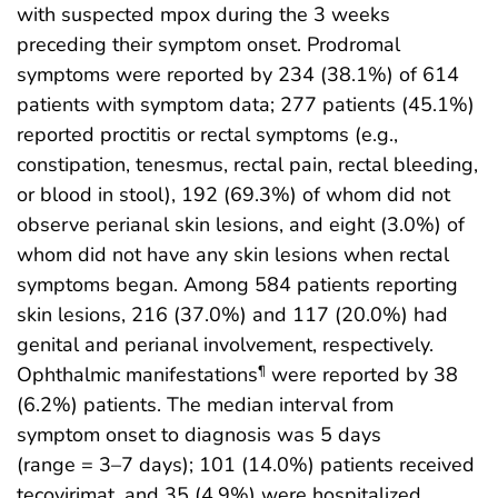
with suspected mpox during the 3 weeks
preceding their symptom onset. Prodromal
symptoms were reported by 234 (38.1%) of 614
patients with symptom data; 277 patients (45.1%)
reported proctitis or rectal symptoms (e.g.,
constipation, tenesmus, rectal pain, rectal bleeding,
or blood in stool), 192 (69.3%) of whom did not
observe perianal skin lesions, and eight (3.0%) of
whom did not have any skin lesions when rectal
symptoms began. Among 584 patients reporting
skin lesions, 216 (37.0%) and 117 (20.0%) had
genital and perianal involvement, respectively.
Ophthalmic manifestations
were reported by 38
¶
(6.2%) patients. The median interval from
symptom onset to diagnosis was 5 days
(range = 3–7 days); 101 (14.0%) patients received
tecovirimat, and 35 (4.9%) were hospitalized.