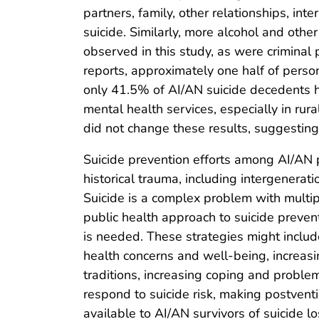
partners, family, other relationships, in
suicide. Similarly, more alcohol and oth
observed in this study, as were crimina
reports, approximately one half of perso
only 41.5% of AI/AN suicide decedents ha
mental health services, especially in rur
did not change these results, suggesting 
Suicide prevention efforts among AI/AN 
historical trauma, including intergenerat
Suicide is a complex problem with multip
public health approach to suicide prevent
is needed. These strategies might include
health concerns and well-being, increas
traditions, increasing coping and problem-
respond to suicide risk, making postventi
available to AI/AN survivors of suicide lo