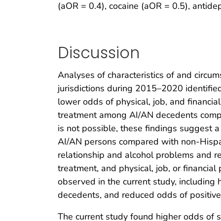
(aOR = 0.4), cocaine (aOR = 0.5), antide
Discussion
Analyses of characteristics of and circ
jurisdictions during 2015–2020 identifi
lower odds of physical, job, and financi
treatment among AI/AN decedents compa
is not possible, these findings suggest 
AI/AN persons compared with non-Hispa
relationship and alcohol problems and r
treatment, and physical, job, or financia
observed in the current study, including
decedents, and reduced odds of positive
The current study found higher odds of 