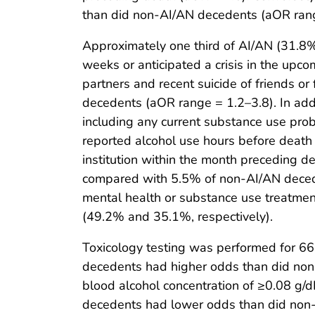
than did non-AI/AN decedents (aOR rang
Approximately one third of AI/AN (31.8%
weeks or anticipated a crisis in the upc
partners and recent suicide of friends o
decedents (aOR range = 1.2–3.8). In add
including any current substance use prob
reported alcohol use hours before death
institution within the month preceding d
compared with 5.5% of non-AI/AN decede
mental health or substance use treatm
(49.2% and 35.1%, respectively).
Toxicology testing was performed for 6
decedents had higher odds than did non-A
blood alcohol concentration of ≥0.08 g/
decedents had lower odds than did non-A