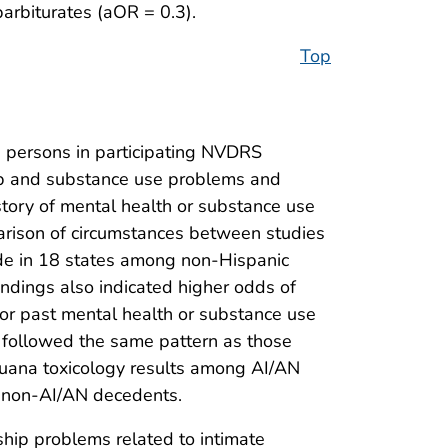
barbiturates (aOR = 0.3).
Top
 persons in participating NVDRS
hip and substance use problems and
story of mental health or substance use
rison of circumstances between studies
cide in 18 states among non-Hispanic
indings also indicated higher odds of
or past mental health or substance use
so followed the same pattern as those
ijuana toxicology results among AI/AN
h non-AI/AN decedents.
hip problems related to intimate