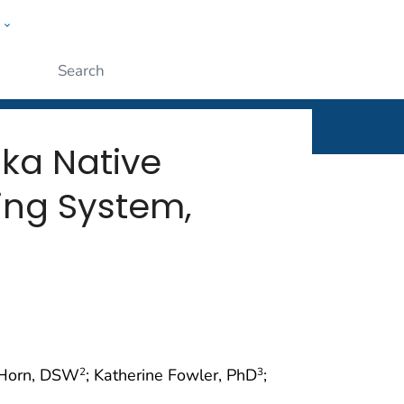
w
rt
ople
Submit
ka Native
ing System,
 Horn, DSW
; Katherine Fowler, PhD
;
2
3