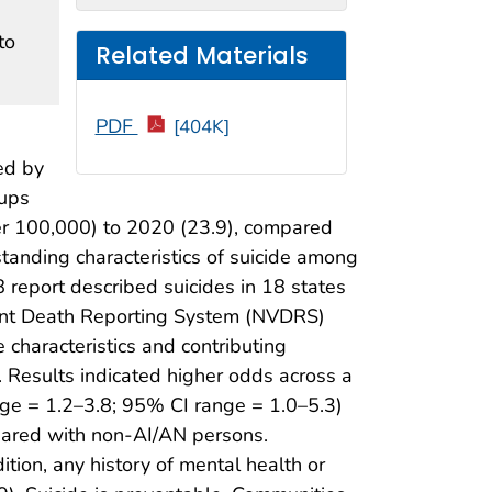
to
Related Materials
PDF
[404K]
ed by
oups
er 100,000) to 2020 (23.9), compared
standing characteristics of suicide among
 report described suicides in 18 states
lent Death Reporting System (NVDRS)
 characteristics and contributing
 Results indicated higher odds across a
nge = 1.2–3.8; 95% CI range = 1.0–5.3)
pared with non-AI/AN persons.
ion, any history of mental health or