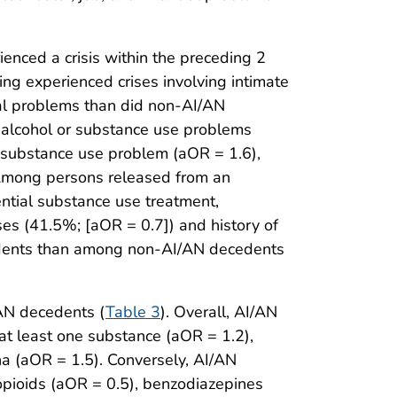
nced a crisis within the preceding 2
ng experienced crises involving intimate
egal problems than did non-AI/AN
 alcohol or substance use problems
r substance use problem (aOR = 1.6),
. Among persons released from an
ntial substance use treatment,
s (41.5%; [aOR = 0.7]) and history of
edents than among non-AI/AN decedents
AN decedents (
Table 3
). Overall, AI/AN
at least one substance (aOR = 1.2),
a (aOR = 1.5). Conversely, AI/AN
opioids (aOR = 0.5), benzodiazepines