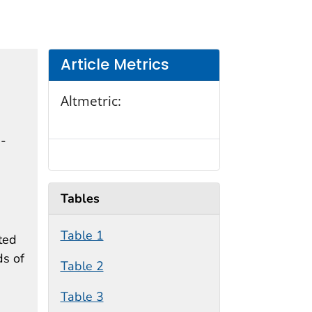
Article Metrics
Altmetric:
n-
Tables
Table 1
ted
ds of
Table 2
Table 3