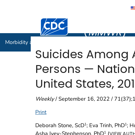
Morbidity
Centers for Disease Control and Preventi
(
MMWR
)
Morbidity and Mortality Weekly Report (
MMWR
)
Suicides Among A
Persons — Nation
United States, 2
Weekly
/ September 16, 2022 / 71(37)
Print
Deborah Stone, ScD
; Eva Trinh, PhD
; 
1
1
Asha Ivey-Stephenson, PhD
(
1
VIEW AUTH