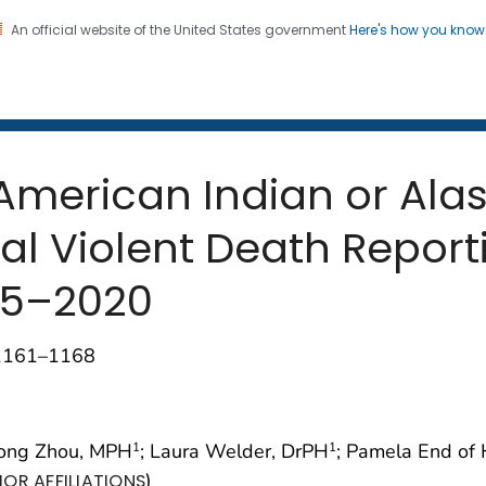
An official website of the United States government
Here's how you kno
 and Mortality Weekly Repo
on. CDC twenty four seven. Saving Lives, Protecting Pe
merican Indian or Alas
al Violent Death Report
015–2020
;1161–1168
Hong Zhou, MPH
; Laura Welder, DrPH
; Pamela End of
1
1
)
OR AFFILIATIONS