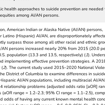
ic health approaches to suicide prevention are needed 
nequities among AI/AN persons.
on, American Indian or Alaska Native (AI/AN) persons,
r Latino (Hispanic) AI/AN, are disproportionately affect
ntly surpass those among all other racial and ethnic gr
AI/AN persons increased nearly 20% from 2015 (20.0 p
S. population (13.3 and 13.5, respectively) (
1
). Under
and implementing effective prevention strategies. A 2018
 (
2
). The current study used 2015–2020 National Vio
e District of Columbia to examine differences in suicide
spanic AI/AN populations, including multiracial AI/AN.
14 relationship problems (adjusted odds ratio [aOR] ra
s (aOR range = 1.2–2.3; 95% CI range = 1.1–2.5), com
 odds of having any current known mental health condit