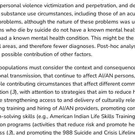
terpersonal violence victimization and perpetration, and 
er substance use circumstances, including those of an ac
l problems, although the nature of these problems wa
ns who die by suicide do not have a known mental healt
d a known mental health condition. This might be the re
al areas, and therefore fewer diagnoses. Post-hoc analys
possible contribution of other factors.
populations must consider the context and consequences
ional transmission, that continue to affect AI/AN persons
le contributing circumstances that affect different comm
ion (
3
), with attention to strategies that aim to reduc
 strengthening access to and delivery of culturally rele
ing training and hiring of AI/AN providers, promoting 
solving skills (e.g., American Indian Life Skills Training
on programs (activities that reduce risk and promote he
ss (
3
), and promoting the 988 Suicide and Crisis Lifeli