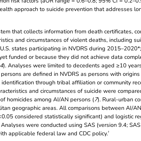
on risk factors (aOR range = 0.6–0.8; 95% CI = 0.2–0.9
alth approach to suicide prevention that addresses lon
em that collects information from death certificates, c
stics and circumstances of violent deaths, including sui
 U.S. states participating in NVDRS during 2015–2020*; 
 yet funded or because they did not achieve data compl
4
). Analyses were limited to decedents aged ≥10 years,
N persons are defined in NVDRS as persons with origins
dentification through tribal affiliation or community re
characteristics and circumstances of suicide were comp
sis of homicides among AI/AN persons (
7
). Rural-urban c
litan geographic areas. All comparisons between AI/
.05 considered statistically significant) and logistic r
Analyses were conducted using SAS (version 9.4; SAS I
th applicable federal law and CDC policy.
†