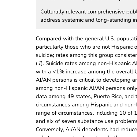
Culturally relevant comprehensive publ
address systemic and long-standing i
Compared with the general U.S. populati
particularly those who are not Hispanic o
suicide; rates among this group consiste
(
1
). Suicide rates among non-Hispanic 
with a <1% increase among the overall U.
AI/AN persons is critical to developing 
among non-Hispanic AI/AN persons only
data among 49 states, Puerto Rico, and th
circumstances among Hispanic and non-Hi
range of circumstances, including 10 of 
and six of seven substance use problem
Conversely, AI/AN decedents had reduced