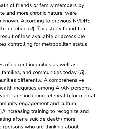
death of friends or family members by
ute and more chronic nature, were
s unknown. According to previous NVDRS
h condition (
4
). This study found that
sult of less available or accessible
es controlling for metropolitan status
 of current inequities as well as
, families, and communities today (
8
).
unities differently. A comprehensive
e health inequities among AI/AN persons,
vant care, including telehealth for mental
community engagement and cultural
),
increasing training to recognize and
§
aling after a suicide death) more
ne (persons who are thinking about