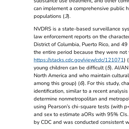
substance use treatment, and other comm
can implement a comprehensive public he
populations (
3
).
NVDRS is a state-based surveillance syst
law enforcement reports on the characteri
District of Columbia, Puerto Rico, and 49
the entire period because they were not
https://stacks.cdc.gov/view/cdc/121071
) (
young children can be difficult (
5
). AI/A
North America and who maintain cultural i
among this group) (
6
). For this study, 
identification, similar to a recent analy
determine nonmetropolitan and metropo
using Pearson’s chi-square tests (with p<0
and sex to estimate aORs with 95% CIs. 
by CDC and was conducted consistent wi