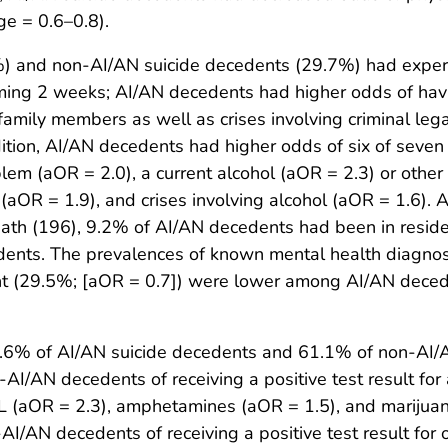
e = 0.6–0.8).
) and non-AI/AN suicide decedents (29.7%) had experie
oming 2 weeks; AI/AN decedents had higher odds of havi
r family members as well as crises involving criminal l
ition, AI/AN decedents had higher odds of six of seven
lem (aOR = 2.0), a current alcohol (aOR = 2.3) or othe
 (aOR = 1.9), and crises involving alcohol (aOR = 1.6)
eath (196), 9.2% of AI/AN decedents had been in reside
nts. The prevalences of known mental health diagnose
ent (29.5%; [aOR = 0.7]) were lower among AI/AN dec
6.6% of AI/AN suicide decedents and 61.1% of non-AI/
I/AN decedents of receiving a positive test result for 
dL (aOR = 2.3), amphetamines (aOR = 1.5), and marijuan
I/AN decedents of receiving a positive test result for 