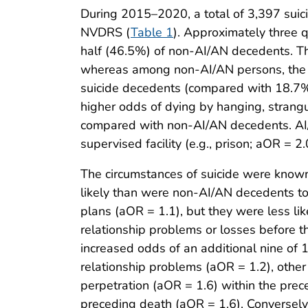
During 2015–2020, a total of 3,397 su
NVDRS (
Table 1
). Approximately three 
half (46.5%) of non-AI/AN decedents. T
whereas among non-AI/AN persons, the 
suicide decedents (compared with 18.7% 
higher odds of dying by hanging, strangu
compared with non-AI/AN decedents. AI/AN
supervised facility (e.g., prison; aOR =
The circumstances of suicide were kno
likely than were non-AI/AN decedents to 
plans (aOR = 1.1), but they were less li
relationship problems or losses before
increased odds of an additional nine of 
relationship problems (aOR = 1.2), other
perpetration (aOR = 1.6) within the prec
preceding death (aOR = 1.6). Conversely