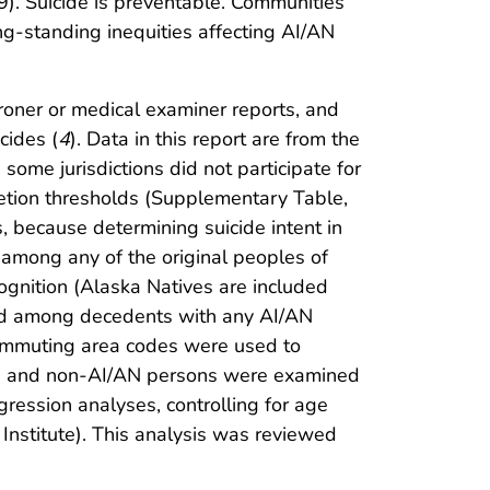
). Suicide is preventable. Communities
g-standing inequities affecting AI/AN
oroner or medical examiner reports, and
cides (
4
). Data in this report are from the
some jurisdictions did not participate for
etion thresholds (Supplementary Table,
 because determining suicide intent in
 among any of the original peoples of
cognition (Alaska Natives are included
ared among decedents with any AI/AN
ommuting area codes were used to
AN and non-AI/AN persons were examined
egression analyses, controlling for age
nstitute). This analysis was reviewed