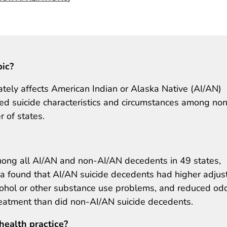
pic?
nately affects American Indian or Alaska Native (AI/AN)
ed suicide characteristics and circumstances among no
 of states.
ng all AI/AN and non-AI/AN decedents in 49 states,
bia found that AI/AN suicide decedents had higher adjus
lcohol or other substance use problems, and reduced od
eatment than did non-AI/AN suicide decedents.
health practice?