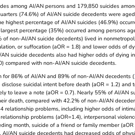
icides among AI/AN persons and 179,850 suicides amon
quarters (74.6%) of AI/AN suicide decedents were age
he highest percentage of AI/AN suicides (46.9%) occu
largest percentage (35%) occurred among persons ag
of non-AI/AN suicide decedents) lived in nonmetropol
lation, or suffocation (aOR = 1.8) and lower odds of dyi
 suicide decedents also had higher odds of dying in a 
 2.0) compared with non-AI/AN suicide decedents.
wn for 86% of AI/AN and 89% of non-AI/AN decedents (
disclose suicidal intent before death (aOR = 1.2) and t
kely to leave a note (aOR = 0.7). Nearly 55% of AI/AN 
 their death, compared with 42.2% of non-AI/AN decede
14 relationship problems, including higher odds of inti
 relationship problems (aOR=1.4), interpersonal violenc
eding month, suicide of a friend or family member (aOR 
, AI/AN suicide decedents had decreased odds of physic