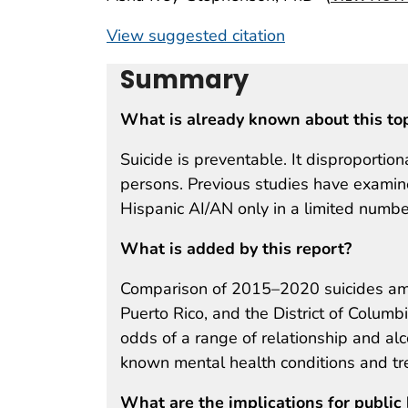
View suggested citation
Summary
What is already known about this to
Suicide is preventable. It disproportio
persons. Previous studies have examin
Hispanic AI/AN only in a limited number
What is added by this report?
Comparison of 2015–2020 suicides amo
Puerto Rico, and the District of Colum
odds of a range of relationship and a
known mental health conditions and tr
What are the implications for public 