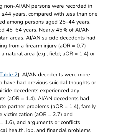
g non-AI/AN persons were recorded in
d ≤44 years, compared with less than one
rred among persons aged 25–44 years,
ed 45–64 years. Nearly 45% of AI/AN
itan areas. AI/AN suicide decedents had
ng from a firearm injury (aOR = 0.7)
natural area (e.g., field; aOR = 1.4) or
Table 2
). AI/AN decedents were more
o have had previous suicidal thoughts or
suicide decedents experienced any
nts (aOR = 1.4). AI/AN decedents had
mate partner problems (aOR = 1.4), family
e victimization (aOR = 2.7) and
= 1.6), and arguments or conflicts
al health, job, and financial problems