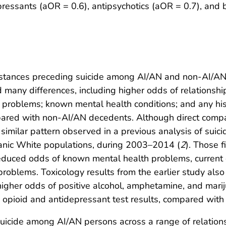
pressants (aOR = 0.6), antipsychotics (aOR = 0.7), and 
umstances preceding suicide among AI/AN and non-AI/AN
ed many differences, including higher odds of relations
al problems; known mental health conditions; and any hi
red with non-AI/AN decedents. Although direct compa
a similar pattern observed in a previous analysis of sui
nic White populations, during 2003–2014 (
2
). Those f
educed odds of known mental health problems, current 
l problems. Toxicology results from the earlier study al
 higher odds of positive alcohol, amphetamine, and mar
 opioid and antidepressant test results, compared wit
suicide among AI/AN persons across a range of relations