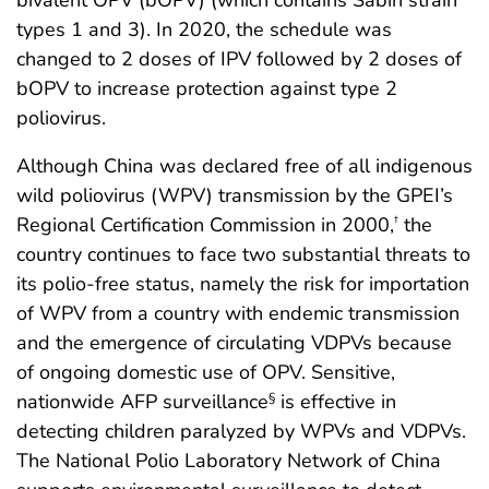
types 1 and 3). In 2020, the schedule was
changed to 2 doses of IPV followed by 2 doses of
bOPV to increase protection against type 2
poliovirus.
Although China was declared free of all indigenous
wild poliovirus (WPV) transmission by the GPEI’s
Regional Certification Commission in 2000,
the
†
country continues to face two substantial threats to
its polio-free status, namely the risk for importation
of WPV from a country with endemic transmission
and the emergence of circulating VDPVs because
of ongoing domestic use of OPV. Sensitive,
nationwide AFP surveillance
is effective in
§
detecting children paralyzed by WPVs and VDPVs.
The National Polio Laboratory Network of China