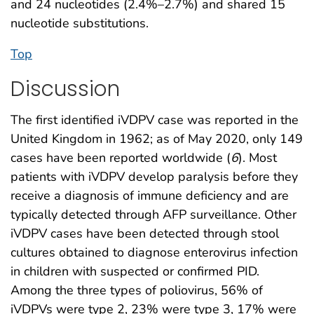
and 24 nucleotides (2.4%–2.7%) and shared 15
nucleotide substitutions.
Top
Discussion
The first identified iVDPV case was reported in the
United Kingdom in 1962; as of May 2020, only 149
cases have been reported worldwide (
6
). Most
patients with iVDPV develop paralysis before they
receive a diagnosis of immune deficiency and are
typically detected through AFP surveillance. Other
iVDPV cases have been detected through stool
cultures obtained to diagnose enterovirus infection
in children with suspected or confirmed PID.
Among the three types of poliovirus, 56% of
iVDPVs were type 2, 23% were type 3, 17% were