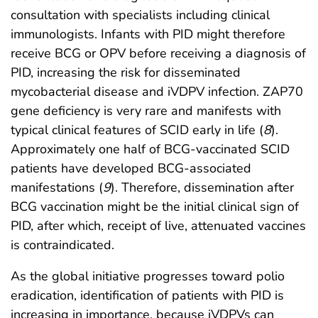
consultation with specialists including clinical
immunologists. Infants with PID might therefore
receive BCG or OPV before receiving a diagnosis of
PID, increasing the risk for disseminated
mycobacterial disease and iVDPV infection. ZAP70
gene deficiency is very rare and manifests with
typical clinical features of SCID early in life (
8
).
Approximately one half of BCG-vaccinated SCID
patients have developed BCG-associated
manifestations (
9
). Therefore, dissemination after
BCG vaccination might be the initial clinical sign of
PID, after which, receipt of live, attenuated vaccines
is contraindicated.
As the global initiative progresses toward polio
eradication, identification of patients with PID is
increasing in importance, because iVDPVs can