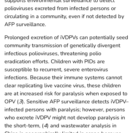
supports environmental surveillance to detect
polioviruses excreted from infected persons or
circulating in a community, even if not detected by
AFP surveillance.
Prolonged excretion of iVDPVs can potentially seed
community transmission of genetically divergent
infectious polioviruses, threatening polio
eradication efforts. Children with PIDs are
susceptible to recurrent, severe enterovirus
infections. Because their immune systems cannot
clear replicating live vaccine virus, these children
are at increased risk for paralysis when exposed to
OPV (
3
). Sensitive AFP surveillance detects iVDPV–
infected persons with paralysis; however, persons
who excrete iVDPV might not develop paralysis in
the short-term, (
4
) and wastewater analysis in