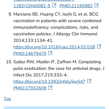
1182(10)60082-5
PMID:21195982
Marciano BE, Huang CY, Joshi G, et al. BCG
vaccination in patients with severe combined
immunodeficiency: complications, risks, and
vaccination policies. J Allergy Clin Immunol
2014;133:1134–41.
https://doi.org/10.1016/j.jaci.2014.02.028
PMID:24679470
Sutter RW, Modlin JF, Zaffran M. Completing
polio eradication: the case for antiviral drugs. J
Infect Dis 2017;215:333–4.
https://doi.org/10.1093/infdis/jiw547
PMID:27932609
Top