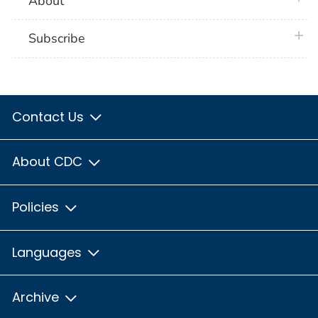
About
plus 
Subscribe
Contact Us
About CDC
Policies
Languages
Archive