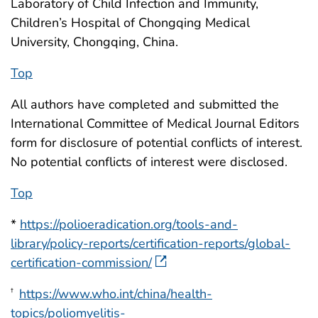
Laboratory of Child Infection and Immunity,
Children’s Hospital of Chongqing Medical
University, Chongqing, China.
Top
All authors have completed and submitted the
International Committee of Medical Journal Editors
form for disclosure of potential conflicts of interest.
No potential conflicts of interest were disclosed.
Top
*
https://polioeradication.org/tools-and-
library/policy-reports/certification-reports/global-
certification-commission/
https://www.who.int/china/health-
†
topics/poliomyelitis-