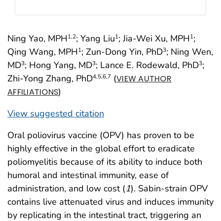
Ning Yao, MPH
; Yang Liu
; Jia-Wei Xu, MPH
;
1
,2
1
1
Qing Wang, MPH
; Zun-Dong Yin, PhD
; Ning Wen,
1
3
MD
; Hong Yang, MD
; Lance E. Rodewald, PhD
;
3
3
3
Zhi-Yong Zhang, PhD
(
4
,5
,6
,7
VIEW AUTHOR
)
AFFILIATIONS
View suggested citation
Oral poliovirus vaccine (OPV) has proven to be
highly effective in the global effort to eradicate
poliomyelitis because of its ability to induce both
humoral and intestinal immunity, ease of
administration, and low cost (
1
). Sabin-strain OPV
contains live attenuated virus and induces immunity
by replicating in the intestinal tract, triggering an