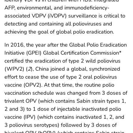
AFP, environmental, and immunodeficiency-
associated VDPV (iVDPV) surveillance is critical to
detecting and containing all polioviruses and
achieving the goal of global polio eradication.
In 2016, the year after the Global Polio Eradication
Initiative (GPEI) Global Certification Commission*
certified the eradication of type 2 wild poliovirus
(WPV2) (
2
), China joined a global, synchronized
effort to cease the use of type 2 oral poliovirus
vaccine (OPV2). At that time, the routine polio
vaccination schedule was changed from 3 doses of
trivalent OPV (which contains Sabin strain types 1,
2 and 3) to 1 dose of injectable inactivated polio
vaccine (IPV) (which contains inactivated 1, 2, and
3 poliovirus serotypes) followed by 3 doses of
bivalent OPV (bOPV) (which contains Sabin strain