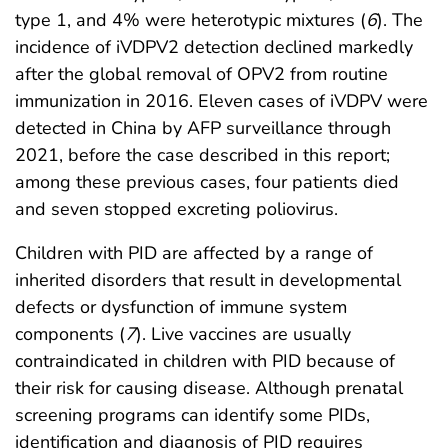
type 1, and 4% were heterotypic mixtures (
6
). The
incidence of iVDPV2 detection declined markedly
after the global removal of OPV2 from routine
immunization in 2016. Eleven cases of iVDPV were
detected in China by AFP surveillance through
2021, before the case described in this report;
among these previous cases, four patients died
and seven stopped excreting poliovirus.
Children with PID are affected by a range of
inherited disorders that result in developmental
defects or dysfunction of immune system
components (
7
). Live vaccines are usually
contraindicated in children with PID because of
their risk for causing disease. Although prenatal
screening programs can identify some PIDs,
identification and diagnosis of PID requires