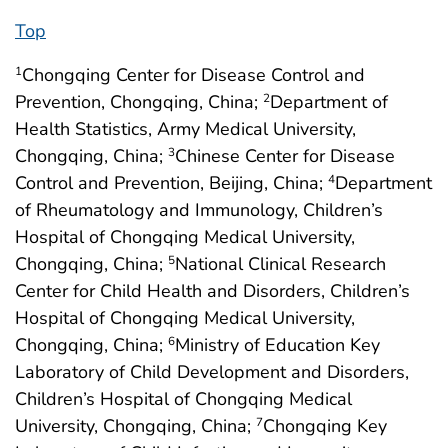
Top
Chongqing Center for Disease Control and
1
Prevention, Chongqing, China;
Department of
2
Health Statistics, Army Medical University,
Chongqing, China;
Chinese Center for Disease
3
Control and Prevention, Beijing, China;
Department
4
of Rheumatology and Immunology, Children’s
Hospital of Chongqing Medical University,
Chongqing, China;
National Clinical Research
5
Center for Child Health and Disorders, Children’s
Hospital of Chongqing Medical University,
Chongqing, China;
Ministry of Education Key
6
Laboratory of Child Development and Disorders,
Children’s Hospital of Chongqing Medical
University, Chongqing, China;
Chongqing Key
7