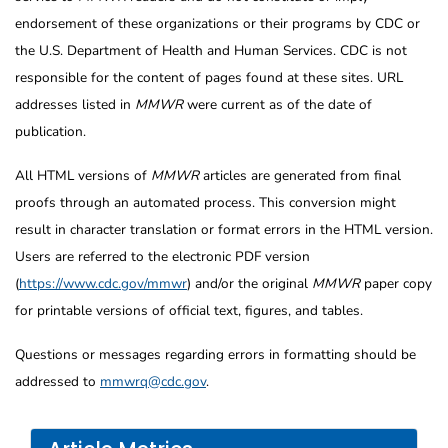
endorsement of these organizations or their programs by CDC or
the U.S. Department of Health and Human Services. CDC is not
responsible for the content of pages found at these sites. URL
addresses listed in
MMWR
were current as of the date of
publication.
All HTML versions of
MMWR
articles are generated from final
proofs through an automated process. This conversion might
result in character translation or format errors in the HTML version.
Users are referred to the electronic PDF version
(
https://www.cdc.gov/mmwr
) and/or the original
MMWR
paper copy
for printable versions of official text, figures, and tables.
Questions or messages regarding errors in formatting should be
addressed to
mmwrq@cdc.gov
.