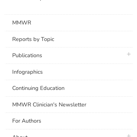
MMWR
Reports by Topic
plus 
Publications
Infographics
Continuing Education
MMWR Clinician's Newsletter
For Authors
plus 