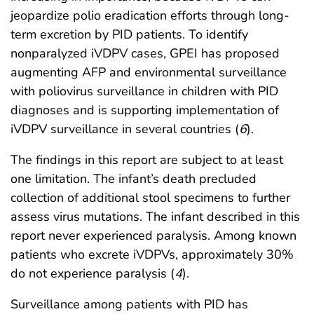
jeopardize polio eradication efforts through long-
term excretion by PID patients. To identify
nonparalyzed iVDPV cases, GPEI has proposed
augmenting AFP and environmental surveillance
with poliovirus surveillance in children with PID
diagnoses and is supporting implementation of
iVDPV surveillance in several countries (
6
).
The findings in this report are subject to at least
one limitation. The infant’s death precluded
collection of additional stool specimens to further
assess virus mutations. The infant described in this
report never experienced paralysis. Among known
patients who excrete iVDPVs, approximately 30%
do not experience paralysis (
4
).
Surveillance among patients with PID has