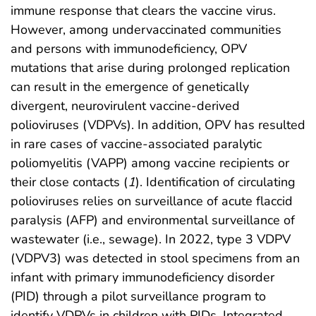
immune response that clears the vaccine virus.
However, among undervaccinated communities
and persons with immunodeficiency, OPV
mutations that arise during prolonged replication
can result in the emergence of genetically
divergent, neurovirulent vaccine-derived
polioviruses (VDPVs). In addition, OPV has resulted
in rare cases of vaccine-associated paralytic
poliomyelitis (VAPP) among vaccine recipients or
their close contacts (
1
). Identification of circulating
polioviruses relies on surveillance of acute flaccid
paralysis (AFP) and environmental surveillance of
wastewater (i.e., sewage). In 2022, type 3 VDPV
(VDPV3) was detected in stool specimens from an
infant with primary immunodeficiency disorder
(PID) through a pilot surveillance program to
identify VDPVs in children with PIDs. Integrated