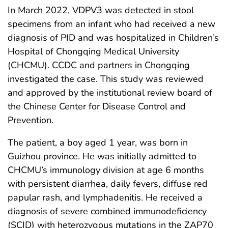
In March 2022, VDPV3 was detected in stool
specimens from an infant who had received a new
diagnosis of PID and was hospitalized in Children’s
Hospital of Chongqing Medical University
(CHCMU). CCDC and partners in Chongqing
investigated the case. This study was reviewed
and approved by the institutional review board of
the Chinese Center for Disease Control and
Prevention.
The patient, a boy aged 1 year, was born in
Guizhou province. He was initially admitted to
CHCMU’s immunology division at age 6 months
with persistent diarrhea, daily fevers, diffuse red
papular rash, and lymphadenitis. He received a
diagnosis of severe combined immunodeficiency
(SCID) with heterozygous mutations in the ZAP70