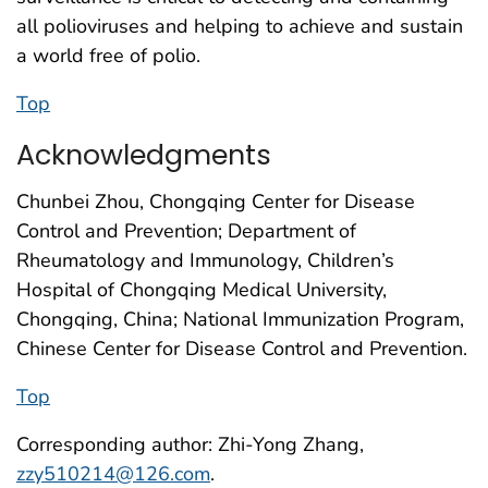
all polioviruses and helping to achieve and sustain
a world free of polio.
Top
Acknowledgments
Chunbei Zhou, Chongqing Center for Disease
Control and Prevention; Department of
Rheumatology and Immunology, Children’s
Hospital of Chongqing Medical University,
Chongqing, China; National Immunization Program,
Chinese Center for Disease Control and Prevention.
Top
Corresponding author: Zhi-Yong Zhang,
zzy510214@126.com
.