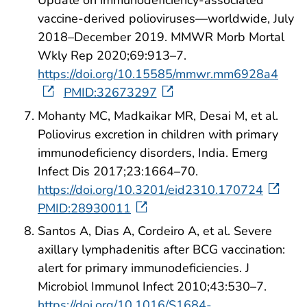
vaccine-derived polioviruses—worldwide, July
2018–December 2019. MMWR Morb Mortal
Wkly Rep 2020;69:913–7.
https://doi.org/10.15585/mmwr.mm6928a4
PMID:32673297
Mohanty MC, Madkaikar MR, Desai M, et al.
Poliovirus excretion in children with primary
immunodeficiency disorders, India. Emerg
Infect Dis 2017;23:1664–70.
https://doi.org/10.3201/eid2310.170724
PMID:28930011
Santos A, Dias A, Cordeiro A, et al. Severe
axillary lymphadenitis after BCG vaccination:
alert for primary immunodeficiencies. J
Microbiol Immunol Infect 2010;43:530–7.
https://doi.org/10.1016/S1684-