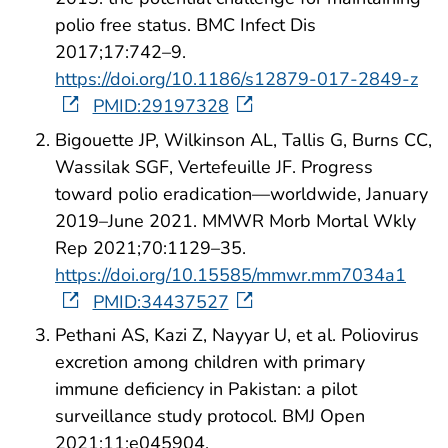
polio free status. BMC Infect Dis
2017;17:742–9.
https://doi.org/10.1186/s12879-017-2849-z
PMID:29197328
Bigouette JP, Wilkinson AL, Tallis G, Burns CC,
Wassilak SGF, Vertefeuille JF. Progress
toward polio eradication—worldwide, January
2019–June 2021. MMWR Morb Mortal Wkly
Rep 2021;70:1129–35.
https://doi.org/10.15585/mmwr.mm7034a1
PMID:34437527
Pethani AS, Kazi Z, Nayyar U, et al. Poliovirus
excretion among children with primary
immune deficiency in Pakistan: a pilot
surveillance study protocol. BMJ Open
2021;11:e045904.