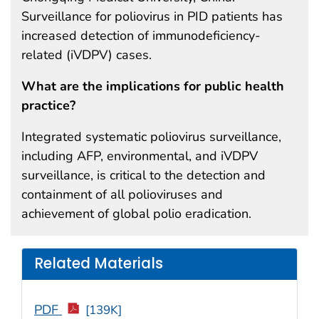
Surveillance for poliovirus in PID patients has
increased detection of immunodeficiency-
related (iVDPV) cases.
What are the implications for public health
practice?
Integrated systematic poliovirus surveillance,
including AFP, environmental, and iVDPV
surveillance, is critical to the detection and
containment of all polioviruses and
achievement of global polio eradication.
Related Materials
PDF
[139K]