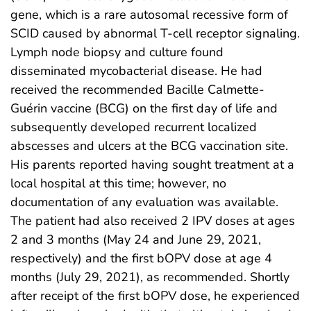
gene, which is a rare autosomal recessive form of
SCID caused by abnormal T-cell receptor signaling.
Lymph node biopsy and culture found
disseminated mycobacterial disease. He had
received the recommended Bacille Calmette-
Guérin vaccine (BCG) on the first day of life and
subsequently developed recurrent localized
abscesses and ulcers at the BCG vaccination site.
His parents reported having sought treatment at a
local hospital at this time; however, no
documentation of any evaluation was available.
The patient had also received 2 IPV doses at ages
2 and 3 months (May 24 and June 29, 2021,
respectively) and the first bOPV dose at age 4
months (July 29, 2021), as recommended. Shortly
after receipt of the first bOPV dose, he experienced