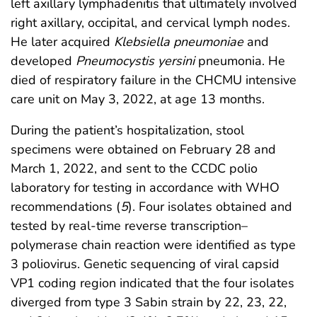
left axillary lymphadenitis that ultimately involved
right axillary, occipital, and cervical lymph nodes.
He later acquired
Klebsiella pneumoniae
and
developed
Pneumocystis yersini
pneumonia. He
died of respiratory failure in the CHCMU intensive
care unit on May 3, 2022, at age 13 months.
During the patient’s hospitalization, stool
specimens were obtained on February 28 and
March 1, 2022, and sent to the CCDC polio
laboratory for testing in accordance with WHO
recommendations (
5
). Four isolates obtained and
tested by real-time reverse transcription–
polymerase chain reaction were identified as type
3 poliovirus. Genetic sequencing of viral capsid
VP1 coding region indicated that the four isolates
diverged from type 3 Sabin strain by 22, 23, 22,