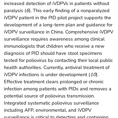
increased detection of iVDPVs in patients without
paralysis (
6
). This early finding of a nonparalyzed
iVDPV patient in the PID pilot project supports the
development of a long-term plan and guidance for
iVDPV surveillance in China. Comprehensive iVDPV
surveillance requires awareness among clinical
immunologists that children who receive a new
diagnosis of PID should have stool specimens
tested for poliovirus by contacting their local public
health authorities. Currently, antiviral treatment of
iVDPV infections is under development (
10
).
Effective treatment clears prolonged or chronic
infection among patients with PIDs and removes a
potential source of poliovirus transmission.
Integrated systematic poliovirus surveillance
including AFP, environmental, and iVDPV
surveillance is critical to detecting and containing