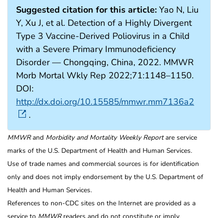
Suggested citation for this article:
Yao N, Liu
Y, Xu J, et al. Detection of a Highly Divergent
Type 3 Vaccine-Derived Poliovirus in a Child
with a Severe Primary Immunodeficiency
Disorder — Chongqing, China, 2022. MMWR
Morb Mortal Wkly Rep 2022;71:1148–1150.
DOI:
http://dx.doi.org/10.15585/mmwr.mm7136a2
.
MMWR
and
Morbidity and Mortality Weekly Report
are service
marks of the U.S. Department of Health and Human Services.
Use of trade names and commercial sources is for identification
only and does not imply endorsement by the U.S. Department of
Health and Human Services.
References to non-CDC sites on the Internet are provided as a
service to
MMWR
readers and do not constitute or imply