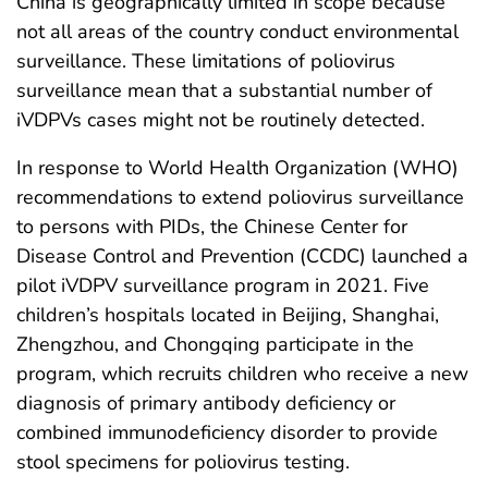
China is geographically limited in scope because
not all areas of the country conduct environmental
surveillance. These limitations of poliovirus
surveillance mean that a substantial number of
iVDPVs cases might not be routinely detected.
In response to World Health Organization (WHO)
recommendations to extend poliovirus surveillance
to persons with PIDs, the Chinese Center for
Disease Control and Prevention (CCDC) launched a
pilot iVDPV surveillance program in 2021. Five
children’s hospitals located in Beijing, Shanghai,
Zhengzhou, and Chongqing participate in the
program, which recruits children who receive a new
diagnosis of primary antibody deficiency or
combined immunodeficiency disorder to provide
stool specimens for poliovirus testing.