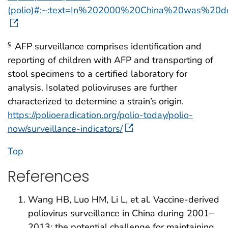
(polio)#:~:text=In%202000%20China%20was%20
AFP surveillance comprises identification and
§
reporting of children with AFP and transporting of
stool specimens to a certified laboratory for
analysis. Isolated polioviruses are further
characterized to determine a strain’s origin.
https://polioeradication.org/polio-today/polio-
now/surveillance-indicators/
Top
References
Wang HB, Luo HM, Li L, et al. Vaccine-derived
poliovirus surveillance in China during 2001–
2013: the potential challenge for maintaining