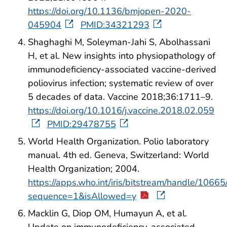
https://doi.org/10.1136/bmjopen-2020-
045904
PMID:34321293
Shaghaghi M, Soleyman-Jahi S, Abolhassani
H, et al. New insights into physiopathology of
immunodeficiency-associated vaccine-derived
poliovirus infection; systematic review of over
5 decades of data. Vaccine 2018;36:1711–9.
https://doi.org/10.1016/j.vaccine.2018.02.059
PMID:29478755
World Health Organization. Polio laboratory
manual. 4th ed. Geneva, Switzerland: World
Health Organization; 2004.
https://apps.who.int/iris/bitstream/handle/1
sequence=1&isAllowed=y
Macklin G, Diop OM, Humayun A, et al.
Update on immunodeficiency-associated