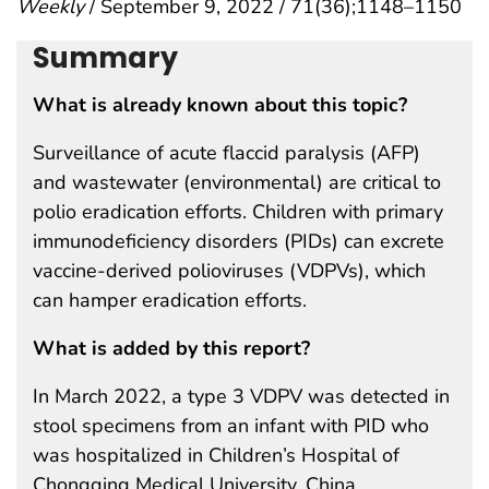
Weekly
/ September 9, 2022 / 71(36);1148–1150
Summary
What is already known about this topic?
Surveillance of acute flaccid paralysis (AFP)
and wastewater (environmental) are critical to
polio eradication efforts. Children with primary
immunodeficiency disorders (PIDs) can excrete
vaccine-derived polioviruses (VDPVs), which
can hamper eradication efforts.
What is added by this report?
In March 2022, a type 3 VDPV was detected in
stool specimens from an infant with PID who
was hospitalized in Children’s Hospital of
Chongqing Medical University, China.