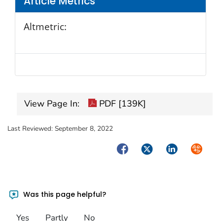
Article Metrics
Altmetric:
View Page In:
PDF [139K]
Last Reviewed:
September 8, 2022
Facebook
Twitter
LinkedIn
Syndica
Was this page helpful?
Yes
Partly
No