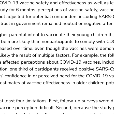
OVID-19 vaccine safety and effectiveness as well as l
tudy for 6 months, perceptions of vaccine safety, vaccin
not adjusted for potential confounders including SARS-C
 trust in government remained neutral or negative after
 parental intent to vaccinate their young children than
 be more likely than nonparticipants to comply with C
eased over time, even though the vaccines were demonst
 likely the result of multiple factors. For example, the f
 affected perceptions about COVID-19 vaccines, includi
ition, one third of participants received positive SARS-
s’ confidence in or perceived need for the COVID-19 va
r estimates of vaccine effectiveness in older children pot
 at least four limitations. First, follow-up surveys wer
vaccine perception difficult. Second, because the study p