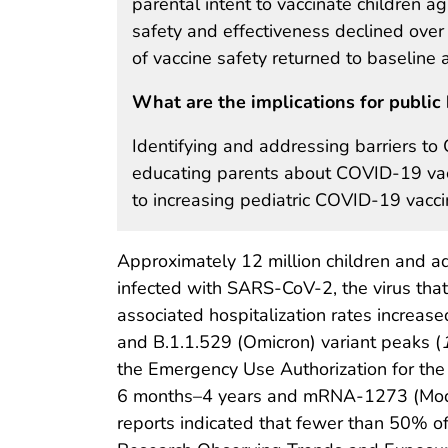
parental intent to vaccinate children
safety and effectiveness declined over
of vaccine safety returned to baseline 
What are the implications for public 
Identifying and addressing barriers to
educating parents about COVID-19 vacci
to increasing pediatric COVID-19 vacci
Approximately 12 million children and a
infected with SARS-CoV-2, the virus t
associated hospitalization rates increas
and B.1.1.529 (Omicron) variant peaks (
the Emergency Use Authorization for the
6 months–4 years and mRNA-1273 (Modern
reports indicated that fewer than 50% of