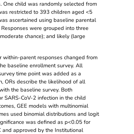
s. One child was randomly selected from
was restricted to 393 children aged <5
as ascertained using baseline parental
?” Responses were grouped into three
 moderate chance); and likely (large
er within-parent responses changed from
the baseline enrollment survey. All
 survey time point was added as a
n, ORs describe the likelihood of all
ith the baseline survey. Both
r SARS-CoV-2 infection in the child
utcomes, GEE models with multinomial
mes used binomial distributions and logit
 significance was defined as p<0.05 for
nd approved by the Institutional