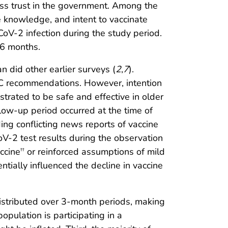
ess trust in the government. Among the
e knowledge, and intent to vaccinate
oV-2 infection during the study period.
 6 months.
 did other earlier surveys (
2
,
7
).
DC recommendations. However, intention
rated to be safe and effective in older
ollow-up period occurred at the time of
ng conflicting news reports of vaccine
CoV-2 test results during the observation
ccine
or reinforced assumptions of mild
††
entially influenced the decline in vaccine
e distributed over 3-month periods, making
opulation is participating in a