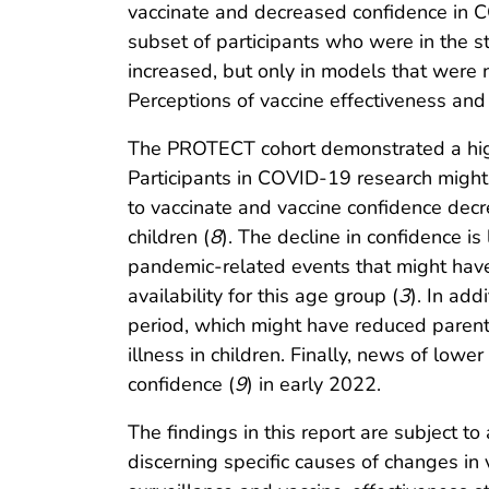
vaccinate and decreased confidence in C
subset of participants who were in the s
increased, but only in models that were 
Perceptions of vaccine effectiveness and
The PROTECT cohort demonstrated a higher
Participants in COVID-19 research might
to vaccinate and vaccine confidence decr
children (
8
). The decline in confidence is
pandemic-related events that might have
availability for this age group (
3
). In add
period, which might have reduced parent
illness in children. Finally, news of lowe
confidence (
9
) in early 2022.
The findings in this report are subject to
discerning specific causes of changes in 