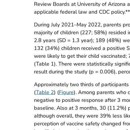
Review Boards at University of Arizona 
applicable federal law and CDC policy.**
During July 2021–May 2022, parents pro
majority of children (227; 58%) reside
2.8 years (SD = 1.3 year); 189 (48%) w
132 (34%) children received a positive S
were likely to get their child vaccinated
(Table 1). There were statistically signif
result during the study (p = 0.006), pe
Approximately two thirds of participan
(
Table 2
) (
Figure
). Among parents who co
negative to positive response after 3 mo
baseline. Also at 3 months, 30 (11.2%) p
although overall, they were 39% less like
perception of vaccine safety changed fro