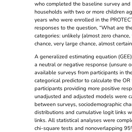
who completed the baseline survey and a
households with two or more children ag
years who were enrolled in the PROTECT
responses to the question, “What are th
categories: unlikely (almost zero chance,
chance, very large chance, almost certain
A generalized estimating equation (GEE
a neutral or negative response (unsure or
available surveys from participants in t
categorical predictor to calculate the OR 
participants providing more positive re
unadjusted and adjusted models were calc
between surveys, sociodemographic charac
distributions and cumulative logit links
links. All statistical analyses were comp
chi-square tests and nonoverlapping 9