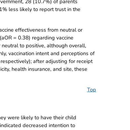
government, 28 (10.7%) of parents
 less likely to report trust in the
cine effectiveness from neutral or
e (aOR = 0.38) regarding vaccine
neutral to positive, although overall,
y, vaccination intent and perceptions of
espectively); after adjusting for receipt
ity, health insurance, and site, these
Top
y were likely to have their child
ndicated decreased intention to