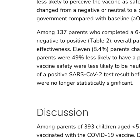
less likely to perceive the vaccine as s
changed from a negative or neutral to a p
government compared with baseline (aO
Among 137 parents who completed a 6-mo
negative to positive (Table 2); overall 
effectiveness. Eleven (8.4%) parents chan
parents were 49% less likely to have a p
vaccine safety were less likely to be neu
of a positive SARS-CoV-2 test result befo
were no longer statistically significant.
Discussion
Among parents of 393 children aged <5 ye
vaccinated with the COVID-19 vaccine. D