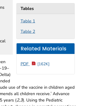
ons
Tables
Table 1
Table 2
cal
Related Materials
een
PDF
[162K]
D-19–
Delta)
mended
de use of the vaccine in children aged
nds all children receive.
Advance
†
5 years (
2
,
3
). Using the Pediatric