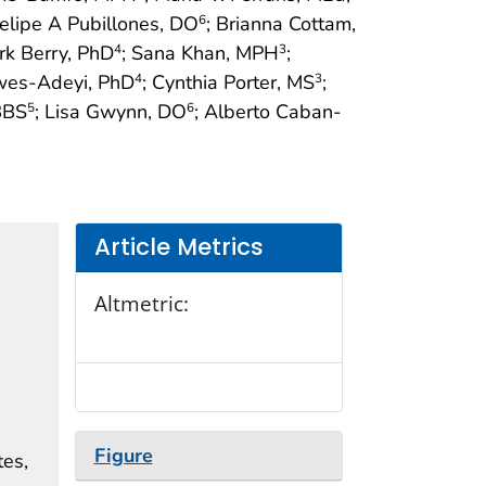
Felipe A Pubillones, DO
; Brianna Cottam,
6
rk Berry, PhD
; Sana Khan, MPH
;
4
3
ewes-Adeyi, PhD
; Cynthia Porter, MS
;
4
3
BBS
; Lisa Gwynn, DO
; Alberto Caban-
5
6
Article Metrics
Altmetric:
Figure
tes,