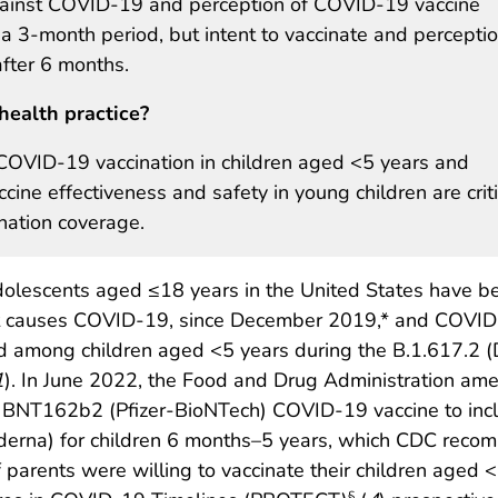
 against COVID-19 and perception of COVID-19 vaccine
 a 3-month period, but intent to vaccinate and percepti
after 6 months.
health practice?
 COVID-19 vaccination in children aged <5 years and
ne effectiveness and safety in young children are criti
nation coverage.
dolescents aged ≤18 years in the United States have b
hat causes COVID-19, since December 2019,* and COVI
ed among children aged <5 years during the B.1.617.2 (
1
). In June 2022, the Food and Drug Administration a
 BNT162b2 (Pfizer-BioNTech) COVID-19 vaccine to inclu
a) for children 6 months–5 years, which CDC recomme
 parents were willing to vaccinate their children aged <
§