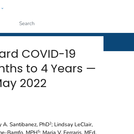
w
rt
ople
Submit
ward COVID-19
ths to 4 Years —
May 2022
 A. Santibanez, PhD
; Lindsay LeClair,
2
me-Bamfo, MPH
; Maria V. Ferraris, MEd,
5