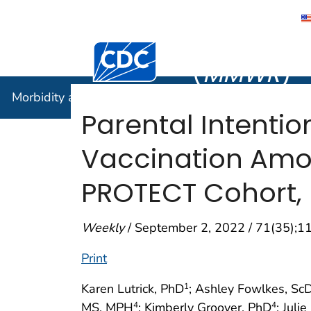
Morbidity
Centers for Disease Control and Preventi
(
MMWR
)
Morbidity and Mortality Weekly Report (
MMWR
)
Parental Intenti
Vaccination Amo
PROTECT Cohort, 
Weekly
/ September 2, 2022 / 71(35);
Print
Karen Lutrick, PhD
; Ashley Fowlkes, Sc
1
MS, MPH
; Kimberly Groover, PhD
; Jul
4
4