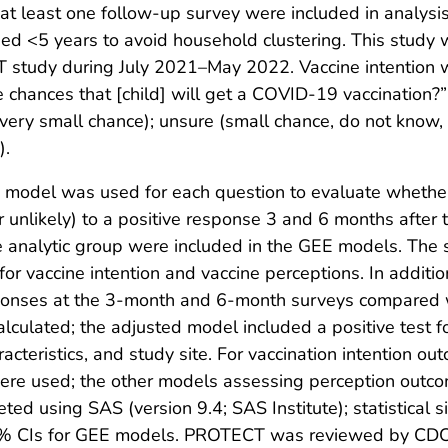
t least one follow-up survey were included in analysi
ed <5 years to avoid household clustering. This study 
 study during July 2021–May 2022. Vaccine intention w
e chances that [child] will get a COVID-19 vaccination
 very small chance); unsure (small chance, do not know,
).
) model was used for each question to evaluate wheth
 unlikely) to a positive response 3 and 6 months after 
he analytic group were included in the GEE models. The
for vaccine intention and vaccine perceptions. In additio
sponses at the 3-month and 6-month surveys compared w
ulated; the adjusted model included a positive test fo
teristics, and study site. For vaccination intention o
 were used; the other models assessing perception outco
leted using SAS (version 9.4; SAS Institute); statistical
5% CIs for GEE models. PROTECT was reviewed by CDC a