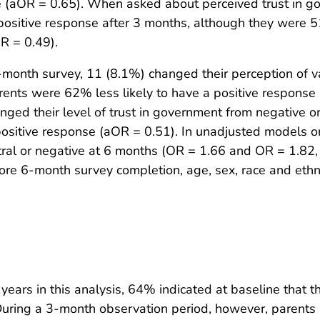
afe (aOR = 0.65). When asked about perceived trust in 
ositive response after 3 months, although they were 51%
R = 0.49).
nth survey, 11 (8.1%) changed their perception of vac
parents were 62% less likely to have a positive respons
ged their level of trust in government from negative or 
ositive response (aOR = 0.51). In unadjusted models onl
tral or negative at 6 months (OR = 1.66 and OR = 1.82, r
re 6-month survey completion, age, sex, race and ethnic
ars in this analysis, 64% indicated at baseline that the
uring a 3-month observation period, however, parents i