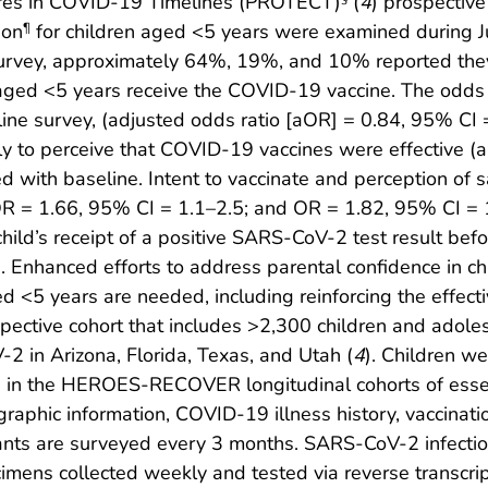
res in COVID-19 Timelines (PROTECT)
(
4
) prospective
ion
for children aged <5 years were examined during
¶
survey, approximately 64%, 19%, and 10% reported they
ld aged <5 years receive the COVID-19 vaccine. The odds 
ine survey, (adjusted odds ratio [aOR] = 0.84, 95% CI =
ely to perceive that COVID-19 vaccines were effective 
with baseline. Intent to vaccinate and perception of s
R = 1.66, 95% CI = 1.1–2.5; and OR = 1.82, 95% CI = 1.
e child’s receipt of a positive SARS-CoV-2 test result be
te. Enhanced efforts to address parental confidence in c
 <5 years are needed, including reinforcing the effecti
ctive cohort that includes >2,300 children and adole
2 in Arizona, Florida, Texas, and Utah (
4
). Children w
ng in the HEROES-RECOVER longitudinal cohorts of essen
aphic information, COVID-19 illness history, vaccinatio
pants are surveyed every 3 months. SARS-CoV-2 infectio
imens collected weekly and tested via reverse transcri