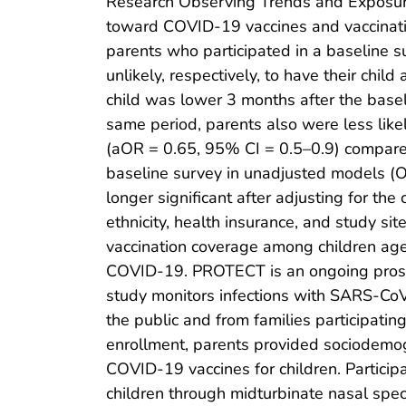
Research Observing Trends and Exposu
toward COVID-19 vaccines and vaccinat
parents who participated in a baseline 
unlikely, respectively, to have their chi
child was lower 3 months after the basel
same period, parents also were less lik
(aOR = 0.65, 95% CI = 0.5–0.9) compared 
baseline survey in unadjusted models (O
longer significant after adjusting for th
ethnicity, health insurance, and study si
vaccination coverage among children aged
COVID-19. PROTECT is an ongoing prospe
study monitors infections with SARS-CoV-
the public and from families participati
enrollment, parents provided sociodemogr
COVID-19 vaccines for children. Partici
children through midturbinate nasal spec