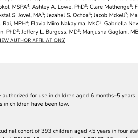
Sokol, MSPA
; Ashley A. Lowe, PhD
; Clare Mathenge
; 
4
3
5
ystal S. Jovel, MA
; Jezahel S. Ochoa
; Jacob Mckell
; Ma
3
6
7
. Rai, MPH
; Flavia Miiro Nakayima, MsC
; Gabriella N
4
3
on, PhD
; Jeffery L. Burgess, MD
; Manjusha Gaglani, M
3
3
)
IEW AUTHOR AFFILIATIONS
authorized for use in children aged 6 months–5 years.
es in children have been low.
udinal cohort of 393 children aged <5 years in four sta