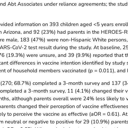
and Abt Associates under reliance agreements; the stu
vided information on 393 children aged <5 years enrol
d in Arizona, and 92 (23%) had parents in the HEROES-
ere male, 183 (47%) were non-Hispanic White persons
ARS-CoV-2 test result during the study. At baseline, 2
; 76 (19.3%) were unsure, and 39 (9.9%) reported that th
icant differences in vaccine intention identified by stud
rcent of household members vaccinated (p = 0.011), and
ts (270; 68.7%) completed a 3-month survey and 137 
mpleted a 3-month survey, 11 (4.1%) changed their vac
nths, although parents overall were 24% less likely to 
arents changed their perception of vaccine effectiveness
ly to perceive the vaccine as effective (aOR = 0.61). At
m neutral or negative to positive for 29 (10.9%) paren