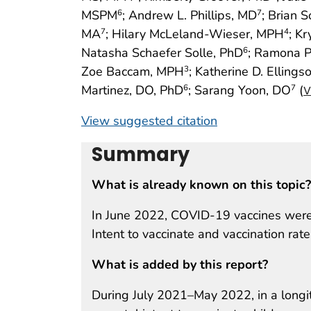
MSPM
; Andrew L. Phillips, MD
; Brian 
6
7
MA
; Hilary McLeland-Wieser, MPH
; Kr
7
4
Natasha Schaefer Solle, PhD
; Ramona P
6
Zoe Baccam, MPH
; Katherine D. Ellings
3
Martinez, DO, PhD
; Sarang Yoon, DO
(
6
7
V
View suggested citation
Summary
What is already known on this topic?
In June 2022, COVID-19 vaccines were 
Intent to vaccinate and vaccination rat
What is added by this report?
During July 2021–May 2022, in a longit