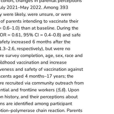
 cohort, changes in parental perceptions
 July 2021–May 2022. Among 393
 were likely, were unsure, or were
of parents intending to vaccinate their
 0.6–1.0) than at baseline. During the
(aOR = 0.61, 95% CI = 0.4–0.8) and safe
afety increased 6 months after the
3–2.6, respectively), but were no
fore survey completion, age, sex, race and
hildhood vaccination and increase
veness and safety of vaccination against
scents aged 4 months–17 years; the
ere recruited via community outreach from
tial and frontline workers (
5
,
6
). Upon
n history, and their perceptions about
ns are identified among participant
ption–polymerase chain reaction. Parents