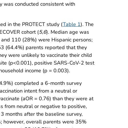
dy was conducted consistent with
led in the PROTECT study (
Table 1
). The
RECOVER cohort (
5
,
6
). Median age was
, and 110 (28%) were Hispanic persons;
53 (64.4%) parents reported that they
ey were unlikely to vaccinate their child
y site (p<0.001), positive SARS-CoV-2 test
 household income (p = 0.003).
(34.9%) completed a 6-month survey
cination intent from a neutral or
vaccinate (aOR = 0.76) than they were at
 from neutral or negative to positive,
 3 months after the baseline survey,
ts; however, overall parents were 35%