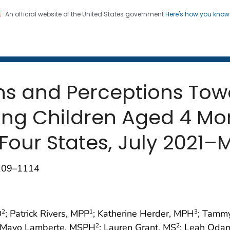
An official website of the United States government
Here's how you kno
 and Mortality Weekly Repo
on. CDC twenty four seven. Saving Lives, Protecting Pe
ons and Perceptions To
ng Children Aged 4 Mon
Four States, July 2021–
1109–1114
D
; Patrick Rivers, MPP
; Katherine Herder, MPH
; Tammy
2
1
3
ie Mayo Lamberte, MSPH
; Lauren Grant, MS
; Leah Oda
2
2