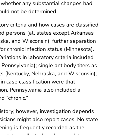
n, whether any substantial changes had
ould not be determined.
ory criteria and how cases are classified
sed persons (all states except Arkansas
ska, and Wisconsin); further separation
or chronic infection status (Minnesota).
riations in laboratory criteria included
Pennsylvania); single antibody titers as
ants (Kentucky, Nebraska, and Wisconsin);
in case classification were that
ion, Pennsylvania also included a
d “chronic.”
 history; however, investigation depends
ysicians might also report cases. No state
ning is frequently recorded as the