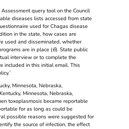
s Assessment query tool on the Council
able diseases lists accessed from state
 questionnaire used for Chagas disease
tion in the state, how cases are
 are used and disseminated, whether
rograms are in place (
6
). State public
rtual interview or to complete the
included in this initial email. This
icy.
†
tucky, Minnesota, Nebraska,
 Kentucky, Minnesota, Nebraska,
 when toxoplasmosis became reportable
ortable for as long as could be
eral possible reasons were suggested for
ify the source of infection, the effect