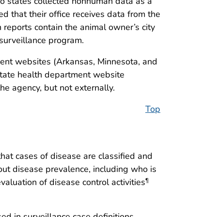
No states collected nonhuman data as a
d that their office receives data from the
 reports contain the animal owner’s city
surveillance program.
tment websites (Arkansas, Minnesota, and
state health department website
he agency, but not externally.
Top
that cases of disease are classified and
ut disease prevalence, including who is
luation of disease control activities
¶
sed in surveillance case definitions,