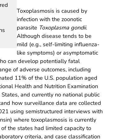
ired
Toxoplasmosis is caused by
infection with the zoonotic
parasite
Toxoplasma gondii
.
ns
Although disease tends to be
mild (e.g., self-limiting influenza-
like symptoms) or asymptomatic
 can develop potentially fatal
 range of adverse outcomes, including
imated 11% of the U.S. population aged
tional Health and Nutrition Examination
 States, and currently no national public
rstand how surveillance data are collected
021 using semistructured interviews with
onsin) where toxoplasmosis is currently
 the states had limited capacity to
boratory criteria, and case classification