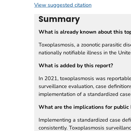
View suggested citation
Summary
What is already known about this to
Toxoplasmosis, a zoonotic parasitic dis
nationally notifiable illness in the Unit
What is added by this report?
In 2021, toxoplasmosis was reportable 
surveillance evaluation, case definiti
implementation of a standardized case 
What are the implications for public 
Implementing a standardized case defi
consistently. Toxoplasmosis surveilla