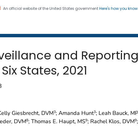
An official website of the United States government
Here's how you kno
 and Mortality Weekly Repo
on. CDC twenty four seven. Saving Lives, Protecting Pe
rveillance and Reportin
ix States, 2021
3
 Kelly Giesbrecht, DVM
; Amanda Hunt
; Leah Bauck, M
3
3
oeder, DVM
; Thomas E. Haupt, MS
; Rachel Klos, DVM
8
9
9