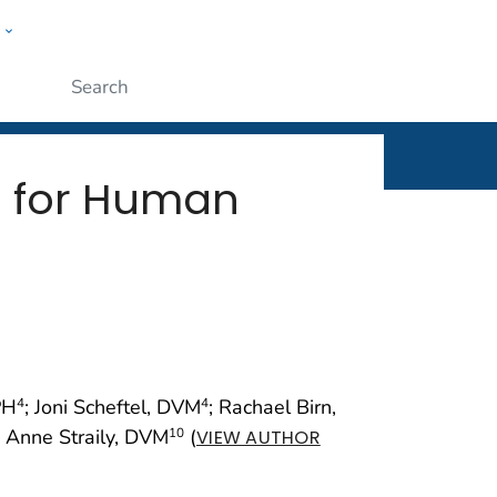
w
rt
ople
Submit
g for Human
PH
; Joni Scheftel, DVM
; Rachael Birn,
4
4
; Anne Straily, DVM
(
10
VIEW AUTHOR