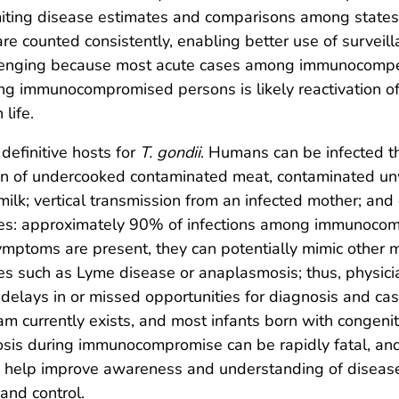
 limiting disease estimates and comparisons among state
re counted consistently, enabling better use of surveill
allenging because most acute cases among immunocompe
 immunocompromised persons is likely reactivation of 
 life.
definitive hosts for
T. gondii
. Humans can be infected th
on of undercooked contaminated meat, contaminated un
lk; vertical transmission from an infected mother; and
ates: approximately 90% of infections among immunoco
ymptoms are present, they can potentially mimic other m
es such as Lyme disease or anaplasmosis; thus, physici
delays in or missed opportunities for diagnosis and case
m currently exists, and most infants born with congeni
osis during immunocompromise can be rapidly fatal, and
d help improve awareness and understanding of diseas
 and control.