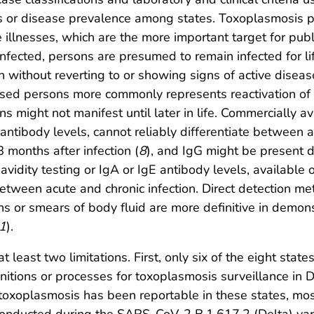
ts or disease prevalence among states. Toxoplasmosis p
te illnesses, which are the more important target for publi
 infected, persons are presumed to remain infected for li
 without reverting to or showing signs of active disease 
persons more commonly represents reactivation of lat
ons might not manifest until later in life. Commercially a
tibody levels, cannot reliably differentiate between ac
 months after infection (
8
), and IgG might be present d
avidity testing or IgA or IgE antibody levels, available 
 between acute and chronic infection. Direct detection 
ons or smears of body fluid are more definitive in demons
1
).
 at least two limitations. First, only six of the eight sta
initions or processes for toxoplasmosis surveillance in
toxoplasmosis has been reportable in these states, most