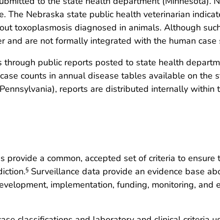
 submitted to the state health department (Minnesota). 
e. The Nebraska state public health veterinarian indicate
bout toxoplasmosis diagnosed in animals. Although such
r and are not formally integrated with the human case 
rs through public reports posted to state health depar
case counts in annual disease tables available on the 
ennsylvania), reports are distributed internally within t
s provide a common, accepted set of criteria to ensure 
iction.
Surveillance data provide an evidence base abo
§
evelopment, implementation, funding, monitoring, and eva
ase classifications and laboratory and clinical criteria u