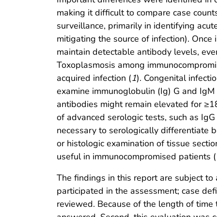
making it difficult to compare case coun
surveillance, primarily in identifying acu
mitigating the source of infection). Once
maintain detectable antibody levels, even
Toxoplasmosis among immunocompromised 
acquired infection (
1
). Congenital infecti
examine immunoglobulin (Ig) G and IgM an
antibodies might remain elevated for ≥18
of advanced serologic tests, such as IgG 
necessary to serologically differentiate
or histologic examination of tissue secti
useful in immunocompromised patients (
The findings in this report are subject to
participated in the assessment; case def
reviewed. Because of the length of time 