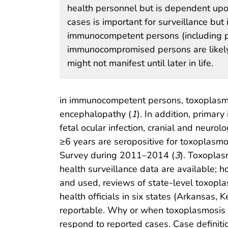
health personnel but is dependent upo
cases is important for surveillance bu
immunocompetent persons (including 
immunocompromised persons are likely r
might not manifest until later in life.
in immunocompetent persons, toxoplasmo
encephalopathy (
1
). In addition, primar
fetal ocular infection, cranial and neurolo
≥6 years are seropositive for toxoplasmo
Survey during 2011–2014 (
3
). Toxoplas
health surveillance data are available; h
and used, reviews of state-level toxopl
health officials in six states (Arkansas
reportable. Why or when toxoplasmosis b
respond to reported cases. Case definition