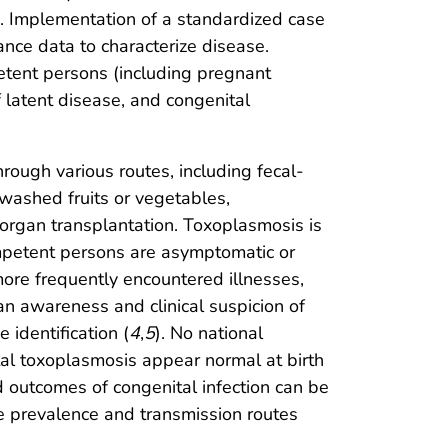
s. Implementation of a standardized case
ance data to characterize disease.
tent persons (including pregnant
latent disease, and congenital
rough various routes, including fecal-
washed fruits or vegetables,
 organ transplantation. Toxoplasmosis is
mpetent persons are asymptomatic or
ore frequently encountered illnesses,
an awareness and clinical suspicion of
 identification (
4
,
5
). No national
tal toxoplasmosis appear normal at birth
 outcomes of congenital infection can be
e prevalence and transmission routes