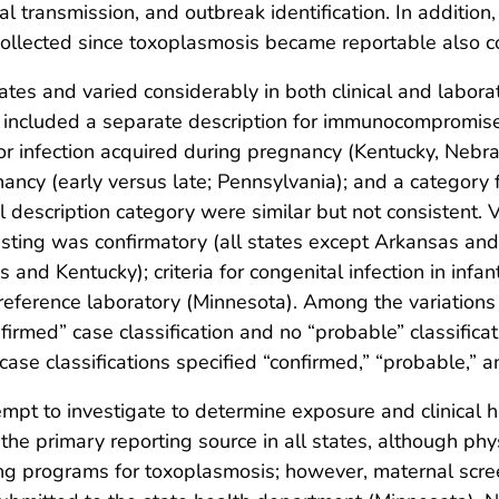
l transmission, and outbreak identification. In additio
collected since toxoplasmosis became reportable also c
tes and varied considerably in both clinical and laborat
ions included a separate description for immunocompromi
or infection acquired during pregnancy (Kentucky, Nebra
ancy (early versus late; Pennsylvania); and a category f
description category were similar but not consistent. Va
sting was confirmatory (all states except Arkansas and 
 and Kentucky); criteria for congenital infection in inf
a reference laboratory (Minnesota). Among the variations 
rmed” case classification and no “probable” classificat
case classifications specified “confirmed,” “probable,” an
attempt to investigate to determine exposure and clinical
e the primary reporting source in all states, although ph
ng programs for toxoplasmosis; however, maternal scree