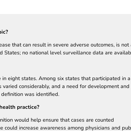
pic?
ease that can result in severe adverse outcomes, is not 
ed States; no national level surveillance data are availab
in eight states. Among six states that participated in a
ons varied considerably, and a need for development and
definition was identified.
health practice?
nition would help ensure that cases are counted
nce could increase awareness among physicians and pub