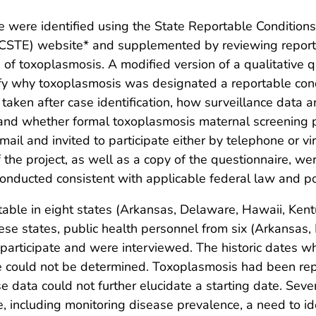
e were identified using the State Reportable Condition
s (CSTE) website* and supplemented by reviewing report
 of toxoplasmosis. A modified version of a qualitative
fy why toxoplasmosis was designated a reportable condi
taken after case identification, how surveillance data
and whether formal toxoplasmosis maternal screening p
ail and invited to participate either by telephone or vi
he project, as well as a copy of the questionnaire, were 
nducted consistent with applicable federal law and pol
table in eight states (Arkansas, Delaware, Hawaii, Ken
se states, public health personnel from six (Arkansas,
participate and were interviewed. The historic dates
nce could not be determined. Toxoplasmosis had been rep
 data could not further elucidate a starting date. Sev
ncluding monitoring disease prevalence, a need to ident