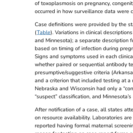
of toxoplasmosis on pregnancy, congenita
occurred in how surveillance data were 
Case definitions were provided by the sta
(
Table
). Variations in clinical descript
and Minnesota); a separate description f
based on timing of infection during pregn
Signs and symptoms used in each clinical 
whether paired or sequential antibody te
presumptive/suggestive criteria (Arkansas
and a criterion that included testing at 
Nebraska and Wisconsin had only a “confi
“suspect” classification, and Minnesota’s 
After notification of a case, all states 
on resource availability. Laboratories ar
reported having formal maternal screeni