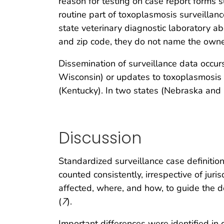
reason for testing on case report forms
routine part of toxoplasmosis surveillanc
state veterinary diagnostic laboratory a
and zip code, they do not name the owne
Dissemination of surveillance data occu
Wisconsin) or updates to toxoplasmosis 
(Kentucky). In two states (Nebraska and P
Discussion
Standardized surveillance case definition
counted consistently, irrespective of jurisd
affected, where, and how, to guide the d
(
7
).
Important differences were identified in c