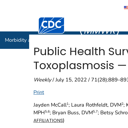
Morbidity
Centers for Disease Control and Preventi
(
MMWR
)
Morbidity and Mortality Weekly Report (
MMWR
)
Public Health Su
Toxoplasmosis — S
Weekly
/ July 15, 2022 / 71(28);889–89
Print
Jayden McCall
; Laura Rothfeldt, DVM
;
1
2
MPH
; Bryan Buss, DVM
; Betsy Schr
5
,6
5
,7
)
AFFILIATIONS