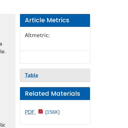
Article Metrics
Altmetric:
a
le.
Table
Related Materials
PDF
[156K]
lic