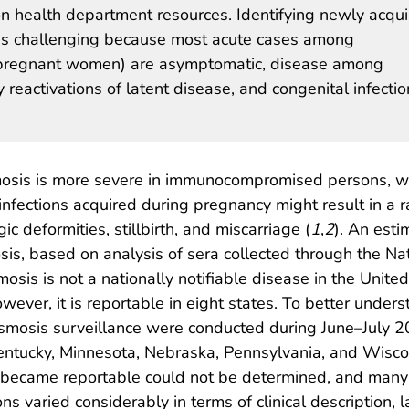
n health department resources. Identifying newly acqu
t is challenging because most acute cases among
pregnant women) are asymptomatic, disease among
eactivations of latent disease, and congenital infectio
sis is more severe in immunocompromised persons, who
y infections acquired during pregnancy might result in a
gic deformities, stillbirth, and miscarriage (
1
,
2
). An est
sis, based on analysis of sera collected through the Na
mosis is not a nationally notifiable disease in the United
owever, it is reportable in eight states. To better unde
asmosis surveillance were conducted during June–July 2
, Kentucky, Minnesota, Nebraska, Pennsylvania, and Wisc
ecame reportable could not be determined, and many of
s varied considerably in terms of clinical description, la