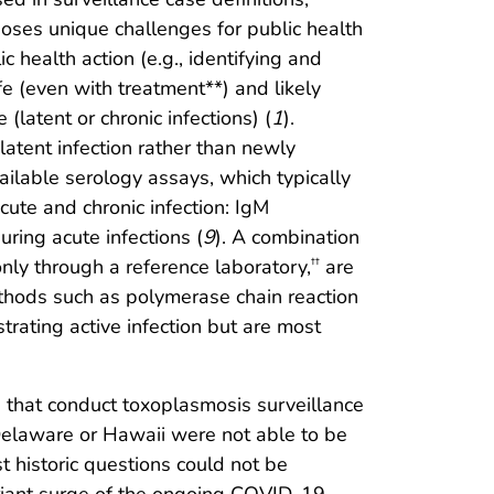
oses unique challenges for public health
c health action (e.g., identifying and
fe (even with treatment**) and likely
(latent or chronic infections) (
1
).
ent infection rather than newly
vailable serology assays, which typically
ute and chronic infection: IgM
uring acute infections (
9
). A combination
only through a reference laboratory,
are
††
methods such as polymerase chain reaction
trating active infection but are most
tes that conduct toxoplasmosis surveillance
 Delaware or Hawaii were not able to be
 historic questions could not be