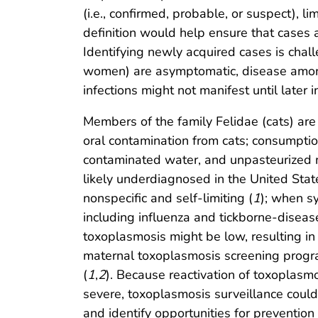
(i.e., confirmed, probable, or suspect),
definition would help ensure that cases a
Identifying newly acquired cases is ch
women) are asymptomatic, disease among
infections might not manifest until later in
Members of the family Felidae (cats) are 
oral contamination from cats; consumpti
contaminated water, and unpasteurized mi
likely underdiagnosed in the United St
nonspecific and self-limiting (
1
); when s
including influenza and tickborne-diseas
toxoplasmosis might be low, resulting in 
maternal toxoplasmosis screening progra
(
1
,
2
). Because reactivation of toxoplasm
severe, toxoplasmosis surveillance coul
and identify opportunities for prevention