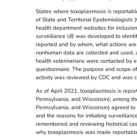
States where toxoplasmosis is reportabl
of State and Territorial Epidemiologist
health department websites for inclusion
surveillance (
6
) was developed to identi
reported and by whom, what actions are 
nonhuman data are collected and used, 
health veterinarians were contacted by em
questionnaire. The purpose and scope of t
activity was reviewed by CDC and was co
As of April 2021, toxoplasmosis is repor
Pennsylvania, and Wisconsin); among the
Pennsylvania, and Wisconsin) agreed to 
and the reasons for initiating surveilla
remembered and reviewing historical case
why toxoplasmosis was made reportable, i