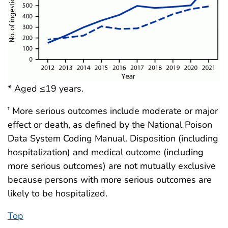
* Aged ≤19 years.
More serious outcomes include moderate or major
†
effect or death, as defined by the National Poison
Data System Coding Manual. Disposition (including
hospitalization) and medical outcome (including
more serious outcomes) are not mutually exclusive
because persons with more serious outcomes are
likely to be hospitalized.
Top