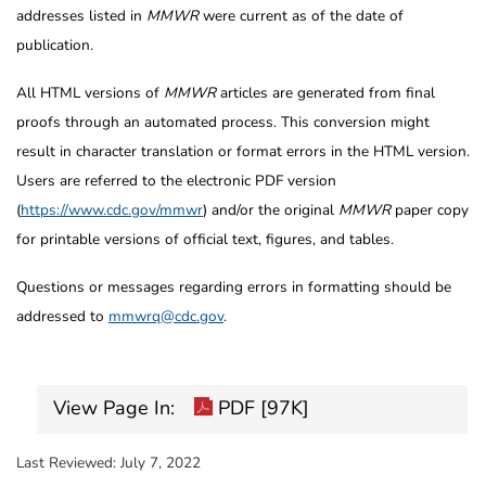
addresses listed in
MMWR
were current as of the date of
publication.
All HTML versions of
MMWR
articles are generated from final
proofs through an automated process. This conversion might
result in character translation or format errors in the HTML version.
Users are referred to the electronic PDF version
(
https://www.cdc.gov/mmwr
) and/or the original
MMWR
paper copy
for printable versions of official text, figures, and tables.
Questions or messages regarding errors in formatting should be
addressed to
mmwrq@cdc.gov
.
View Page In:
PDF [97K]
Last Reviewed:
July 7, 2022