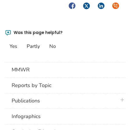
Facebook
Twitter
LinkedIn
Syndica
Was this page helpful?
Yes
Partly
No
MMWR
Reports by Topic
plus 
Publications
Infographics