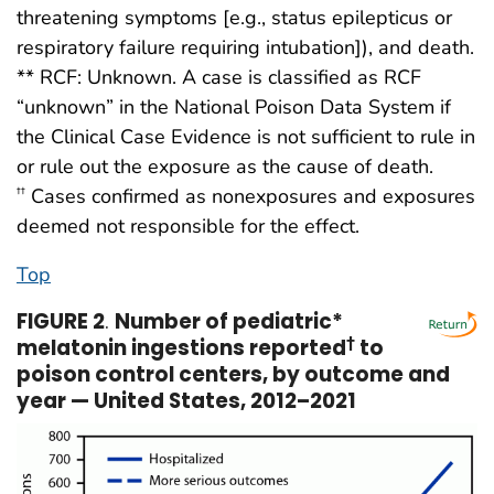
threatening symptoms [e.g., status epilepticus or
respiratory failure requiring intubation]), and death.
** RCF: Unknown. A case is classified as RCF
“unknown” in the National Poison Data System if
the Clinical Case Evidence is not sufficient to rule in
or rule out the exposure as the cause of death.
Cases confirmed as nonexposures and exposures
††
deemed not responsible for the effect.
Top
FIGURE 2
.
Number of pediatric*
melatonin ingestions reported
†
to
poison control centers, by outcome and
year — United States, 2012–2021