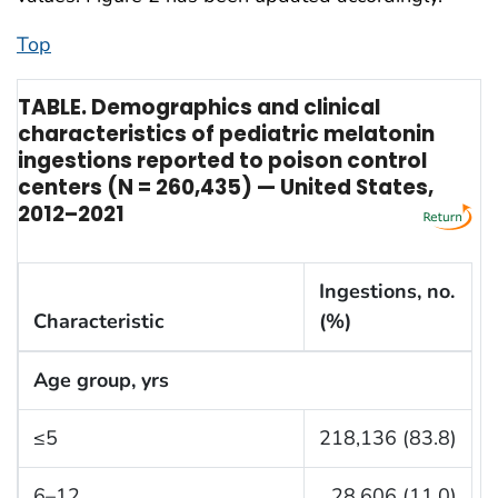
Top
TABLE. Demographics and clinical
characteristics of pediatric melatonin
ingestions reported to poison control
centers (N = 260,435) — United States,
2012–2021
Ingestions, no.
Characteristic
(%)
Age group, yrs
≤5
218,136 (83.8)
6–12
28,606 (11.0)