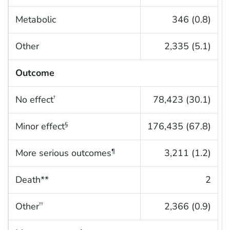
Metabolic
346 (0.8)
Other
2,335 (5.1)
Outcome
No effect
78,423 (30.1)
†
Minor effect
176,435 (67.8)
§
More serious outcomes
3,211 (1.2)
¶
Death**
2
Other
2,366 (0.9)
††