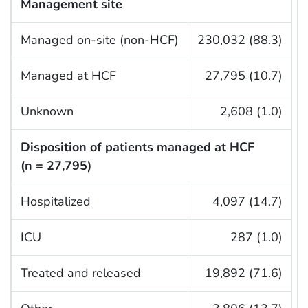
Management site
Managed on-site (non-HCF)
230,032 (88.3)
Managed at HCF
27,795 (10.7)
Unknown
2,608 (1.0)
Disposition of patients managed at HCF
(n = 27,795)
Hospitalized
4,097 (14.7)
ICU
287 (1.0)
Treated and released
19,892 (71.6)