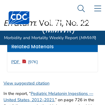
Morbidity and
An official website of the United States government
N
Here's how you know
Mortality
Search Me
Centers for Disease Control and Prevention. CDC twen
Weekly Report
Erratum
: Vol. 71, No. 22
(
MMWR
)
Weekly
/ July 8, 2022 / 71(27);885
Morbidity and Mortality Weekly Report (
MMWR
)
Related Materials
PDF
[97K]
View suggested citation
In the report, “
Pediatric Melatonin Ingestions —
United States, 2012–2021
,” on page 726 in the