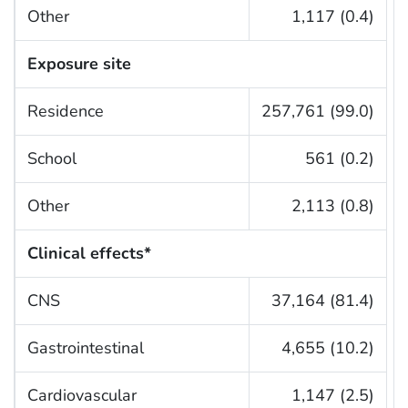
Other
1,117 (0.4)
Exposure site
Residence
257,761 (99.0)
School
561 (0.2)
Other
2,113 (0.8)
Clinical effects*
CNS
37,164 (81.4)
Gastrointestinal
4,655 (10.2)
Cardiovascular
1,147 (2.5)