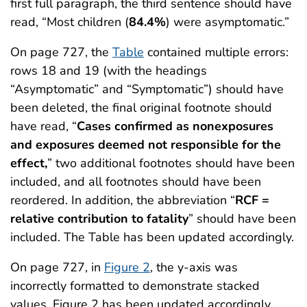
first full paragraph, the third sentence should have
read, “Most children (
84.4%
) were asymptomatic.”
On page 727, the
Table
contained multiple errors:
rows 18 and 19 (with the headings
“Asymptomatic” and “Symptomatic”) should have
been deleted, the final original footnote should
have read, “
Cases confirmed as nonexposures
and exposures deemed not responsible for the
effect,
” two additional footnotes should have been
included, and all footnotes should have been
reordered. In addition, the abbreviation “
RCF =
relative contribution to fatality
” should have been
included. The Table has been updated accordingly.
On page 727, in
Figure 2
, the y-axis was
incorrectly formatted to demonstrate stacked
values. Figure 2 has been updated accordingly.