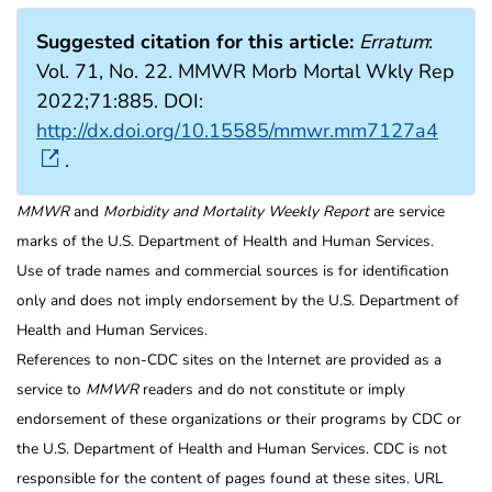
Suggested citation for this article:
Erratum
:
Vol. 71, No. 22. MMWR Morb Mortal Wkly Rep
2022;71:885. DOI:
http://dx.doi.org/10.15585/mmwr.mm7127a4
.
MMWR
and
Morbidity and Mortality Weekly Report
are service
marks of the U.S. Department of Health and Human Services.
Use of trade names and commercial sources is for identification
only and does not imply endorsement by the U.S. Department of
Health and Human Services.
References to non-CDC sites on the Internet are provided as a
service to
MMWR
readers and do not constitute or imply
endorsement of these organizations or their programs by CDC or
the U.S. Department of Health and Human Services. CDC is not
responsible for the content of pages found at these sites. URL