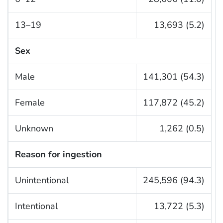
13–19
13,693 (5.2)
Sex
Male
141,301 (54.3)
Female
117,872 (45.2)
Unknown
1,262 (0.5)
Reason for ingestion
Unintentional
245,596 (94.3)
Intentional
13,722 (5.3)