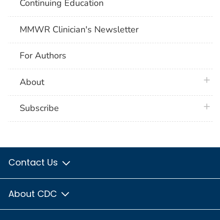
Continuing Education
MMWR Clinician's Newsletter
For Authors
plus 
About
plus 
Subscribe
Contact Us
About CDC