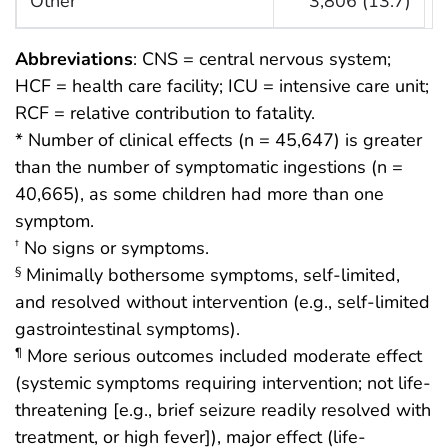
Other
3,806 (13.7)
Abbreviations
: CNS = central nervous system;
HCF = health care facility; ICU = intensive care unit;
RCF = relative contribution to fatality.
* Number of clinical effects (n = 45,647) is greater
than the number of symptomatic ingestions (n =
40,665), as some children had more than one
symptom.
No signs or symptoms.
†
Minimally bothersome symptoms, self-limited,
§
and resolved without intervention (e.g., self-limited
gastrointestinal symptoms).
More serious outcomes included moderate effect
¶
(systemic symptoms requiring intervention; not life-
threatening [e.g., brief seizure readily resolved with
treatment, or high fever]), major effect (life-