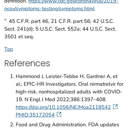
definition.
https://www.cdc.gov/coronavirus/2019-
ncov/symptoms-testing/symptoms.html
45 C.F.R. part 46, 21 C.F.R. part 56; 42 U.S.C.
††
Sect. 241(d); 5 U.S.C. Sect. 552a; 44 U.S.C. Sect.
3501 et seq.
Top
References
Hammond J, Leister-Tebbe H, Gardner A, et
al.; EPIC-HR Investigators. Oral nirmatrelvir for
high-risk, nonhospitalized adults with COVID-
19. N Engl J Med 2022;386:1397–408.
https://doi.org/10.1056/NEJMoa2118542
PMID:35172054
Food and Drug Administration. FDA updates