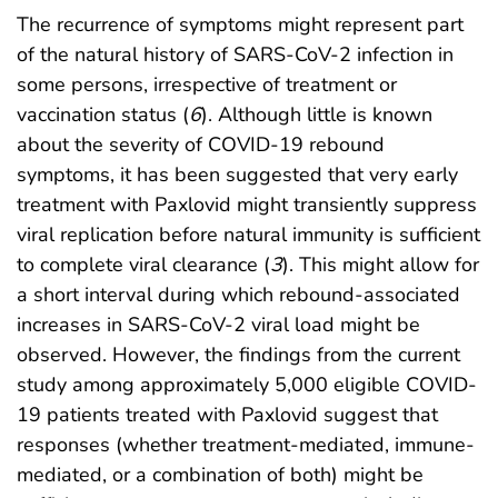
The recurrence of symptoms might represent part
of the natural history of SARS-CoV-2 infection in
some persons, irrespective of treatment or
vaccination status (
6
). Although little is known
about the severity of COVID-19 rebound
symptoms, it has been suggested that very early
treatment with Paxlovid might transiently suppress
viral replication before natural immunity is sufficient
to complete viral clearance (
3
). This might allow for
a short interval during which rebound-associated
increases in SARS-CoV-2 viral load might be
observed. However, the findings from the current
study among approximately 5,000 eligible COVID-
19 patients treated with Paxlovid suggest that
responses (whether treatment-mediated, immune-
mediated, or a combination of both) might be