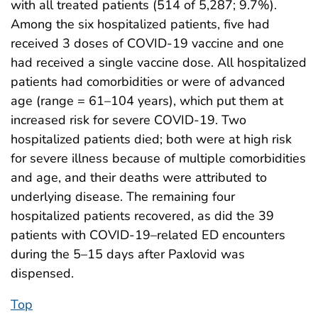
with all treated patients (514 of 5,287; 9.7%).
Among the six hospitalized patients, five had
received 3 doses of COVID-19 vaccine and one
had received a single vaccine dose. All hospitalized
patients had comorbidities or were of advanced
age (range = 61–104 years), which put them at
increased risk for severe COVID-19. Two
hospitalized patients died; both were at high risk
for severe illness because of multiple comorbidities
and age, and their deaths were attributed to
underlying disease. The remaining four
hospitalized patients recovered, as did the 39
patients with COVID-19–related ED encounters
during the 5–15 days after Paxlovid was
dispensed.
Top