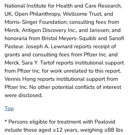
National Institute for Health and Care Research,
UK, Open Philanthropy, Wellcome Trust, and
Morris-Singer Foundation; consulting fees from
Merck, Antigen Discovery Inc., and Janssen; and
honoraria from Bristol Meyers-Squibb and Sanofi
Pasteur. Joseph A. Lewnard reports receipt of
grants and consulting fees from Pfizer Inc. and
Merck. Sara Y. Tartof reports institutional support
from Pfizer Inc. for work unrelated to this report.
Vennis Hong reports institutional support from
Pfizer Inc. No other potential conflicts of interest
were disclosed.
Top
* Persons eligible for treatment with Paxlovid
include those aged ≥12 years, weighing ≥88 lbs