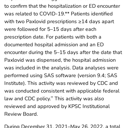
to confirm that the hospitalization or ED encounter
was related to COVID-19.** Patients identified
with two Paxlovid prescriptions ≥14 days apart
were followed for 5–15 days after each
prescription date. For patients with both a
documented hospital admission and an ED
encounter during the 5–15 days after the date that
Paxlovid was dispensed, the hospital admission
was included in the analysis. Data analyses were
performed using SAS software (version 9.4; SAS
Institute). This activity was reviewed by CDC and
was conducted consistent with applicable federal
law and CDC policy.
This activity was also
††
reviewed and approved by KPSC Institutional
Review Board.
During December 31, 2021–May 26, 2022, a total