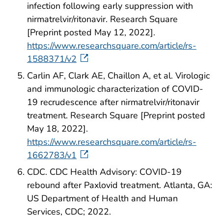
infection following early suppression with
nirmatrelvir/ritonavir. Research Square
[Preprint posted May 12, 2022].
https://www.researchsquare.com/article/rs-
1588371/v2
Carlin AF, Clark AE, Chaillon A, et al. Virologic
and immunologic characterization of COVID-
19 recrudescence after nirmatrelvir/ritonavir
treatment. Research Square [Preprint posted
May 18, 2022].
https://www.researchsquare.com/article/rs-
1662783/v1
CDC. CDC Health Advisory: COVID-19
rebound after Paxlovid treatment. Atlanta, GA:
US Department of Health and Human
Services, CDC; 2022.