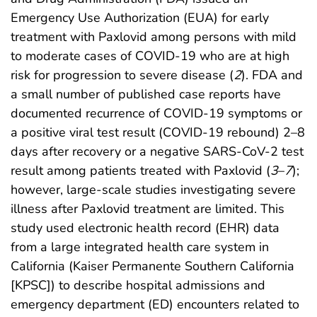
Emergency Use Authorization (EUA) for early
treatment with Paxlovid among persons with mild
to moderate cases of COVID-19 who are at high
risk for progression to severe disease (
2
). FDA and
a small number of published case reports have
documented recurrence of COVID-19 symptoms or
a positive viral test result (COVID-19 rebound) 2–8
days after recovery or a negative SARS-CoV-2 test
result among patients treated with Paxlovid (
3
–
7
);
however, large-scale studies investigating severe
illness after Paxlovid treatment are limited. This
study used electronic health record (EHR) data
from a large integrated health care system in
California (Kaiser Permanente Southern California
[KPSC]) to describe hospital admissions and
emergency department (ED) encounters related to