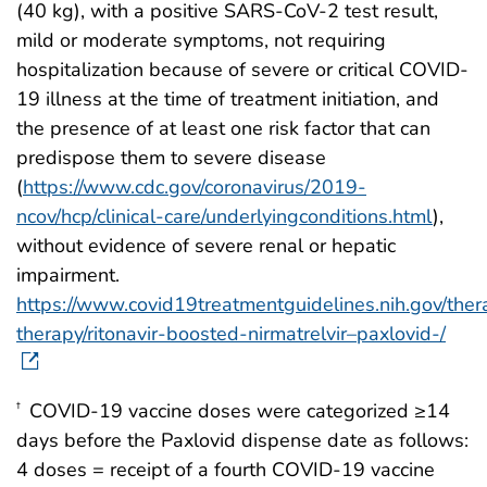
(40 kg), with a positive SARS-CoV-2 test result,
mild or moderate symptoms, not requiring
hospitalization because of severe or critical COVID-
19 illness at the time of treatment initiation, and
the presence of at least one risk factor that can
predispose them to severe disease
(
https://www.cdc.gov/coronavirus/2019-
ncov/hcp/clinical-care/underlyingconditions.html
),
without evidence of severe renal or hepatic
impairment.
https://www.covid19treatmentguidelines.nih.gov/thera
therapy/ritonavir-boosted-nirmatrelvir–paxlovid-/
COVID-19 vaccine doses were categorized ≥14
†
days before the Paxlovid dispense date as follows:
4 doses = receipt of a fourth COVID-19 vaccine