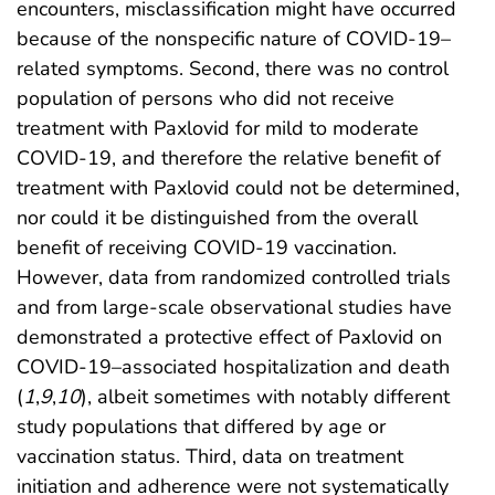
encounters, misclassification might have occurred
because of the nonspecific nature of COVID-19–
related symptoms. Second, there was no control
population of persons who did not receive
treatment with Paxlovid for mild to moderate
COVID-19, and therefore the relative benefit of
treatment with Paxlovid could not be determined,
nor could it be distinguished from the overall
benefit of receiving COVID-19 vaccination.
However, data from randomized controlled trials
and from large-scale observational studies have
demonstrated a protective effect of Paxlovid on
COVID-19–associated hospitalization and death
(
1
,
9
,
10
), albeit sometimes with notably different
study populations that differed by age or
vaccination status. Third, data on treatment
initiation and adherence were not systematically