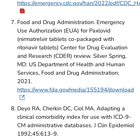
https://emergency.cdc.gov/han/2022/pdf/CDC_
Food and Drug Administration. Emergency
Use Authorization (EUA) for Paxlovid
(nirmatrelvir tablets co-packaged with
ritonavir tablets) Center for Drug Evaluation
and Research (CDER) review. Silver Spring,
MD: US Department of Health and Human
Services, Food and Drug Administration;
2021.
https://www.fda.gov/media/155194/download
Deyo RA, Cherkin DC, Ciol MA. Adapting a
clinical comorbidity index for use with ICD-9-
CM administrative databases. J Clin Epidemiol
1992;45:613–9.