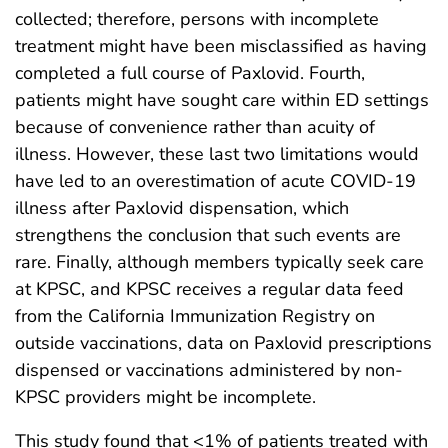
collected; therefore, persons with incomplete
treatment might have been misclassified as having
completed a full course of Paxlovid. Fourth,
patients might have sought care within ED settings
because of convenience rather than acuity of
illness. However, these last two limitations would
have led to an overestimation of acute COVID-19
illness after Paxlovid dispensation, which
strengthens the conclusion that such events are
rare. Finally, although members typically seek care
at KPSC, and KPSC receives a regular data feed
from the California Immunization Registry on
outside vaccinations, data on Paxlovid prescriptions
dispensed or vaccinations administered by non-
KPSC providers might be incomplete.
This study found that <1% of patients treated with