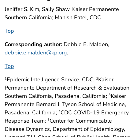
Jeniffer S. Kim, Sally Shaw, Kaiser Permanente
Southern California; Manish Patel, CDC.
Top
Corresponding author:
Debbie E. Malden,
debbie.e.malden@kp.org
.
Top
Epidemic Intelligence Service, CDC;
Kaiser
1
2
Permanente Department of Research & Evaluation
Southern California, Pasadena, California;
Kaiser
3
Permanente Bernard J. Tyson School of Medicine,
Pasadena, California;
CDC COVID-19 Emergency
4
Response Team;
Center for Communicable
5
Disease Dynamics, Department of Epidemiology,