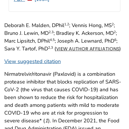
Deborah E. Malden, DPhil
; Vennis Hong, MS
;
1
,2
2
Bruno J. Lewin, MD
; Bradley K. Ackerson, MD
;
2
,3
2
Marc Lipsitch, DPhil
; Joseph A. Lewnard, PhD
;
4
,5
6
Sara Y. Tartof, PhD
(
)
2
,3
VIEW AUTHOR AFFILIATIONS
View suggested citation
Nirmatrelvir/ritonavir (Paxlovid) is a combination
protease inhibitor that blocks replication of SARS-
CoV-2 (the virus that causes COVID-19) and has
been shown to reduce the risk for hospitalization
and death among patients with mild to moderate
COVID-19 who are at risk for progression to
severe disease* (
1
). In December 2021, the Food
and Drug Administration (FDA) issued an