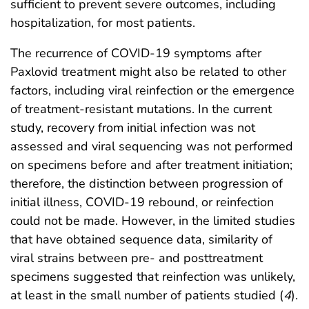
sufficient to prevent severe outcomes, including
hospitalization, for most patients.
The recurrence of COVID-19 symptoms after
Paxlovid treatment might also be related to other
factors, including viral reinfection or the emergence
of treatment-resistant mutations. In the current
study, recovery from initial infection was not
assessed and viral sequencing was not performed
on specimens before and after treatment initiation;
therefore, the distinction between progression of
initial illness, COVID-19 rebound, or reinfection
could not be made. However, in the limited studies
that have obtained sequence data, similarity of
viral strains between pre- and posttreatment
specimens suggested that reinfection was unlikely,
at least in the small number of patients studied (
4
).