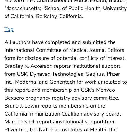
Harvard T.H. Chan School of Public Health, Boston,
Massachusetts;
School of Public Health, University
6
of California, Berkeley, California.
Top
All authors have completed and submitted the
International Committee of Medical Journal Editors
form for disclosure of potential conflicts of interest.
Bradley K. Ackerson reports institutional support
from GSK, Dynavax Technologies, Seqirus, Pfizer
Inc., Moderna, and Genentech for work unrelated to
this report. and membership on GSK’s Menveo
Bexsero pregnancy registry advisory committee.
Bruno J. Lewin reports membership on the
California Immunization Coalition advisory board.
Marc Lipsitch reports institutional support from
Pfizer Inc., the National Institutes of Health, the