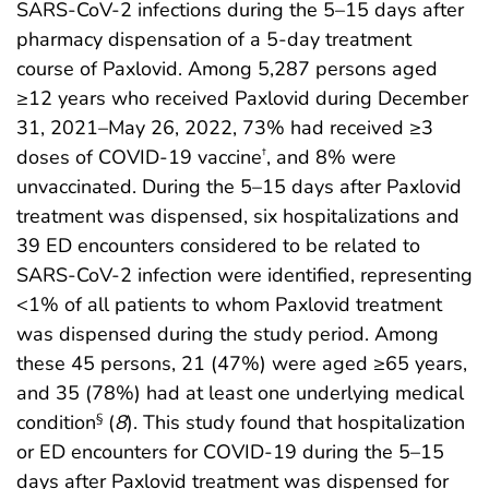
SARS-CoV-2 infections during the 5–15 days after
pharmacy dispensation of a 5-day treatment
course of Paxlovid. Among 5,287 persons aged
≥12 years who received Paxlovid during December
31, 2021–May 26, 2022, 73% had received ≥3
doses of COVID-19 vaccine
, and 8% were
†
unvaccinated. During the 5–15 days after Paxlovid
treatment was dispensed, six hospitalizations and
39 ED encounters considered to be related to
SARS-CoV-2 infection were identified, representing
<1% of all patients to whom Paxlovid treatment
was dispensed during the study period. Among
these 45 persons, 21 (47%) were aged ≥65 years,
and 35 (78%) had at least one underlying medical
condition
(
8
). This study found that hospitalization
§
or ED encounters for COVID-19 during the 5–15
days after Paxlovid treatment was dispensed for