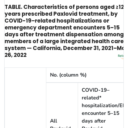
TABLE. Characteristics of persons aged ≥12
years prescribed Paxlovid treatment, by
COVID-19–related hospitalizations or
emergency department encounters 5–15
days after treatment dispensation among
members of a large integrated health care
system — California, December 31, 2021–Ma
26, 2022
No. (column %)
COVID-19–
related*
hospitalization/ED
encounter 5–15
All
days after