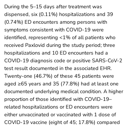
During the 5–15 days after treatment was
dispensed, six (0.11%) hospitalizations and 39
(0.74%) ED encounters among persons with
symptoms consistent with COVID-19 were
identified, representing <1% of all patients who
received Paxlovid during the study period; three
hospitalizations and 10 ED encounters had a
COVID-19 diagnosis code or positive SARS-CoV-2
test result documented in the associated EHR.
Twenty-one (46.7%) of these 45 patients were
aged ≥65 years and 35 (77.8%) had at least one
documented underlying medical condition. A higher
proportion of those identified with COVID-19–
related hospitalizations or ED encounters were
either unvaccinated or vaccinated with 1 dose of
COVID-19 vaccine (eight of 45; 17.8%) compared