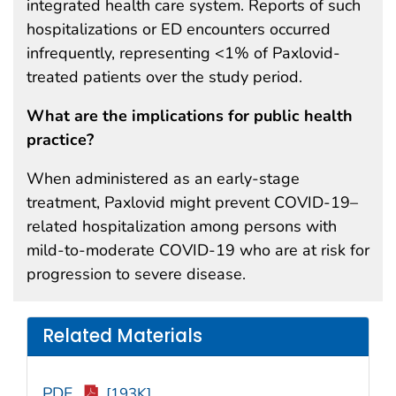
integrated health care system. Reports of such
hospitalizations or ED encounters occurred
infrequently, representing <1% of Paxlovid-
treated patients over the study period.
What are the implications for public health
practice?
When administered as an early-stage
treatment, Paxlovid might prevent COVID-19–
related hospitalization among persons with
mild-to-moderate COVID-19 who are at risk for
progression to severe disease.
Related Materials
PDF
[193K]