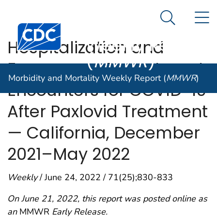
Morbidity and
An official website of the United States government
N
Here's how you know
Mortality
Search Me
Centers for Disease Control and Prevention. CDC twen
Weekly Report
Hospitalization and
(
MMWR
)
Emergency Department
Morbidity and Mortality Weekly Report (
MMWR
)
Encounters for COVID-19
After Paxlovid Treatment
— California, December
2021–May 2022
Weekly
/ June 24, 2022 / 71(25);830-833
On June 21, 2022, this report was posted online as
an
MMWR
Early Release.