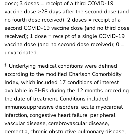
dose; 3 doses = receipt of a third COVID-19
vaccine dose ≥28 days after the second dose (and
no fourth dose received); 2 doses = receipt of a
second COVID-19 vaccine dose (and no third dose
received); 1 dose = receipt of a single COVID-19
vaccine dose (and no second dose received); 0 =
unvaccinated.
Underlying medical conditions were defined
§
according to the modified Charlson Comorbidity
Index, which included 17 conditions of interest
available in EHRs during the 12 months preceding
the date of treatment. Conditions included
immunosuppressive disorders, acute myocardial
infarction, congestive heart failure, peripheral
vascular disease, cerebrovascular disease,
dementia, chronic obstructive pulmonary disease,