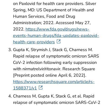
on Paxlovid for health care providers. Silver
Spring, MD: US Department of Health and
Human Services, Food and Drug
Administration; 2022. Accessed May 27,
2022.
https://www.fda.gov/drugs/news-
events-human-drugs/fda-updates-paxlovid-
health-care-providers
Gupta K, Strymish J, Stack G, Charness M.
Rapid relapse of symptomatic omicron SARS
CoV-2 infection following early suppression
with nirmatrelvir/ritonavir. Research Square
[Preprint posted online April 6, 2022].
https://www.researchsquare.com/article/rs-
1588371/v1
Charness M, Gupta K, Stack G, et al. Rapid
relapse of symptomatic omicron SARS-CoV-2