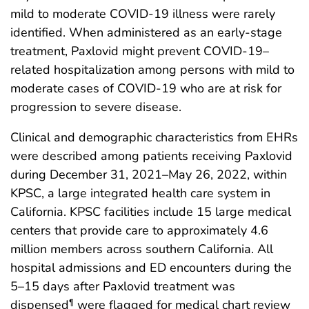
mild to moderate COVID-19 illness were rarely
identified. When administered as an early-stage
treatment, Paxlovid might prevent COVID-19–
related hospitalization among persons with mild to
moderate cases of COVID-19 who are at risk for
progression to severe disease.
Clinical and demographic characteristics from EHRs
were described among patients receiving Paxlovid
during December 31, 2021–May 26, 2022, within
KPSC, a large integrated health care system in
California. KPSC facilities include 15 large medical
centers that provide care to approximately 4.6
million members across southern California. All
hospital admissions and ED encounters during the
5–15 days after Paxlovid treatment was
dispensed
were flagged for medical chart review
¶