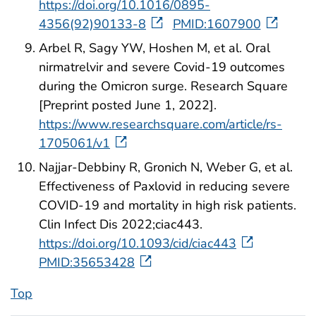
https://doi.org/10.1016/0895-
4356(92)90133-8
PMID:1607900
Arbel R, Sagy YW, Hoshen M, et al. Oral
nirmatrelvir and severe Covid-19 outcomes
during the Omicron surge. Research Square
[Preprint posted June 1, 2022].
https://www.researchsquare.com/article/rs-
1705061/v1
Najjar-Debbiny R, Gronich N, Weber G, et al.
Effectiveness of Paxlovid in reducing severe
COVID-19 and mortality in high risk patients.
Clin Infect Dis 2022;ciac443.
https://doi.org/10.1093/cid/ciac443
PMID:35653428
Top