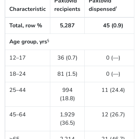
Paxlovid
Paxlovid
Characteristic
recipients
dispensed
†
Total, row %
5,287
45 (0.9)
Age group, yrs
§
12–17
36 (0.7)
0 (—)
18–24
81 (1.5)
0 (—)
25–44
994
11 (24.4)
(18.8)
45–64
1,929
12 (26.7)
(36.5)
≥65
2,214
21 (46.7)