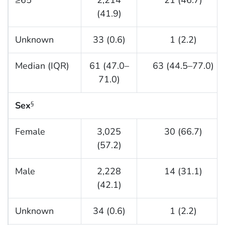
(41.9)
Unknown
33 (0.6)
1 (2.2)
Median (IQR)
61 (47.0–
63 (44.5–77.0)
71.0)
Sex
§
Female
3,025
30 (66.7)
(57.2)
Male
2,228
14 (31.1)
(42.1)
Unknown
34 (0.6)
1 (2.2)