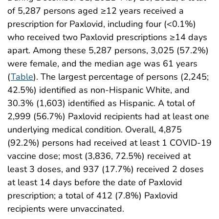
of 5,287 persons aged ≥12 years received a
prescription for Paxlovid, including four (<0.1%)
who received two Paxlovid prescriptions ≥14 days
apart. Among these 5,287 persons, 3,025 (57.2%)
were female, and the median age was 61 years
(
Table
). The largest percentage of persons (2,245;
42.5%) identified as non-Hispanic White, and
30.3% (1,603) identified as Hispanic. A total of
2,999 (56.7%) Paxlovid recipients had at least one
underlying medical condition. Overall, 4,875
(92.2%) persons had received at least 1 COVID-19
vaccine dose; most (3,836, 72.5%) received at
least 3 doses, and 937 (17.7%) received 2 doses
at least 14 days before the date of Paxlovid
prescription; a total of 412 (7.8%) Paxlovid
recipients were unvaccinated.