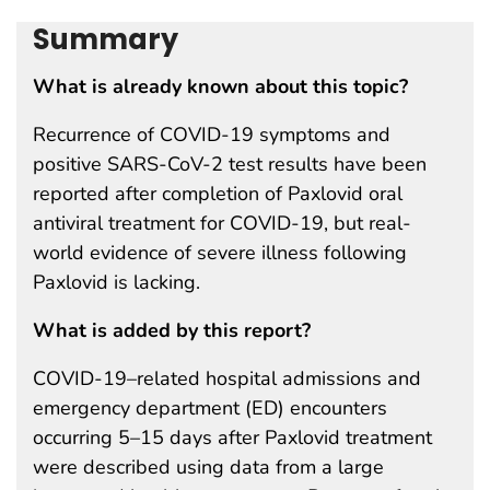
Summary
What is already known about this topic?
Recurrence of COVID-19 symptoms and
positive SARS-CoV-2 test results have been
reported after completion of Paxlovid oral
antiviral treatment for COVID-19, but real-
world evidence of severe illness following
Paxlovid is lacking.
What is added by this report?
COVID-19–related hospital admissions and
emergency department (ED) encounters
occurring 5–15 days after Paxlovid treatment
were described using data from a large