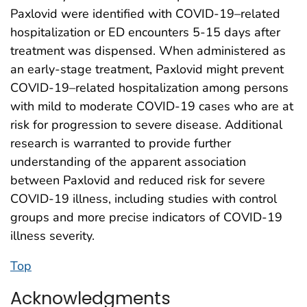
Paxlovid were identified with COVID-19–related
hospitalization or ED encounters 5-15 days after
treatment was dispensed. When administered as
an early-stage treatment, Paxlovid might prevent
COVID-19–related hospitalization among persons
with mild to moderate COVID-19 cases who are at
risk for progression to severe disease. Additional
research is warranted to provide further
understanding of the apparent association
between Paxlovid and reduced risk for severe
COVID-19 illness, including studies with control
groups and more precise indicators of COVID-19
illness severity.
Top
Acknowledgments