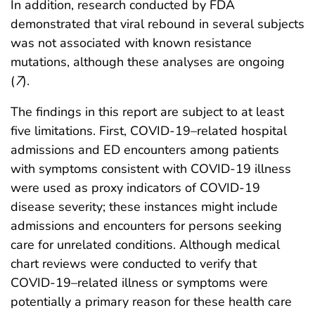
In addition, research conducted by FDA
demonstrated that viral rebound in several subjects
was not associated with known resistance
mutations, although these analyses are ongoing
(
7
).
The findings in this report are subject to at least
five limitations. First, COVID-19–related hospital
admissions and ED encounters among patients
with symptoms consistent with COVID-19 illness
were used as proxy indicators of COVID-19
disease severity; these instances might include
admissions and encounters for persons seeking
care for unrelated conditions. Although medical
chart reviews were conducted to verify that
COVID-19–related illness or symptoms were
potentially a primary reason for these health care