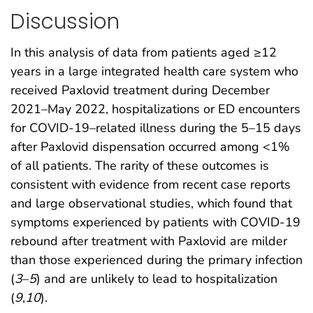
Discussion
In this analysis of data from patients aged ≥12
years in a large integrated health care system who
received Paxlovid treatment during December
2021–May 2022, hospitalizations or ED encounters
for COVID-19–related illness during the 5–15 days
after Paxlovid dispensation occurred among <1%
of all patients. The rarity of these outcomes is
consistent with evidence from recent case reports
and large observational studies, which found that
symptoms experienced by patients with COVID-19
rebound after treatment with Paxlovid are milder
than those experienced during the primary infection
(
3
–
5
) and are unlikely to lead to hospitalization
(
9
,
10
).