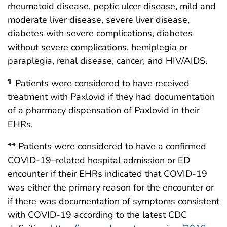
rheumatoid disease, peptic ulcer disease, mild and
moderate liver disease, severe liver disease,
diabetes with severe complications, diabetes
without severe complications, hemiplegia or
paraplegia, renal disease, cancer, and HIV/AIDS.
Patients were considered to have received
¶
treatment with Paxlovid if they had documentation
of a pharmacy dispensation of Paxlovid in their
EHRs.
** Patients were considered to have a confirmed
COVID-19–related hospital admission or ED
encounter if their EHRs indicated that COVID-19
was either the primary reason for the encounter or
if there was documentation of symptoms consistent
with COVID-19 according to the latest CDC