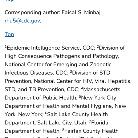
Corresponding author: Faisal S. Minhaj,
rhu5@cdc.gov
.
Top
Epidemic Intelligence Service, CDC;
Division of
1
2
High Consequence Pathogens and Pathology,
National Center for Emerging and Zoonotic
Infectious Diseases, CDC;
Division of STD
3
Prevention, National Center for HIV, Viral Hepatitis,
STD, and TB Prevention, CDC;
Massachusetts
4
Department of Public Health;
New York City
5
Department of Health and Mental Hygiene, New
York, New York;
Salt Lake County Health
6
Department, Salt Lake City, Utah;
Florida
7
Department of Health;
Fairfax County Health
8