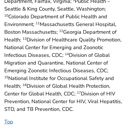
Department, Fairfax, Virginia;
Public Health –
9
Seattle & King County, Seattle, Washington;
Colorado Department of Public Health and
10
Environment;
Massachusetts General Hospital,
11
Boston Massachusetts;
Georgia Department of
12
Health;
Division of Healthcare Quality Promotion,
13
National Center for Emerging and Zoonotic
Infectious Diseases, CDC;
Division of Global
14
Migration and Quarantine, National Center of
Emerging Zoonotic Infectious Diseases, CDC;
National Institute for Occupational Safety and
15
Health;
Division of Global Health Protection,
16
Center for Global Health, CDC;
Division of HIV
17
Prevention, National Center for HIV, Viral Hepatitis,
STD, and TB Prevention, CDC.
Top