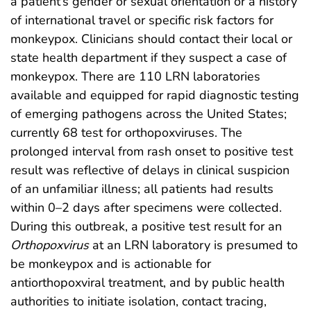
a patient’s gender or sexual orientation or a history
of international travel or specific risk factors for
monkeypox. Clinicians should contact their local or
state health department if they suspect a case of
monkeypox. There are 110 LRN laboratories
available and equipped for rapid diagnostic testing
of emerging pathogens across the United States;
currently 68 test for orthopoxviruses. The
prolonged interval from rash onset to positive test
result was reflective of delays in clinical suspicion
of an unfamiliar illness; all patients had results
within 0–2 days after specimens were collected.
During this outbreak, a positive test result for an
Orthopoxvirus
at an LRN laboratory is presumed to
be monkeypox and is actionable for
antiorthopoxviral treatment, and by public health
authorities to initiate isolation, contact tracing,