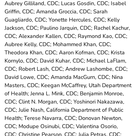
Aubrey Gilliland, CDC; Lucas Gosdin, CDC; Isabel
Griffin, CDC; Amanda Groccia, CDC; Sarah
Guagliardo, CDC; Yonette Hercules, CDC; Kelly
Jackson, CDC; Paulino Jarquin, CDC; Rachel Kachur,
CDC; Alexander Kallen, CDC; Raymond Kao, CDC;
Aubree Kelly, CDC; Mohammed Khan, CDC;
Theodora Khan, CDC; Aaron Kofman, CDC; Krista
Kornylo, CDC; David Kuhar, CDC; Michael LaFlam,
CDC; Robert Lash, CDC; Andrew Lashombe, CDC;
David Lowe, CDC; Amanda MacGurn, CDC; Nina
Masters, CDC; Keegan McCaffrey, Utah Department
of Health; Jenna L. Mink, CDC; Benjamin Monroe,
CDC; Clint N. Morgan, CDC; Yoshinori Nakazawa,
CDC; Julie Nash, California Department of Public
Health; Terese Navarra, CDC; Donovan Newton,
CDC; Modupe Osinubi, CDC; Valentina Osorio,
CDC; Christine Pearson, CDC; Julia Petras, CDC;