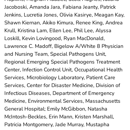
Jacoboski, Amanda Jara, Fabiana Jeanty, Patrick
Jenkins, Lucretia Jones, Olivia Kasirye, Meagan Kay,
Shawn Kiernan, Akiko Kimura, Renee King, Andrea
Krull, Kristina Lam, Ellen Lee, Phil Lee, Alyssa
Loskill, Kevin Lovingood, Ryan MacDonald,
Lawrence C. Madoff, Bigelow A/White 8 Physician
and Nursing Team, Special Pathogens Unit,
Regional Emerging Special Pathogens Treatment
Center, Infection Control Unit, Occupational Health
Services, Microbiology Laboratory, Patient Care
Services, Center for Disaster Medicine, Division of
Infectious Diseases, Department of Emergency
Medicine, Environmental Services, Massachusetts
General Hospital; Emily McGibbon, Natasha
McIntosh-Beckles, Erin Mann, Kristen Marshall,
Patricia Montgomery, Jade Murray, Mustapha