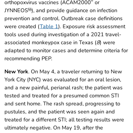
orthopoxvirus vaccines (ACAM2000
or
††
JYNNEOS
), and provide guidance on infection
§§
prevention and control. Outbreak case definitions
were created (
Table 1
). Exposure risk assessment
tools used during investigation of a 2021 travel-
associated monkeypox case in Texas (
8
) were
adapted to monitor cases and determine criteria for
recommending PEP.
New York
. On May 4, a traveler returning to New
York City (NYC) was evaluated for an oral lesion,
and a new painful, perianal rash; the patient was
tested and treated for a presumed common STI
and sent home. The rash spread, progressing to
pustules, and the patient was seen again and
treated for a different STI; all testing results were
ultimately negative. On May 19, after the