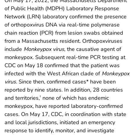
On May 17, 2022, the Massachusetts Department
of Public Health (MDPH) Laboratory Response
Network (LRN) laboratory confirmed the presence
of orthopoxvirus DNA via real-time polymerase
chain reaction (PCR) from lesion swabs obtained
from a Massachusetts resident. Orthopoxviruses
include
Monkeypox virus
, the causative agent of
monkeypox. Subsequent real-time PCR testing at
CDC on May 18 confirmed that the patient was
infected with the West African clade of
Monkeypox
virus
. Since then, confirmed cases* have been
reported by nine states. In addition, 28 countries
and territories,
none of which has endemic
†
monkeypox, have reported laboratory-confirmed
cases. On May 17, CDC, in coordination with state
and local jurisdictions, initiated an emergency
response to identify, monitor, and investigate