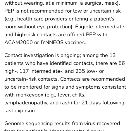
without wearing, at a minimum, a surgical mask).
PEP is not recommended for low or uncertain risk
(e.g., health care providers entering a patient’s
room without eye protection). Eligible intermediate-
and high-risk contacts are offered PEP with
ACAM2000 or JYNNEOS vaccines.
Contact investigation is ongoing; among the 13
patients who have identified contacts, there are 56
high-, 117 intermediate-, and 235 low- or
uncertain-risk contacts. Contacts are recommended
to be monitored for signs and symptoms consistent
with monkeypox (e.g., fever, chills,
lymphadenopathy, and rash) for 21 days following
last exposure.
Genome sequencing results from virus recovered