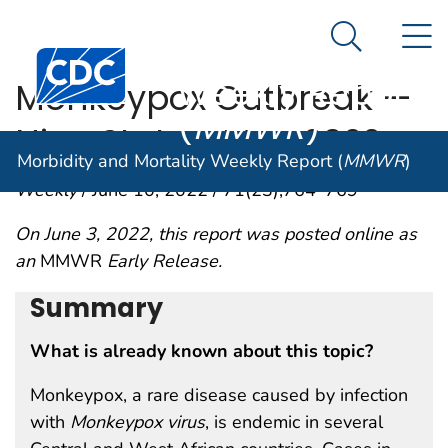
Morbidity and
An official website of the United States government
N
Here's how you know
Mortality
Search Me
Centers for Disease Control and Prevention. CDC twen
Weekly Report
Monkeypox Outbreak —
(
MMWR
)
Nine States, May 2022
Morbidity and Mortality Weekly Report (
MMWR
)
Weekly
/ June 10, 2022 / 71(23);764–769
On June 3, 2022, this report was posted online as
an
MMWR
Early Release.
Summary
What is already known about this topic?
Monkeypox, a rare disease caused by infection
with
Monkeypox virus
, is endemic in several