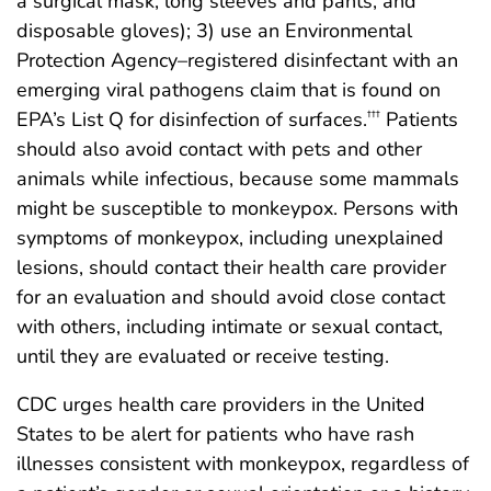
a surgical mask, long sleeves and pants, and
disposable gloves); 3) use an Environmental
Protection Agency–registered disinfectant with an
emerging viral pathogens claim that is found on
EPA’s List Q for disinfection of surfaces.
Patients
†††
should also avoid contact with pets and other
animals while infectious, because some mammals
might be susceptible to monkeypox. Persons with
symptoms of monkeypox, including unexplained
lesions, should contact their health care provider
for an evaluation and should avoid close contact
with others, including intimate or sexual contact,
until they are evaluated or receive testing.
CDC urges health care providers in the United
States to be alert for patients who have rash
illnesses consistent with monkeypox, regardless of