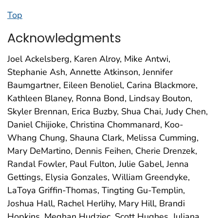
Top
Acknowledgments
Joel Ackelsberg, Karen Alroy, Mike Antwi,
Stephanie Ash, Annette Atkinson, Jennifer
Baumgartner, Eileen Benoliel, Carina Blackmore,
Kathleen Blaney, Ronna Bond, Lindsay Bouton,
Skyler Brennan, Erica Buzby, Shua Chai, Judy Chen,
Daniel Chijioke, Christina Chommanard, Koo-
Whang Chung, Shauna Clark, Melissa Cumming,
Mary DeMartino, Dennis Feihen, Cherie Drenzek,
Randal Fowler, Paul Fulton, Julie Gabel, Jenna
Gettings, Elysia Gonzales, William Greendyke,
LaToya Griffin-Thomas, Tingting Gu-Templin,
Joshua Hall, Rachel Herlihy, Mary Hill, Brandi
Hopkins, Meghan Hudziec, Scott Hughes, Juliana