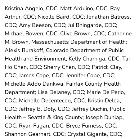
Kristina Angelo, CDC; Matt Arduino, CDC; Ray
Arthur, CDC; Nicolle Baird, CDC; Jonathan Batross,
CDC; Amy Beeson, CDC; Jui Bhingarde, CDC;
Michael Bowen, CDC; Clive Brown, CDC; Catherine
M. Brown, Massachusetts Department of Health;
Alexis Burakoff, Colorado Department of Public
Health and Environment; Kelly Charniga, CDC; Tai-
Ho Chen, CDC; Sherry Chen, CDC; Patrick Clay,
CDC; James Cope, CDC; Jennifer Cope, CDC;
Michelle Addo Dankwa, Fairfax County Health
Department; Lisa Delaney, CDC; Marie De Perio,
CDC; Michelle Decenteceo, CDC; Kristin Delea,
CDC; Jeffrey B. Doty, CDC; Jeffrey Duchin, Public
Health – Seattle & King County; Joseph Dunlap,
CDC; Ryan Fagan, CDC; Bryce Furness, CDC;
Shannon Gearhart, CDC; Crystal Gigante, CDC;