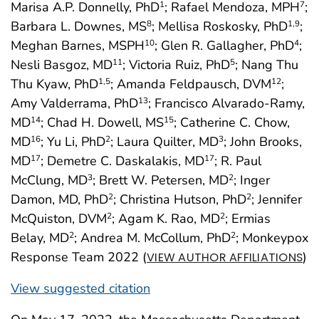
Marisa A.P. Donnelly, PhD
; Rafael Mendoza, MPH
;
1
7
Barbara L. Downes, MS
; Mellisa Roskosky, PhD
;
8
1
,9
Meghan Barnes, MSPH
; Glen R. Gallagher, PhD
;
10
4
Nesli Basgoz, MD
; Victoria Ruiz, PhD
; Nang Thu
11
5
Thu Kyaw, PhD
; Amanda Feldpausch, DVM
;
1
,5
12
Amy Valderrama, PhD
; Francisco Alvarado-Ramy,
13
MD
; Chad H. Dowell, MS
; Catherine C. Chow,
14
15
MD
; Yu Li, PhD
; Laura Quilter, MD
; John Brooks,
16
2
3
MD
; Demetre C. Daskalakis, MD
; R. Paul
17
17
McClung, MD
; Brett W. Petersen, MD
; Inger
3
2
Damon, MD, PhD
; Christina Hutson, PhD
; Jennifer
2
2
McQuiston, DVM
; Agam K. Rao, MD
; Ermias
2
2
Belay, MD
; Andrea M. McCollum, PhD
; Monkeypox
2
2
Response Team 2022 (
)
VIEW AUTHOR AFFILIATIONS
View suggested citation