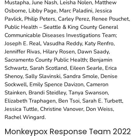
Mustapha, June Nash, Leisha Nolen, Matthew
Osborne, Libby Page, Marc Paladini, Jessica
Pavlick, Philip Peters, Carley Perez, Renee Pouchet,
Public Health – Seattle & King County General
Communicable Diseases Investigations Team;
Joseph E. Real, Vasudha Reddy, Katy Renfro,
Jenniffer Rivas, Hilary Rosen, Dawn Saady,
Sacramento County Public Health; Benjamin
Schwartz, Sarah Scotland, Eileen Searle, Erica
Shenoy, Sally Slavinski, Sandra Smole, Denise
Sockwell, Emily Spence Davizon, Cameron
Stainken, Brandi Steidley, Tanya Swanson,
Elizabeth Traphagen, Ben Tsoi, Sarah E. Turbett,
Jessica Tuttle, Christine Vanover, Don Weiss,
Rachel Wingard.
Monkeypox Response Team 2022