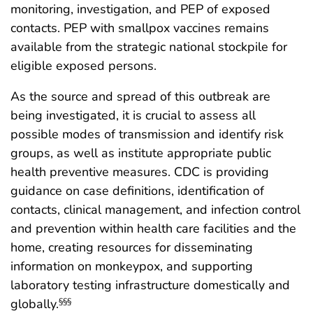
monitoring, investigation, and PEP of exposed
contacts. PEP with smallpox vaccines remains
available from the strategic national stockpile for
eligible exposed persons.
As the source and spread of this outbreak are
being investigated, it is crucial to assess all
possible modes of transmission and identify risk
groups, as well as institute appropriate public
health preventive measures. CDC is providing
guidance on case definitions, identification of
contacts, clinical management, and infection control
and prevention within health care facilities and the
home, creating resources for disseminating
information on monkeypox, and supporting
laboratory testing infrastructure domestically and
globally.
§§§