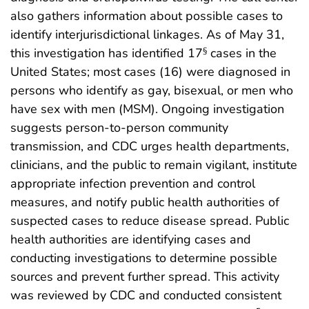
also gathers information about possible cases to
identify interjurisdictional linkages. As of May 31,
this investigation has identified 17
cases in the
§
United States; most cases (16) were diagnosed in
persons who identify as gay, bisexual, or men who
have sex with men (MSM). Ongoing investigation
suggests person-to-person community
transmission, and CDC urges health departments,
clinicians, and the public to remain vigilant, institute
appropriate infection prevention and control
measures, and notify public health authorities of
suspected cases to reduce disease spread. Public
health authorities are identifying cases and
conducting investigations to determine possible
sources and prevent further spread. This activity
was reviewed by CDC and conducted consistent