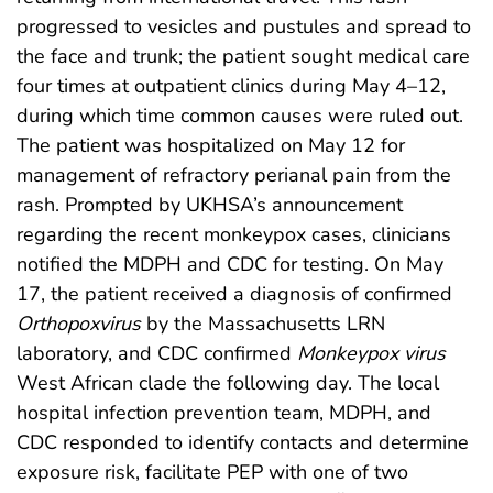
progressed to vesicles and pustules and spread to
the face and trunk; the patient sought medical care
four times at outpatient clinics during May 4–12,
during which time common causes were ruled out.
The patient was hospitalized on May 12 for
management of refractory perianal pain from the
rash. Prompted by UKHSA’s announcement
regarding the recent monkeypox cases, clinicians
notified the MDPH and CDC for testing. On May
17, the patient received a diagnosis of confirmed
Orthopoxvirus
by the Massachusetts LRN
laboratory, and CDC confirmed
Monkeypox virus
West African clade the following day. The local
hospital infection prevention team, MDPH, and
CDC responded to identify contacts and determine
exposure risk, facilitate PEP with one of two