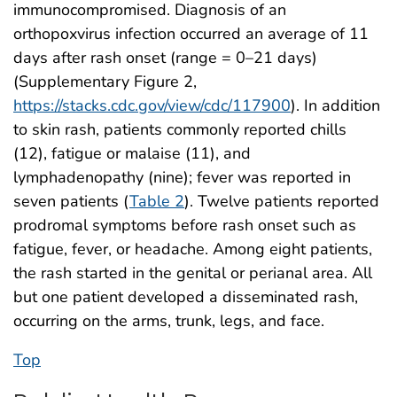
immunocompromised. Diagnosis of an
orthopoxvirus infection occurred an average of 11
days after rash onset (range = 0–21 days)
(Supplementary Figure 2,
https://stacks.cdc.gov/view/cdc/117900
). In addition
to skin rash, patients commonly reported chills
(12), fatigue or malaise (11), and
lymphadenopathy (nine); fever was reported in
seven patients (
Table 2
). Twelve patients reported
prodromal symptoms before rash onset such as
fatigue, fever, or headache. Among eight patients,
the rash started in the genital or perianal area. All
but one patient developed a disseminated rash,
occurring on the arms, trunk, legs, and face.
Top