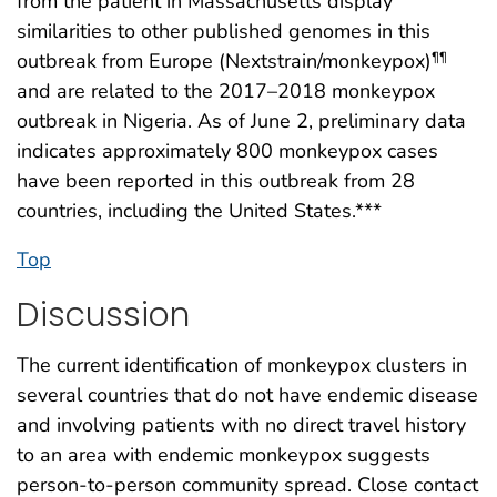
from the patient in Massachusetts display
similarities to other published genomes in this
outbreak from Europe (Nextstrain/monkeypox)
¶¶
and are related to the 2017–2018 monkeypox
outbreak in Nigeria. As of June 2, preliminary data
indicates approximately 800 monkeypox cases
have been reported in this outbreak from 28
countries, including the United States.***
Top
Discussion
The current identification of monkeypox clusters in
several countries that do not have endemic disease
and involving patients with no direct travel history
to an area with endemic monkeypox suggests
person-to-person community spread. Close contact