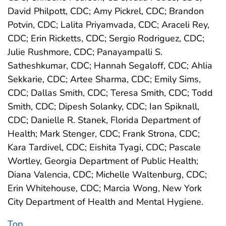
David Philpott, CDC; Amy Pickrel, CDC; Brandon
Potvin, CDC; Lalita Priyamvada, CDC; Araceli Rey,
CDC; Erin Ricketts, CDC; Sergio Rodriguez, CDC;
Julie Rushmore, CDC; Panayampalli S.
Satheshkumar, CDC; Hannah Segaloff, CDC; Ahlia
Sekkarie, CDC; Artee Sharma, CDC; Emily Sims,
CDC; Dallas Smith, CDC; Teresa Smith, CDC; Todd
Smith, CDC; Dipesh Solanky, CDC; Ian Spiknall,
CDC; Danielle R. Stanek, Florida Department of
Health; Mark Stenger, CDC; Frank Strona, CDC;
Kara Tardivel, CDC; Eishita Tyagi, CDC; Pascale
Wortley, Georgia Department of Public Health;
Diana Valencia, CDC; Michelle Waltenburg, CDC;
Erin Whitehouse, CDC; Marcia Wong, New York
City Department of Health and Mental Hygiene.
Top