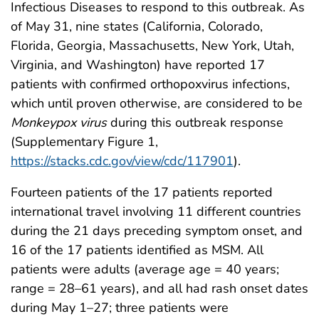
Infectious Diseases to respond to this outbreak. As
of May 31, nine states (California, Colorado,
Florida, Georgia, Massachusetts, New York, Utah,
Virginia, and Washington) have reported 17
patients with confirmed orthopoxvirus infections,
which until proven otherwise, are considered to be
Monkeypox virus
during this outbreak response
(Supplementary Figure 1,
https://stacks.cdc.gov/view/cdc/117901
).
Fourteen patients of the 17 patients reported
international travel involving 11 different countries
during the 21 days preceding symptom onset, and
16 of the 17 patients identified as MSM. All
patients were adults (average age = 40 years;
range = 28–61 years), and all had rash onset dates
during May 1–27; three patients were