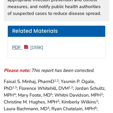
measures, and notify public health authorities
of suspected cases to reduce disease spread.
Related Materials
PDF
[155K]
Please note:
This report has been corrected.
Faisal S. Minhaj, PharmD
; Yasmin P. Ogale,
1
,2
PhD
; Florence Whitehill, DVM
; Jordan Schultz,
1
,3
1
,2
MPH
; Mary Foote, MD
; Whitni Davidson, MPH
;
4
5
2
Christine M. Hughes, MPH
; Kimberly Wilkins
;
2
2
Laura Bachmann, MD
; Ryan Chatelain, MPH
;
3
6