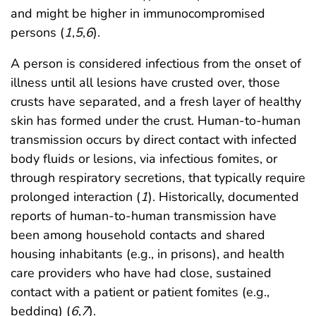
and might be higher in immunocompromised
persons (
1
,
5
,
6
).
A person is considered infectious from the onset of
illness until all lesions have crusted over, those
crusts have separated, and a fresh layer of healthy
skin has formed under the crust. Human-to-human
transmission occurs by direct contact with infected
body fluids or lesions, via infectious fomites, or
through respiratory secretions, that typically require
prolonged interaction (
1
). Historically, documented
reports of human-to-human transmission have
been among household contacts and shared
housing inhabitants (e.g., in prisons), and health
care providers who have had close, sustained
contact with a patient or patient fomites (e.g.,
bedding) (
6
,
7
).