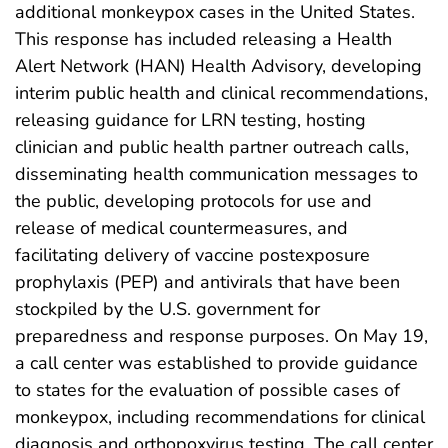
additional monkeypox cases in the United States.
This response has included releasing a Health
Alert Network (HAN) Health Advisory, developing
interim public health and clinical recommendations,
releasing guidance for LRN testing, hosting
clinician and public health partner outreach calls,
disseminating health communication messages to
the public, developing protocols for use and
release of medical countermeasures, and
facilitating delivery of vaccine postexposure
prophylaxis (PEP) and antivirals that have been
stockpiled by the U.S. government for
preparedness and response purposes. On May 19,
a call center was established to provide guidance
to states for the evaluation of possible cases of
monkeypox, including recommendations for clinical
diagnosis and orthopoxvirus testing. The call center