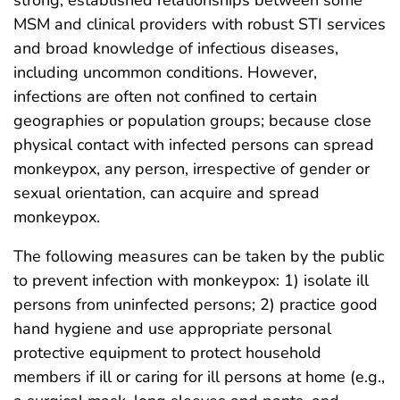
MSM and clinical providers with robust STI services
and broad knowledge of infectious diseases,
including uncommon conditions. However,
infections are often not confined to certain
geographies or population groups; because close
physical contact with infected persons can spread
monkeypox, any person, irrespective of gender or
sexual orientation, can acquire and spread
monkeypox.
The following measures can be taken by the public
to prevent infection with monkeypox: 1) isolate ill
persons from uninfected persons; 2) practice good
hand hygiene and use appropriate personal
protective equipment to protect household
members if ill or caring for ill persons at home (e.g.,