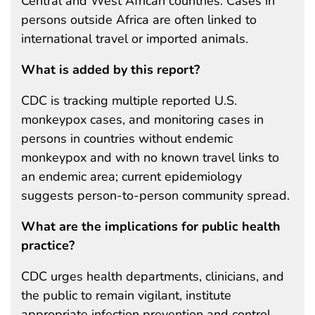
Central and West African countries. Cases in
persons outside Africa are often linked to
international travel or imported animals.
What is added by this report?
CDC is tracking multiple reported U.S.
monkeypox cases, and monitoring cases in
persons in countries without endemic
monkeypox and with no known travel links to
an endemic area; current epidemiology
suggests person-to-person community spread.
What are the implications for public health
practice?
CDC urges health departments, clinicians, and
the public to remain vigilant, institute
appropriate infection prevention and control