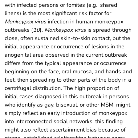
with infected persons or fomites (e.g., shared
linens) is the most significant risk factor for
Monkeypox virus
infection in human monkeypox
outbreaks (
10
).
Monkeypox virus
is spread through
close, often sustained skin-to-skin contact, but the
initial appearance or occurrence of lesions in the
anogenital area observed in the current outbreak
differs from the typical appearance or occurrence
beginning on the face, oral mucosa, and hands and
feet, then spreading to other parts of the body in a
centrifugal distribution. The high proportion of
initial cases diagnosed in this outbreak in persons
who identify as gay, bisexual, or other MSM, might
simply reflect an early introduction of monkeypox
into interconnected social networks; this finding
might also reflect ascertainment bias because of
strong, established relationships between some