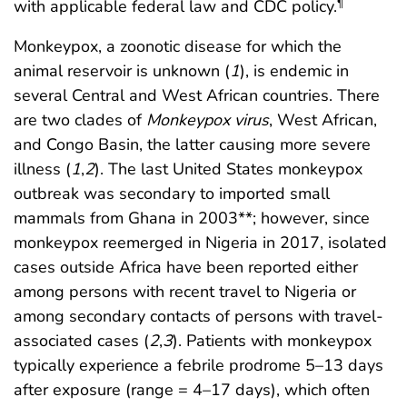
with applicable federal law and CDC policy.
¶
Monkeypox, a zoonotic disease for which the
animal reservoir is unknown (
1
), is endemic in
several Central and West African countries. There
are two clades of
Monkeypox virus
, West African,
and Congo Basin, the latter causing more severe
illness (
1
,
2
). The last United States monkeypox
outbreak was secondary to imported small
mammals from Ghana in 2003**; however, since
monkeypox reemerged in Nigeria in 2017, isolated
cases outside Africa have been reported either
among persons with recent travel to Nigeria or
among secondary contacts of persons with travel-
associated cases (
2
,
3
). Patients with monkeypox
typically experience a febrile prodrome 5–13 days
after exposure (range = 4–17 days), which often