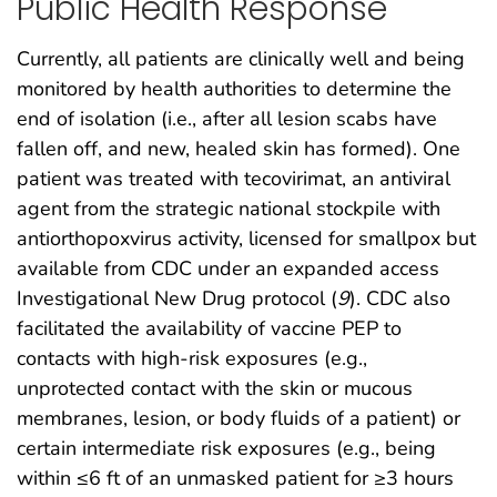
Public Health Response
Currently, all patients are clinically well and being
monitored by health authorities to determine the
end of isolation (i.e., after all lesion scabs have
fallen off, and new, healed skin has formed). One
patient was treated with tecovirimat, an antiviral
agent from the strategic national stockpile with
antiorthopoxvirus activity, licensed for smallpox but
available from CDC under an expanded access
Investigational New Drug protocol (
9
). CDC also
facilitated the availability of vaccine PEP to
contacts with high-risk exposures (e.g.,
unprotected contact with the skin or mucous
membranes, lesion, or body fluids of a patient) or
certain intermediate risk exposures (e.g., being
within ≤6 ft of an unmasked patient for ≥3 hours