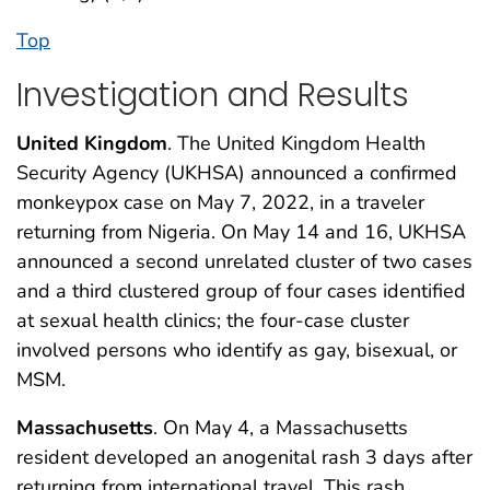
Top
Investigation and Results
United Kingdom
. The United Kingdom Health
Security Agency (UKHSA) announced a confirmed
monkeypox case on May 7, 2022, in a traveler
returning from Nigeria. On May 14 and 16, UKHSA
announced a second unrelated cluster of two cases
and a third clustered group of four cases identified
at sexual health clinics; the four-case cluster
involved persons who identify as gay, bisexual, or
MSM.
Massachusetts
. On May 4, a Massachusetts
resident developed an anogenital rash 3 days after
returning from international travel. This rash