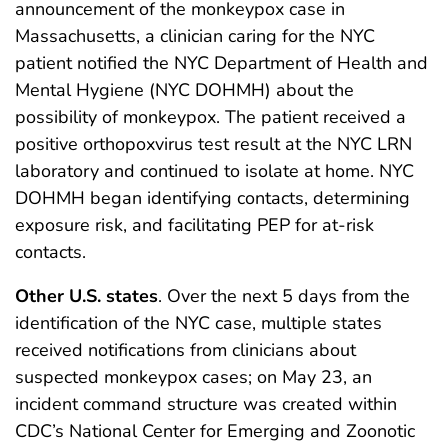
announcement of the monkeypox case in
Massachusetts, a clinician caring for the NYC
patient notified the NYC Department of Health and
Mental Hygiene (NYC DOHMH) about the
possibility of monkeypox. The patient received a
positive orthopoxvirus test result at the NYC LRN
laboratory and continued to isolate at home. NYC
DOHMH began identifying contacts, determining
exposure risk, and facilitating PEP for at-risk
contacts.
Other U.S. states
. Over the next 5 days from the
identification of the NYC case, multiple states
received notifications from clinicians about
suspected monkeypox cases; on May 23, an
incident command structure was created within
CDC’s National Center for Emerging and Zoonotic