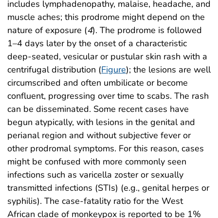
includes lymphadenopathy, malaise, headache, and
muscle aches; this prodrome might depend on the
nature of exposure (
4
). The prodrome is followed
1–4 days later by the onset of a characteristic
deep-seated, vesicular or pustular skin rash with a
centrifugal distribution (
Figure
); the lesions are well
circumscribed and often umbilicate or become
confluent, progressing over time to scabs. The rash
can be disseminated. Some recent cases have
begun atypically, with lesions in the genital and
perianal region and without subjective fever or
other prodromal symptoms. For this reason, cases
might be confused with more commonly seen
infections such as varicella zoster or sexually
transmitted infections (STIs) (e.g., genital herpes or
syphilis). The case-fatality ratio for the West
African clade of monkeypox is reported to be 1%