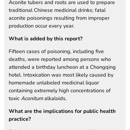
Aconite tubers and roots are used to prepare
traditional Chinese medicinal drinks; fatal
aconite poisonings resulting from improper
production occur every year.
What is added by this report?
Fifteen cases of poisoning, including five
deaths, were reported among persons who
attended a birthday luncheon at a Chongqing
hotel. Intoxication was most likely caused by
homemade unlabeled medicinal liquor
containing extremely high concentrations of
toxic
Aconitum
alkaloids.
What are the implications for public health
practice?