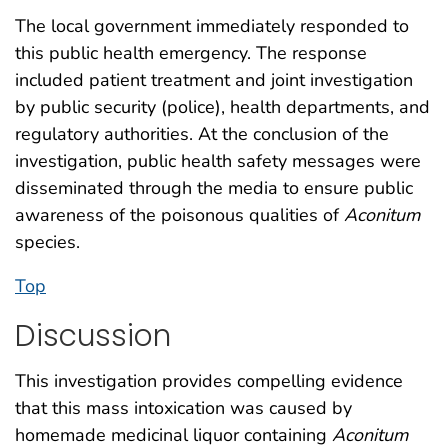
The local government immediately responded to
this public health emergency. The response
included patient treatment and joint investigation
by public security (police), health departments, and
regulatory authorities. At the conclusion of the
investigation, public health safety messages were
disseminated through the media to ensure public
awareness of the poisonous qualities of
Aconitum
species.
Top
Discussion
This investigation provides compelling evidence
that this mass intoxication was caused by
homemade medicinal liquor containing
Aconitum