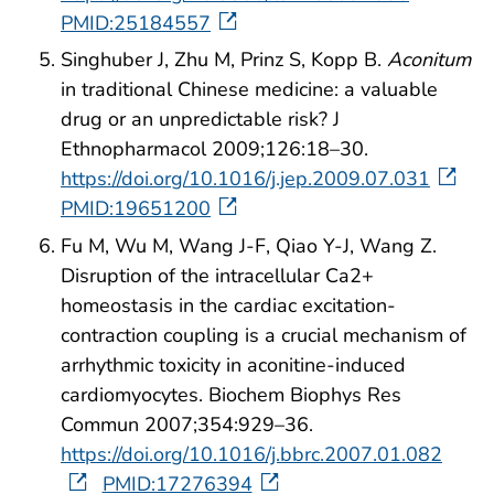
PMID:25184557
Singhuber J, Zhu M, Prinz S, Kopp B.
Aconitum
in traditional Chinese medicine: a valuable
drug or an unpredictable risk? J
Ethnopharmacol 2009;126:18–30.
https://doi.org/10.1016/j.jep.2009.07.031
PMID:19651200
Fu M, Wu M, Wang J-F, Qiao Y-J, Wang Z.
Disruption of the intracellular Ca2+
homeostasis in the cardiac excitation-
contraction coupling is a crucial mechanism of
arrhythmic toxicity in aconitine-induced
cardiomyocytes. Biochem Biophys Res
Commun 2007;354:929–36.
https://doi.org/10.1016/j.bbrc.2007.01.082
PMID:17276394