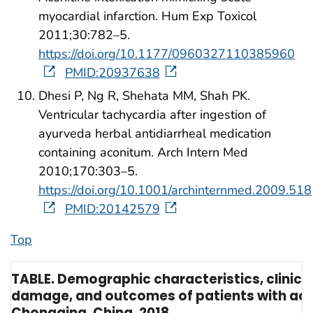
myocardial infarction. Hum Exp Toxicol
2011;30:782–5.
https://doi.org/10.1177/0960327110385960
PMID:20937638
Dhesi P, Ng R, Shehata MM, Shah PK.
Ventricular tachycardia after ingestion of
ayurveda herbal antidiarrheal medication
containing aconitum. Arch Intern Med
2010;170:303–5.
https://doi.org/10.1001/archinternmed.2009.518
PMID:20142579
Top
TABLE. Demographic characteristics, clinica
damage, and outcomes of patients with acon
Chongqing, China, 2018