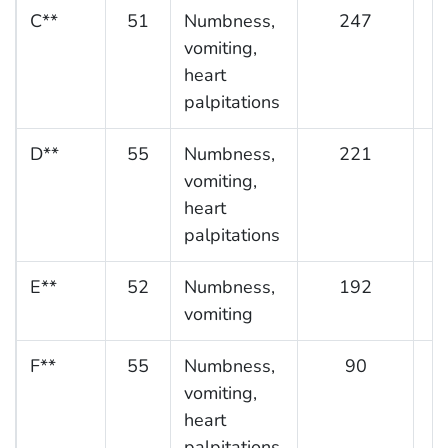
C**
51
Numbness,
247
vomiting,
heart
palpitations
D**
55
Numbness,
221
vomiting,
heart
palpitations
E**
52
Numbness,
192
vomiting
F**
55
Numbness,
90
vomiting,
heart
palpitations,