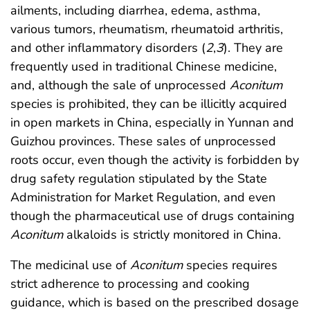
ailments, including diarrhea, edema, asthma,
various tumors, rheumatism, rheumatoid arthritis,
and other inflammatory disorders (
2
,
3
). They are
frequently used in traditional Chinese medicine,
and, although the sale of unprocessed
Aconitum
species is prohibited, they can be illicitly acquired
in open markets in China, especially in Yunnan and
Guizhou provinces. These sales of unprocessed
roots occur, even though the activity is forbidden by
drug safety regulation stipulated by the State
Administration for Market Regulation, and even
though the pharmaceutical use of drugs containing
Aconitum
alkaloids is strictly monitored in China.
The medicinal use of
Aconitum
species requires
strict adherence to processing and cooking
guidance, which is based on the prescribed dosage