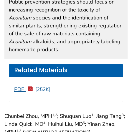
Public prevention strategies should focus on
increasing recognition of the toxicity of
Aconitum
species and the identification of
similar plants, strengthening existing regulation
of the sale of raw materials containing
Aconitum
alkaloids, and appropriately labeling
homemade products.
Related Materials
PDF
[252K]
Chunbei Zhou, MPH
; Shuquan Luo
; Jiang Tang
;
1
,2
1
3
Linda Quick, MD
; Huihui Liu, MD
; Yinan Zhao,
4
5
MPH
(
)
1
,2