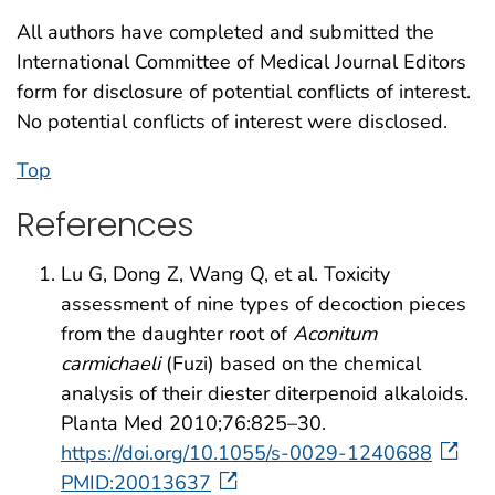
All authors have completed and submitted the
International Committee of Medical Journal Editors
form for disclosure of potential conflicts of interest.
No potential conflicts of interest were disclosed.
Top
References
Lu G, Dong Z, Wang Q, et al. Toxicity
assessment of nine types of decoction pieces
from the daughter root of
Aconitum
carmichaeli
(Fuzi) based on the chemical
analysis of their diester diterpenoid alkaloids.
Planta Med 2010;76:825–30.
https://doi.org/10.1055/s-0029-1240688
PMID:20013637