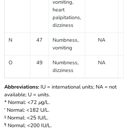
vomiting,
heart
palpitations,
dizziness
N
47
Numbness,
NA
vomiting
O
49
Numbness,
NA
dizziness
Abbreviations:
IU = international units; NA = not
available; U = units.
* Normal: <72
μ
g/L.
Normal: <182 U/L.
†
Normal: <25 IU/L.
§
Normal: <200 IU/L.
¶