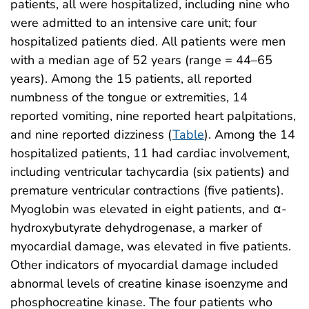
patients, all were hospitalized, including nine who
were admitted to an intensive care unit; four
hospitalized patients died. All patients were men
with a median age of 52 years (range = 44–65
years). Among the 15 patients, all reported
numbness of the tongue or extremities, 14
reported vomiting, nine reported heart palpitations,
and nine reported dizziness (
Table
). Among the 14
hospitalized patients, 11 had cardiac involvement,
including ventricular tachycardia (six patients) and
premature ventricular contractions (five patients).
Myoglobin was elevated in eight patients, and α-
hydroxybutyrate dehydrogenase, a marker of
myocardial damage, was elevated in five patients.
Other indicators of myocardial damage included
abnormal levels of creatine kinase isoenzyme and
phosphocreatine kinase. The four patients who