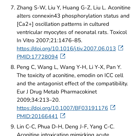
Zhang S-W, Liu Y, Huang G-Z, Liu L. Aconitine
alters connexin43 phosphorylation status and
[Ca2+] oscillation patterns in cultured
ventricular myocytes of neonatal rats. Toxicol
In Vitro 2007;21:1476–85.
https://doi.org/10.1016/j.tiv.2007.06.013
PMID:17728094
Peng C, Wang L, Wang Y-H, Li Y-X, Pan Y.
The toxicity of aconitine, emodin on ICC cell
and the antagonist effect of the compatibility.
Eur J Drug Metab Pharmacokinet
2009;34:213–20.
https://doi.org/10.1007/BF03191176
PMID:20166441
Lin C-C, Phua D-H, Deng J-F, Yang C-C.
Aconitine intoxication mimicking acute