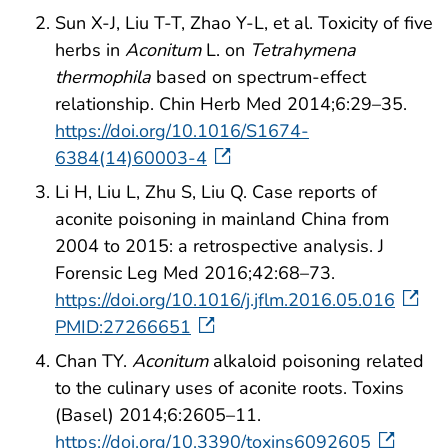
Sun X-J, Liu T-T, Zhao Y-L, et al. Toxicity of five
herbs in
Aconitum
L. on
Tetrahymena
thermophila
based on spectrum-effect
relationship. Chin Herb Med 2014;6:29–35.
https://doi.org/10.1016/S1674-
6384(14)60003-4
Li H, Liu L, Zhu S, Liu Q. Case reports of
aconite poisoning in mainland China from
2004 to 2015: a retrospective analysis. J
Forensic Leg Med 2016;42:68–73.
https://doi.org/10.1016/j.jflm.2016.05.016
PMID:27266651
Chan TY.
Aconitum
alkaloid poisoning related
to the culinary uses of aconite roots. Toxins
(Basel) 2014;6:2605–11.
https://doi.org/10.3390/toxins6092605