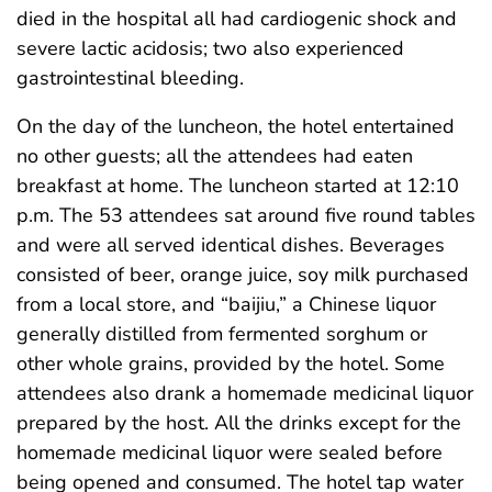
died in the hospital all had cardiogenic shock and
severe lactic acidosis; two also experienced
gastrointestinal bleeding.
On the day of the luncheon, the hotel entertained
no other guests; all the attendees had eaten
breakfast at home. The luncheon started at 12:10
p.m. The 53 attendees sat around five round tables
and were all served identical dishes. Beverages
consisted of beer, orange juice, soy milk purchased
from a local store, and “baijiu,” a Chinese liquor
generally distilled from fermented sorghum or
other whole grains, provided by the hotel. Some
attendees also drank a homemade medicinal liquor
prepared by the host. All the drinks except for the
homemade medicinal liquor were sealed before
being opened and consumed. The hotel tap water