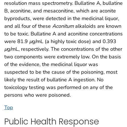
resolution mass spectrometry. Bullatine A, bullatine
B, aconitine, and mesaconitine, which are aconite
byproducts, were detected in the medicinal liquor,
and all four of these
Aconitum
alkaloids are known
to be toxic. Bullatine A and aconitine concentrations
were 81.9
μ
g/mL (a highly toxic dose) and 0.393
μ
g/mL, respectively. The concentrations of the other
two components were extremely low. On the basis
of the evidence, the medicinal liquor was
suspected to be the cause of the poisoning, most
likely the result of bullatine A ingestion. No
toxicology testing was performed on any of the
persons who were poisoned.
Top
Public Health Response