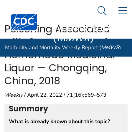
Morbidity and
An official website of the United States government
N
Here's how you know
Mortality
Search Me
Centers for Disease Control and Prevention. CDC twen
Weekly Report
Poisoning Associated
(
MMWR
)
with Consumption of a
Morbidity and Mortality Weekly Report (
MMWR
)
Homemade Medicinal
Liquor — Chongqing,
China, 2018
Weekly
/ April 22, 2022 / 71(16);569–573
Summary
What is already known about this topic?