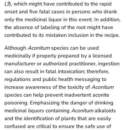
(
3
), which might have contributed to the rapid
onset and five fatal cases in persons who drank
only the medicinal liquor in this event. In addition,
the absence of labeling of the root might have
contributed to its mistaken inclusion in the recipe.
Although
Aconitum
species can be used
medicinally if properly prepared by a licensed
manufacturer or authorized practitioner, ingestion
can also result in fatal intoxication; therefore,
regulations and public health messaging to
increase awareness of the toxicity of
Aconitum
species can help prevent inadvertent aconite
poisoning. Emphasizing the danger of drinking
medicinal liquors containing
Aconitum
alkaloids
and the identification of plants that are easily
confused are critical to ensure the safe use of