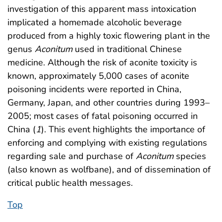
investigation of this apparent mass intoxication
implicated a homemade alcoholic beverage
produced from a highly toxic flowering plant in the
genus
Aconitum
used in traditional Chinese
medicine. Although the risk of aconite toxicity is
known, approximately 5,000 cases of aconite
poisoning incidents were reported in China,
Germany, Japan, and other countries during 1993–
2005; most cases of fatal poisoning occurred in
China (
1
). This event highlights the importance of
enforcing and complying with existing regulations
regarding sale and purchase of
Aconitum
species
(also known as wolfbane), and of dissemination of
critical public health messages.
Top