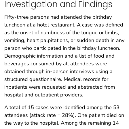
Investigation and Findings
Fifty-three persons had attended the birthday
luncheon at a hotel restaurant. A case was defined
as the onset of numbness of the tongue or limbs,
vomiting, heart palpitations, or sudden death in any
person who participated in the birthday luncheon.
Demographic information and a list of food and
beverages consumed by all attendees were
obtained through in-person interviews using a
structured questionnaire. Medical records for
inpatients were requested and abstracted from
hospital and outpatient providers.
A total of 15 cases were identified among the 53
attendees (attack rate = 28%). One patient died on
the way to the hospital. Among the remaining 14