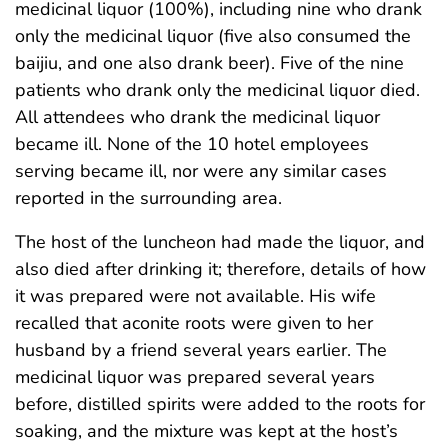
medicinal liquor (100%), including nine who drank
only the medicinal liquor (five also consumed the
baijiu, and one also drank beer). Five of the nine
patients who drank only the medicinal liquor died.
All attendees who drank the medicinal liquor
became ill. None of the 10 hotel employees
serving became ill, nor were any similar cases
reported in the surrounding area.
The host of the luncheon had made the liquor, and
also died after drinking it; therefore, details of how
it was prepared were not available. His wife
recalled that aconite roots were given to her
husband by a friend several years earlier. The
medicinal liquor was prepared several years
before, distilled spirits were added to the roots for
soaking, and the mixture was kept at the host’s