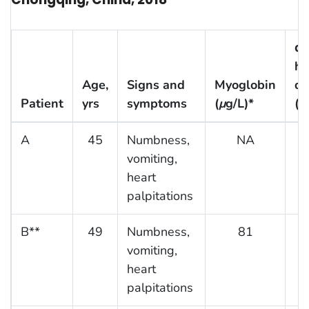
α-
hy
Age,
Signs and
Myoglobin
de
Patient
yrs
symptoms
(
μ
g/L)*
(U
A
45
Numbness,
NA
vomiting,
heart
palpitations
B**
49
Numbness,
81
vomiting,
heart
palpitations