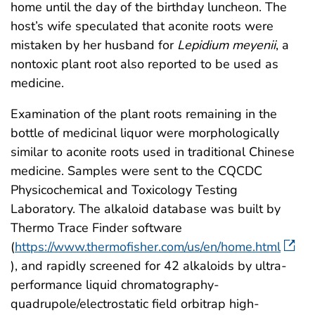
home until the day of the birthday luncheon. The
host’s wife speculated that aconite roots were
mistaken by her husband for
Lepidium meyenii
, a
nontoxic plant root also reported to be used as
medicine.
Examination of the plant roots remaining in the
bottle of medicinal liquor were morphologically
similar to aconite roots used in traditional Chinese
medicine. Samples were sent to the CQCDC
Physicochemical and Toxicology Testing
Laboratory. The alkaloid database was built by
Thermo Trace Finder software
(
https://www.thermofisher.com/us/en/home.html
), and rapidly screened for 42 alkaloids by ultra-
performance liquid chromatography-
quadrupole/electrostatic field orbitrap high-