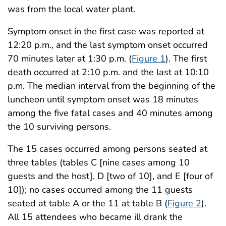
was from the local water plant.
Symptom onset in the first case was reported at
12:20 p.m., and the last symptom onset occurred
70 minutes later at 1:30 p.m. (
Figure 1
). The first
death occurred at 2:10 p.m. and the last at 10:10
p.m. The median interval from the beginning of the
luncheon until symptom onset was 18 minutes
among the five fatal cases and 40 minutes among
the 10 surviving persons.
The 15 cases occurred among persons seated at
three tables (tables C [nine cases among 10
guests and the host], D [two of 10], and E [four of
10]); no cases occurred among the 11 guests
seated at table A or the 11 at table B (
Figure 2
).
All 15 attendees who became ill drank the