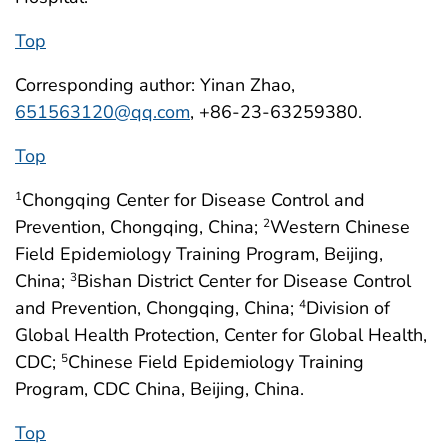
Top
Corresponding author: Yinan Zhao,
651563120@qq.com
, +86-23-63259380.
Top
Chongqing Center for Disease Control and
1
Prevention, Chongqing, China;
Western Chinese
2
Field Epidemiology Training Program, Beijing,
China;
Bishan District Center for Disease Control
3
and Prevention, Chongqing, China;
Division of
4
Global Health Protection, Center for Global Health,
CDC;
Chinese Field Epidemiology Training
5
Program, CDC China, Beijing, China.
Top