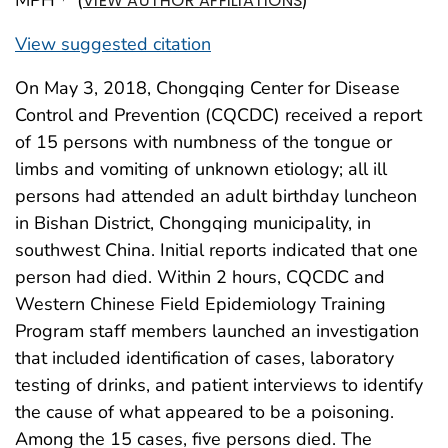
VIEW AUTHOR AFFILIATIONS
View suggested citation
On May 3, 2018, Chongqing Center for Disease
Control and Prevention (CQCDC) received a report
of 15 persons with numbness of the tongue or
limbs and vomiting of unknown etiology; all ill
persons had attended an adult birthday luncheon
in Bishan District, Chongqing municipality, in
southwest China. Initial reports indicated that one
person had died. Within 2 hours, CQCDC and
Western Chinese Field Epidemiology Training
Program staff members launched an investigation
that included identification of cases, laboratory
testing of drinks, and patient interviews to identify
the cause of what appeared to be a poisoning.
Among the 15 cases, five persons died. The