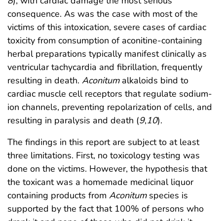
8
), with cardiac damage the most serious
consequence. As was the case with most of the
victims of this intoxication, severe cases of cardiac
toxicity from consumption of aconitine-containing
herbal preparations typically manifest clinically as
ventricular tachycardia and fibrillation, frequently
resulting in death.
Aconitum
alkaloids bind to
cardiac muscle cell receptors that regulate sodium-
ion channels, preventing repolarization of cells, and
resulting in paralysis and death (
9
,
10
).
The findings in this report are subject to at least
three limitations. First, no toxicology testing was
done on the victims. However, the hypothesis that
the toxicant was a homemade medicinal liquor
containing products from
Aconitum
species is
supported by the fact that 100% of persons who