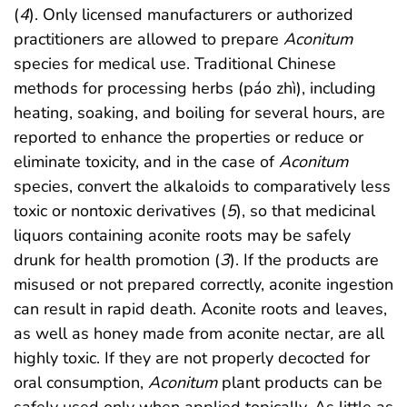
(
4
). Only licensed manufacturers or authorized
practitioners are allowed to prepare
Aconitum
species for medical use. Traditional Chinese
methods for processing herbs (páo zhì), including
heating, soaking, and boiling for several hours, are
reported to enhance the properties or reduce or
eliminate toxicity, and in the case of
Aconitum
species, convert the alkaloids to comparatively less
toxic or nontoxic derivatives (
5
), so that medicinal
liquors containing aconite roots may be safely
drunk for health promotion (
3
). If the products are
misused or not prepared correctly, aconite ingestion
can result in rapid death. Aconite roots and leaves,
as well as honey made from aconite nectar
,
are all
highly toxic. If they are not properly decocted for
oral consumption,
Aconitum
plant products can be
safely used only when applied topically. As little as