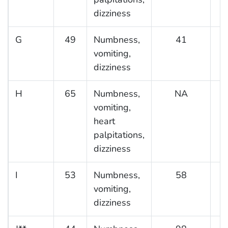
dizziness
G
49
Numbness,
41
vomiting,
dizziness
H
65
Numbness,
NA
vomiting,
heart
palpitations,
dizziness
I
53
Numbness,
58
vomiting,
dizziness