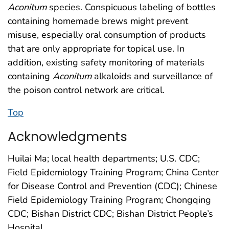
Aconitum
species. Conspicuous labeling of bottles
containing homemade brews might prevent
misuse, especially oral consumption of products
that are only appropriate for topical use. In
addition, existing safety monitoring of materials
containing
Aconitum
alkaloids and surveillance of
the poison control network are critical.
Top
Acknowledgments
Huilai Ma; local health departments; U.S. CDC;
Field Epidemiology Training Program; China Center
for Disease Control and Prevention (CDC); Chinese
Field Epidemiology Training Program; Chongqing
CDC; Bishan District CDC; Bishan District People’s
Hospital.