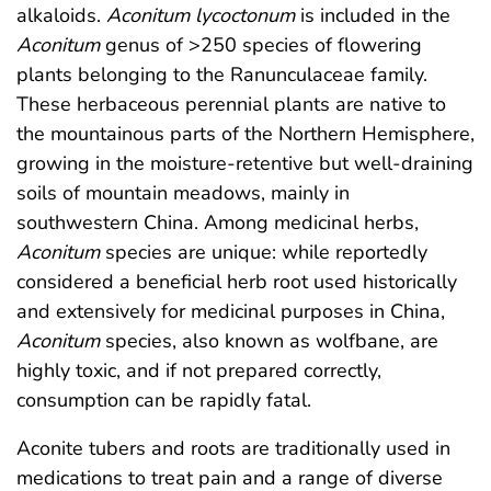
alkaloids.
Aconitum lycoctonum
is included in the
Aconitum
genus of >250 species of flowering
plants belonging to the Ranunculaceae family.
These herbaceous perennial plants are native to
the mountainous parts of the Northern Hemisphere,
growing in the moisture-retentive but well-draining
soils of mountain meadows, mainly in
southwestern China. Among medicinal herbs,
Aconitum
species are unique: while reportedly
considered a beneficial herb root used historically
and extensively for medicinal purposes in China,
Aconitum
species, also known as wolfbane, are
highly toxic, and if not prepared correctly,
consumption can be rapidly fatal.
Aconite tubers and roots are traditionally used in
medications to treat pain and a range of diverse