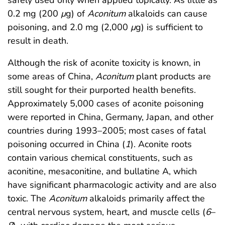
0.2 mg (200
μ
g) of
Aconitum
alkaloids can cause
poisoning, and 2.0 mg (2,000
μ
g) is sufficient to
result in death.
Although the risk of aconite toxicity is known, in
some areas of China,
Aconitum
plant products are
still sought for their purported health benefits.
Approximately 5,000 cases of aconite poisoning
were reported in China, Germany, Japan, and other
countries during 1993–2005; most cases of fatal
poisoning occurred in China (
1
). Aconite roots
contain various chemical constituents, such as
aconitine, mesaconitine, and bullatine A, which
have significant pharmacologic activity and are also
toxic. The
Aconitum
alkaloids primarily affect the
central nervous system, heart, and muscle cells (
6
–