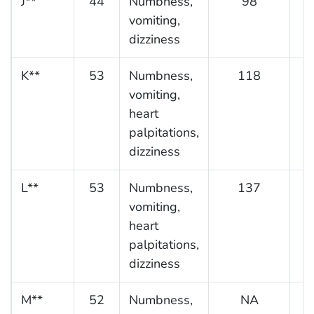
J**
44
Numbness,
98
vomiting,
dizziness
K**
53
Numbness,
118
vomiting,
heart
palpitations,
dizziness
L**
53
Numbness,
137
vomiting,
heart
palpitations,
dizziness
M**
52
Numbness,
NA