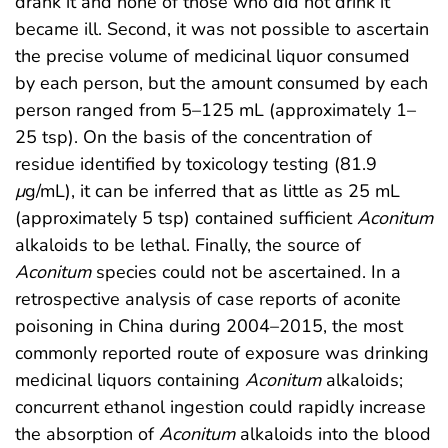
drank it and none of those who did not drink it
became ill. Second, it was not possible to ascertain
the precise volume of medicinal liquor consumed
by each person, but the amount consumed by each
person ranged from 5–125 mL (approximately 1–
25 tsp). On the basis of the concentration of
residue identified by toxicology testing (81.9
μ
g/mL), it can be inferred that as little as 25 mL
(approximately 5 tsp) contained sufficient
Aconitum
alkaloids to be lethal. Finally, the source of
Aconitum
species could not be ascertained. In a
retrospective analysis of case reports of aconite
poisoning in China during 2004–2015, the most
commonly reported route of exposure was drinking
medicinal liquors containing
Aconitum
alkaloids;
concurrent ethanol ingestion could rapidly increase
the absorption of
Aconitum
alkaloids into the blood